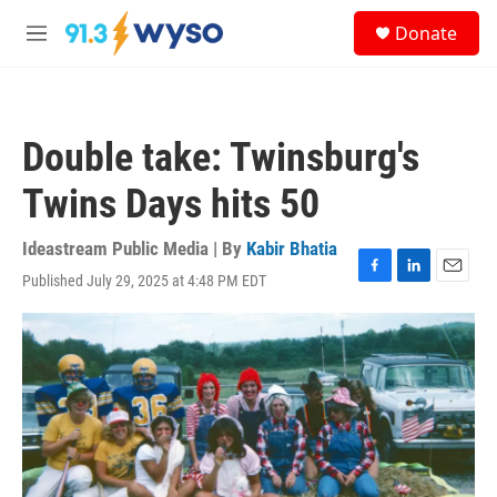
Skip to main content
S
Donate
e
M
a
e
r
n
c
u
h
Double take: Twinsburg's
u
e
Twins Days hits 50
r
y
Ideastream Public Media | By
Kabir Bhatia
Published July 29, 2025 at 4:48 PM EDT
F
L
E
a
i
m
c
n
a
e
k
i
b
e
l
o
d
o
I
k
n