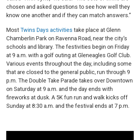
chosen and asked questions to see how well they
know one another and if they can match answers.”
Most
Twins Days activities
take place at Glenn
Chamberlin Park on Ravenna Road, near the city’s
schools and library. The festivities begin on Friday
at 9 a.m. with a golf outing at Gleneagles Golf Club.
Various events throughout the day, including some
that are closed to the general public, run through 9
p.m. The Double Take Parade takes over Downtown
on Saturday at 9 a.m. and the day ends with
fireworks at dusk. A 5K fun run and walk kicks off
Sunday at 8:30 a.m. and the festival ends at 7 p.m.