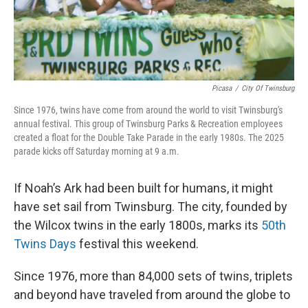
Picasa
/
City Of Twinsburg
Since 1976, twins have come from around the world to visit Twinsburg's
annual festival. This group of Twinsburg Parks & Recreation employees
created a float for the Double Take Parade in the early 1980s. The 2025
parade kicks off Saturday morning at 9 a.m.
If Noah’s Ark had been built for humans, it might
have set sail from Twinsburg. The city, founded by
the Wilcox twins in the early 1800s, marks its
50th
Twins Days
festival this weekend.
Since 1976, more than 84,000 sets of twins, triplets
and beyond have traveled from around the globe to