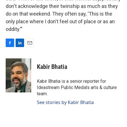
don't acknowledge their twinship as much as they
do on that weekend. They often say, ‘This is the
only place where I don't feel out of place or as an
oddity.’”
F
L
E
a
i
m
c
n
a
e
k
i
Kabir Bhatia
b
e
l
o
d
o
I
Kabir Bhatia is a senior reporter for
k
n
Ideastream Public Media's arts & culture
team.
See stories by Kabir Bhatia