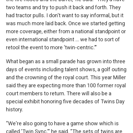
two teams and try to push it back and forth. They
had tractor pulls. I don't want to say informal, but it
was much more laid back. Once we started getting
more coverage, either from a national standpoint or
even international standpoint … we had to sort of
retool the event to more ‘twin-centric.’”
What began as a small parade has grown into three
days of events including talent shows, a golf outing
and the crowning of the royal court. This year Miller
said they are expecting more than 100 former royal
court members to return. There will also be a
special exhibit honoring five decades of Twins Day
history.
“We're also going to have a game show which is
called 'Twin Sync,'" he said. "The sets of twins are