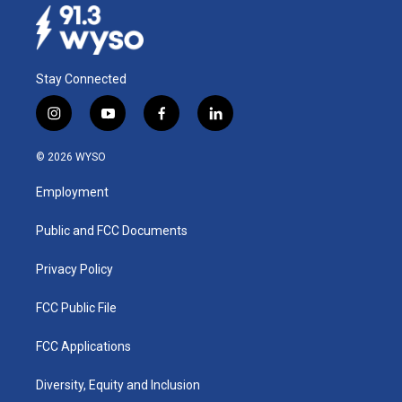
Stay Connected
i
y
f
l
n
o
a
i
s
u
c
n
© 2026 WYSO
t
t
e
k
a
u
b
e
Employment
g
b
o
d
r
e
o
i
a
k
n
Public and FCC Documents
m
Privacy Policy
FCC Public File
FCC Applications
Diversity, Equity and Inclusion