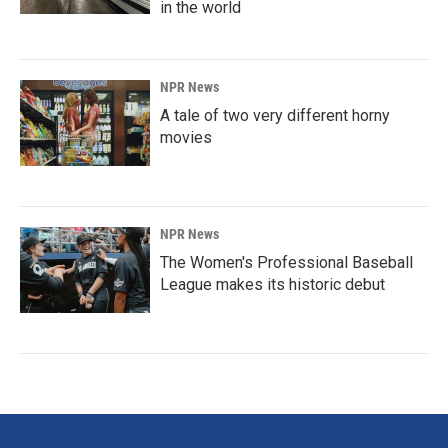
in the world
NPR News
A tale of two very different horny
movies
NPR News
The Women's Professional Baseball
League makes its historic debut