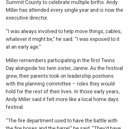
Summit County to celebrate multiple births. Andy
Miller has attended every single year and is now the
executive director.
“I was always involved to help move things, cables,
whatever it might be,” he said. “I was exposed to it
at an early age.”
Miller remembers participating in the first Twins
Day alongside his twin sister, Janine. As the festival
grew, their parents took on leadership positions
with the planning committee – roles they would
hold for the rest of their lives. In those early years,
Andy Miller said it felt more like a local home days
festival.
“The fire department used to have the battle with
the fire hoses and the barrel,” he said. “They’d have