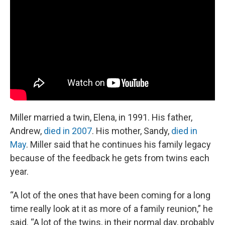
Miller married a twin, Elena, in 1991. His father,
Andrew,
died in 2007
. His mother, Sandy,
died in
May
. Miller said that he continues his family legacy
because of the feedback he gets from twins each
year.
“A lot of the ones that have been coming for a long
time really look at it as more of a family reunion,” he
said. “A lot of the twins, in their normal day, probably