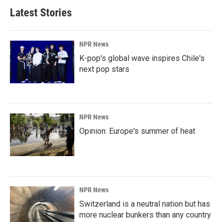
Latest Stories
NPR News
K-pop's global wave inspires Chile's
next pop stars
NPR News
Opinion: Europe's summer of heat
NPR News
Switzerland is a neutral nation but has
more nuclear bunkers than any country