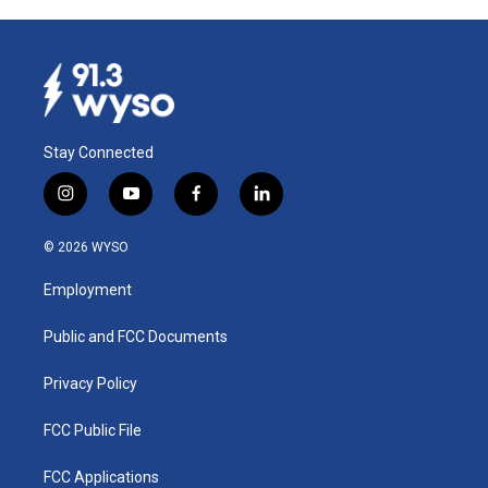
Stay Connected
i
y
f
l
n
o
a
i
s
u
c
n
© 2026 WYSO
t
t
e
k
a
u
b
e
Employment
g
b
o
d
r
e
o
i
a
k
n
Public and FCC Documents
m
Privacy Policy
FCC Public File
FCC Applications