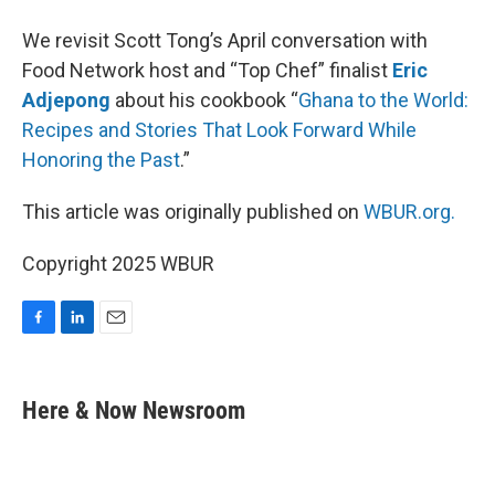
We revisit Scott Tong’s April conversation with
Food Network host and “Top Chef” finalist
Eric
Adjepong
about his cookbook “
Ghana to the World:
Recipes and Stories That Look Forward While
Honoring the Past
.”
This article was originally published on
WBUR.org.
Copyright 2025 WBUR
F
L
E
a
i
m
c
n
a
e
k
i
Here & Now Newsroom
b
e
l
o
d
o
I
k
n