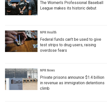
The Women's Professional Baseball
League makes its historic debut
NPR Health
Federal funds can't be used to give
test strips to drug users, raising
overdose fears
NPR News
Private prisons announce $1.4 billion
in revenue as immigration detentions
climb