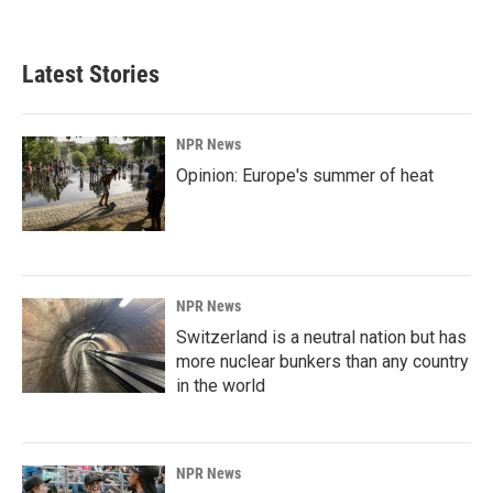
Latest Stories
NPR News
Opinion: Europe's summer of heat
NPR News
Switzerland is a neutral nation but has
more nuclear bunkers than any country
in the world
NPR News