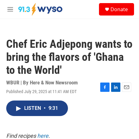
Skip to main content
S
Donate
e
M
a
e
r
n
c
u
h
Chef Eric Adjepong wants to
u
e
bring the flavors of 'Ghana
r
y
to the World'
WBUR | By
Here & Now Newsroom
Published July 29, 2025 at 11:41 AM EDT
F
L
E
a
i
m
c
n
a
LISTEN
•
9:31
e
k
i
b
e
l
o
d
o
I
k
n
Find recipes
here
.