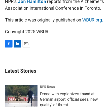
NPR’s
Jon Hamilton
reports from the Alzheimer’s
Association International Conference in Toronto.
This article was originally published on
WBUR.org.
Copyright 2025 WBUR
F
L
E
a
i
m
c
n
a
e
k
i
b
e
l
Latest Stories
o
d
o
I
k
n
NPR News
Drone with explosives found at
German airport, official sees 'new
quality' of threat