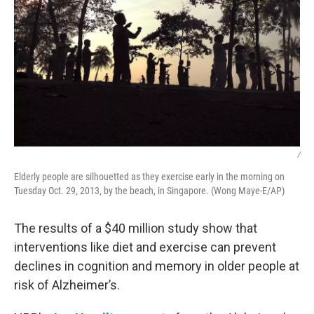
/
Elderly people are silhouetted as they exercise early in the morning on
Tuesday Oct. 29, 2013, by the beach, in Singapore. (Wong Maye-E/AP)
The results of a $40 million study show that
interventions like diet and exercise can prevent
declines in cognition and memory in older people at
risk of Alzheimer’s.