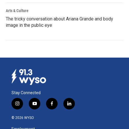
Arts & Culture
The tricky conversation about Ariana Grande and body
image in the public eye
Stay Connected
i
y
f
l
n
o
a
i
s
u
c
n
© 2026 WYSO
t
t
e
k
a
u
b
e
Employment