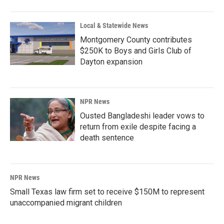
Local & Statewide News
Montgomery County contributes
$250K to Boys and Girls Club of
Dayton expansion
NPR News
Ousted Bangladeshi leader vows to
return from exile despite facing a
death sentence
NPR News
Small Texas law firm set to receive $150M to represent
unaccompanied migrant children