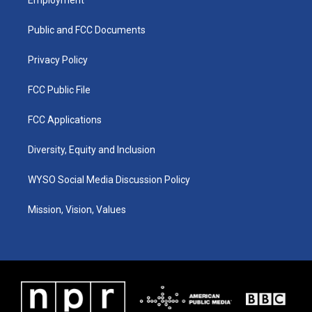
g
b
o
d
r
e
o
i
a
k
n
Public and FCC Documents
m
Privacy Policy
FCC Public File
FCC Applications
Diversity, Equity and Inclusion
WYSO Social Media Discussion Policy
Mission, Vision, Values