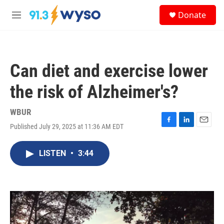
Skip to main content
S
Donate
e
M
a
e
r
n
c
u
h
Can diet and exercise lower
u
e
the risk of Alzheimer's?
r
y
WBUR
Published July 29, 2025 at 11:36 AM EDT
F
L
E
a
i
m
c
n
a
LISTEN
•
3:44
e
k
i
b
e
l
o
d
o
I
k
n