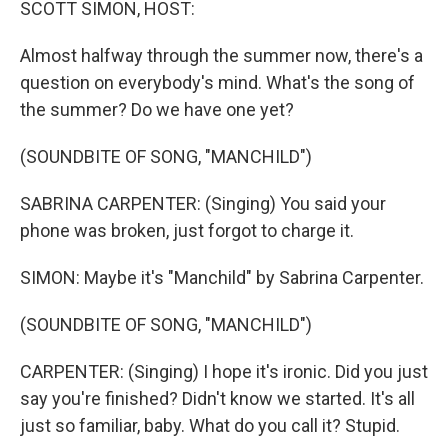
SCOTT SIMON, HOST:
Almost halfway through the summer now, there's a
question on everybody's mind. What's the song of
the summer? Do we have one yet?
(SOUNDBITE OF SONG, "MANCHILD")
SABRINA CARPENTER: (Singing) You said your
phone was broken, just forgot to charge it.
SIMON: Maybe it's "Manchild" by Sabrina Carpenter.
(SOUNDBITE OF SONG, "MANCHILD")
CARPENTER: (Singing) I hope it's ironic. Did you just
say you're finished? Didn't know we started. It's all
just so familiar, baby. What do you call it? Stupid.