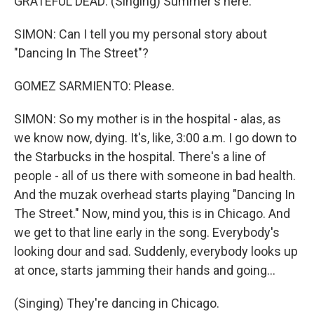
GRATEFUL DEAD: (Singing) Summer's here.
SIMON: Can I tell you my personal story about
"Dancing In The Street"?
GOMEZ SARMIENTO: Please.
SIMON: So my mother is in the hospital - alas, as
we know now, dying. It's, like, 3:00 a.m. I go down to
the Starbucks in the hospital. There's a line of
people - all of us there with someone in bad health.
And the muzak overhead starts playing "Dancing In
The Street." Now, mind you, this is in Chicago. And
we get to that line early in the song. Everybody's
looking dour and sad. Suddenly, everybody looks up
at once, starts jamming their hands and going...
(Singing) They're dancing in Chicago.