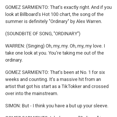
GOMEZ SARMIENTO: That's exactly right. And if you
look at Billboard's Hot 100 chart, the song of the
summer is definitely "Ordinary" by Alex Warren.
(SOUNDBITE OF SONG, "ORDINARY")
WARREN: (Singing) Oh, my, my. Oh, my, my love. I
take one look at you. You're taking me out of the
ordinary.
GOMEZ SARMIENTO: That's been at No. 1 for six
weeks and counting. It's a massive hit from an
artist that got his start as a TikTokker and crossed
over into the mainstream.
SIMON: But - I think you have a but up your sleeve.