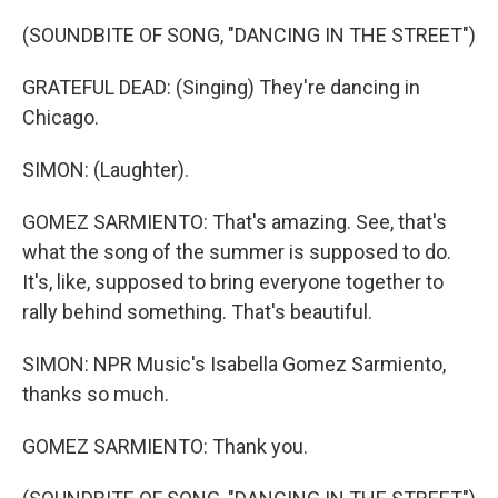
(SOUNDBITE OF SONG, "DANCING IN THE STREET")
GRATEFUL DEAD: (Singing) They're dancing in
Chicago.
SIMON: (Laughter).
GOMEZ SARMIENTO: That's amazing. See, that's
what the song of the summer is supposed to do.
It's, like, supposed to bring everyone together to
rally behind something. That's beautiful.
SIMON: NPR Music's Isabella Gomez Sarmiento,
thanks so much.
GOMEZ SARMIENTO: Thank you.