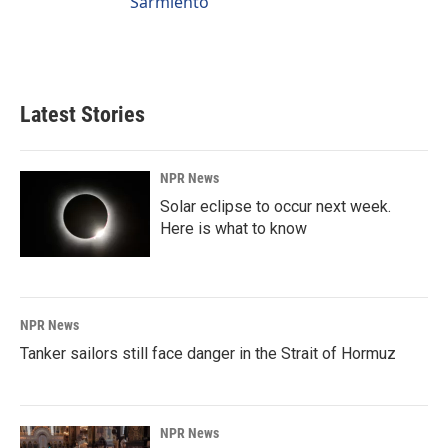
Sarmiento
Latest Stories
NPR News
Solar eclipse to occur next week.
Here is what to know
NPR News
Tanker sailors still face danger in the Strait of Hormuz
NPR News