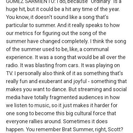
GOMEZ SARMIENTO: I do, because "Ordinary" is a
huge hit, but it could be a hit any time of the year.
You know, it doesn't sound like a song that's
particular to summer. And it really speaks to how
our metrics for figuring out the song of the
summer have changed completely. I think the song
of the summer used to be, like, a communal
experience. It was a song that would be all over the
radio. It was blasting from cars. It was playing on
TV. I personally also think of it as something that's
really fun and exuberant and joyful - something that
makes you want to dance. But streaming and social
media have totally fragmented audiences in how
we listen to music, so it just makes it harder for
one song to become this big cultural force that
everyone rallies around. Sometimes it does
happen. You remember Brat Summer, right, Scott?