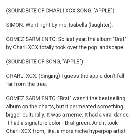
(SOUNDBITE OF CHARLI XCX SONG, "APPLE")
SIMON: Went right by me, Isabella (laughter).
GOMEZ SARMIENTO: So last year, the album "Brat"
by Charli XCX totally took over the pop landscape.
(SOUNDBITE OF SONG, "APPLE")
CHARLI XCX: (Singing) I guess the apple don't fall
far from the tree.
GOMEZ SARMIENTO: "Brat" wasn't the bestselling
album on the charts, but it permeated something
bigger culturally. It was a meme. It had a viral dance.
It had a signature color - Brat green. And it took
Charli XCX from, like, a more niche hyperpop artist