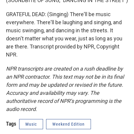
(SOUNDBITE OF SONG, "DANCING IN THE STREET")
GRATEFUL DEAD: (Singing) There'll be music
everywhere. There'll be laughing and singing, and
music swinging, and dancing in the streets. It
doesn't matter what you wear, just as long as you
are there. Transcript provided by NPR, Copyright
NPR.
NPR transcripts are created on a rush deadline by
an NPR contractor. This text may not be in its final
form and may be updated or revised in the future.
Accuracy and availability may vary. The
authoritative record of NPR’s programming is the
audio record.
Tags
Music
Weekend Edition