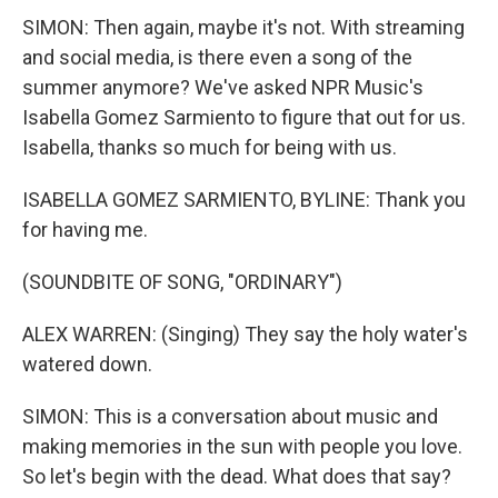
SIMON: Then again, maybe it's not. With streaming
and social media, is there even a song of the
summer anymore? We've asked NPR Music's
Isabella Gomez Sarmiento to figure that out for us.
Isabella, thanks so much for being with us.
ISABELLA GOMEZ SARMIENTO, BYLINE: Thank you
for having me.
(SOUNDBITE OF SONG, "ORDINARY")
ALEX WARREN: (Singing) They say the holy water's
watered down.
SIMON: This is a conversation about music and
making memories in the sun with people you love.
So let's begin with the dead. What does that say?