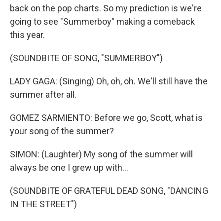
back on the pop charts. So my prediction is we're
going to see "Summerboy" making a comeback
this year.
(SOUNDBITE OF SONG, "SUMMERBOY")
LADY GAGA: (Singing) Oh, oh, oh. We'll still have the
summer after all.
GOMEZ SARMIENTO: Before we go, Scott, what is
your song of the summer?
SIMON: (Laughter) My song of the summer will
always be one I grew up with...
(SOUNDBITE OF GRATEFUL DEAD SONG, "DANCING
IN THE STREET")