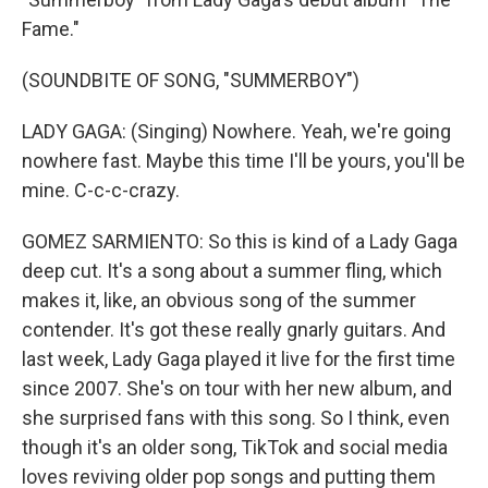
Fame."
(SOUNDBITE OF SONG, "SUMMERBOY")
LADY GAGA: (Singing) Nowhere. Yeah, we're going
nowhere fast. Maybe this time I'll be yours, you'll be
mine. C-c-c-crazy.
GOMEZ SARMIENTO: So this is kind of a Lady Gaga
deep cut. It's a song about a summer fling, which
makes it, like, an obvious song of the summer
contender. It's got these really gnarly guitars. And
last week, Lady Gaga played it live for the first time
since 2007. She's on tour with her new album, and
she surprised fans with this song. So I think, even
though it's an older song, TikTok and social media
loves reviving older pop songs and putting them