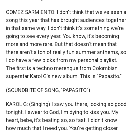
GOMEZ SARMIENTO: I don't think that we've seen a
song this year that has brought audiences together
in that same way. I don't think it's something we're
going to see every year. You know, it's becoming
more and more rare. But that doesn't mean that
there aren't a ton of really fun summer anthems, so
I do have a few picks from my personal playlist.
The first is a techno merengue from Colombian
superstar Karol G's new album. This is "Papasito."
(SOUNDBITE OF SONG, "PAPASITO")
KAROL G: (Singing) I saw you there, looking so good
tonight. I swear to God, I'm dying to kiss you. My
heart, bebe, it's beating so, so fast. I didn't know
how much that I need you. You're getting closer