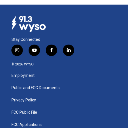
Stay Connected
i
y
f
l
n
o
a
i
s
u
c
n
© 2026 WYSO
t
t
e
k
a
u
b
e
Employment
g
b
o
d
r
e
o
i
a
k
n
Public and FCC Documents
m
Privacy Policy
FCC Public File
FCC Applications