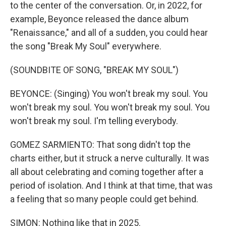
to the center of the conversation. Or, in 2022, for
example, Beyonce released the dance album
"Renaissance," and all of a sudden, you could hear
the song "Break My Soul" everywhere.
(SOUNDBITE OF SONG, "BREAK MY SOUL")
BEYONCE: (Singing) You won't break my soul. You
won't break my soul. You won't break my soul. You
won't break my soul. I'm telling everybody.
GOMEZ SARMIENTO: That song didn't top the
charts either, but it struck a nerve culturally. It was
all about celebrating and coming together after a
period of isolation. And I think at that time, that was
a feeling that so many people could get behind.
SIMON: Nothing like that in 2025.