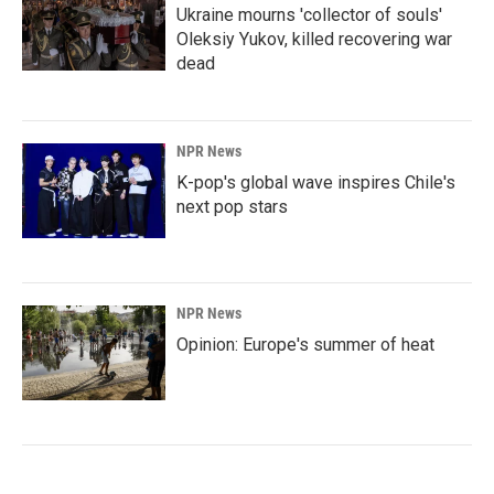
Ukraine mourns 'collector of souls'
Oleksiy Yukov, killed recovering war
dead
NPR News
K-pop's global wave inspires Chile's
next pop stars
NPR News
Opinion: Europe's summer of heat