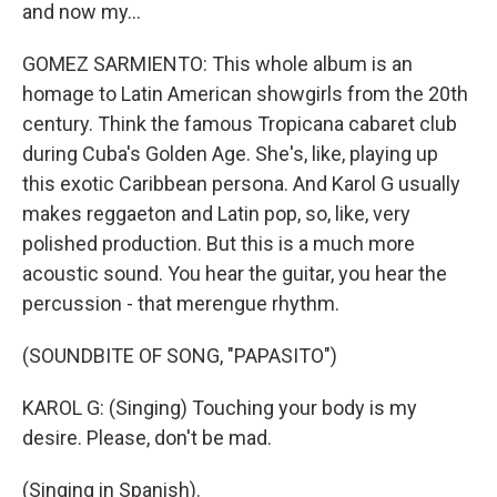
and now my...
GOMEZ SARMIENTO: This whole album is an
homage to Latin American showgirls from the 20th
century. Think the famous Tropicana cabaret club
during Cuba's Golden Age. She's, like, playing up
this exotic Caribbean persona. And Karol G usually
makes reggaeton and Latin pop, so, like, very
polished production. But this is a much more
acoustic sound. You hear the guitar, you hear the
percussion - that merengue rhythm.
(SOUNDBITE OF SONG, "PAPASITO")
KAROL G: (Singing) Touching your body is my
desire. Please, don't be mad.
(Singing in Spanish).