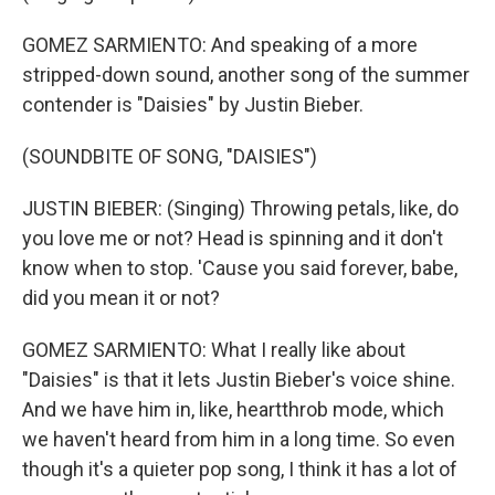
GOMEZ SARMIENTO: And speaking of a more
stripped-down sound, another song of the summer
contender is "Daisies" by Justin Bieber.
(SOUNDBITE OF SONG, "DAISIES")
JUSTIN BIEBER: (Singing) Throwing petals, like, do
you love me or not? Head is spinning and it don't
know when to stop. 'Cause you said forever, babe,
did you mean it or not?
GOMEZ SARMIENTO: What I really like about
"Daisies" is that it lets Justin Bieber's voice shine.
And we have him in, like, heartthrob mode, which
we haven't heard from him in a long time. So even
though it's a quieter pop song, I think it has a lot of