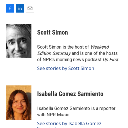
F
L
E
a
i
m
c
n
a
e
k
i
Scott Simon
b
e
l
o
d
o
I
Scott Simon is the host of
Weekend
k
n
Edition Saturday
and is one of the hosts
of NPR's morning news podcast
Up First
.
See stories by Scott Simon
Isabella Gomez Sarmiento
Isabella Gomez Sarmiento is a reporter
with NPR Music.
See stories by Isabella Gomez