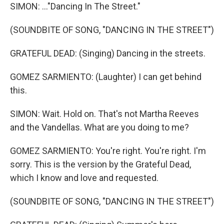
SIMON: ..."Dancing In The Street."
(SOUNDBITE OF SONG, "DANCING IN THE STREET")
GRATEFUL DEAD: (Singing) Dancing in the streets.
GOMEZ SARMIENTO: (Laughter) I can get behind
this.
SIMON: Wait. Hold on. That's not Martha Reeves
and the Vandellas. What are you doing to me?
GOMEZ SARMIENTO: You're right. You're right. I'm
sorry. This is the version by the Grateful Dead,
which I know and love and requested.
(SOUNDBITE OF SONG, "DANCING IN THE STREET")