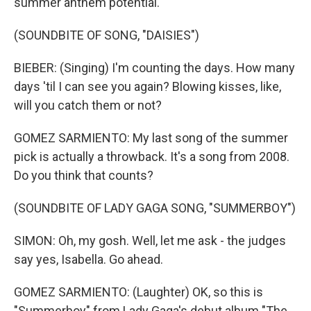
summer anthem potential.
(SOUNDBITE OF SONG, "DAISIES")
BIEBER: (Singing) I'm counting the days. How many
days 'til I can see you again? Blowing kisses, like,
will you catch them or not?
GOMEZ SARMIENTO: My last song of the summer
pick is actually a throwback. It's a song from 2008.
Do you think that counts?
(SOUNDBITE OF LADY GAGA SONG, "SUMMERBOY")
SIMON: Oh, my gosh. Well, let me ask - the judges
say yes, Isabella. Go ahead.
GOMEZ SARMIENTO: (Laughter) OK, so this is
"Summerboy" from Lady Gaga's debut album "The