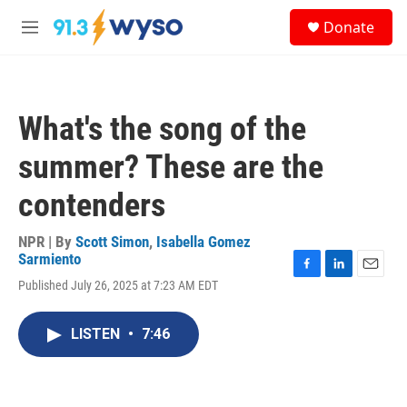
Skip to main content
S
Donate
e
M
a
e
r
n
c
u
h
What's the song of the
u
e
summer? These are the
r
y
contenders
NPR | By
Scott Simon
,
Isabella Gomez
Sarmiento
F
L
E
Published July 26, 2025 at 7:23 AM EDT
a
i
m
c
n
a
e
k
i
LISTEN
•
7:46
b
e
l
o
d
o
I
k
n