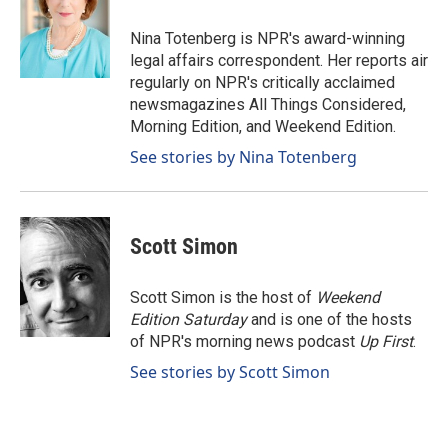
o
d
o
I
Nina Totenberg is NPR's award-winning
k
n
legal affairs correspondent. Her reports air
regularly on NPR's critically acclaimed
newsmagazines All Things Considered,
Morning Edition, and Weekend Edition.
See stories by Nina Totenberg
Scott Simon
Scott Simon is the host of
Weekend
Edition Saturday
and is one of the hosts
of NPR's morning news podcast
Up First
.
See stories by Scott Simon