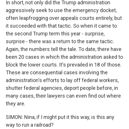
In short, not only did the Trump administration
aggressively seek to use the emergency docket,
often leapfrogging over appeals courts entirely, but
it succeeded with that tactic. So when it came to
the second Trump term this year - surprise,
surprise - there was a return to the same tactic.
Again, the numbers tell the tale. To date, there have
been 20 cases in which the administration asked to
block the lower courts. It's prevailed in 18 of those.
These are consequential cases involving the
administration's efforts to lay off federal workers,
shutter federal agencies, deport people before, in
many cases, their lawyers can even find out where
they are.
SIMON: Nina, if I might put it this way, is this any
way to run a railroad?