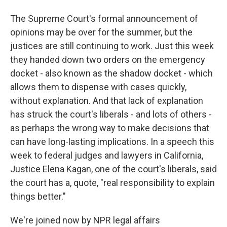
The Supreme Court's formal announcement of
opinions may be over for the summer, but the
justices are still continuing to work. Just this week
they handed down two orders on the emergency
docket - also known as the shadow docket - which
allows them to dispense with cases quickly,
without explanation. And that lack of explanation
has struck the court's liberals - and lots of others -
as perhaps the wrong way to make decisions that
can have long-lasting implications. In a speech this
week to federal judges and lawyers in California,
Justice Elena Kagan, one of the court's liberals, said
the court has a, quote, "real responsibility to explain
things better."
We're joined now by NPR legal affairs