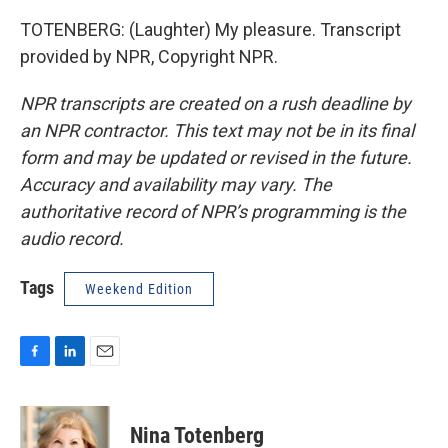
TOTENBERG: (Laughter) My pleasure. Transcript
provided by NPR, Copyright NPR.
NPR transcripts are created on a rush deadline by
an NPR contractor. This text may not be in its final
form and may be updated or revised in the future.
Accuracy and availability may vary. The
authoritative record of NPR’s programming is the
audio record.
Tags
Weekend Edition
F
L
E
a
i
m
c
n
a
e
k
i
Nina Totenberg
b
e
l