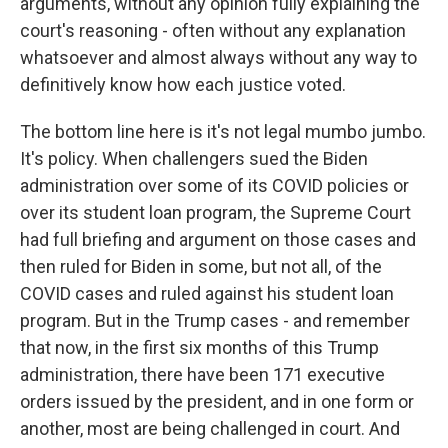
arguments, without any opinion fully explaining the
court's reasoning - often without any explanation
whatsoever and almost always without any way to
definitively know how each justice voted.
The bottom line here is it's not legal mumbo jumbo.
It's policy. When challengers sued the Biden
administration over some of its COVID policies or
over its student loan program, the Supreme Court
had full briefing and argument on those cases and
then ruled for Biden in some, but not all, of the
COVID cases and ruled against his student loan
program. But in the Trump cases - and remember
that now, in the first six months of this Trump
administration, there have been 171 executive
orders issued by the president, and in one form or
another, most are being challenged in court. And