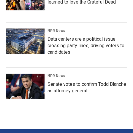
learned to love the Grateful Dead
NPR News
Data centers are a political issue
crossing party lines, driving voters to
candidates
NPR News
Senate votes to confirm Todd Blanche
as attorney general