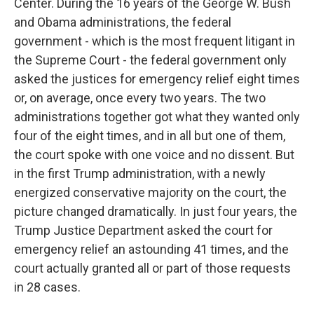
Center. During the 16 years of the George W. Bush
and Obama administrations, the federal
government - which is the most frequent litigant in
the Supreme Court - the federal government only
asked the justices for emergency relief eight times
or, on average, once every two years. The two
administrations together got what they wanted only
four of the eight times, and in all but one of them,
the court spoke with one voice and no dissent. But
in the first Trump administration, with a newly
energized conservative majority on the court, the
picture changed dramatically. In just four years, the
Trump Justice Department asked the court for
emergency relief an astounding 41 times, and the
court actually granted all or part of those requests
in 28 cases.