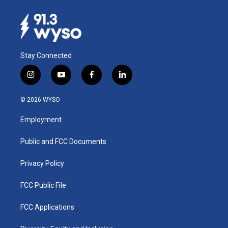
Stay Connected
i
y
f
l
n
o
a
i
s
u
c
n
© 2026 WYSO
t
t
e
k
a
u
b
e
Employment
g
b
o
d
r
e
o
i
a
k
n
Public and FCC Documents
m
Privacy Policy
FCC Public File
FCC Applications