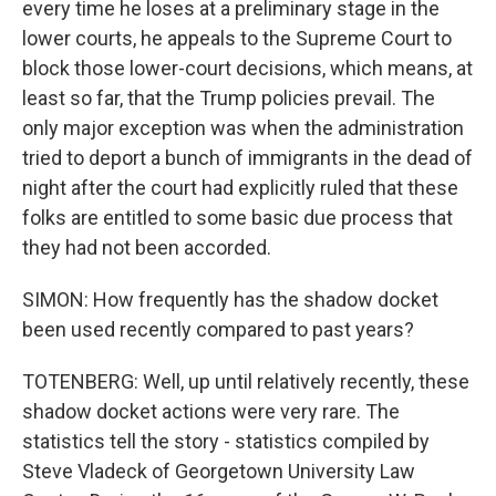
every time he loses at a preliminary stage in the
lower courts, he appeals to the Supreme Court to
block those lower-court decisions, which means, at
least so far, that the Trump policies prevail. The
only major exception was when the administration
tried to deport a bunch of immigrants in the dead of
night after the court had explicitly ruled that these
folks are entitled to some basic due process that
they had not been accorded.
SIMON: How frequently has the shadow docket
been used recently compared to past years?
TOTENBERG: Well, up until relatively recently, these
shadow docket actions were very rare. The
statistics tell the story - statistics compiled by
Steve Vladeck of Georgetown University Law