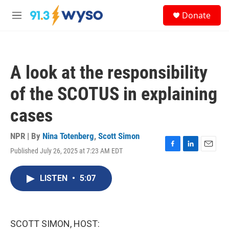
Skip to main content
S
Donate
e
M
a
e
r
n
c
u
h
A look at the responsibility
u
e
of the SCOTUS in explaining
r
y
cases
NPR | By
Nina Totenberg
,
Scott Simon
Published July 26, 2025 at 7:23 AM EDT
F
L
E
a
i
m
c
n
a
LISTEN
•
5:07
e
k
i
b
e
l
o
d
o
I
k
n
SCOTT SIMON, HOST: