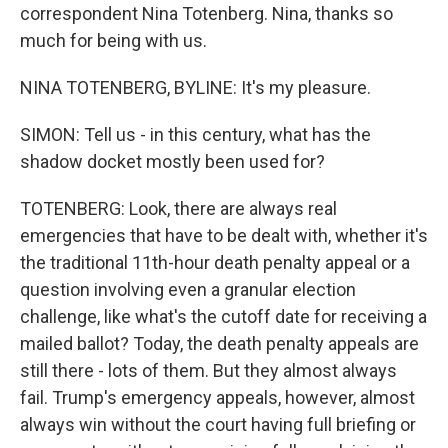
correspondent Nina Totenberg. Nina, thanks so
much for being with us.
NINA TOTENBERG, BYLINE: It's my pleasure.
SIMON: Tell us - in this century, what has the
shadow docket mostly been used for?
TOTENBERG: Look, there are always real
emergencies that have to be dealt with, whether it's
the traditional 11th-hour death penalty appeal or a
question involving even a granular election
challenge, like what's the cutoff date for receiving a
mailed ballot? Today, the death penalty appeals are
still there - lots of them. But they almost always
fail. Trump's emergency appeals, however, almost
always win without the court having full briefing or