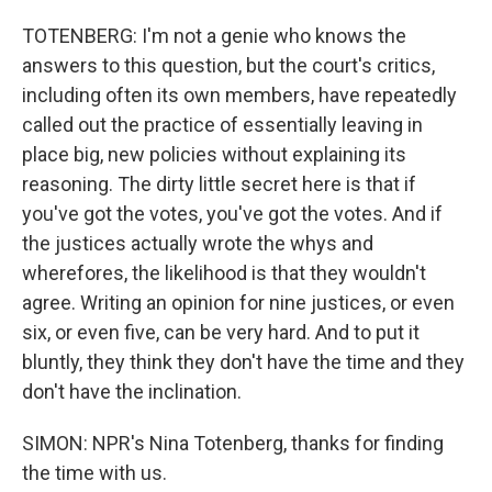
TOTENBERG: I'm not a genie who knows the
answers to this question, but the court's critics,
including often its own members, have repeatedly
called out the practice of essentially leaving in
place big, new policies without explaining its
reasoning. The dirty little secret here is that if
you've got the votes, you've got the votes. And if
the justices actually wrote the whys and
wherefores, the likelihood is that they wouldn't
agree. Writing an opinion for nine justices, or even
six, or even five, can be very hard. And to put it
bluntly, they think they don't have the time and they
don't have the inclination.
SIMON: NPR's Nina Totenberg, thanks for finding
the time with us.