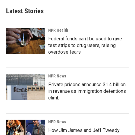
Latest Stories
NPR Health
Federal funds can't be used to give
test strips to drug users, raising
overdose fears
NPR News
Private prisons announce $1.4 billion
in revenue as immigration detentions
climb
NPR News
How Jim James and Jeff Tweedy