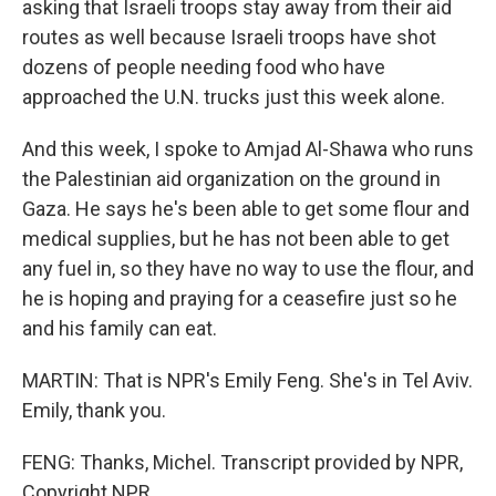
asking that Israeli troops stay away from their aid
routes as well because Israeli troops have shot
dozens of people needing food who have
approached the U.N. trucks just this week alone.
And this week, I spoke to Amjad Al-Shawa who runs
the Palestinian aid organization on the ground in
Gaza. He says he's been able to get some flour and
medical supplies, but he has not been able to get
any fuel in, so they have no way to use the flour, and
he is hoping and praying for a ceasefire just so he
and his family can eat.
MARTIN: That is NPR's Emily Feng. She's in Tel Aviv.
Emily, thank you.
FENG: Thanks, Michel. Transcript provided by NPR,
Copyright NPR.