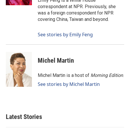
Emily Feng is a White House
correspondent at NPR. Previously, she
was a foreign correspondent for NPR
covering China, Taiwan and beyond.
See stories by Emily Feng
Michel Martin
Michel Martin is a host of
Morning Edition
.
See stories by Michel Martin
Latest Stories