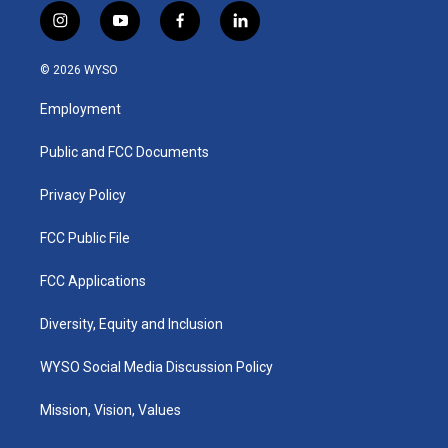
i
y
f
l
n
o
a
i
s
u
c
n
© 2026 WYSO
t
t
e
k
a
u
b
e
Employment
g
b
o
d
r
e
o
i
a
k
n
Public and FCC Documents
m
Privacy Policy
FCC Public File
FCC Applications
Diversity, Equity and Inclusion
WYSO Social Media Discussion Policy
Mission, Vision, Values