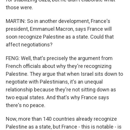
those were.
MARTIN: So in another development, France's
president, Emmanuel Macron, says France will
soon recognize Palestine as a state. Could that
affect negotiations?
FENG: Well, that's precisely the argument from
French officials about why they're recognizing
Palestine. They argue that when Israel sits down to
negotiate with Palestinians, it's an unequal
relationship because they're not sitting down as
two equal states. And that's why France says
there's no peace.
Now, more than 140 countries already recognize
Palestine as a state, but France - this is notable - is