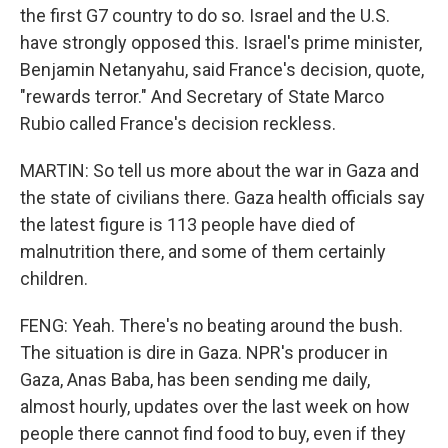
the first G7 country to do so. Israel and the U.S.
have strongly opposed this. Israel's prime minister,
Benjamin Netanyahu, said France's decision, quote,
"rewards terror." And Secretary of State Marco
Rubio called France's decision reckless.
MARTIN: So tell us more about the war in Gaza and
the state of civilians there. Gaza health officials say
the latest figure is 113 people have died of
malnutrition there, and some of them certainly
children.
FENG: Yeah. There's no beating around the bush.
The situation is dire in Gaza. NPR's producer in
Gaza, Anas Baba, has been sending me daily,
almost hourly, updates over the last week on how
people there cannot find food to buy, even if they