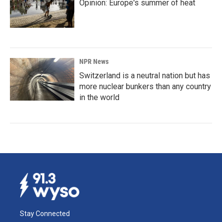
Opinion: Europe's summer of heat
NPR News
Switzerland is a neutral nation but has
more nuclear bunkers than any country
in the world
Stay Connected