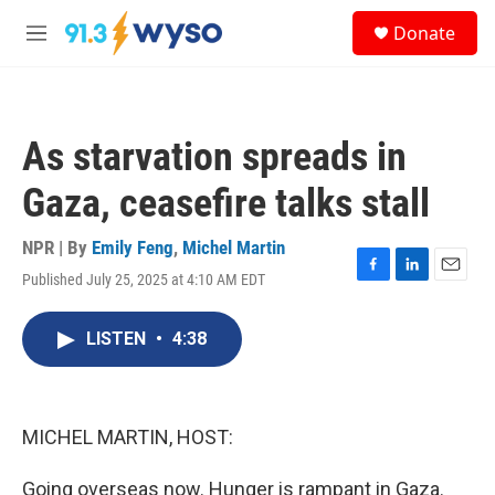
Skip to main content
S
Donate
e
M
a
e
r
n
c
u
h
As starvation spreads in
u
e
Gaza, ceasefire talks stall
r
y
NPR | By
Emily Feng
,
Michel Martin
Published July 25, 2025 at 4:10 AM EDT
F
L
E
a
i
m
c
n
a
LISTEN
•
4:38
e
k
i
b
e
l
o
d
o
I
k
n
MICHEL MARTIN, HOST:
Going overseas now. Hunger is rampant in Gaza.