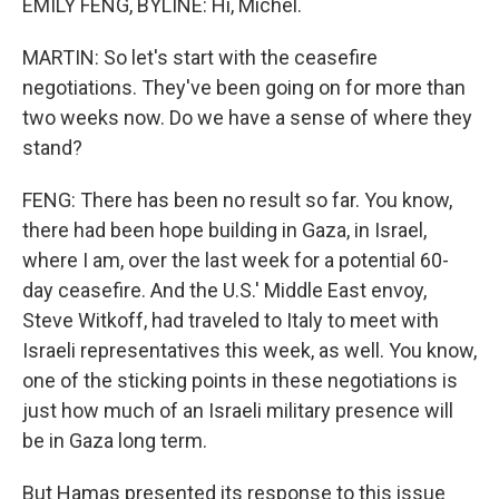
EMILY FENG, BYLINE: Hi, Michel.
MARTIN: So let's start with the ceasefire
negotiations. They've been going on for more than
two weeks now. Do we have a sense of where they
stand?
FENG: There has been no result so far. You know,
there had been hope building in Gaza, in Israel,
where I am, over the last week for a potential 60-
day ceasefire. And the U.S.' Middle East envoy,
Steve Witkoff, had traveled to Italy to meet with
Israeli representatives this week, as well. You know,
one of the sticking points in these negotiations is
just how much of an Israeli military presence will
be in Gaza long term.
But Hamas presented its response to this issue