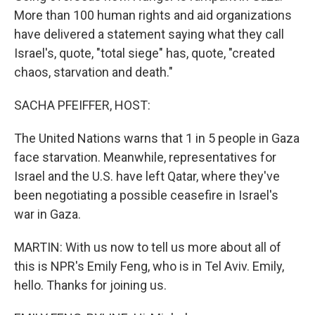
More than 100 human rights and aid organizations
have delivered a statement saying what they call
Israel's, quote, "total siege" has, quote, "created
chaos, starvation and death."
SACHA PFEIFFER, HOST:
The United Nations warns that 1 in 5 people in Gaza
face starvation. Meanwhile, representatives for
Israel and the U.S. have left Qatar, where they've
been negotiating a possible ceasefire in Israel's
war in Gaza.
MARTIN: With us now to tell us more about all of
this is NPR's Emily Feng, who is in Tel Aviv. Emily,
hello. Thanks for joining us.