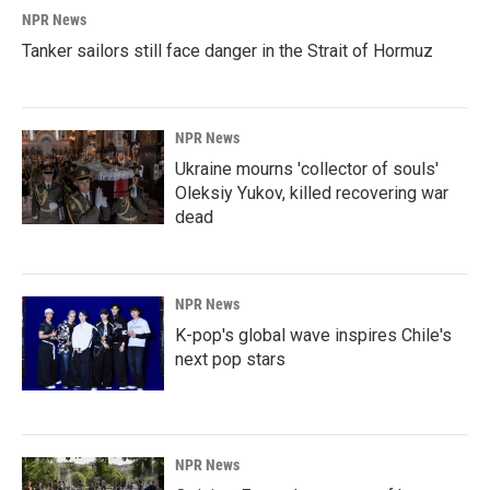
NPR News
Tanker sailors still face danger in the Strait of Hormuz
NPR News
Ukraine mourns 'collector of souls'
Oleksiy Yukov, killed recovering war
dead
NPR News
K-pop's global wave inspires Chile's
next pop stars
NPR News