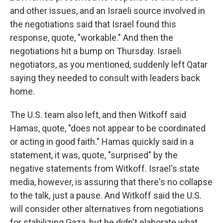
and other issues, and an Israeli source involved in
the negotiations said that Israel found this
response, quote, "workable." And then the
negotiations hit a bump on Thursday. Israeli
negotiators, as you mentioned, suddenly left Qatar
saying they needed to consult with leaders back
home.
The U.S. team also left, and then Witkoff said
Hamas, quote, "does not appear to be coordinated
or acting in good faith." Hamas quickly said in a
statement, it was, quote, "surprised" by the
negative statements from Witkoff. Israel's state
media, however, is assuring that there's no collapse
to the talk, just a pause. And Witkoff said the U.S.
will consider other alternatives from negotiations
for stabilizing Gaza, but he didn't elaborate what