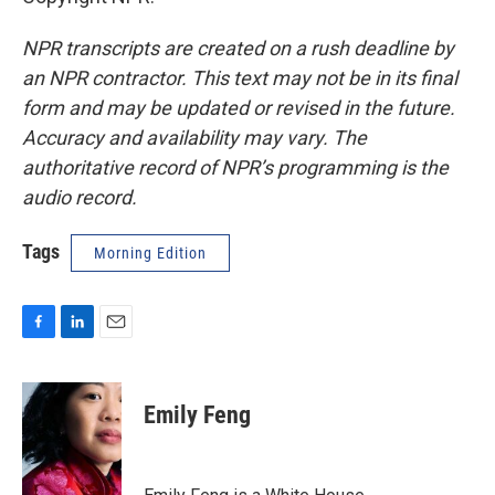
NPR transcripts are created on a rush deadline by
an NPR contractor. This text may not be in its final
form and may be updated or revised in the future.
Accuracy and availability may vary. The
authoritative record of NPR’s programming is the
audio record.
Tags
Morning Edition
F
L
E
a
i
m
c
n
a
e
k
i
Emily Feng
b
e
l
o
d
o
I
k
n