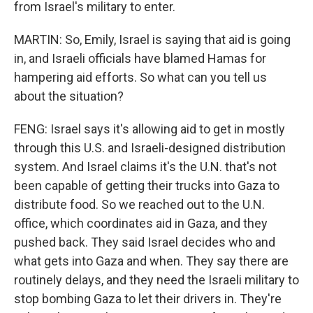
from Israel's military to enter.
MARTIN: So, Emily, Israel is saying that aid is going
in, and Israeli officials have blamed Hamas for
hampering aid efforts. So what can you tell us
about the situation?
FENG: Israel says it's allowing aid to get in mostly
through this U.S. and Israeli-designed distribution
system. And Israel claims it's the U.N. that's not
been capable of getting their trucks into Gaza to
distribute food. So we reached out to the U.N.
office, which coordinates aid in Gaza, and they
pushed back. They said Israel decides who and
what gets into Gaza and when. They say there are
routinely delays, and they need the Israeli military to
stop bombing Gaza to let their drivers in. They're