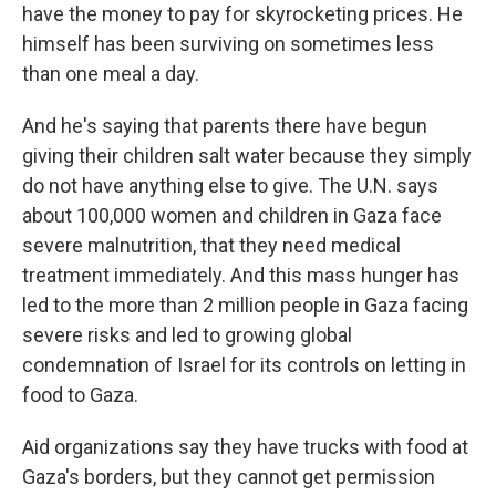
have the money to pay for skyrocketing prices. He
himself has been surviving on sometimes less
than one meal a day.
And he's saying that parents there have begun
giving their children salt water because they simply
do not have anything else to give. The U.N. says
about 100,000 women and children in Gaza face
severe malnutrition, that they need medical
treatment immediately. And this mass hunger has
led to the more than 2 million people in Gaza facing
severe risks and led to growing global
condemnation of Israel for its controls on letting in
food to Gaza.
Aid organizations say they have trucks with food at
Gaza's borders, but they cannot get permission