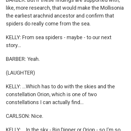
like, more research, that would make the Mollisonia
the earliest arachnid ancestor and confirm that
spiders do really come from the sea.
KELLY: From sea spiders - maybe - to our next
story...
BARBER: Yeah.
(LAUGHTER)
KELLY: ...Which has to do with the skies and the
constellation Orion, which is one of two
constellations I can actually find...
CARLSON: Nice.
KELLY: ...In the sky - Big Dipper or Orion - so I'm so