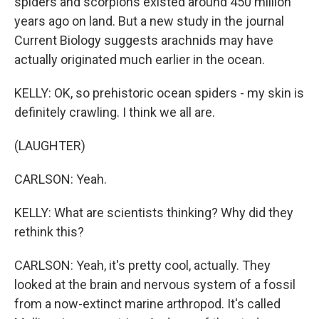
spiders and scorpions existed around 450 million
years ago on land. But a new study in the journal
Current Biology suggests arachnids may have
actually originated much earlier in the ocean.
KELLY: OK, so prehistoric ocean spiders - my skin is
definitely crawling. I think we all are.
(LAUGHTER)
CARLSON: Yeah.
KELLY: What are scientists thinking? Why did they
rethink this?
CARLSON: Yeah, it's pretty cool, actually. They
looked at the brain and nervous system of a fossil
from a now-extinct marine arthropod. It's called