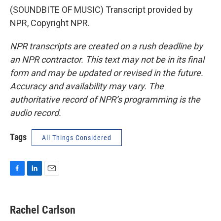
(SOUNDBITE OF MUSIC) Transcript provided by
NPR, Copyright NPR.
NPR transcripts are created on a rush deadline by
an NPR contractor. This text may not be in its final
form and may be updated or revised in the future.
Accuracy and availability may vary. The
authoritative record of NPR’s programming is the
audio record.
Tags
All Things Considered
F
L
E
a
i
m
c
n
a
e
k
i
Rachel Carlson
b
e
l