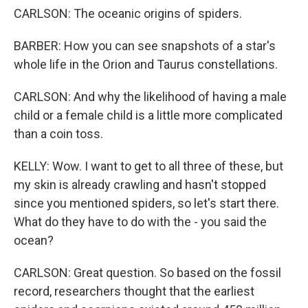
CARLSON: The oceanic origins of spiders.
BARBER: How you can see snapshots of a star's
whole life in the Orion and Taurus constellations.
CARLSON: And why the likelihood of having a male
child or a female child is a little more complicated
than a coin toss.
KELLY: Wow. I want to get to all three of these, but
my skin is already crawling and hasn't stopped
since you mentioned spiders, so let's start there.
What do they have to do with the - you said the
ocean?
CARLSON: Great question. So based on the fossil
record, researchers thought that the earliest