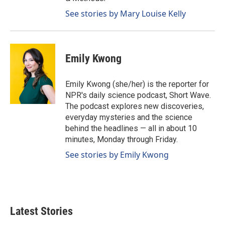
See stories by Mary Louise Kelly
Emily Kwong
Emily Kwong (she/her) is the reporter for
NPR's daily science podcast, Short Wave.
The podcast explores new discoveries,
everyday mysteries and the science
behind the headlines — all in about 10
minutes, Monday through Friday.
See stories by Emily Kwong
Latest Stories