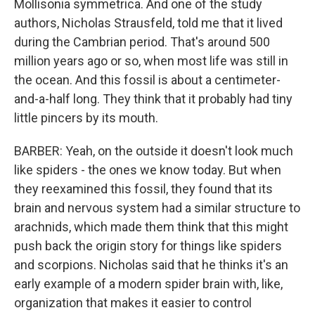
Mollisonia symmetrica. And one of the study
authors, Nicholas Strausfeld, told me that it lived
during the Cambrian period. That's around 500
million years ago or so, when most life was still in
the ocean. And this fossil is about a centimeter-
and-a-half long. They think that it probably had tiny
little pincers by its mouth.
BARBER: Yeah, on the outside it doesn't look much
like spiders - the ones we know today. But when
they reexamined this fossil, they found that its
brain and nervous system had a similar structure to
arachnids, which made them think that this might
push back the origin story for things like spiders
and scorpions. Nicholas said that he thinks it's an
early example of a modern spider brain with, like,
organization that makes it easier to control