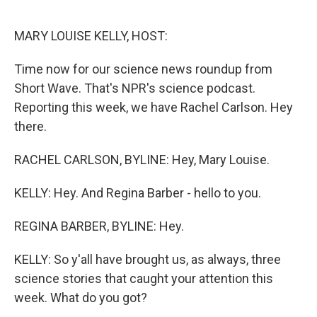
o
I
k
n
MARY LOUISE KELLY, HOST:
Time now for our science news roundup from
Short Wave. That's NPR's science podcast.
Reporting this week, we have Rachel Carlson. Hey
there.
RACHEL CARLSON, BYLINE: Hey, Mary Louise.
KELLY: Hey. And Regina Barber - hello to you.
REGINA BARBER, BYLINE: Hey.
KELLY: So y'all have brought us, as always, three
science stories that caught your attention this
week. What do you got?