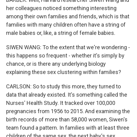
her colleagues noticed something interesting
among their own families and friends, which is that
families with many children often have a string of
male babies or, like, a string of female babies.
SIWEN WANG: To the extent that we're wondering -
this happens so frequent - whether it's simply by
chance, or is there any underlying biology
explaining these sex clustering within families?
CARLSON: So to study this more, they turned to
data that already existed. It's something called the
Nurses' Health Study. It tracked over 100,000
pregnancies from 1956 to 2015. And examining the
birth records of more than 58,000 women, Siwen's
team found a pattern. In families with at least three
children of the same sex, the next baby's sex