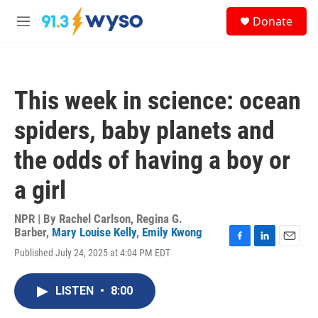
Skip to main content
S
Donate
e
M
a
e
r
n
c
u
h
This week in science: ocean
u
e
spiders, baby planets and
r
y
the odds of having a boy or
a girl
NPR | By
Rachel Carlson
,
Regina G.
Barber
,
Mary Louise Kelly
,
Emily Kwong
F
L
E
Published July 24, 2025 at 4:04 PM EDT
a
i
m
c
n
a
e
k
i
LISTEN
•
8:00
b
e
l
o
d