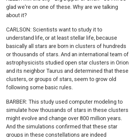
glad we're on one of these. Why are we talking
about it?
CARLSON: Scientists want to study it to
understand life, or at least stellar life, because
basically all stars are born in clusters of hundreds
or thousands of stars. And an international team of
astrophysicists studied open star clusters in Orion
and its neighbor Taurus and determined that these
clusters, or groups of stars, seem to grow old
following some basic rules.
BARBER: This study used computer modeling to
simulate how thousands of stars in these clusters
might evolve and change over 800 million years.
And the simulations confirmed that these star
groups in these constellations are indeed