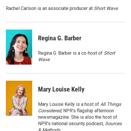
o
d
o
I
Rachel Carlson is an associate producer at
Short
Wave.
k
n
Regina G. Barber
Regina G. Barber is a co-host of
Short
Wave
.
Mary Louise Kelly
Mary Louise Kelly is a host of
All Things
Considered,
NPR's flagship afternoon
newsmagazine. She is also the host of
NPR's national security podcast,
Sources
& Methods.