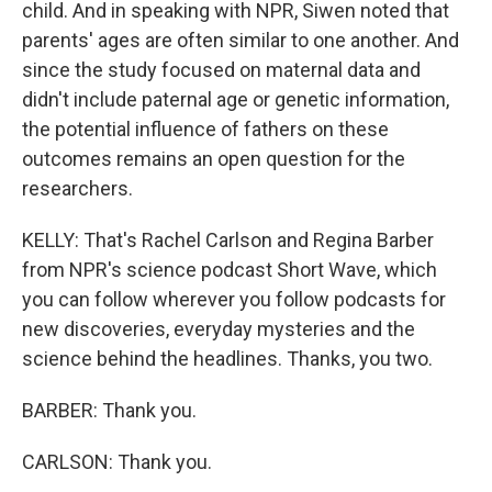
child. And in speaking with NPR, Siwen noted that
parents' ages are often similar to one another. And
since the study focused on maternal data and
didn't include paternal age or genetic information,
the potential influence of fathers on these
outcomes remains an open question for the
researchers.
KELLY: That's Rachel Carlson and Regina Barber
from NPR's science podcast Short Wave, which
you can follow wherever you follow podcasts for
new discoveries, everyday mysteries and the
science behind the headlines. Thanks, you two.
BARBER: Thank you.
CARLSON: Thank you.