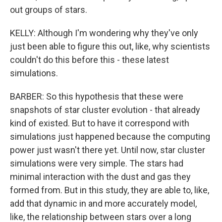
out groups of stars.
KELLY: Although I'm wondering why they've only
just been able to figure this out, like, why scientists
couldn't do this before this - these latest
simulations.
BARBER: So this hypothesis that these were
snapshots of star cluster evolution - that already
kind of existed. But to have it correspond with
simulations just happened because the computing
power just wasn't there yet. Until now, star cluster
simulations were very simple. The stars had
minimal interaction with the dust and gas they
formed from. But in this study, they are able to, like,
add that dynamic in and more accurately model,
like, the relationship between stars over a long