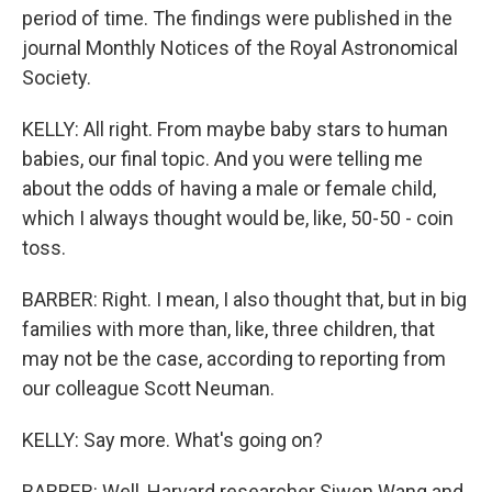
period of time. The findings were published in the
journal Monthly Notices of the Royal Astronomical
Society.
KELLY: All right. From maybe baby stars to human
babies, our final topic. And you were telling me
about the odds of having a male or female child,
which I always thought would be, like, 50-50 - coin
toss.
BARBER: Right. I mean, I also thought that, but in big
families with more than, like, three children, that
may not be the case, according to reporting from
our colleague Scott Neuman.
KELLY: Say more. What's going on?
BARBER: Well, Harvard researcher Siwen Wang and