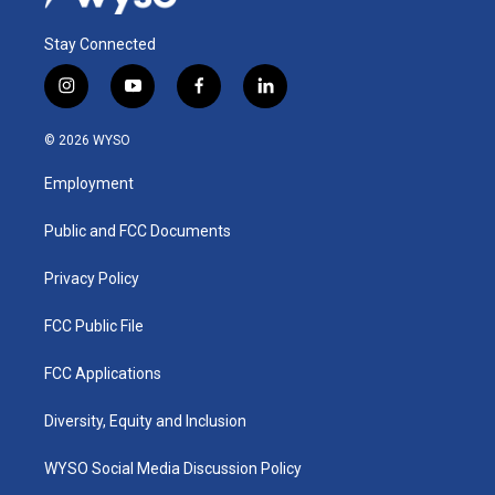
Stay Connected
i
y
f
l
n
o
a
i
s
u
c
n
© 2026 WYSO
t
t
e
k
a
u
b
e
Employment
g
b
o
d
r
e
o
i
a
k
n
Public and FCC Documents
m
Privacy Policy
FCC Public File
FCC Applications
Diversity, Equity and Inclusion
WYSO Social Media Discussion Policy