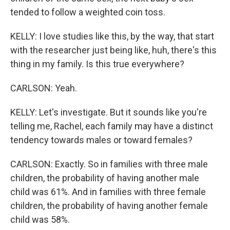
tended to follow a weighted coin toss.
KELLY: I love studies like this, by the way, that start
with the researcher just being like, huh, there's this
thing in my family. Is this true everywhere?
CARLSON: Yeah.
KELLY: Let's investigate. But it sounds like you're
telling me, Rachel, each family may have a distinct
tendency towards males or toward females?
CARLSON: Exactly. So in families with three male
children, the probability of having another male
child was 61%. And in families with three female
children, the probability of having another female
child was 58%.