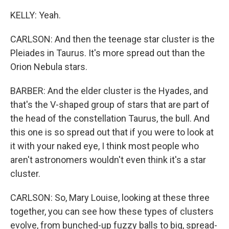
KELLY: Yeah.
CARLSON: And then the teenage star cluster is the
Pleiades in Taurus. It's more spread out than the
Orion Nebula stars.
BARBER: And the elder cluster is the Hyades, and
that's the V-shaped group of stars that are part of
the head of the constellation Taurus, the bull. And
this one is so spread out that if you were to look at
it with your naked eye, I think most people who
aren't astronomers wouldn't even think it's a star
cluster.
CARLSON: So, Mary Louise, looking at these three
together, you can see how these types of clusters
evolve, from bunched-up fuzzy balls to big, spread-