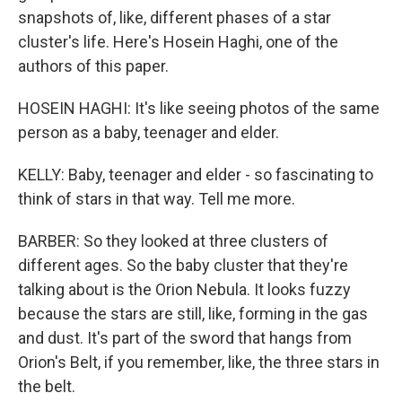
snapshots of, like, different phases of a star
cluster's life. Here's Hosein Haghi, one of the
authors of this paper.
HOSEIN HAGHI: It's like seeing photos of the same
person as a baby, teenager and elder.
KELLY: Baby, teenager and elder - so fascinating to
think of stars in that way. Tell me more.
BARBER: So they looked at three clusters of
different ages. So the baby cluster that they're
talking about is the Orion Nebula. It looks fuzzy
because the stars are still, like, forming in the gas
and dust. It's part of the sword that hangs from
Orion's Belt, if you remember, like, the three stars in
the belt.