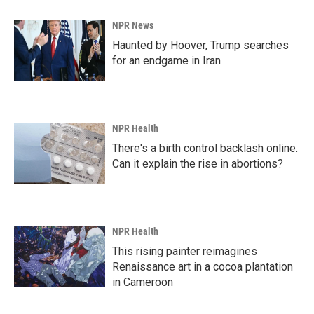
NPR News
Haunted by Hoover, Trump searches
for an endgame in Iran
NPR Health
There's a birth control backlash online.
Can it explain the rise in abortions?
NPR Health
This rising painter reimagines
Renaissance art in a cocoa plantation
in Cameroon