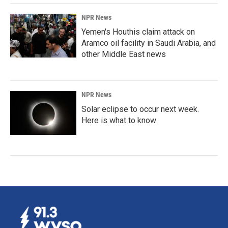
NPR News
Yemen's Houthis claim attack on
Aramco oil facility in Saudi Arabia, and
other Middle East news
NPR News
Solar eclipse to occur next week.
Here is what to know