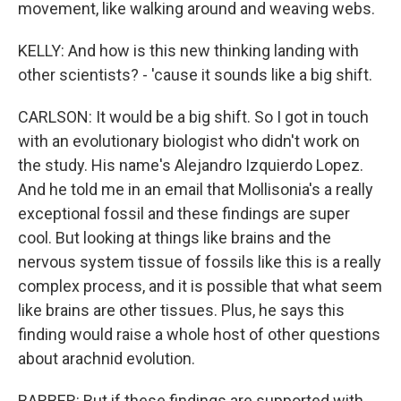
movement, like walking around and weaving webs.
KELLY: And how is this new thinking landing with
other scientists? - 'cause it sounds like a big shift.
CARLSON: It would be a big shift. So I got in touch
with an evolutionary biologist who didn't work on
the study. His name's Alejandro Izquierdo Lopez.
And he told me in an email that Mollisonia's a really
exceptional fossil and these findings are super
cool. But looking at things like brains and the
nervous system tissue of fossils like this is a really
complex process, and it is possible that what seem
like brains are other tissues. Plus, he says this
finding would raise a whole host of other questions
about arachnid evolution.
BARBER: But if these findings are supported with,