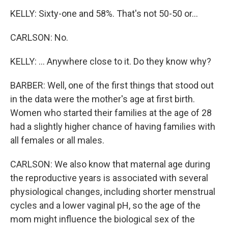
KELLY: Sixty-one and 58%. That's not 50-50 or...
CARLSON: No.
KELLY: ... Anywhere close to it. Do they know why?
BARBER: Well, one of the first things that stood out
in the data were the mother's age at first birth.
Women who started their families at the age of 28
had a slightly higher chance of having families with
all females or all males.
CARLSON: We also know that maternal age during
the reproductive years is associated with several
physiological changes, including shorter menstrual
cycles and a lower vaginal pH, so the age of the
mom might influence the biological sex of the