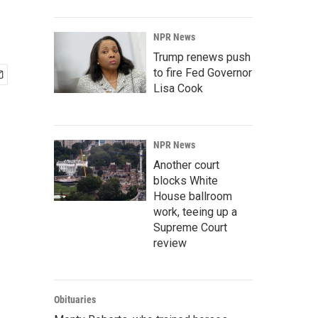
NPR News
Trump renews push
to fire Fed Governor
Lisa Cook
NPR News
Another court
blocks White
House ballroom
work, teeing up a
Supreme Court
review
Obituaries