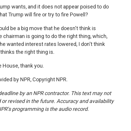
rump wants, and it does not appear poised to do
t Trump will fire or try to fire Powell?
ould be a big move that he doesn't think is
 chairman is going to do the right thing, which,
e wanted interest rates lowered, I don't think
inks the right thing is.
e House, thank you.
vided by NPR, Copyright NPR.
deadline by an NPR contractor. This text may not
or revised in the future. Accuracy and availability
NPR’s programming is the audio record.