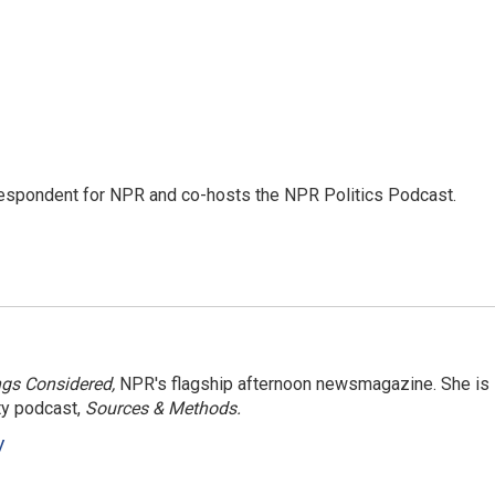
rrespondent for NPR and co-hosts the NPR Politics Podcast.
ngs Considered,
NPR's flagship afternoon newsmagazine. She is
ty podcast,
Sources & Methods.
y