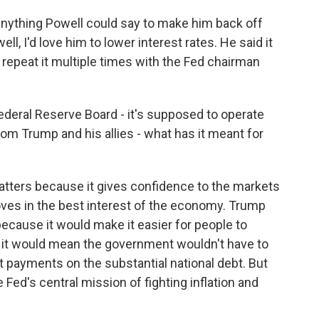
ything Powell could say to make him back off
ell, I'd love him to lower interest rates. He said it
 repeat it multiple times with the Fed chairman
 Federal Reserve Board - it's supposed to operate
m Trump and his allies - what has it meant for
tters because it gives confidence to the markets
oves in the best interest of the economy. Trump
ecause it would make it easier for people to
it would mean the government wouldn't have to
payments on the substantial national debt. But
 Fed's central mission of fighting inflation and