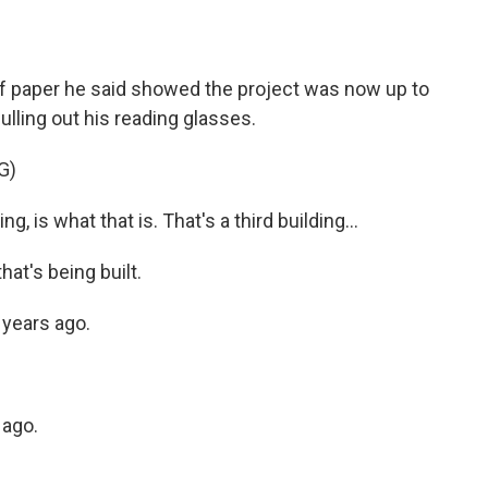
f paper he said showed the project was now up to
ulling out his reading glasses.
G)
g, is what that is. That's a third building...
hat's being built.
e years ago.
 ago.