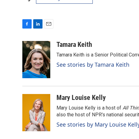
F
L
E
a
i
m
c
n
a
Tamara Keith
e
k
i
Tamara Keith is a Senior Political Co
b
e
l
o
d
See stories by Tamara Keith
o
I
k
n
Mary Louise Kelly
Mary Louise Kelly is a host of
All Thi
also the host of NPR's national securi
See stories by Mary Louise Kell