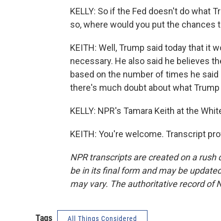
KELLY: So if the Fed doesn't do what T
so, where would you put the chances tha
KEITH: Well, Trump said today that it w
necessary. He also said he believes the
based on the number of times he said h
there's much doubt about what Trump th
KELLY: NPR's Tamara Keith at the Whit
KEITH: You're welcome. Transcript pro
NPR transcripts are created on a rush 
be in its final form and may be updated 
may vary. The authoritative record of 
Tags
All Things Considered