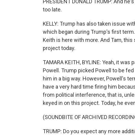
PRESIDENT DONALD TRUMP: And he's got i
too late.
KELLY: Trump has also taken issue with
which began during Trump's first ter
Keith is here with more. And Tam, this
project today.
TAMARA KEITH, BYLINE: Yeah, it was pa
Powell. Trump picked Powell to be fed 
him in a big way. However, Powell's te
have a very hard time firing him becau
from political interference, that is, un
keyed in on this project. Today, he eve
(SOUNDBITE OF ARCHIVED RECORDIN
TRUMP: Do you expect any more additi