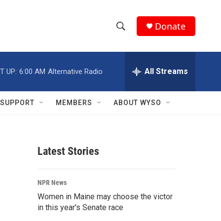
Donate
S
S
e
h
a
r
All Streams
T UP:
6:00 AM
Alternative Radio
o
c
h
w
Q
SUPPORT
MEMBERS
ABOUT WYSO
u
S
e
r
e
y
Latest Stories
a
r
NPR News
c
Women in Maine may choose the victor
in this year's Senate race
h