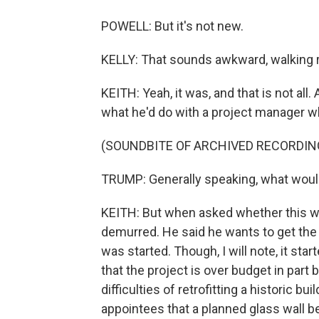
POWELL: But it's not new.
KELLY: That sounds awkward, walking r
KEITH: Yeah, it was, and that is not all
what he'd do with a project manager 
(SOUNDBITE OF ARCHIVED RECORDIN
TRUMP: Generally speaking, what would I
KEITH: But when asked whether this wo
demurred. He said he wants to get the p
was started. Though, I will note, it st
that the project is over budget in part 
difficulties of retrofitting a historic 
appointees that a planned glass wall b