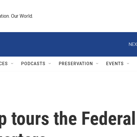
tion. Our World.
NEX
CES
PODCASTS
PRESERVATION
EVENTS
 tours the Federal