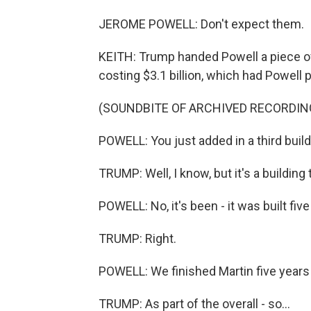
JEROME POWELL: Don't expect them.
KEITH: Trump handed Powell a piece o
costing $3.1 billion, which had Powell p
(SOUNDBITE OF ARCHIVED RECORDIN
POWELL: You just added in a third buildin
TRUMP: Well, I know, but it's a building t
POWELL: No, it's been - it was built fiv
TRUMP: Right.
POWELL: We finished Martin five years
TRUMP: As part of the overall - so...