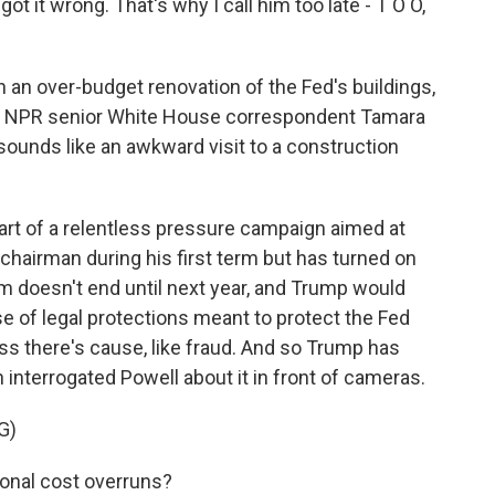
t wrong. That's why I call him too late - T O O,
 an over-budget renovation of the Fed's buildings,
m. NPR senior White House correspondent Tamara
 sounds like an awkward visit to a construction
rt of a relentless pressure campaign aimed at
chairman during his first term but has turned on
rm doesn't end until next year, and Trump would
se of legal protections meant to protect the Fed
less there's cause, like fraud. And so Trump has
n interrogated Powell about it in front of cameras.
G)
onal cost overruns?