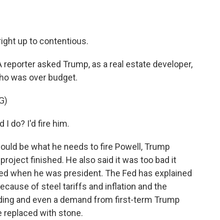
ight up to contentious.
. A reporter asked Trump, as a real estate developer,
who was over budget.
G)
 do? I'd fire him.
uld be what he needs to fire Powell, Trump
roject finished. He also said it was too bad it
arted when he was president. The Fed has explained
because of steel tariffs and inflation and the
building and even a demand from first-term Trump
e replaced with stone.