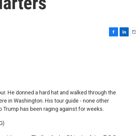
arters
F
L
E
a
i
m
c
n
a
e
k
i
b
e
l
o
d
o
I
k
n
our. He donned a hard hat and walked through the
re in Washington. His tour guide - none other
 Trump has been raging against for weeks.
G)