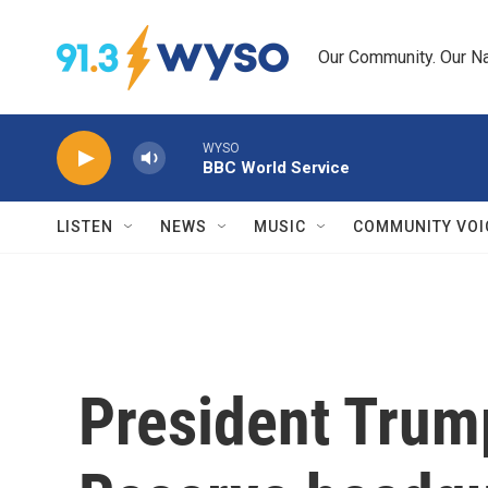
Skip to main content
Our Community. Our Na
WYSO
BBC World Service
LISTEN
NEWS
MUSIC
COMMUNITY VOI
President Trump