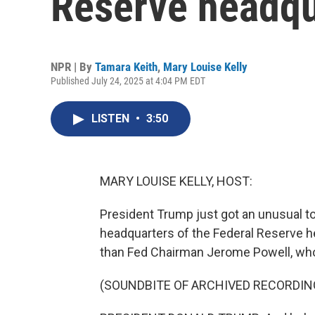
Reserve headqu
NPR | By
Tamara Keith
,
Mary Louise Kelly
Published July 24, 2025 at 4:04 PM EDT
LISTEN
•
3:50
MARY LOUISE KELLY, HOST:
President Trump just got an unusual t
headquarters of the Federal Reserve he
than Fed Chairman Jerome Powell, who
(SOUNDBITE OF ARCHIVED RECORDIN