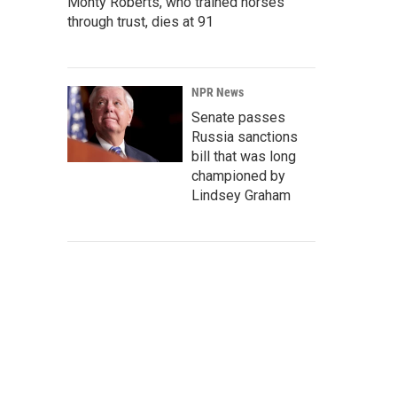
Monty Roberts, who trained horses
through trust, dies at 91
NPR News
Senate passes
Russia sanctions
bill that was long
championed by
Lindsey Graham