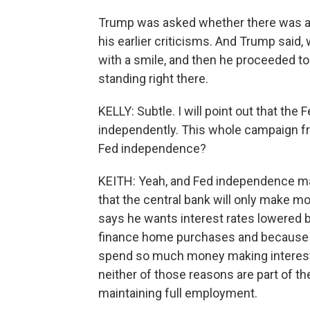
Trump was asked whether there was an
his earlier criticisms. And Trump said, w
with a smile, and then he proceeded to
standing right there.
KELLY: Subtle. I will point out that the
independently. This whole campaign fro
Fed independence?
KEITH: Yeah, and Fed independence ma
that the central bank will only make m
says he wants interest rates lowered b
finance home purchases and because 
spend so much money making interest 
neither of those reasons are part of the
maintaining full employment.