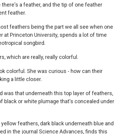
ere's a feather, and the tip of one feather
ent feather.
ost feathers being the part we all see when one
r at Princeton University, spends a lot of time
neotropical songbird.
hich are really, really colorful.
ok colorful. She was curious - how can their
ng a little closer.
as that underneath this top layer of feathers,
 of black or white plumage that's concealed under
 yellow feathers, dark black underneath blue and
ed in the journal Science Advances, finds this