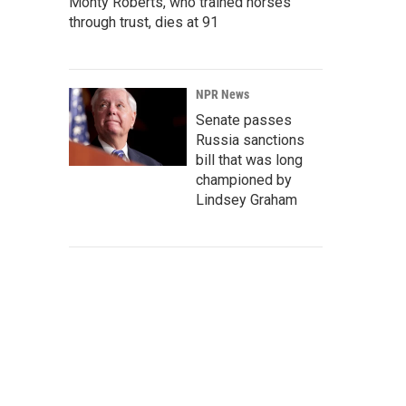
Monty Roberts, who trained horses
through trust, dies at 91
NPR News
Senate passes
Russia sanctions
bill that was long
championed by
Lindsey Graham