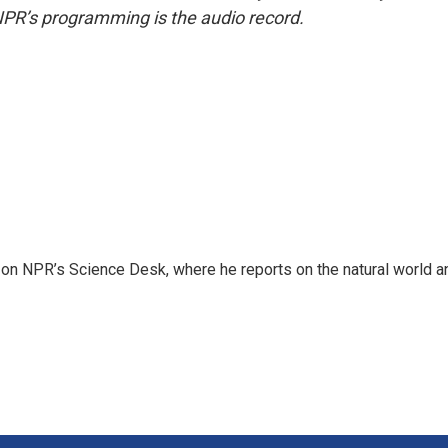
NPR’s programming is the audio record.
 on NPR’s Science Desk, where he reports on the natural world a