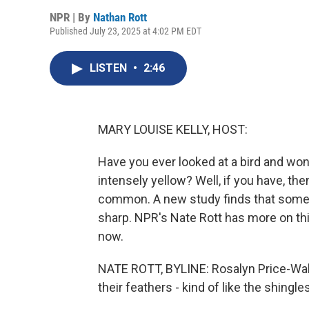
NPR | By
Nathan Rott
Published July 23, 2025 at 4:02 PM EDT
LISTEN
•
2:46
MARY LOUISE KELLY, HOST:
Have you ever looked at a bird and won
intensely yellow? Well, if you have, t
common. A new study finds that some b
sharp. NPR's Nate Rott has more on thi
now.
NATE ROTT, BYLINE: Rosalyn Price-Wal
their feathers - kind of like the shingle