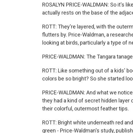
ROSALYN PRICE-WALDMAN: So it's like th
actually rests on the base of the adjac
ROTT: They're layered, with the outerm
flutters by. Price-Waldman, a researche
looking at birds, particularly a type of 
PRICE-WALDMAN: The Tangara tanagers, w
ROTT: Like something out of a kids' bo
colors be so bright? So she started looki
PRICE-WALDMAN: And what we noticed w
they had a kind of secret hidden layer
their colorful, outermost feather tips.
ROTT: Bright white underneath red and
green - Price-Waldman's study, publish