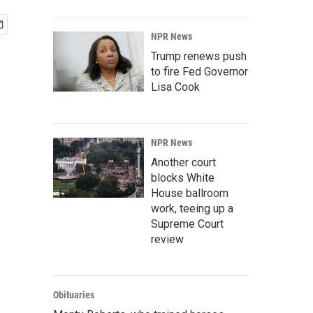
NPR News
Trump renews push
to fire Fed Governor
Lisa Cook
NPR News
Another court
blocks White
House ballroom
work, teeing up a
Supreme Court
review
Obituaries