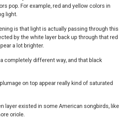
ors pop. For example, red and yellow colors in
g light.
g is that light is actually passing through this
ected by the white layer back up through that red
ear a lot brighter.
a completely different way, and that black
lumage on top appear really kind of saturated
 layer existed in some American songbirds, like
ore oriole.