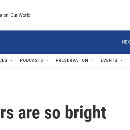
tion. Our World.
NEX
CES
PODCASTS
PRESERVATION
EVENTS
rs are so bright