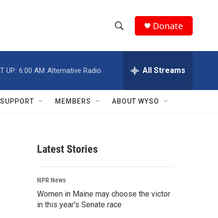
Donate
S
S
e
h
a
r
All Streams
T UP:
6:00 AM
Alternative Radio
o
c
h
w
Q
SUPPORT
MEMBERS
ABOUT WYSO
u
S
e
r
e
y
Latest Stories
a
r
NPR News
c
Women in Maine may choose the victor
in this year's Senate race
h