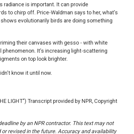
its radiance is important. It can provide
irds to chirp off. Price-Waldman says to her, what's
it shows evolutionarily birds are doing something
ming their canvases with gesso - with white
l phenomenon. It's increasing light-scattering
igments on top look brighter.
idn't know it until now.
 LIGHT") Transcript provided by NPR, Copyright
deadline by an NPR contractor. This text may not
or revised in the future. Accuracy and availability