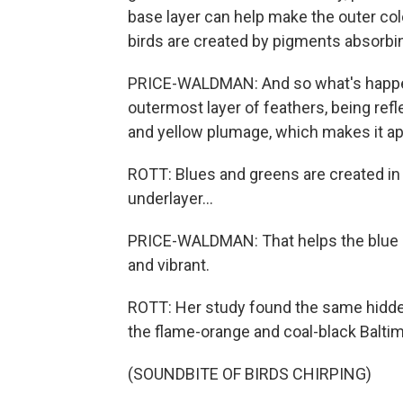
base layer can help make the outer col
birds are created by pigments absorbin
PRICE-WALDMAN: And so what's happenin
outermost layer of feathers, being refl
and yellow plumage, which makes it app
ROTT: Blues and greens are created in 
underlayer...
PRICE-WALDMAN: That helps the blue p
and vibrant.
ROTT: Her study found the same hidden
the flame-orange and coal-black Baltim
(SOUNDBITE OF BIRDS CHIRPING)