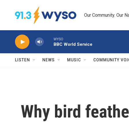
Skip to main content
Our Community. Our Na
WYSO
BBC World Service
LISTEN
NEWS
MUSIC
COMMUNITY VOI
Why bird feathe