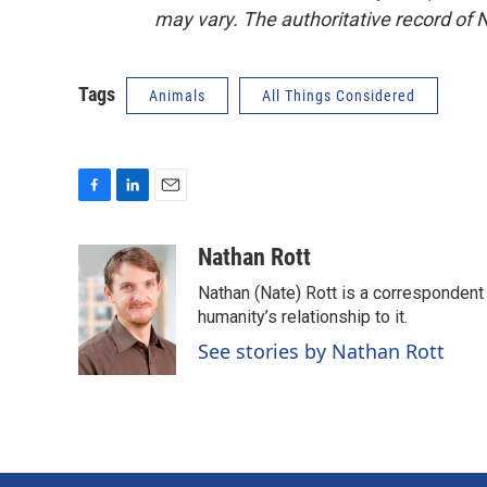
may vary. The authoritative record of 
Tags
Animals
All Things Considered
F
L
E
a
i
m
c
n
a
Nathan Rott
e
k
i
Nathan (Nate) Rott is a correspondent
b
e
l
o
d
humanity’s relationship to it.
o
I
See stories by Nathan Rott
k
n