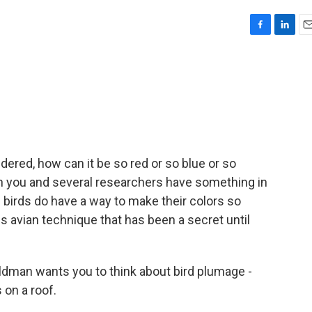
F
L
E
a
i
m
c
n
a
e
k
i
b
e
l
o
d
o
I
k
n
dered, how can it be so red or so blue or so
hen you and several researchers have something in
irds do have a way to make their colors so
s avian technique that has been a secret until
dman wants you to think about bird plumage -
s on a roof.