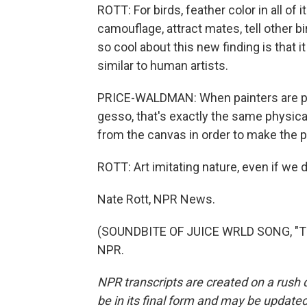
ROTT: For birds, feather color in all of 
camouflage, attract mates, tell other b
so cool about this new finding is that 
similar to human artists.
PRICE-WALDMAN: When painters are pri
gesso, that's exactly the same physica
from the canvas in order to make the p
ROTT: Art imitating nature, even if we d
Nate Rott, NPR News.
(SOUNDBITE OF JUICE WRLD SONG, "THE
NPR.
NPR transcripts are created on a rush 
be in its final form and may be updated 