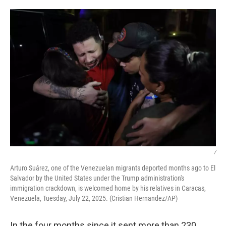
o
I
k
n
/
Arturo Suárez, one of the Venezuelan migrants deported months ago to El
Salvador by the United States under the Trump administration's
immigration crackdown, is welcomed home by his relatives in Caracas,
Venezuela, Tuesday, July 22, 2025. (Cristian Hernandez/AP)
In the four months since it sent more than 230