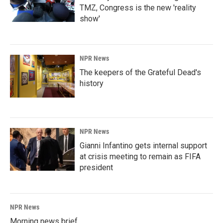
TMZ, Congress is the new 'reality
show'
NPR News
The keepers of the Grateful Dead's
history
NPR News
Gianni Infantino gets internal support
at crisis meeting to remain as FIFA
president
NPR News
Morning news brief