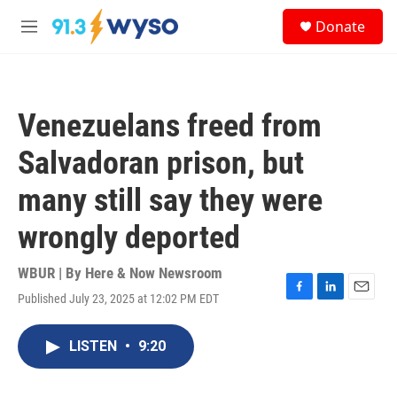
Skip to main content
S
Donate
e
M
a
e
r
n
c
u
h
Venezuelans freed from
u
e
Salvadoran prison, but
r
y
many still say they were
wrongly deported
WBUR | By
Here & Now Newsroom
Published July 23, 2025 at 12:02 PM EDT
F
L
E
a
i
m
c
n
a
LISTEN
•
9:20
e
k
i
b
e
l
o
d