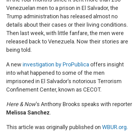
Venezuelan men to a prison in El Salvador, the
Trump administration has released almost no
details about their cases or their living conditions.
Then last week, with little fanfare, the men were
released back to Venezuela. Now their stories are
being told.
A new
investigation by ProPublica
offers insight
into what happened to some of the men
imprisoned in El Salvador’s notorious Terrorism
Confinement Center, known as CECOT.
Here & Now
‘s Anthony Brooks speaks with reporter
Melissa Sanchez
.
This article was originally published on
WBUR.org.