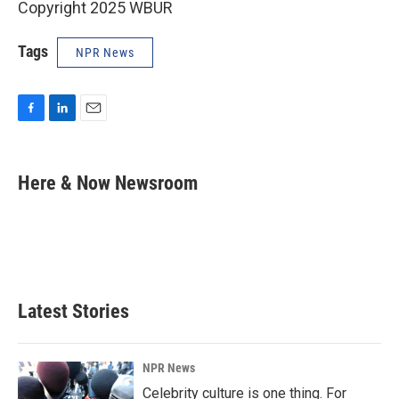
Copyright 2025 WBUR
Tags
NPR News
F
L
E
a
i
m
c
n
a
e
k
i
Here & Now Newsroom
b
e
l
o
d
o
I
k
n
Latest Stories
NPR News
Celebrity culture is one thing. For