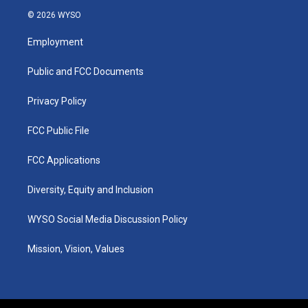
s
u
c
n
© 2026 WYSO
t
t
e
k
a
u
b
e
Employment
g
b
o
d
r
e
o
i
a
k
n
Public and FCC Documents
m
Privacy Policy
FCC Public File
FCC Applications
Diversity, Equity and Inclusion
WYSO Social Media Discussion Policy
Mission, Vision, Values