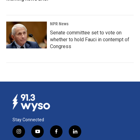
NPR News
Senate committee set to vote on
whether to hold Fauci in contempt of
Congress
Stay Connected
i
y
f
l
n
o
a
i