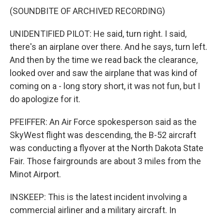
(SOUNDBITE OF ARCHIVED RECORDING)
UNIDENTIFIED PILOT: He said, turn right. I said,
there's an airplane over there. And he says, turn left.
And then by the time we read back the clearance,
looked over and saw the airplane that was kind of
coming on a - long story short, it was not fun, but I
do apologize for it.
PFEIFFER: An Air Force spokesperson said as the
SkyWest flight was descending, the B-52 aircraft
was conducting a flyover at the North Dakota State
Fair. Those fairgrounds are about 3 miles from the
Minot Airport.
INSKEEP: This is the latest incident involving a
commercial airliner and a military aircraft. In