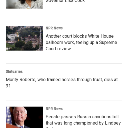
Governor Lisa Cook
NPR News
Another court blocks White House
ballroom work, teeing up a Supreme
Court review
Obituaries
Monty Roberts, who trained horses through trust, dies at
91
NPR News
Senate passes Russia sanctions bill
that was long championed by Lindsey