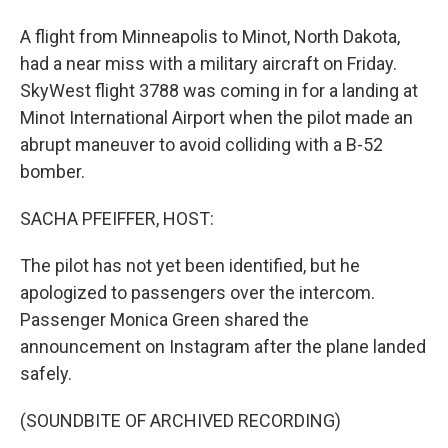
A flight from Minneapolis to Minot, North Dakota,
had a near miss with a military aircraft on Friday.
SkyWest flight 3788 was coming in for a landing at
Minot International Airport when the pilot made an
abrupt maneuver to avoid colliding with a B-52
bomber.
SACHA PFEIFFER, HOST:
The pilot has not yet been identified, but he
apologized to passengers over the intercom.
Passenger Monica Green shared the
announcement on Instagram after the plane landed
safely.
(SOUNDBITE OF ARCHIVED RECORDING)