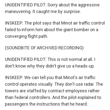
UNIDENTIFIED PILOT: Sorry about the aggressive
maneuvering. It caught me by surprise.
INSKEEP: The pilot says that Minot air traffic control
failed to inform him about the giant bomber on a
converging flight path.
(SOUNDBITE OF ARCHIVED RECORDING)
UNIDENTIFIED PILOT: This is not normal at all. I
don't know why they didn't give us a heads-up.
INSKEEP: We can tell you that Minot's air traffic
control operates visually. They don't use radar. The
towers are staffed by contract employees rather
than federal controllers. And the pilot explained to
passengers the instructions that he heard.