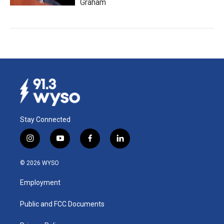
Graham
Stay Connected
i
y
f
l
n
o
a
i
s
u
c
n
© 2026 WYSO
t
t
e
k
a
u
b
e
Employment
g
b
o
d
r
e
o
i
a
k
n
Public and FCC Documents
m