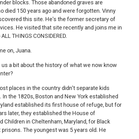
inder blocks. Those abandoned graves are
ho died 150 years ago and were forgotten. Vinny
scovered this site. He's the former secretary of
ices. He visited that site recently and joins me in
 to ALL THINGS CONSIDERED.
e on, Juana.
 us a bit about the history of what we now know
nter?
st places in the country didn't separate kids
. In the 1820s, Boston and New York established
yland established its first house of refuge, but for
ars later, they established the House of
d Children in Cheltenham, Maryland, for Black
lt prisons. The youngest was 5 years old. He