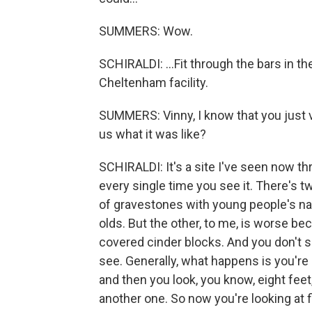
SUMMERS: Wow.
SCHIRALDI: ...Fit through the bars in t
Cheltenham facility.
SUMMERS: Vinny, I know that you just vi
us what it was like?
SCHIRALDI: It's a site I've seen now th
every single time you see it. There's t
of gravestones with young people's na
olds. But the other, to me, is worse bec
covered cinder blocks. And you don't se
see. Generally, what happens is you're 
and then you look, you know, eight fee
another one. So now you're looking at f