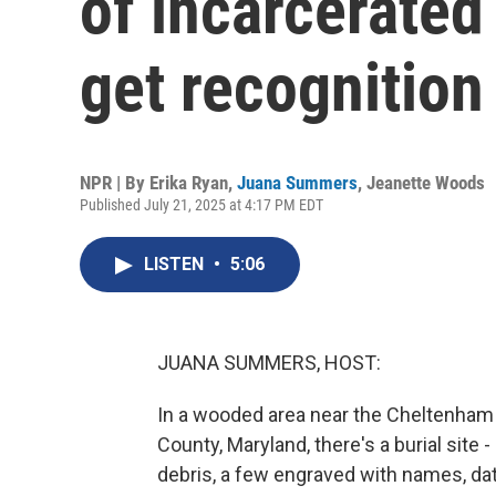
of incarcerated
get recognition
NPR | By
Erika Ryan
,
Juana Summers
,
Jeanette Woods
Published July 21, 2025 at 4:17 PM EDT
LISTEN
•
5:06
JUANA SUMMERS, HOST:
In a wooded area near the Cheltenham 
County, Maryland, there's a burial sit
debris, a few engraved with names, dat