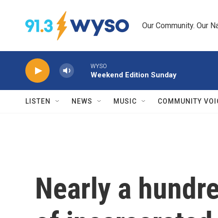
Skip to main content
Our Community. Our Na
WYSO
Weekend Edition Sunday
LISTEN
NEWS
MUSIC
COMMUNITY VOI
Nearly a hundr