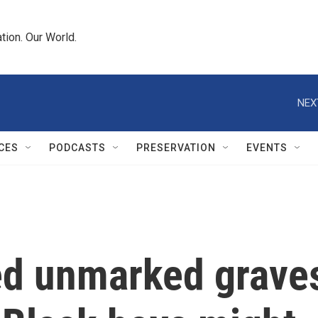
tion. Our World.
NEX
CES
PODCASTS
PRESERVATION
EVENTS
ed unmarked grave