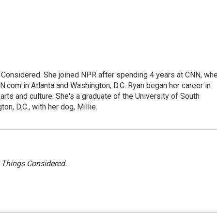
gs Considered. She joined NPR after spending 4 years at CNN, wh
.com in Atlanta and Washington, D.C. Ryan began her career in
 arts and culture. She's a graduate of the University of South
on, D.C., with her dog, Millie.
l Things Considered.