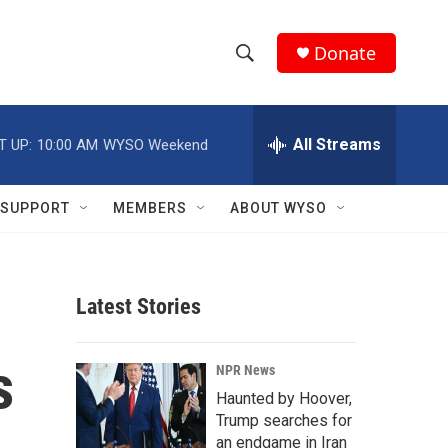
Donate
S
S
e
h
a
r
All Streams
T UP:
10:00 AM
WYSO Weekend
o
c
h
w
Q
SUPPORT
MEMBERS
ABOUT WYSO
u
S
e
r
e
y
Latest Stories
a
r
s
NPR News
c
Haunted by Hoover,
Trump searches for
h
an endgame in Iran