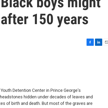
 Black boys might
 after 150 years
F
L
E
a
i
m
c
n
a
e
k
i
b
e
l
o
d
o
I
k
n
Youth Detention Center in Prince George's
e - headstones hidden under decades of leaves and
es of birth and death. But most of the graves are