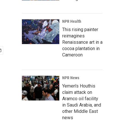
NPR Health
This rising painter
reimagines
Renaissance art in a
cocoa plantation in
Cameroon
NPR News
Yemen's Houthis
claim attack on
Aramco oil facility
in Saudi Arabia, and
other Middle East
news