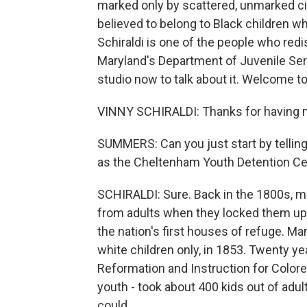
marked only by scattered, unmarked c
believed to belong to Black children w
Schiraldi is one of the people who redi
Maryland's Department of Juvenile Serv
studio now to talk about it. Welcome
VINNY SCHIRALDI: Thanks for having m
SUMMERS: Can you just start by telling
as the Cheltenham Youth Detention Ce
SCHIRALDI: Sure. Back in the 1800s, mo
from adults when they locked them up
the nation's first houses of refuge. Mar
white children only, in 1853. Twenty ye
Reformation and Instruction for Colore
youth - took about 400 kids out of adu
could...