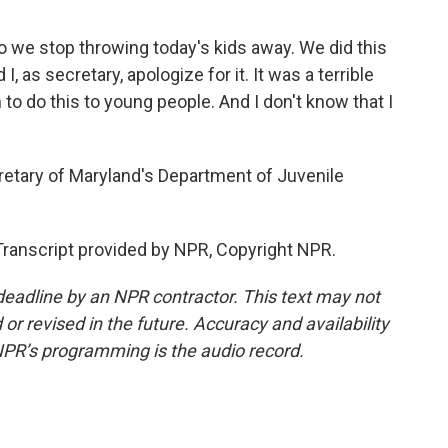
so we stop throwing today's kids away. We did this
I, as secretary, apologize for it. It was a terrible
 to do this to young people. And I don't know that I
etary of Maryland's Department of Juvenile
ranscript provided by NPR, Copyright NPR.
deadline by an NPR contractor. This text may not
or revised in the future. Accuracy and availability
NPR’s programming is the audio record.