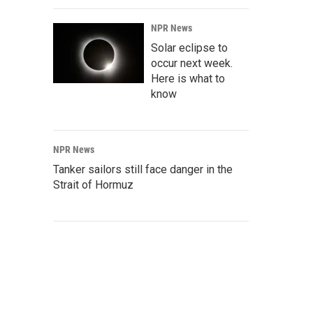
NPR News
Solar eclipse to
occur next week.
Here is what to
know
NPR News
Tanker sailors still face danger in the
Strait of Hormuz