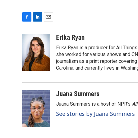
F
L
E
a
i
m
c
n
a
Erika Ryan
e
k
i
Erika Ryan is a producer for All Thin
b
e
l
o
d
she worked for various shows and CNN
o
I
journalism as a print reporter covering
k
n
Carolina, and currently lives in Washingt
Juana Summers
Juana Summers is a host of NPR's
Al
See stories by Juana Summers