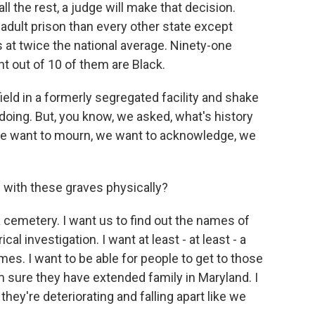
ll the rest, a judge will make that decision.
dult prison than every other state except
 at twice the national average. Ninety-one
ht out of 10 of them are Black.
 field in a formerly segregated facility and shake
oing. But, you know, we asked, what's history
 we want to mourn, we want to acknowledge, we
ith these graves physically?
 a cemetery. I want us to find out the names of
l investigation. I want at least - at least - a
es. I want to be able for people to get to those
 sure they have extended family in Maryland. I
hey're deteriorating and falling apart like we