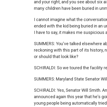
and your right, and you see about six a
many children have been buried in un
I cannot imagine what the conversation
ended with the kid being buried in an
I have to say, it makes me suspicious
SUMMERS: You've talked elsewhere abo
reckoning with this part of its history,
or should that look like?
SCHIRALDI: So we toured the facility re
SUMMERS: Maryland State Senator Will 
SCHIRALDI: Yes, Senator Will Smith. A
announced again this year that he's goi
young people being automatically tried i