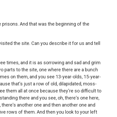
he prisons. And that was the beginning of the
sited the site. Can you describe it for us and tell
ree times, and it is as sorrowing and sad and grim
wo parts to the site, one where there are a bunch
mes on them, and you see 13-year-olds, 15-year-
ause that's just a row of old, dilapidated, moss-
e them all at once because they're so difficult to
standing there and you see, oh, there's one here,
t, there's another one and then another one and
ive rows of them. And then you look to your left