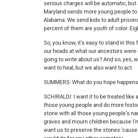
serious charges will be automatic, but a
Maryland sends more young people to a
Alabama. We send kids to adult prisons
percent of them are youth of color. Eig
So, you know, it's easy to stand in this
our heads at what our ancestors were d
going to write about us? And so, yes,
want to heal, but we also want to act.
SUMMERS: What do you hope happens w
SCHIRALDI: I want it to be treated like
those young people and do more historica
stone with all those young people's nam
graves and mourn children because I'm
want us to preserve the stones 'cause t