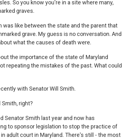
isles. So you know you're in a site where many,
marked graves.
 was like between the state and the parent that
 unmarked grave. My guess is no conversation. And
 about what the causes of death were.
ut the importance of the state of Maryland
 not repeating the mistakes of the past. What could
cently with Senator Will Smith.
Smith, right?
nd Senator Smith last year and now has
ng to sponsor legislation to stop the practice of
n adult court in Maryland. There's still - the most