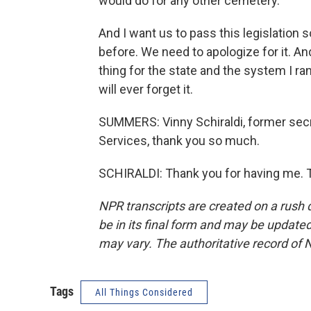
would do for any other cemetery.
And I want us to pass this legislation 
before. We need to apologize for it. And 
thing for the state and the system I ran
will ever forget it.
SUMMERS: Vinny Schiraldi, former secr
Services, thank you so much.
SCHIRALDI: Thank you for having me. T
NPR transcripts are created on a rush 
be in its final form and may be updated 
may vary. The authoritative record of 
Tags
All Things Considered