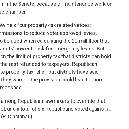
ion in the Senate, because of maintenance work on
use chamber.
Wine's four property-tax related vetoes:
missions to reduce voter approved levies,
o be used when calculating the 20-mill floor that
districts’ power to ask for emergency levies. But
n the limit of property tax that districts can hold
h the rest refunded to taxpayers. Republican
 property tax relief, but districts have said
 They warned the provision could lead to more
o message.
s among Republican lawmakers to override that
, and a total of six Republicans voted against it:
 (R-Cincinnati).