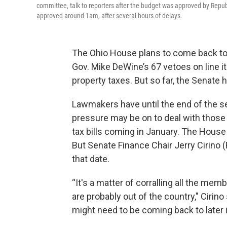
committee, talk to reporters after the budget was approved by Rep
approved around 1am, after several hours of delays.
The Ohio House plans to come back t
Gov. Mike DeWine’s 67 vetoes on line it
property taxes. But so far, the Senate 
Lawmakers have until the end of the se
pressure may be on to deal with those r
tax bills coming in January. The House 
But Senate Finance Chair Jerry Cirino 
that date.
“It's a matter of corralling all the m
are probably out of the country," Cirino
might need to be coming back to later i