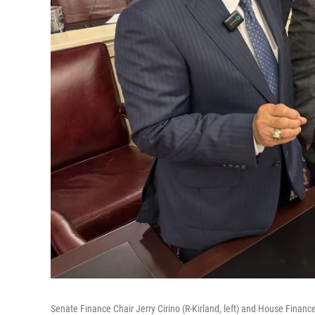
Senate Finance Chair Jerry Cirino (R-Kirland, left) and House Financ