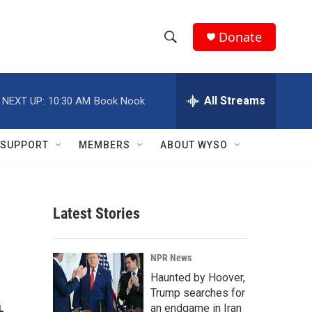
Donate
S
S
e
h
a
r
All Streams
NEXT UP:
10:30 AM
Book Nook
o
c
h
w
Q
SUPPORT
MEMBERS
ABOUT WYSO
u
S
e
r
e
y
Latest Stories
a
r
NPR News
c
Haunted by Hoover,
Trump searches for
h
an endgame in Iran