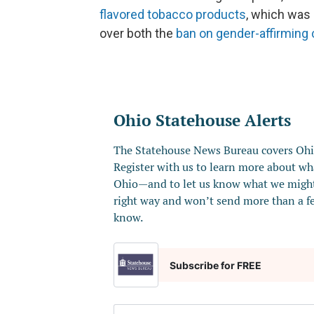
flavored tobacco products
, which was 
over both the
ban on gender-affirming 