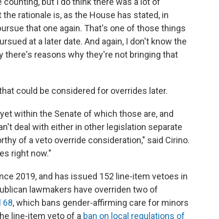
 counting, but I do think there was a lot of
t the rationale is, as the House has stated, in
pursue that one again. That's one of those things
rsued at a later date. And again, I don't know the
y there's reasons why they're not bringing that
that could be considered for overrides later.
 yet within the Senate of which those are, and
't deal with either in other legislation separate
rthy of a veto override consideration," said Cirino.
es right now."
ince 2019, and has issued 152 line-item vetoes in
Republican lawmakers have overriden two of
l 68
, which bans gender-affirming care for minors
the line-item veto of a
ban on local regulations of