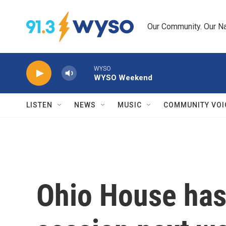
Skip to main content
Our Community. Our Na
WYSO
WYSO Weekend
LISTEN
NEWS
MUSIC
COMMUNITY VOI
Ohio House has