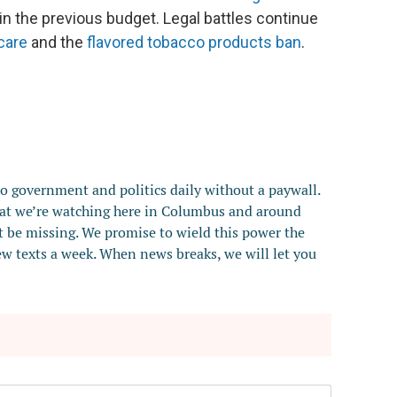
in the previous budget. Legal battles continue
care
and the
flavored tobacco products ban
.