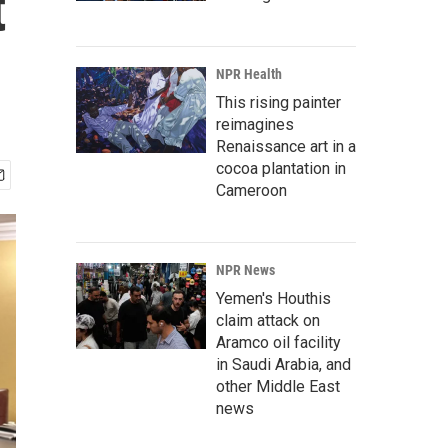
t
NPR Health
This rising painter
reimagines
Renaissance art in a
cocoa plantation in
Cameroon
NPR News
Yemen's Houthis
claim attack on
Aramco oil facility
in Saudi Arabia, and
other Middle East
news