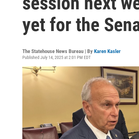
session next we
yet for the Sena
The Statehouse News Bureau | By
Karen Kasler
Published July 14, 2025 at 2:01 PM EDT