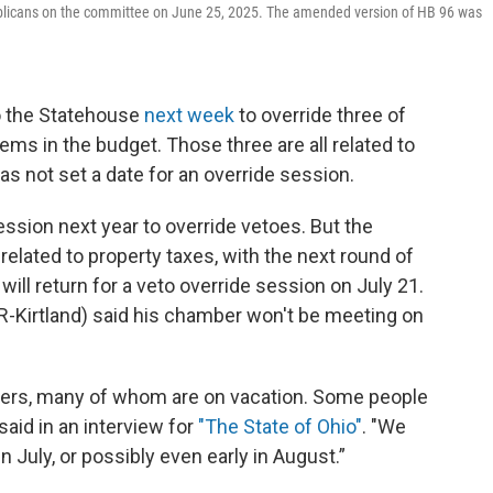
ublicans on the committee on June 25, 2025. The amended version of HB 96 was
o the Statehouse
next week
to override three of
ems in the budget. Those three are all related to
has not set a date for an override session.
ssion next year to override vetoes. But the
elated to property taxes, with the next round of
will return for a veto override session on July 21.
(R-Kirtland) said his chamber won't be meeting on
embers, many of whom are on vacation. Some people
 said in an interview for
"The State of Ohio"
. "We
n July, or possibly even early in August.”