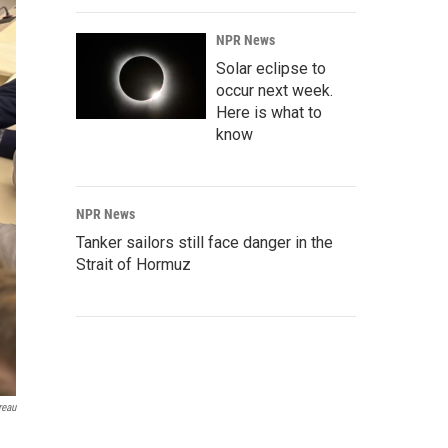
NPR News
Solar eclipse to
occur next week.
Here is what to
know
NPR News
Tanker sailors still face danger in the
Strait of Hormuz
reau