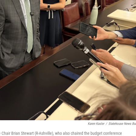
Karen Kasler
/
Statehouse News Bu
e Chair Brian Stewart (R-Ashville), who also chaired the budget conference