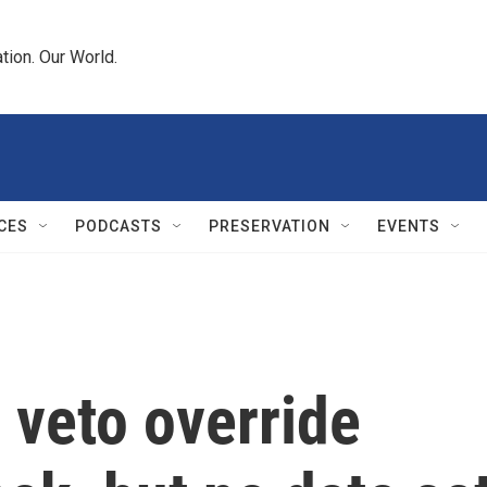
tion. Our World.
CES
PODCASTS
PRESERVATION
EVENTS
 veto override