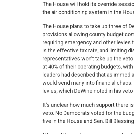
The House will hold its override sess
the air conditioning system in the Ho
The House plans to take up three of De
provisions allowing county budget com
requiring emergency and other levies t
is the effective tax rate, and limiting 
representatives won’t take up the veto o
at 40% of their operating budgets, wit
leaders had described that as immediate
would send many into financial chaos.
levies, which DeWine noted in his vet
It's unclear how much support there i
veto. No Democrats voted for the budget
five in the House and Sen. Bill Blessing