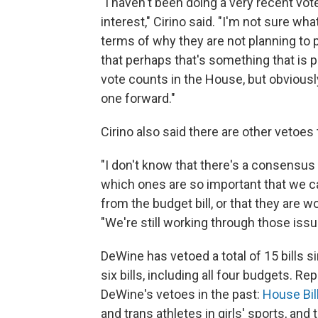
"I haven't been doing a very recent vote
interest," Cirino said. "I'm not sure wha
terms of why they are not planning to 
that perhaps that's something that is pu
vote counts in the House, but obviousl
one forward."
Cirino also said there are other vetoes 
"I don't know that there's a consensus
which ones are so important that we can
from the budget bill, or that they are wo
"We're still working through those issu
DeWine has vetoed a total of 15 bills s
six bills, including all four budgets. 
DeWine's vetoes in the past:
House Bil
and trans athletes in girls' sports, and 