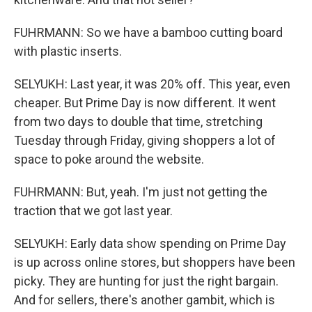
FUHRMANN: So we have a bamboo cutting board
with plastic inserts.
SELYUKH: Last year, it was 20% off. This year, even
cheaper. But Prime Day is now different. It went
from two days to double that time, stretching
Tuesday through Friday, giving shoppers a lot of
space to poke around the website.
FUHRMANN: But, yeah. I'm just not getting the
traction that we got last year.
SELYUKH: Early data show spending on Prime Day
is up across online stores, but shoppers have been
picky. They are hunting for just the right bargain.
And for sellers, there's another gambit, which is