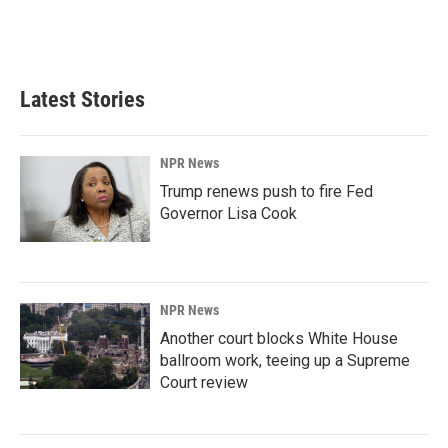
Latest Stories
NPR News
Trump renews push to fire Fed
Governor Lisa Cook
NPR News
Another court blocks White House
ballroom work, teeing up a Supreme
Court review