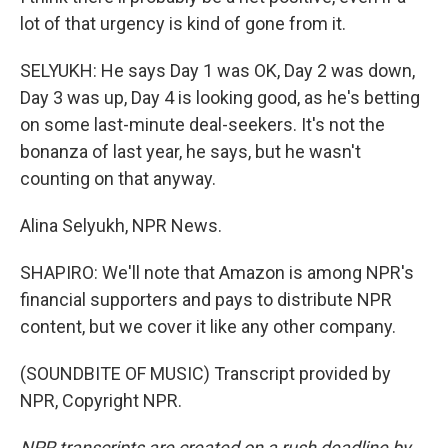
lot of that urgency is kind of gone from it.
SELYUKH: He says Day 1 was OK, Day 2 was down,
Day 3 was up, Day 4 is looking good, as he's betting
on some last-minute deal-seekers. It's not the
bonanza of last year, he says, but he wasn't
counting on that anyway.
Alina Selyukh, NPR News.
SHAPIRO: We'll note that Amazon is among NPR's
financial supporters and pays to distribute NPR
content, but we cover it like any other company.
(SOUNDBITE OF MUSIC) Transcript provided by
NPR, Copyright NPR.
NPR transcripts are created on a rush deadline by