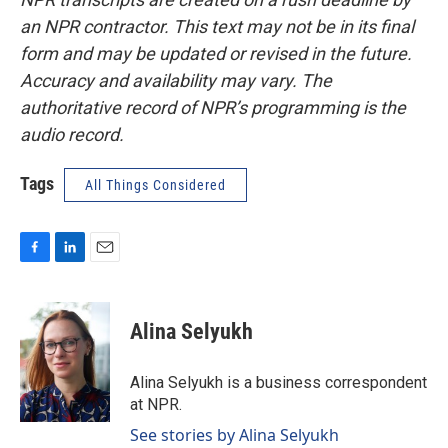
an NPR contractor. This text may not be in its final
form and may be updated or revised in the future.
Accuracy and availability may vary. The
authoritative record of NPR’s programming is the
audio record.
Tags
All Things Considered
F
L
E
a
i
m
c
n
a
e
k
i
Alina Selyukh
b
e
l
o
d
o
I
Alina Selyukh is a business correspondent
k
n
at NPR.
See stories by Alina Selyukh