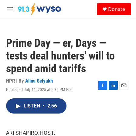
Skip to main content
S
Donate
e
M
a
e
r
n
c
u
h
Prime Day — er, Days —
u
e
tests deal hunters' will to
r
y
spend amid tariffs
NPR | By
Alina Selyukh
Published July 11, 2025 at 5:35 PM EDT
F
L
E
a
i
m
c
n
a
LISTEN
•
2:56
e
k
i
b
e
l
o
d
o
I
k
n
ARI SHAPIRO, HOST: