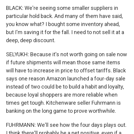
BLACK: We're seeing some smaller suppliers in
particular hold back. And many of them have said,
you know what? I bought some inventory ahead,
but I'm saving it for the fall. I need to not sell it at a
deep, deep discount.
SELYUKH: Because it's not worth going on sale now
if future shipments will mean those same items
will have to increase in price to offset tariffs. Black
says one reason Amazon launched a four-day sale
instead of two could be to build a habit and loyalty,
because loyal shoppers are more reliable when
times get tough. Kitchenware seller Fuhrmann is
banking on the long game to prove worthwhile.
FUHRMANN: We'll see how the four days plays out.
I think there'll probably be a net positive, even if a