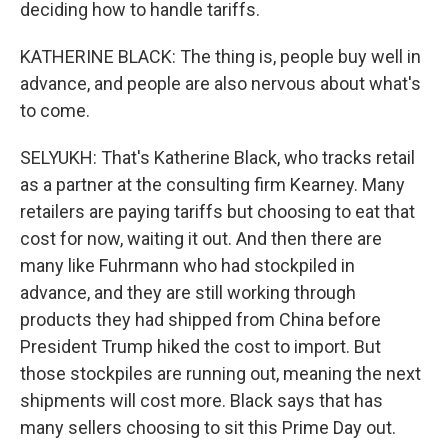
deciding how to handle tariffs.
KATHERINE BLACK: The thing is, people buy well in
advance, and people are also nervous about what's
to come.
SELYUKH: That's Katherine Black, who tracks retail
as a partner at the consulting firm Kearney. Many
retailers are paying tariffs but choosing to eat that
cost for now, waiting it out. And then there are
many like Fuhrmann who had stockpiled in
advance, and they are still working through
products they had shipped from China before
President Trump hiked the cost to import. But
those stockpiles are running out, meaning the next
shipments will cost more. Black says that has
many sellers choosing to sit this Prime Day out.