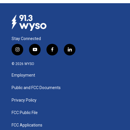
Stay Connected
i
y
f
l
n
o
a
i
s
u
c
n
© 2026 WYSO
t
t
e
k
a
u
b
e
Employment
g
b
o
d
r
e
o
i
a
k
n
Public and FCC Documents
m
Privacy Policy
FCC Public File
FCC Applications