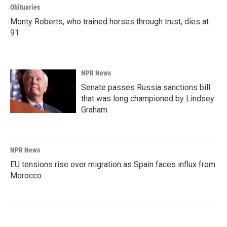
Obituaries
Monty Roberts, who trained horses through trust, dies at
91
NPR News
Senate passes Russia sanctions bill
that was long championed by Lindsey
Graham
NPR News
EU tensions rise over migration as Spain faces influx from
Morocco