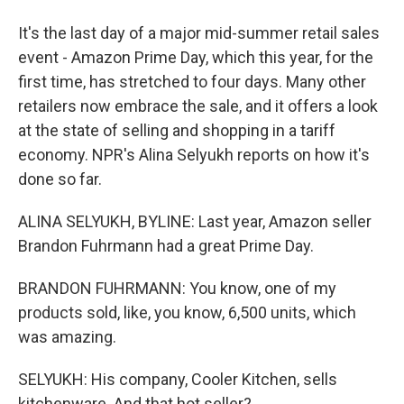
It's the last day of a major mid-summer retail sales
event - Amazon Prime Day, which this year, for the
first time, has stretched to four days. Many other
retailers now embrace the sale, and it offers a look
at the state of selling and shopping in a tariff
economy. NPR's Alina Selyukh reports on how it's
done so far.
ALINA SELYUKH, BYLINE: Last year, Amazon seller
Brandon Fuhrmann had a great Prime Day.
BRANDON FUHRMANN: You know, one of my
products sold, like, you know, 6,500 units, which
was amazing.
SELYUKH: His company, Cooler Kitchen, sells
kitchenware. And that hot seller?