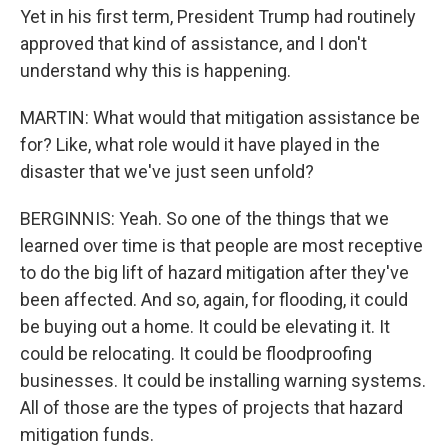
Yet in his first term, President Trump had routinely
approved that kind of assistance, and I don't
understand why this is happening.
MARTIN: What would that mitigation assistance be
for? Like, what role would it have played in the
disaster that we've just seen unfold?
BERGINNIS: Yeah. So one of the things that we
learned over time is that people are most receptive
to do the big lift of hazard mitigation after they've
been affected. And so, again, for flooding, it could
be buying out a home. It could be elevating it. It
could be relocating. It could be floodproofing
businesses. It could be installing warning systems.
All of those are the types of projects that hazard
mitigation funds.