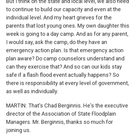
But I think on the state and local level, we also need
to continue to build our capacity and even at the
individual level. And my heart grieves for the
parents that lost young ones. My own daughter this
week is going to a day camp. And as for any parent,
I would say, ask the camp, do they have an
emergency action plan. Is that emergency action
plan aware? Do camp counselors understand and
can they exercise that? And so can our kids stay
safe if a flash flood event actually happens? So
there is responsibility at every level of government,
as well as individually.
MARTIN: That's Chad Berginnis. He's the executive
director of the Association of State Floodplain
Managers. Mr. Berginnis, thanks so much for
joining us.