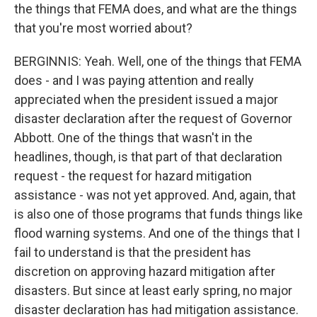
the things that FEMA does, and what are the things
that you're most worried about?
BERGINNIS: Yeah. Well, one of the things that FEMA
does - and I was paying attention and really
appreciated when the president issued a major
disaster declaration after the request of Governor
Abbott. One of the things that wasn't in the
headlines, though, is that part of that declaration
request - the request for hazard mitigation
assistance - was not yet approved. And, again, that
is also one of those programs that funds things like
flood warning systems. And one of the things that I
fail to understand is that the president has
discretion on approving hazard mitigation after
disasters. But since at least early spring, no major
disaster declaration has had mitigation assistance.