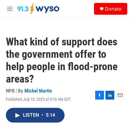
Skip to main content
S
Donate
e
M
a
e
r
n
c
u
h
What kind of support does
u
e
the government offer to
r
y
help people in flood-prone
areas?
NPR | By
Michel Martin
Published July 10, 2025 at 5:19 AM EDT
F
L
E
a
i
m
c
n
a
LISTEN
•
5:14
e
k
i
b
e
l
o
d