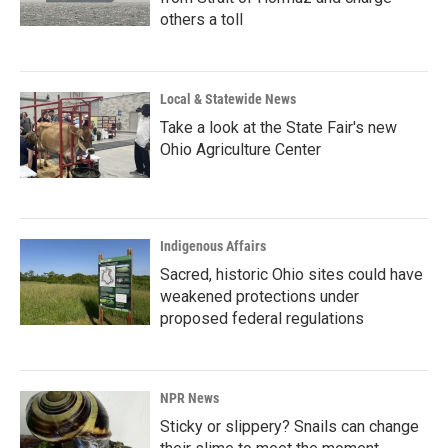
others a toll
Local & Statewide News
Take a look at the State Fair's new
Ohio Agriculture Center
Indigenous Affairs
Sacred, historic Ohio sites could have
weakened protections under
proposed federal regulations
NPR News
Sticky or slippery? Snails can change