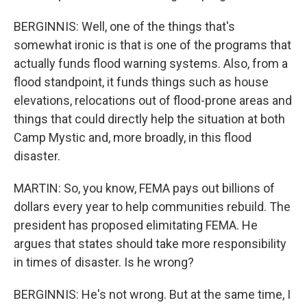
BERGINNIS: Well, one of the things that's
somewhat ironic is that is one of the programs that
actually funds flood warning systems. Also, from a
flood standpoint, it funds things such as house
elevations, relocations out of flood-prone areas and
things that could directly help the situation at both
Camp Mystic and, more broadly, in this flood
disaster.
MARTIN: So, you know, FEMA pays out billions of
dollars every year to help communities rebuild. The
president has proposed elimitating FEMA. He
argues that states should take more responsibility
in times of disaster. Is he wrong?
BERGINNIS: He's not wrong. But at the same time, I