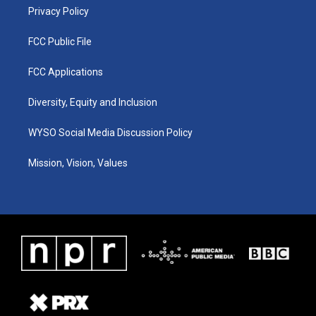
Privacy Policy
FCC Public File
FCC Applications
Diversity, Equity and Inclusion
WYSO Social Media Discussion Policy
Mission, Vision, Values