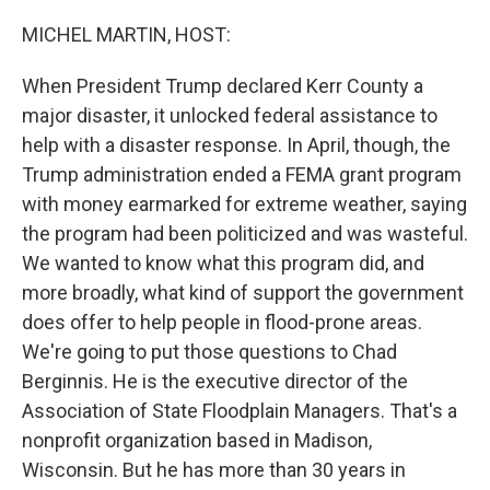
o
I
k
n
MICHEL MARTIN, HOST:
When President Trump declared Kerr County a
major disaster, it unlocked federal assistance to
help with a disaster response. In April, though, the
Trump administration ended a FEMA grant program
with money earmarked for extreme weather, saying
the program had been politicized and was wasteful.
We wanted to know what this program did, and
more broadly, what kind of support the government
does offer to help people in flood-prone areas.
We're going to put those questions to Chad
Berginnis. He is the executive director of the
Association of State Floodplain Managers. That's a
nonprofit organization based in Madison,
Wisconsin. But he has more than 30 years in