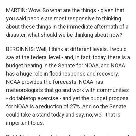
MARTIN: Wow. So what are the things - given that
you said people are most responsive to thinking
about these things in the immediate aftermath of a
disaster, what should we be thinking about now?
BERGINNIS: Well, I think at different levels. I would
say at the federal level - and, in fact, today, there is a
budget hearing in the Senate for NOAA, and NOAA
has a huge role in flood response and recovery.
NOAA provides the forecasts. NOAA has
meteorologists that go and work with communities
- do tabletop exercise - and yet the budget proposal
for NOAA is a reduction of 27%. And so the Senate
could take a stand today and say, no, we - that is
important to us.