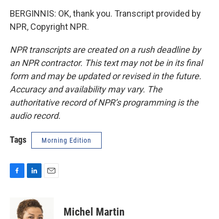
BERGINNIS: OK, thank you. Transcript provided by
NPR, Copyright NPR.
NPR transcripts are created on a rush deadline by
an NPR contractor. This text may not be in its final
form and may be updated or revised in the future.
Accuracy and availability may vary. The
authoritative record of NPR’s programming is the
audio record.
Tags
Morning Edition
F
L
E
a
i
m
c
n
a
e
k
i
Michel Martin
b
e
l