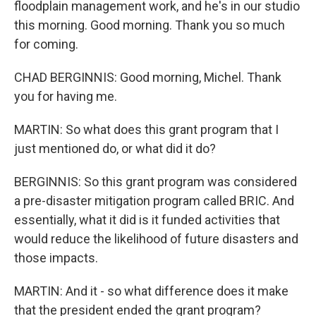
floodplain management work, and he's in our studio
this morning. Good morning. Thank you so much
for coming.
CHAD BERGINNIS: Good morning, Michel. Thank
you for having me.
MARTIN: So what does this grant program that I
just mentioned do, or what did it do?
BERGINNIS: So this grant program was considered
a pre-disaster mitigation program called BRIC. And
essentially, what it did is it funded activities that
would reduce the likelihood of future disasters and
those impacts.
MARTIN: And it - so what difference does it make
that the president ended the grant program?