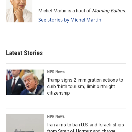
o
d
o
I
Michel Martin is a host of
Morning Edition
.
k
n
See stories by Michel Martin
Latest Stories
NPR News
Trump signs 2 immigration actions to
curb 'birth tourism,' limit birthright
citizenship
NPR News
Iran aims to ban U.S. and Israeli ships
from Strait of Hormuz and charge