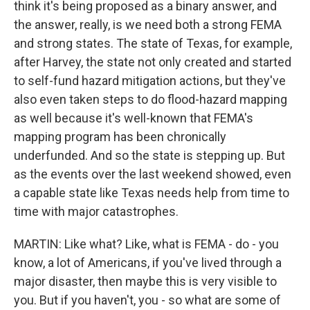
think it's being proposed as a binary answer, and
the answer, really, is we need both a strong FEMA
and strong states. The state of Texas, for example,
after Harvey, the state not only created and started
to self-fund hazard mitigation actions, but they've
also even taken steps to do flood-hazard mapping
as well because it's well-known that FEMA's
mapping program has been chronically
underfunded. And so the state is stepping up. But
as the events over the last weekend showed, even
a capable state like Texas needs help from time to
time with major catastrophes.
MARTIN: Like what? Like, what is FEMA - do - you
know, a lot of Americans, if you've lived through a
major disaster, then maybe this is very visible to
you. But if you haven't, you - so what are some of