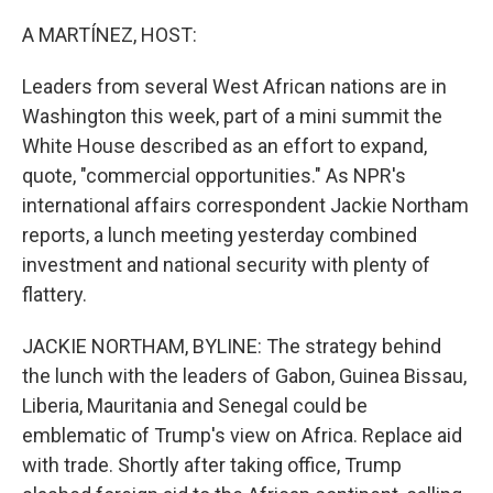
o
I
k
n
A MARTÍNEZ, HOST:
Leaders from several West African nations are in
Washington this week, part of a mini summit the
White House described as an effort to expand,
quote, "commercial opportunities." As NPR's
international affairs correspondent Jackie Northam
reports, a lunch meeting yesterday combined
investment and national security with plenty of
flattery.
JACKIE NORTHAM, BYLINE: The strategy behind
the lunch with the leaders of Gabon, Guinea Bissau,
Liberia, Mauritania and Senegal could be
emblematic of Trump's view on Africa. Replace aid
with trade. Shortly after taking office, Trump