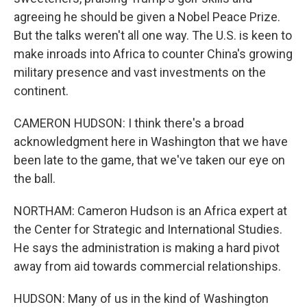
agreeing he should be given a Nobel Peace Prize.
But the talks weren't all one way. The U.S. is keen to
make inroads into Africa to counter China's growing
military presence and vast investments on the
continent.
CAMERON HUDSON: I think there's a broad
acknowledgment here in Washington that we have
been late to the game, that we've taken our eye on
the ball.
NORTHAM: Cameron Hudson is an Africa expert at
the Center for Strategic and International Studies.
He says the administration is making a hard pivot
away from aid towards commercial relationships.
HUDSON: Many of us in the kind of Washington