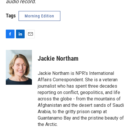
audio record.
Tags
Morning Edition
F
L
E
a
i
m
c
n
a
e
k
i
Jackie Northam
b
e
l
o
d
o
I
Jackie Northam is NPR's International
k
n
Affairs Correspondent. She is a veteran
journalist who has spent three decades
reporting on conflict, geopolitics, and life
across the globe - from the mountains of
Afghanistan and the desert sands of Saudi
Arabia, to the gritty prison camp at
Guantanamo Bay and the pristine beauty of
the Arctic.