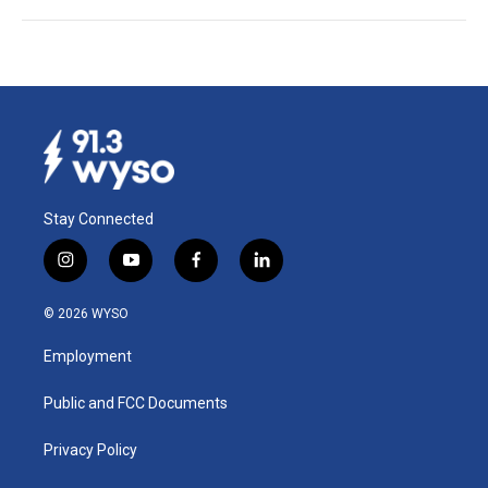
Stay Connected
i
y
f
l
n
o
a
i
s
u
c
n
© 2026 WYSO
t
t
e
k
a
u
b
e
Employment
g
b
o
d
r
e
o
i
a
k
n
Public and FCC Documents
m
Privacy Policy