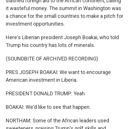
slashed foreign aid to the African continent, calling
it wasteful money. The summit in Washington was
a chance for the small countries to make a pitch for
investment opportunities.
Here's Liberian president Joseph Boakai, who told
Trump his country has lots of minerals.
(SOUNDBITE OF ARCHIVED RECORDING)
PRES JOSEPH BOAKAI: We want to encourage
American investment in Liberia.
PRESIDENT DONALD TRUMP: Yeah.
BOAKAI: We'd like to see that happen.
NORTHAM: Some of the African leaders used
sweeteners, praising Trump's golf skills and