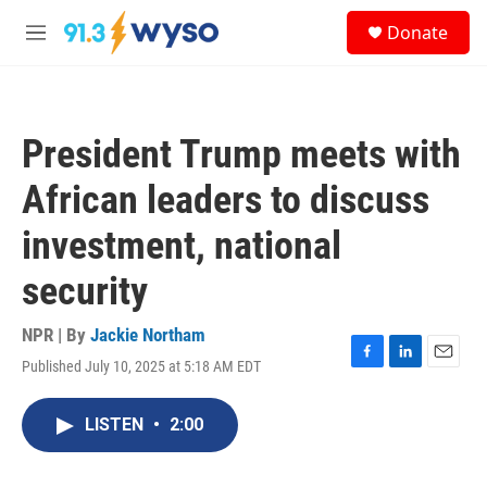
Skip to main content
S
Donate
e
M
a
e
r
n
c
u
h
President Trump meets with
u
e
African leaders to discuss
r
y
investment, national
security
NPR | By
Jackie Northam
Published July 10, 2025 at 5:18 AM EDT
F
L
E
a
i
m
c
n
a
LISTEN
•
2:00
e
k
i
b
e
l
o
d