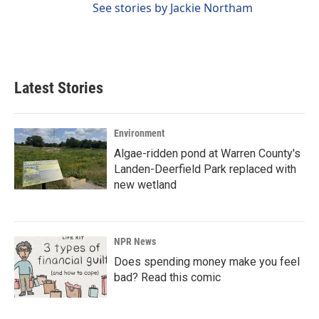
See stories by Jackie Northam
Latest Stories
Environment
Algae-ridden pond at Warren County's
Landen-Deerfield Park replaced with
new wetland
NPR News
Does spending money make you feel
bad? Read this comic