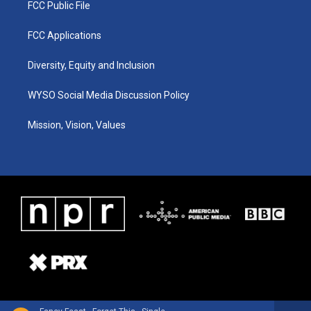
FCC Public File
FCC Applications
Diversity, Equity and Inclusion
WYSO Social Media Discussion Policy
Mission, Vision, Values