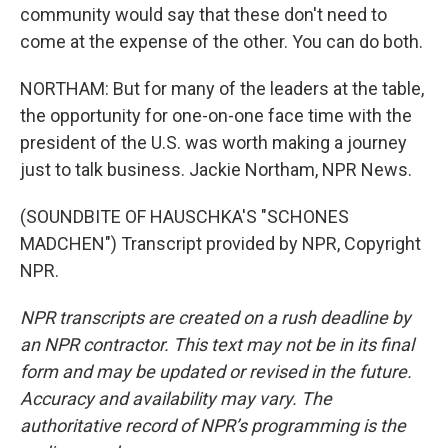
community would say that these don't need to
come at the expense of the other. You can do both.
NORTHAM: But for many of the leaders at the table,
the opportunity for one-on-one face time with the
president of the U.S. was worth making a journey
just to talk business. Jackie Northam, NPR News.
(SOUNDBITE OF HAUSCHKA'S "SCHONES
MADCHEN") Transcript provided by NPR, Copyright
NPR.
NPR transcripts are created on a rush deadline by
an NPR contractor. This text may not be in its final
form and may be updated or revised in the future.
Accuracy and availability may vary. The
authoritative record of NPR’s programming is the