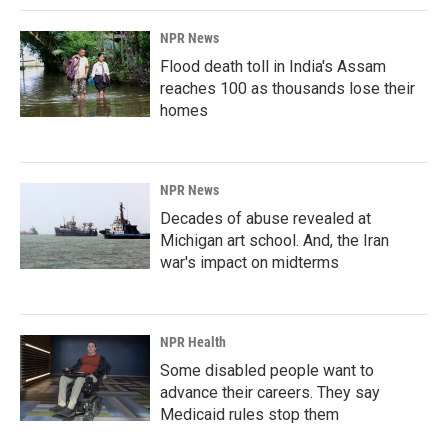
NPR News
Flood death toll in India's Assam
reaches 100 as thousands lose their
homes
NPR News
Decades of abuse revealed at
Michigan art school. And, the Iran
war's impact on midterms
NPR Health
Some disabled people want to
advance their careers. They say
Medicaid rules stop them