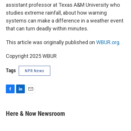
assistant professor at Texas A&M University who
studies extreme rainfall, about how warning
systems can make a difference in a weather event
that can turn deadly within minutes.
This article was originally published on
WBUR.org.
Copyright 2025 WBUR
Tags
NPR News
F
L
E
a
i
m
c
n
a
e
k
i
Here & Now Newsroom
b
e
l
o
d
o
I