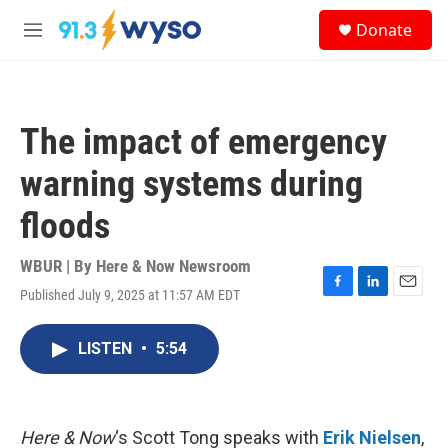
Skip to main content
S
Donate
e
M
a
e
r
n
c
u
h
The impact of emergency
u
e
warning systems during
r
y
floods
WBUR | By
Here & Now Newsroom
Published July 9, 2025 at 11:57 AM EDT
F
L
E
a
i
m
c
n
a
LISTEN
•
5:54
e
k
i
b
e
l
o
d
o
I
k
n
Here & Now
‘s Scott Tong speaks with
Erik Nielsen
,