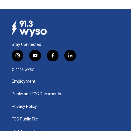
Stay Connected
i
y
f
l
n
o
a
i
s
u
c
n
© 2026 WYSO
t
t
e
k
a
u
b
e
Employment
g
b
o
d
r
e
o
i
a
k
n
Public and FCC Documents
m
Privacy Policy
FCC Public File