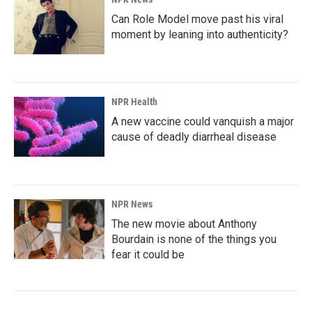
Can Role Model move past his viral
moment by leaning into authenticity?
NPR Health
A new vaccine could vanquish a major
cause of deadly diarrheal disease
NPR News
The new movie about Anthony
Bourdain is none of the things you
fear it could be