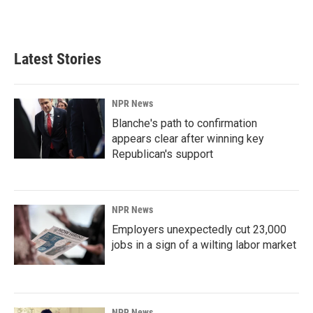
k
n
Latest Stories
NPR News
Blanche's path to confirmation
appears clear after winning key
Republican's support
NPR News
Employers unexpectedly cut 23,000
jobs in a sign of a wilting labor market
NPR News