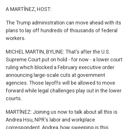
o
I
k
n
A MARTÍNEZ, HOST:
The Trump administration can move ahead with its
plans to lay off hundreds of thousands of federal
workers.
MICHEL MARTIN, BYLINE: That's after the U.S.
Supreme Court put on hold - for now - a lower court
ruling which blocked a February executive order
announcing large-scale cuts at government
agencies. Those layoffs will be allowed to move
forward while legal challenges play out in the lower
courts.
MARTÍNEZ: Joining us now to talk about all this is
Andrea Hsu, NPR's labor and workplace
correspondent. Andrea, how sweeping is this