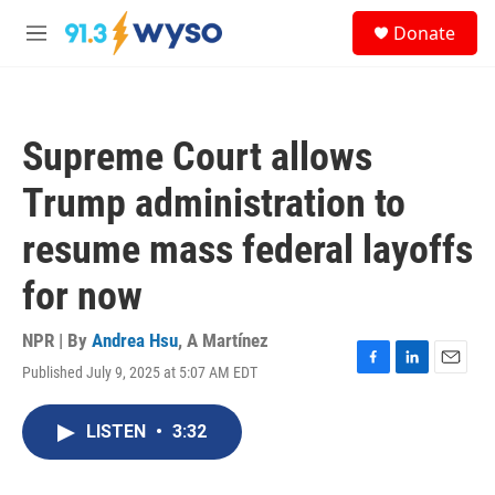
Skip to main content
S
Donate
e
M
a
e
r
n
c
u
h
Supreme Court allows
u
e
Trump administration to
r
y
resume mass federal layoffs
for now
NPR | By
Andrea Hsu
,
A Martínez
Published July 9, 2025 at 5:07 AM EDT
F
L
E
a
i
m
c
n
a
LISTEN
•
3:32
e
k
i
b
e
l
o
d