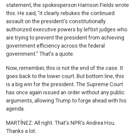
statement, the spokesperson Harrison Fields wrote
this. He said, "it clearly rebukes the continued
assault on the president's constitutionally
authorized executive powers by leftist judges who
are trying to prevent the president from achieving
government efficiency across the federal
government." That's a quote.
Now, remember, this is not the end of the case. It
goes back to the lower court. But bottom line, this
is a big win for the president. The Supreme Court
has once again issued an order without any public
arguments, allowing Trump to forge ahead with his
agenda.
MARTÍNEZ: All right. That's NPR's Andrea Hsu.
Thanks a lot.