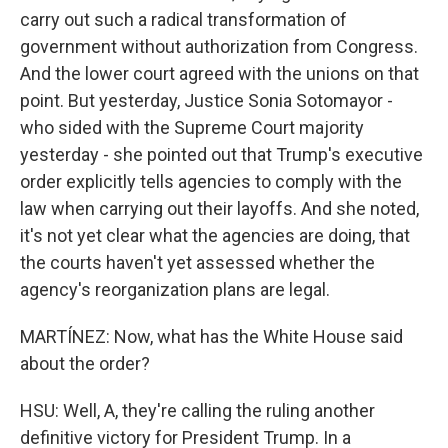
carry out such a radical transformation of
government without authorization from Congress.
And the lower court agreed with the unions on that
point. But yesterday, Justice Sonia Sotomayor -
who sided with the Supreme Court majority
yesterday - she pointed out that Trump's executive
order explicitly tells agencies to comply with the
law when carrying out their layoffs. And she noted,
it's not yet clear what the agencies are doing, that
the courts haven't yet assessed whether the
agency's reorganization plans are legal.
MARTÍNEZ: Now, what has the White House said
about the order?
HSU: Well, A, they're calling the ruling another
definitive victory for President Trump. In a