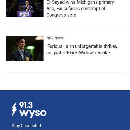
El-Sayed wins Michigan's primary.
And, Fauci faces contempt of
Congress vote
NPR News
'Furious' is an unforgettable thriller,
not just a 'Black Widow' remake
Stay Connected