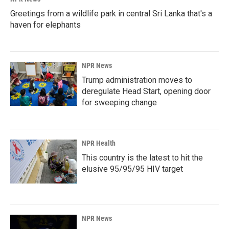
Greetings from a wildlife park in central Sri Lanka that's a
haven for elephants
NPR News
Trump administration moves to
deregulate Head Start, opening door
for sweeping change
NPR Health
This country is the latest to hit the
elusive 95/95/95 HIV target
NPR News