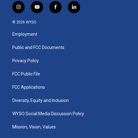
i
y
f
l
n
o
a
i
s
u
c
n
© 2026 WYSO
t
t
e
k
a
u
b
e
Employment
g
b
o
d
r
e
o
i
a
k
n
Public and FCC Documents
m
Privacy Policy
FCC Public File
FCC Applications
Diversity, Equity and Inclusion
WYSO Social Media Discussion Policy
Mission, Vision, Values