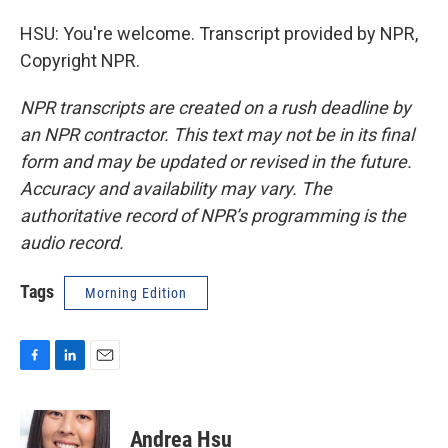
HSU: You're welcome. Transcript provided by NPR,
Copyright NPR.
NPR transcripts are created on a rush deadline by
an NPR contractor. This text may not be in its final
form and may be updated or revised in the future.
Accuracy and availability may vary. The
authoritative record of NPR’s programming is the
audio record.
Tags
Morning Edition
F
L
E
a
i
m
c
n
a
e
k
i
Andrea Hsu