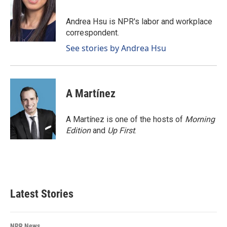
b
e
l
o
d
o
I
Andrea Hsu is NPR's labor and workplace
k
n
correspondent.
See stories by Andrea Hsu
A Martínez
A Martínez is one of the hosts of
Morning
Edition
and
Up First
.
Latest Stories
NPR News