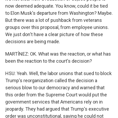
now deemed adequate. You know, could it be tied
to Elon Musk's departure from Washington? Maybe.
But there was a lot of pushback from veterans
groups over this proposal, from employee unions.
We just don't have a clear picture of how these
decisions are being made.
MARTÍNEZ: OK. What was the reaction, or what has
been the reaction to the court's decision?
HSU: Yeah. Well, the labor unions that sued to block
Trump's reorganization called the decision a
serious blow to our democracy and warned that
this order from the Supreme Court would put the
government services that Americans rely on in
jeopardy. They had argued that Trump's executive
order was unconstitutional, saying he could not