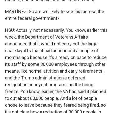
MARTÍNEZ: So are we likely to see this across the
entire federal government?
HSU: Actually, not necessarily. You know, earlier this
week, the Department of Veterans Affairs
announced that it would not carry out the large-
scale layoffs that it had announced a couple of
months ago because it's already on pace to reduce
its staff by some 30,000 employees through other
means, like normal attrition and early retirements,
and the Trump administration's deferred
resignation or buyout program and the hiring
freeze. You know, earlier, the VA had said it planned
to cut about 80,000 people. And a lot of people
chose to leave because they feared being fired, so
it's not clear how a reduction of 30,000 people is