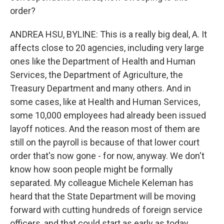
order?
ANDREA HSU, BYLINE: This is a really big deal, A. It
affects close to 20 agencies, including very large
ones like the Department of Health and Human
Services, the Department of Agriculture, the
Treasury Department and many others. And in
some cases, like at Health and Human Services,
some 10,000 employees had already been issued
layoff notices. And the reason most of them are
still on the payroll is because of that lower court
order that's now gone - for now, anyway. We don't
know how soon people might be formally
separated. My colleague Michele Keleman has
heard that the State Department will be moving
forward with cutting hundreds of foreign service
officers, and that could start as early as today.