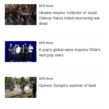
NPR News
Ukraine mourns 'collector of souls'
Oleksiy Yukov, killed recovering war
dead
NPR News
K-pop's global wave inspires Chile's
next pop stars
NPR News
Opinion: Europe's summer of heat