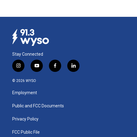
Stay Connected
i
y
f
l
n
o
a
i
s
u
c
n
© 2026 WYSO
t
t
e
k
a
u
b
e
Employment
g
b
o
d
r
e
o
i
a
k
n
Public and FCC Documents
m
Privacy Policy
FCC Public File