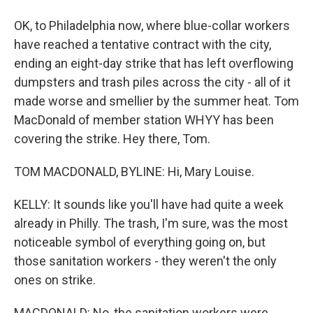
OK, to Philadelphia now, where blue-collar workers
have reached a tentative contract with the city,
ending an eight-day strike that has left overflowing
dumpsters and trash piles across the city - all of it
made worse and smellier by the summer heat. Tom
MacDonald of member station WHYY has been
covering the strike. Hey there, Tom.
TOM MACDONALD, BYLINE: Hi, Mary Louise.
KELLY: It sounds like you'll have had quite a week
already in Philly. The trash, I'm sure, was the most
noticeable symbol of everything going on, but
those sanitation workers - they weren't the only
ones on strike.
MACDONALD: No, the sanitation workers were