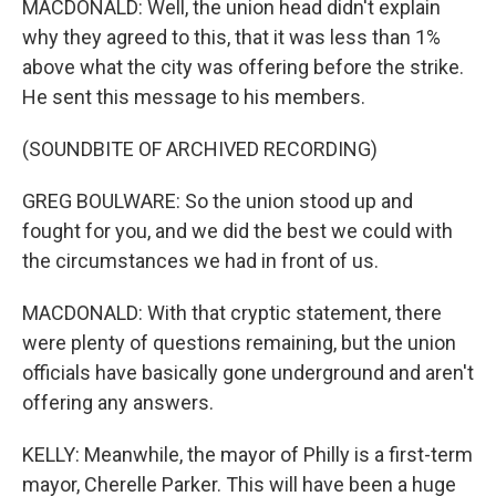
MACDONALD: Well, the union head didn't explain
why they agreed to this, that it was less than 1%
above what the city was offering before the strike.
He sent this message to his members.
(SOUNDBITE OF ARCHIVED RECORDING)
GREG BOULWARE: So the union stood up and
fought for you, and we did the best we could with
the circumstances we had in front of us.
MACDONALD: With that cryptic statement, there
were plenty of questions remaining, but the union
officials have basically gone underground and aren't
offering any answers.
KELLY: Meanwhile, the mayor of Philly is a first-term
mayor, Cherelle Parker. This will have been a huge