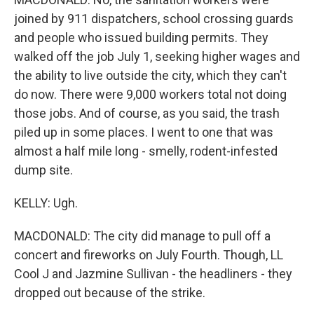
joined by 911 dispatchers, school crossing guards
and people who issued building permits. They
walked off the job July 1, seeking higher wages and
the ability to live outside the city, which they can't
do now. There were 9,000 workers total not doing
those jobs. And of course, as you said, the trash
piled up in some places. I went to one that was
almost a half mile long - smelly, rodent-infested
dump site.
KELLY: Ugh.
MACDONALD: The city did manage to pull off a
concert and fireworks on July Fourth. Though, LL
Cool J and Jazmine Sullivan - the headliners - they
dropped out because of the strike.