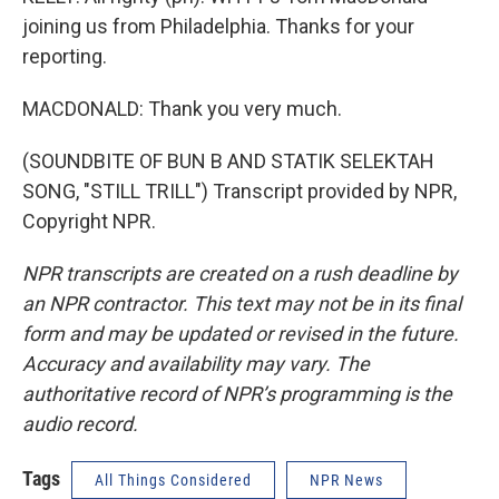
joining us from Philadelphia. Thanks for your
reporting.
MACDONALD: Thank you very much.
(SOUNDBITE OF BUN B AND STATIK SELEKTAH
SONG, "STILL TRILL") Transcript provided by NPR,
Copyright NPR.
NPR transcripts are created on a rush deadline by
an NPR contractor. This text may not be in its final
form and may be updated or revised in the future.
Accuracy and availability may vary. The
authoritative record of NPR’s programming is the
audio record.
Tags
All Things Considered
NPR News