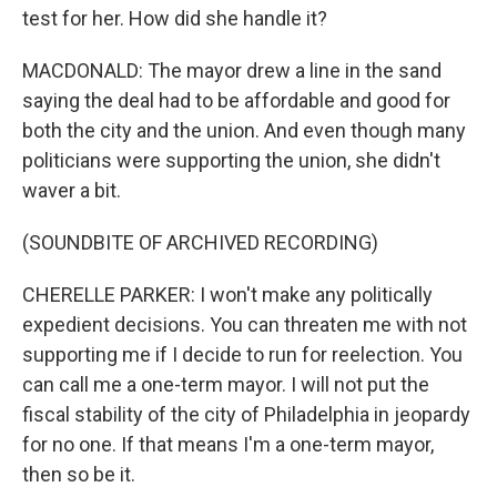
test for her. How did she handle it?
MACDONALD: The mayor drew a line in the sand
saying the deal had to be affordable and good for
both the city and the union. And even though many
politicians were supporting the union, she didn't
waver a bit.
(SOUNDBITE OF ARCHIVED RECORDING)
CHERELLE PARKER: I won't make any politically
expedient decisions. You can threaten me with not
supporting me if I decide to run for reelection. You
can call me a one-term mayor. I will not put the
fiscal stability of the city of Philadelphia in jeopardy
for no one. If that means I'm a one-term mayor,
then so be it.