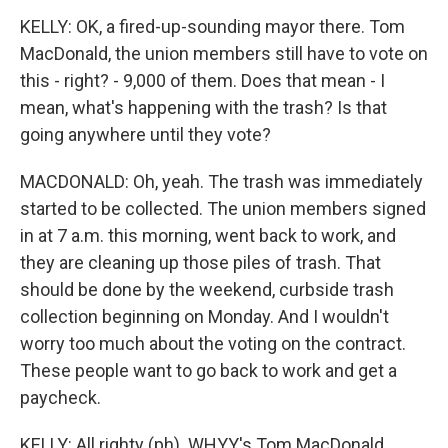
KELLY: OK, a fired-up-sounding mayor there. Tom
MacDonald, the union members still have to vote on
this - right? - 9,000 of them. Does that mean - I
mean, what's happening with the trash? Is that
going anywhere until they vote?
MACDONALD: Oh, yeah. The trash was immediately
started to be collected. The union members signed
in at 7 a.m. this morning, went back to work, and
they are cleaning up those piles of trash. That
should be done by the weekend, curbside trash
collection beginning on Monday. And I wouldn't
worry too much about the voting on the contract.
These people want to go back to work and get a
paycheck.
KELLY: All righty (ph). WHYY's Tom MacDonald