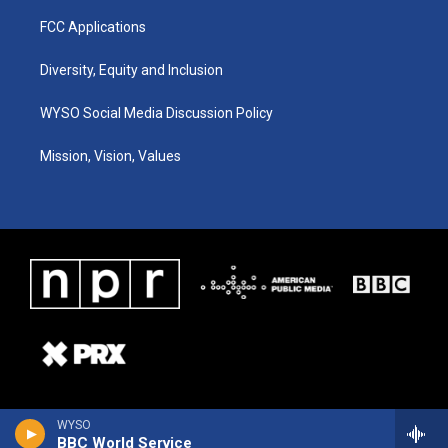
FCC Applications
Diversity, Equity and Inclusion
WYSO Social Media Discussion Policy
Mission, Vision, Values
WYSO
BBC World Service