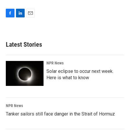
F
L
E
a
i
m
c
n
a
e
k
i
b
e
l
Latest Stories
o
d
o
I
k
n
NPR News
Solar eclipse to occur next week.
Here is what to know
NPR News
Tanker sailors still face danger in the Strait of Hormuz