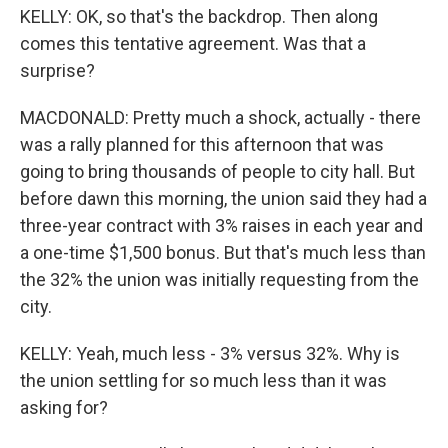
KELLY: OK, so that's the backdrop. Then along
comes this tentative agreement. Was that a
surprise?
MACDONALD: Pretty much a shock, actually - there
was a rally planned for this afternoon that was
going to bring thousands of people to city hall. But
before dawn this morning, the union said they had a
three-year contract with 3% raises in each year and
a one-time $1,500 bonus. But that's much less than
the 32% the union was initially requesting from the
city.
KELLY: Yeah, much less - 3% versus 32%. Why is
the union settling for so much less than it was
asking for?