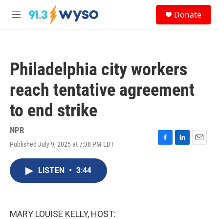
Skip to main content
S
Donate
e
M
a
e
r
n
c
u
h
Philadelphia city workers
u
e
reach tentative agreement
r
y
to end strike
NPR
Published July 9, 2025 at 7:38 PM EDT
F
L
E
a
i
m
c
n
a
LISTEN
•
3:44
e
k
i
b
e
l
o
d
o
I
k
n
MARY LOUISE KELLY, HOST: