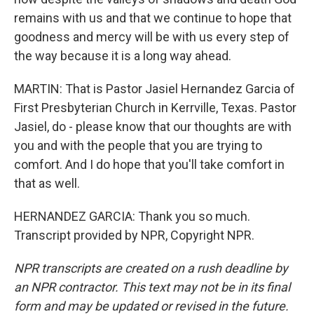
remains with us and that we continue to hope that
goodness and mercy will be with us every step of
the way because it is a long way ahead.
MARTIN: That is Pastor Jasiel Hernandez Garcia of
First Presbyterian Church in Kerrville, Texas. Pastor
Jasiel, do - please know that our thoughts are with
you and with the people that you are trying to
comfort. And I do hope that you'll take comfort in
that as well.
HERNANDEZ GARCIA: Thank you so much.
Transcript provided by NPR, Copyright NPR.
NPR transcripts are created on a rush deadline by
an NPR contractor. This text may not be in its final
form and may be updated or revised in the future.