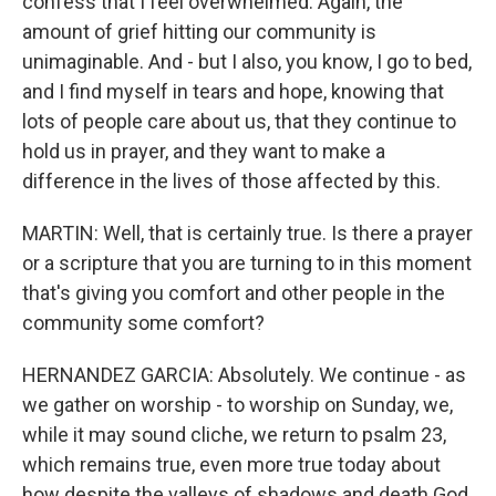
confess that I feel overwhelmed. Again, the
amount of grief hitting our community is
unimaginable. And - but I also, you know, I go to bed,
and I find myself in tears and hope, knowing that
lots of people care about us, that they continue to
hold us in prayer, and they want to make a
difference in the lives of those affected by this.
MARTIN: Well, that is certainly true. Is there a prayer
or a scripture that you are turning to in this moment
that's giving you comfort and other people in the
community some comfort?
HERNANDEZ GARCIA: Absolutely. We continue - as
we gather on worship - to worship on Sunday, we,
while it may sound cliche, we return to psalm 23,
which remains true, even more true today about
how despite the valleys of shadows and death God