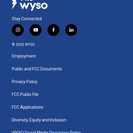
Stay Connected
i
y
f
l
n
o
a
i
s
u
c
n
© 2026 WYSO
t
t
e
k
a
u
b
e
Employment
g
b
o
d
r
e
o
i
a
k
n
Public and FCC Documents
m
Privacy Policy
FCC Public File
FCC Applications
Diversity, Equity and Inclusion
WYSO Social Media Discussion Policy