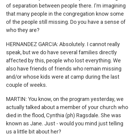
of separation between people there. I'm imagining
that many people in the congregation know some
of the people still missing. Do you have a sense of
who they are?
HERNANDEZ GARCIA: Absolutely. I cannot really
speak, but we do have several families directly
affected by this, people who lost everything. We
also have friends of friends who remain missing
and/or whose kids were at camp during the last
couple of weeks.
MARTIN: You know, on the program yesterday, we
actually talked about a member of your church who
died in the flood, Cynthia (ph) Ragsdale. She was
known as Jane. Just - would you mind just telling
us a little bit about her?