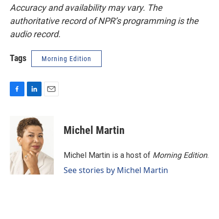
Accuracy and availability may vary. The
authoritative record of NPR’s programming is the
audio record.
Tags
Morning Edition
F
L
E
a
i
m
c
n
a
e
k
i
Michel Martin
b
e
l
o
d
o
I
Michel Martin is a host of
Morning Edition
.
k
n
See stories by Michel Martin