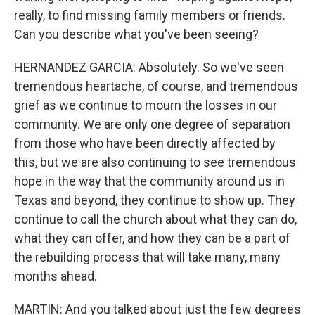
really, to find missing family members or friends.
Can you describe what you've been seeing?
HERNANDEZ GARCIA: Absolutely. So we've seen
tremendous heartache, of course, and tremendous
grief as we continue to mourn the losses in our
community. We are only one degree of separation
from those who have been directly affected by
this, but we are also continuing to see tremendous
hope in the way that the community around us in
Texas and beyond, they continue to show up. They
continue to call the church about what they can do,
what they can offer, and how they can be a part of
the rebuilding process that will take many, many
months ahead.
MARTIN: And you talked about just the few degrees