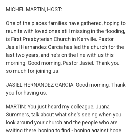
o
I
k
n
MICHEL MARTIN, HOST:
One of the places families have gathered, hoping to
reunite with loved ones still missing in the flooding,
is First Presbyterian Church in Kerrville. Pastor
Jasiel Hernandez Garcia has led the church for the
last two years, and he's on the line with us this
morning. Good morning, Pastor Jasiel. Thank you
so much for joining us.
JASIEL HERNANDEZ GARCIA: Good morning. Thank
you for having us.
MARTIN: You just heard my colleague, Juana
Summers, talk about what she's seeing when you
look around your church and the people who are
waiting there, hoping to find - hoping against hope,