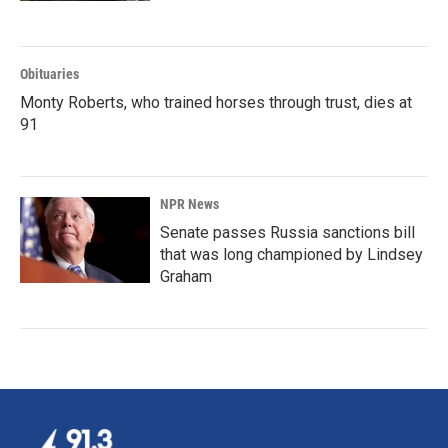
Obituaries
Monty Roberts, who trained horses through trust, dies at
91
NPR News
Senate passes Russia sanctions bill
that was long championed by Lindsey
Graham