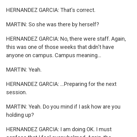
HERNANDEZ GARCIA: That's correct.
MARTIN: So she was there by herself?
HERNANDEZ GARCIA: No, there were staff. Again,
this was one of those weeks that didn't have
anyone on campus. Campus meaning...
MARTIN: Yeah.
HERNANDEZ GARCIA: ...Preparing for the next
session.
MARTIN: Yeah. Do you mind if I ask how are you
holding up?
HERNANDEZ GARCIA: I am doing OK. I must