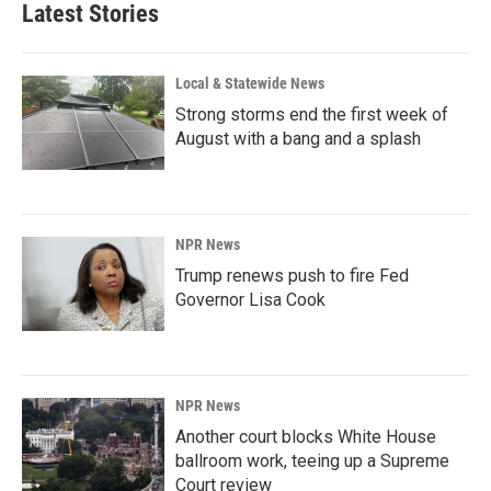
Latest Stories
Local & Statewide News
Strong storms end the first week of
August with a bang and a splash
NPR News
Trump renews push to fire Fed
Governor Lisa Cook
NPR News
Another court blocks White House
ballroom work, teeing up a Supreme
Court review