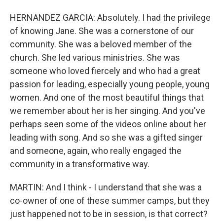
HERNANDEZ GARCIA: Absolutely. I had the privilege
of knowing Jane. She was a cornerstone of our
community. She was a beloved member of the
church. She led various ministries. She was
someone who loved fiercely and who had a great
passion for leading, especially young people, young
women. And one of the most beautiful things that
we remember about her is her singing. And you've
perhaps seen some of the videos online about her
leading with song. And so she was a gifted singer
and someone, again, who really engaged the
community in a transformative way.
MARTIN: And I think - I understand that she was a
co-owner of one of these summer camps, but they
just happened not to be in session, is that correct?