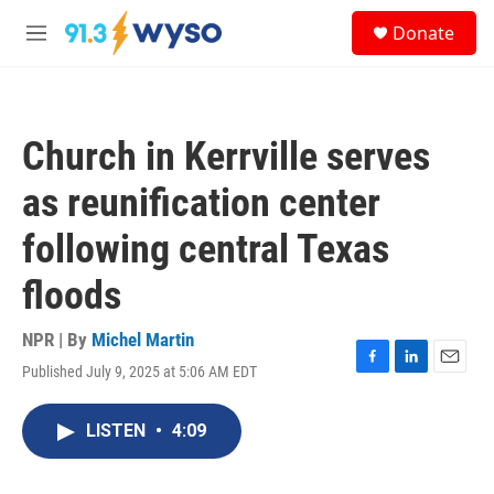
Skip to main content
S
Donate
e
M
a
e
r
n
c
u
h
Church in Kerrville serves
u
e
as reunification center
r
y
following central Texas
floods
NPR | By
Michel Martin
Published July 9, 2025 at 5:06 AM EDT
F
L
E
a
i
m
c
n
a
LISTEN
•
4:09
e
k
i
b
e
l
o
d