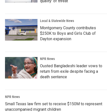
quality' of threat
Local & Statewide News
Montgomery County contributes
$250K to Boys and Girls Club of
Dayton expansion
NPR News
Ousted Bangladeshi leader vows to
return from exile despite facing a
death sentence
NPR News
Small Texas law firm set to receive $150M to represent
unaccompanied migrant children