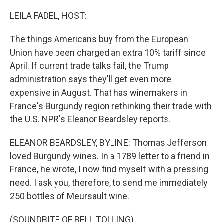
o
I
k
n
LEILA FADEL, HOST:
The things Americans buy from the European
Union have been charged an extra 10% tariff since
April. If current trade talks fail, the Trump
administration says they'll get even more
expensive in August. That has winemakers in
France's Burgundy region rethinking their trade with
the U.S. NPR's Eleanor Beardsley reports.
ELEANOR BEARDSLEY, BYLINE: Thomas Jefferson
loved Burgundy wines. In a 1789 letter to a friend in
France, he wrote, I now find myself with a pressing
need. I ask you, therefore, to send me immediately
250 bottles of Meursault wine.
(SOUNDBITE OF BELL TOLLING)