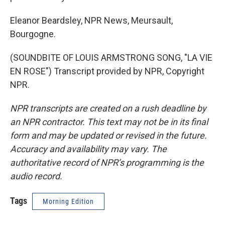
Eleanor Beardsley, NPR News, Meursault,
Bourgogne.
(SOUNDBITE OF LOUIS ARMSTRONG SONG, "LA VIE
EN ROSE") Transcript provided by NPR, Copyright
NPR.
NPR transcripts are created on a rush deadline by
an NPR contractor. This text may not be in its final
form and may be updated or revised in the future.
Accuracy and availability may vary. The
authoritative record of NPR’s programming is the
audio record.
Tags
Morning Edition