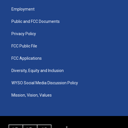
t
t
e
k
a
u
b
e
Employment
g
b
o
d
r
e
o
i
a
k
n
Public and FCC Documents
m
Privacy Policy
FCC Public File
FCC Applications
Diversity, Equity and Inclusion
WYSO Social Media Discussion Policy
Mission, Vision, Values