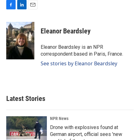
F
L
E
a
i
m
c
n
a
e
k
i
Eleanor Beardsley
b
e
l
o
d
o
I
Eleanor Beardsley is an NPR
k
n
correspondent based in Paris, France.
See stories by Eleanor Beardsley
Latest Stories
NPR News
Drone with explosives found at
German airport, official sees 'new