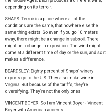
the Middle Ages. Each produces a different wine,
depending on its terroir.
SHAPS: Terroir is a place where all of the
conditions are the same, that nowhere else the
same thing exists. So even if you go 10 meters
away, there might be a change in subsoil. There
might be a change in exposition. The wind might
come at a different time of day or the sun, and so it
makes a difference.
BEARDSLEY: Eighty percent of Shaps' winery
exports go to the U.S. They also make wine in
Virginia. But because of the tariffs, they're
diversifying. They're not the only ones.
VINCENT BOYER: So I am Vincent Boyer - Vincent
Boyer with American accents.