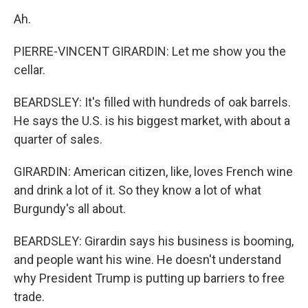
Ah.
PIERRE-VINCENT GIRARDIN: Let me show you the
cellar.
BEARDSLEY: It's filled with hundreds of oak barrels.
He says the U.S. is his biggest market, with about a
quarter of sales.
GIRARDIN: American citizen, like, loves French wine
and drink a lot of it. So they know a lot of what
Burgundy's all about.
BEARDSLEY: Girardin says his business is booming,
and people want his wine. He doesn't understand
why President Trump is putting up barriers to free
trade.