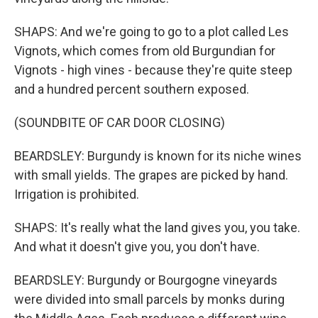
SHAPS: And we're going to go to a plot called Les
Vignots, which comes from old Burgundian for
Vignots - high vines - because they're quite steep
and a hundred percent southern exposed.
(SOUNDBITE OF CAR DOOR CLOSING)
BEARDSLEY: Burgundy is known for its niche wines
with small yields. The grapes are picked by hand.
Irrigation is prohibited.
SHAPS: It's really what the land gives you, you take.
And what it doesn't give you, you don't have.
BEARDSLEY: Burgundy or Bourgogne vineyards
were divided into small parcels by monks during