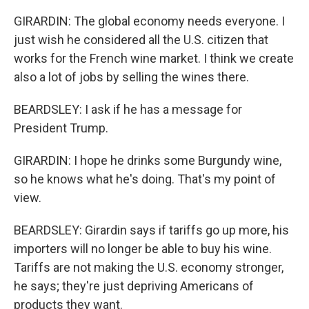
GIRARDIN: The global economy needs everyone. I
just wish he considered all the U.S. citizen that
works for the French wine market. I think we create
also a lot of jobs by selling the wines there.
BEARDSLEY: I ask if he has a message for
President Trump.
GIRARDIN: I hope he drinks some Burgundy wine,
so he knows what he's doing. That's my point of
view.
BEARDSLEY: Girardin says if tariffs go up more, his
importers will no longer be able to buy his wine.
Tariffs are not making the U.S. economy stronger,
he says; they're just depriving Americans of
products they want.