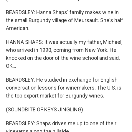
BEARDSLEY: Hanna Shaps' family makes wine in
the small Burgundy village of Meursault. She's half
American.
HANNA SHAPS: It was actually my father, Michael,
who arrived in 1990, coming from New York. He
knocked on the door of the wine school and said,
OK...
BEARDSLEY: He studied in exchange for English
conversation lessons for winemakers. The U.S. is
the top export market for Burgundy wines.
(SOUNDBITE OF KEYS JINGLING)
BEARDSLEY: Shaps drives me up to one of their
vineyards along the hillside.