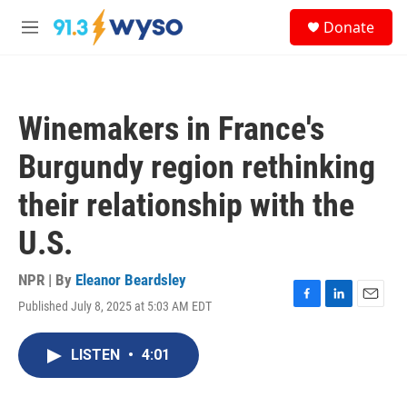
Skip to main content
S
Donate
e
M
a
e
r
n
c
u
h
Winemakers in France's
u
e
Burgundy region rethinking
r
y
their relationship with the
U.S.
NPR | By
Eleanor Beardsley
Published July 8, 2025 at 5:03 AM EDT
F
L
E
a
i
m
c
n
a
LISTEN
•
4:01
e
k
i
b
e
l
o
d