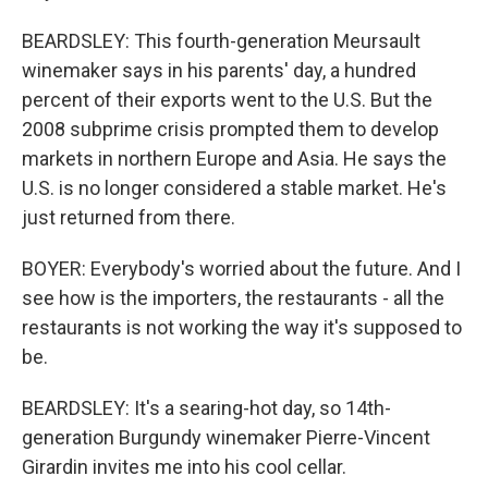
BEARDSLEY: This fourth-generation Meursault
winemaker says in his parents' day, a hundred
percent of their exports went to the U.S. But the
2008 subprime crisis prompted them to develop
markets in northern Europe and Asia. He says the
U.S. is no longer considered a stable market. He's
just returned from there.
BOYER: Everybody's worried about the future. And I
see how is the importers, the restaurants - all the
restaurants is not working the way it's supposed to
be.
BEARDSLEY: It's a searing-hot day, so 14th-
generation Burgundy winemaker Pierre-Vincent
Girardin invites me into his cool cellar.