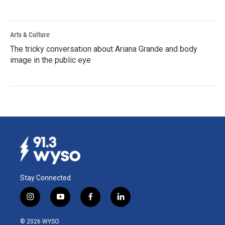
Arts & Culture
The tricky conversation about Ariana Grande and body
image in the public eye
Stay Connected
i
y
f
l
n
o
a
i
s
u
c
n
© 2026 WYSO