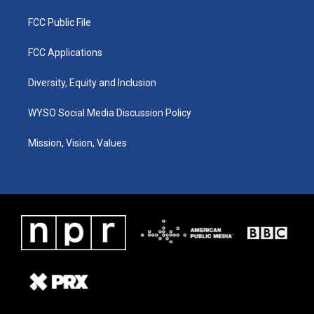
FCC Public File
FCC Applications
Diversity, Equity and Inclusion
WYSO Social Media Discussion Policy
Mission, Vision, Values