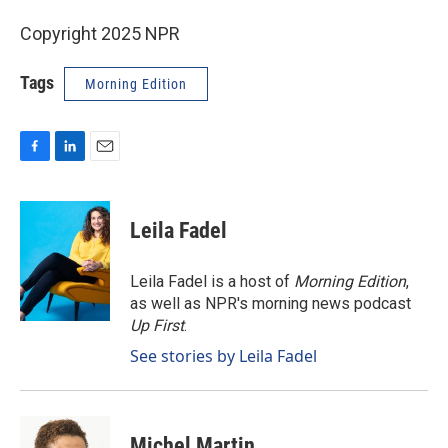
Copyright 2025 NPR
Tags
Morning Edition
F
L
E
a
i
m
c
n
a
e
k
i
Leila Fadel
b
e
l
o
d
o
I
Leila Fadel is a host of
Morning Edition
,
k
n
as well as NPR's morning news podcast
Up First
.
See stories by Leila Fadel
Michel Martin