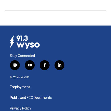
Stay Connected
i
y
f
l
n
o
a
i
s
u
c
n
© 2026 WYSO
t
t
e
k
a
u
b
e
Employment
g
b
o
d
r
e
o
i
a
k
n
Public and FCC Documents
m
Privacy Policy