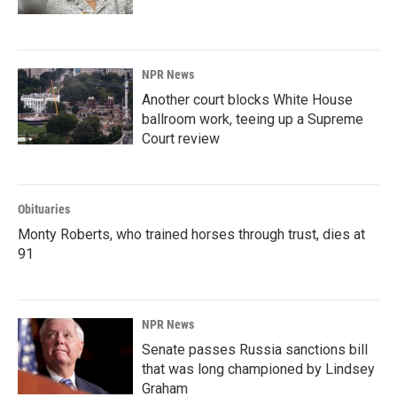
NPR News
Another court blocks White House
ballroom work, teeing up a Supreme
Court review
Obituaries
Monty Roberts, who trained horses through trust, dies at
91
NPR News
Senate passes Russia sanctions bill
that was long championed by Lindsey
Graham