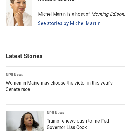
Michel Martin is a host of
Morning Edition
.
See stories by Michel Martin
Latest Stories
NPR News
Women in Maine may choose the victor in this year's
Senate race
NPR News
Trump renews push to fire Fed
Governor Lisa Cook