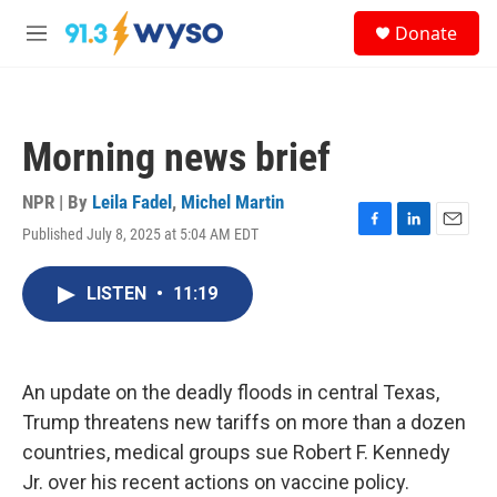
Skip to main content
S
Donate
e
M
a
e
r
n
c
u
h
Morning news brief
u
e
r
NPR | By
Leila Fadel
,
Michel Martin
y
Published July 8, 2025 at 5:04 AM EDT
F
L
E
a
i
m
c
n
a
LISTEN
•
11:19
e
k
i
b
e
l
o
d
o
I
k
n
An update on the deadly floods in central Texas,
Trump threatens new tariffs on more than a dozen
countries, medical groups sue Robert F. Kennedy
Jr. over his recent actions on vaccine policy.