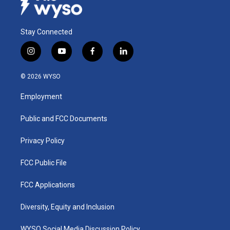
Stay Connected
i
y
f
l
n
o
a
i
s
u
c
n
© 2026 WYSO
t
t
e
k
a
u
b
e
Employment
g
b
o
d
r
e
o
i
a
k
n
Public and FCC Documents
m
Privacy Policy
FCC Public File
FCC Applications
Diversity, Equity and Inclusion
WYSO Social Media Discussion Policy