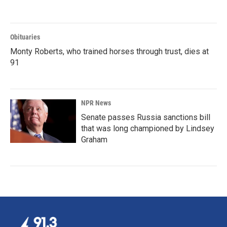
Obituaries
Monty Roberts, who trained horses through trust, dies at
91
NPR News
Senate passes Russia sanctions bill
that was long championed by Lindsey
Graham