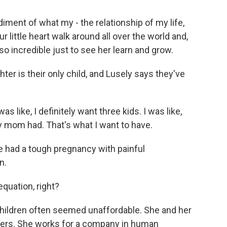
ment of what my - the relationship of my life,
little heart walk around all over the world and,
t so incredible just to see her learn and grow.
ter is their only child, and Lusely says they've
s like, I definitely want three kids. I was like,
my mom had. That's what I want to have.
had a tough pregnancy with painful
n.
quation, right?
ildren often seemed unaffordable. She and her
eers. She works for a company in human