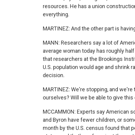
resources. He has a union construction 
everything.
MARTINEZ: And the other part is having
MANN: Researchers say a lot of Americ
average woman today has roughly half
that researchers at the Brookings Insti
U.S. population would age and shrink ra
decision.
MARTINEZ: We're stopping, and we're thi
ourselves? Will we be able to give this 
MCCAMMON: Experts say American socie
and Byron have fewer children, or some 
month by the U.S. census found that p