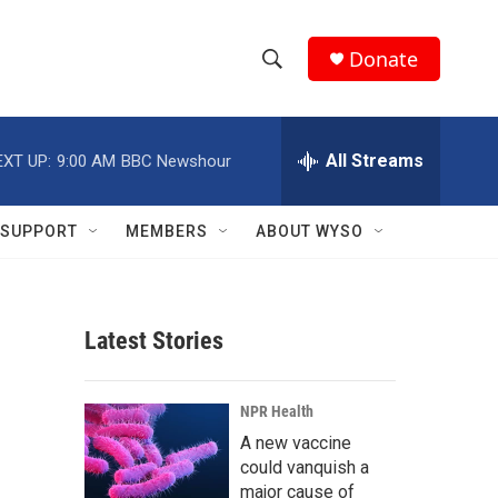
Donate
S
S
e
h
a
r
All Streams
EXT UP:
9:00 AM
BBC Newshour
o
c
h
w
Q
SUPPORT
MEMBERS
ABOUT WYSO
u
S
e
r
e
y
Latest Stories
a
r
NPR Health
c
A new vaccine
could vanquish a
h
major cause of