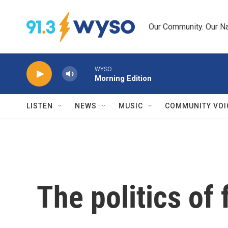
Skip to main content
Our Community. Our Na
WYSO
Morning Edition
LISTEN
NEWS
MUSIC
COMMUNITY VOI
The politics of