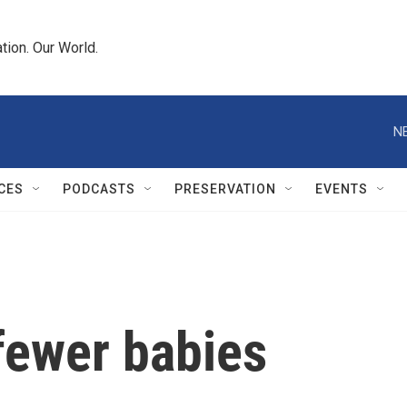
tion. Our World.
N
CES
PODCASTS
PRESERVATION
EVENTS
 fewer babies