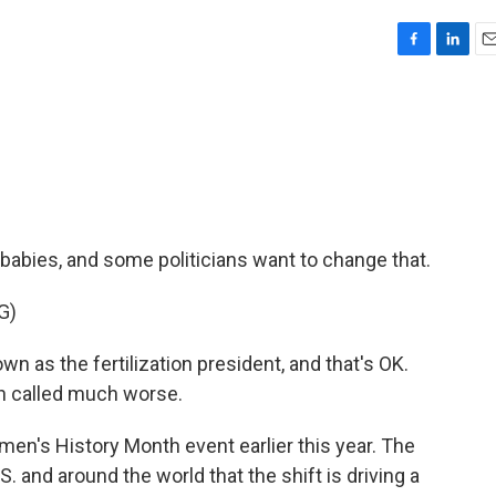
F
L
E
a
i
m
c
n
a
e
k
i
b
e
l
o
d
o
I
k
n
abies, and some politicians want to change that.
G)
as the fertilization president, and that's OK.
een called much worse.
en's History Month event earlier this year. The
U.S. and around the world that the shift is driving a