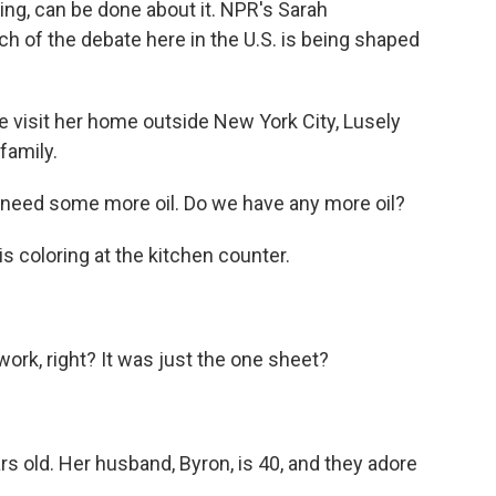
hing, can be done about it. NPR's Sarah
f the debate here in the U.S. is being shaped
.
sit her home outside New York City, Lusely
family.
 need some more oil. Do we have any more oil?
coloring at the kitchen counter.
rk, right? It was just the one sheet?
 old. Her husband, Byron, is 40, and they adore