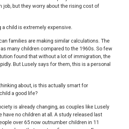
job, but they worry about the rising cost of
 a child is extremely expensive.
an families are making similar calculations. The
 as many children compared to the 1960s. So few
tution found that without a lot of immigration, the
pidly. But Lusely says for them, this is a personal
nking about, is this actually smart for
child a good life?
ty is already changing, as couples like Lusely
have no children at all. A study released last
eople over 65 now outnumber children in 11