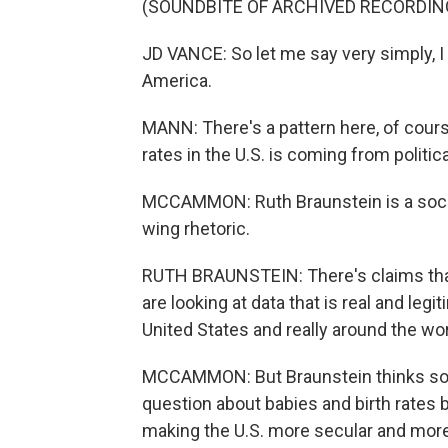
(SOUNDBITE OF ARCHIVED RECORDIN
JD VANCE: So let me say very simply, I
America.
MANN: There's a pattern here, of course. 
rates in the U.S. is coming from politica
MCCAMMON: Ruth Braunstein is a sociol
wing rhetoric.
RUTH BRAUNSTEIN: There's claims that w
are looking at data that is real and legi
United States and really around the wor
MCCAMMON: But Braunstein thinks some 
question about babies and birth rates 
making the U.S. more secular and more r