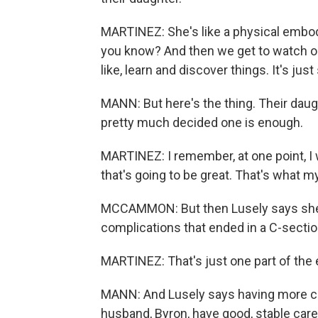
MARTINEZ: She's like a physical embodi
you know? And then we get to watch our 
like, learn and discover things. It's jus
MANN: But here's the thing. Their daugh
pretty much decided one is enough.
MARTINEZ: I remember, at one point, I wa
that's going to be great. That's what 
MCCAMMON: But then Lusely says she 
complications that ended in a C-sectio
MARTINEZ: That's just one part of the e
MANN: And Lusely says having more ch
husband, Byron, have good, stable car