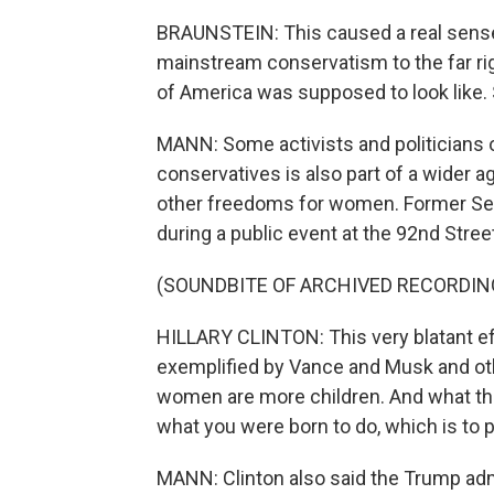
BRAUNSTEIN: This caused a real sense 
mainstream conservatism to the far righ
of America was supposed to look like. S
MANN: Some activists and politicians on
conservatives is also part of a wider a
other freedoms for women. Former Secr
during a public event at the 92nd Stree
(SOUNDBITE OF ARCHIVED RECORDIN
HILLARY CLINTON: This very blatant ef
exemplified by Vance and Musk and oth
women are more children. And what tha
what you were born to do, which is to 
MANN: Clinton also said the Trump admi