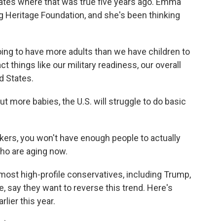
states where that was true five years ago. Emma
g Heritage Foundation, and she's been thinking
ng to have more adults than we have children to
ct things like our military readiness, our overall
d States.
more babies, the U.S. will struggle to do basic
ers, you won't have enough people to actually
ho are aging now.
st high-profile conservatives, including Trump,
 say they want to reverse this trend. Here's
lier this year.