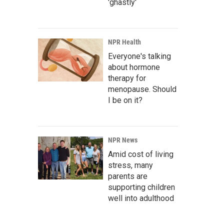
'ghastly'
NPR Health
Everyone's talking
about hormone
therapy for
menopause. Should
I be on it?
NPR News
Amid cost of living
stress, many
parents are
supporting children
well into adulthood