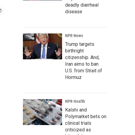
deadly diarrheal
disease
NPR News
Trump targets
birthright
citizenship. And,
Iran aims to ban
U.S. from Strait of
Hormuz
NPR Health
Kalshi and
Polymarket bets on
clinical trials
criticized as