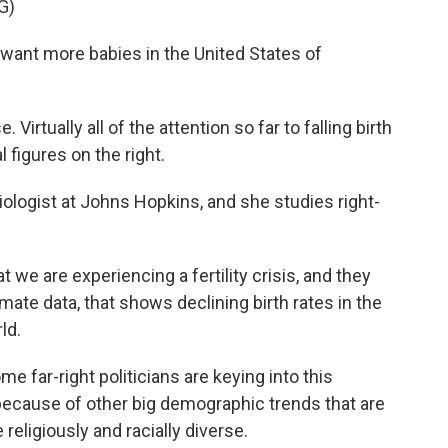
G)
 want more babies in the United States of
Virtually all of the attention so far to falling birth
l figures on the right.
ogist at Johns Hopkins, and she studies right-
e are experiencing a fertility crisis, and they
timate data, that shows declining birth rates in the
ld.
far-right politicians are keying into this
because of other big demographic trends that are
eligiously and racially diverse.