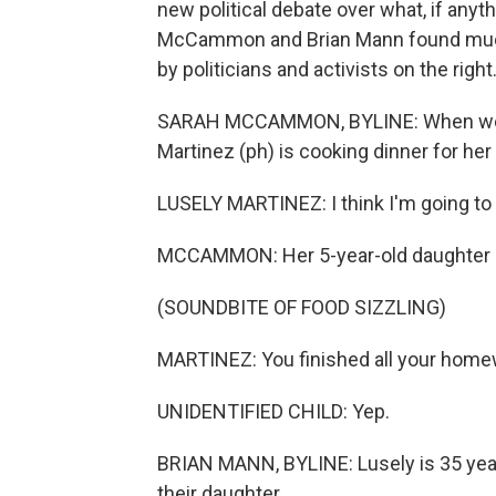
new political debate over what, if anyt
McCammon and Brian Mann found much o
by politicians and activists on the right
SARAH MCCAMMON, BYLINE: When we vi
Martinez (ph) is cooking dinner for her 
LUSELY MARTINEZ: I think I'm going to
MCCAMMON: Her 5-year-old daughter is 
(SOUNDBITE OF FOOD SIZZLING)
MARTINEZ: You finished all your homewo
UNIDENTIFIED CHILD: Yep.
BRIAN MANN, BYLINE: Lusely is 35 years
their daughter.