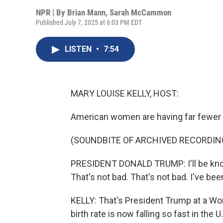
NPR | By
Brian Mann
,
Sarah McCammon
Published July 7, 2025 at 6:03 PM EDT
LISTEN
•
7:54
MARY LOUISE KELLY, HOST:
American women are having far fewer b
(SOUNDBITE OF ARCHIVED RECORDIN
PRESIDENT DONALD TRUMP: I'll be known 
That's not bad. That's not bad. I've b
KELLY: That's President Trump at a Wom
birth rate is now falling so fast in the 