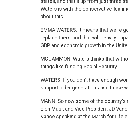
states, and that's up from just three 
Waters is with the conservative-leanin
about this.
EMMA WATERS: It means that we're goi
replace them, and that will heavily impa
GDP and economic growth in the Unite
MCCAMMON: Waters thinks that without 
things like funding Social Security.
WATERS: If you don't have enough work
support older generations and those w
MANN: So now some of the country's mo
Elon Musk and Vice President JD Vance,
Vance speaking at the March for Life ear