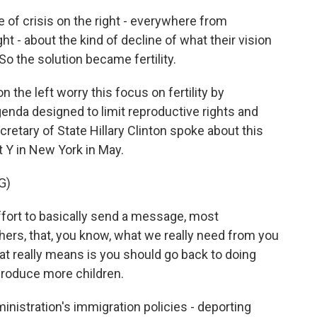
of crisis on the right - everywhere from
t - about the kind of decline of what their vision
o the solution became fertility.
 the left worry this focus on fertility by
genda designed to limit reproductive rights and
etary of State Hillary Clinton spoke about this
t Y in New York in May.
G)
fort to basically send a message, most
ers, that, you know, what we really need from you
t really means is you should go back to doing
produce more children.
nistration's immigration policies - deporting