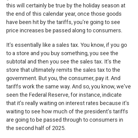
this will certainly be true by the holiday season at
the end of this calendar year, once those goods
have been hit by the tariffs, you're going to see
price increases be passed along to consumers.
It's essentially like a sales tax. You know, if you go
to a store and you buy something, you see the
subtotal and then you see the sales tax. It's the
store that ultimately remits the sales tax to the
government. But you, the consumer, pay it. And
tariffs work the same way. And so, you know, we've
seen the Federal Reserve, for instance, indicate
that it's really waiting on interest rates because it's
waiting to see how much of the president's tariffs
are going to be passed through to consumers in
the second half of 2025.