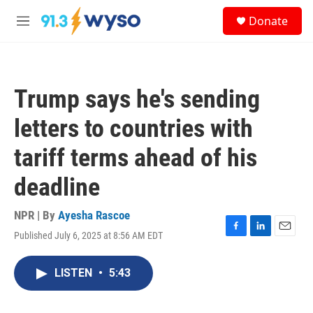
Skip to main content
S
Donate
e
M
a
e
r
n
c
u
h
Trump says he's sending
u
e
letters to countries with
r
y
tariff terms ahead of his
deadline
NPR | By
Ayesha Rascoe
Published July 6, 2025 at 8:56 AM EDT
F
L
E
a
i
m
c
n
a
LISTEN
•
5:43
e
k
i
b
e
l
o
d