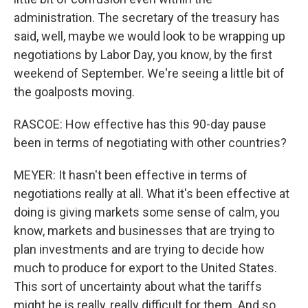
administration. The secretary of the treasury has
said, well, maybe we would look to be wrapping up
negotiations by Labor Day, you know, by the first
weekend of September. We're seeing a little bit of
the goalposts moving.
RASCOE: How effective has this 90-day pause
been in terms of negotiating with other countries?
MEYER: It hasn't been effective in terms of
negotiations really at all. What it's been effective at
doing is giving markets some sense of calm, you
know, markets and businesses that are trying to
plan investments and are trying to decide how
much to produce for export to the United States.
This sort of uncertainty about what the tariffs
might be is really, really difficult for them. And so