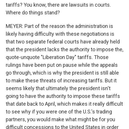
tariffs? You know, there are lawsuits in courts.
Where do things stand?
MEYER: Part of the reason the administration is
likely having difficulty with these negotiations is
that two separate federal courts have already held
that the president lacks the authority to impose the,
quote-unquote "Liberation Day" tariffs. Those
rulings have been put on pause while the appeals
go through, which is why the president is still able
to make these threats of increasing tariffs. But it
seems likely that ultimately the president isn't
going to have the authority to impose these tariffs
that date back to April, which makes it really difficult
to see why if you were one of the U.S.'s trading
partners, you would make what might be for you
difficult concessions to the United States in order