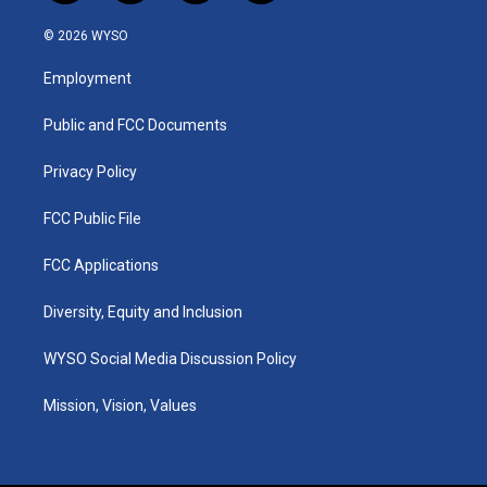
n
o
a
i
s
u
c
n
© 2026 WYSO
t
t
e
k
a
u
b
e
Employment
g
b
o
d
r
e
o
i
a
k
n
Public and FCC Documents
m
Privacy Policy
FCC Public File
FCC Applications
Diversity, Equity and Inclusion
WYSO Social Media Discussion Policy
Mission, Vision, Values