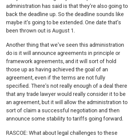
administration has said is that they're also going to
back the deadline up. So the deadline sounds like
maybe it's going to be extended. One date that's
been thrown out is August 1.
Another thing that we've seen this administration
do is it will announce agreements in principle or
framework agreements, and it will sort of hold
those up as having achieved the goal of an
agreement, even if the terms are not fully
specified. There's not really enough of a deal there
that any trade lawyer would really consider it to be
an agreement, but it will allow the administration to
sort of claim a successful negotiation and then
announce some stability to tariffs going forward.
RASCOE: What about legal challenges to these