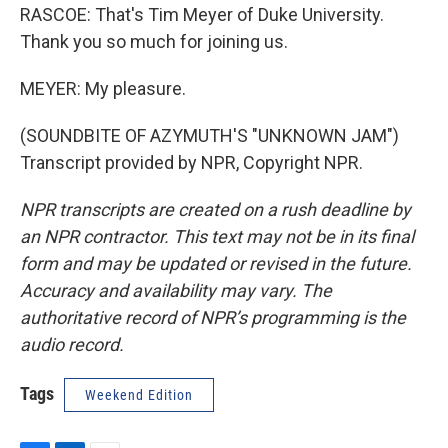
RASCOE: That's Tim Meyer of Duke University.
Thank you so much for joining us.
MEYER: My pleasure.
(SOUNDBITE OF AZYMUTH'S "UNKNOWN JAM")
Transcript provided by NPR, Copyright NPR.
NPR transcripts are created on a rush deadline by
an NPR contractor. This text may not be in its final
form and may be updated or revised in the future.
Accuracy and availability may vary. The
authoritative record of NPR’s programming is the
audio record.
Tags
Weekend Edition