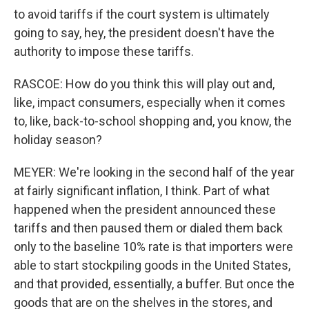
to avoid tariffs if the court system is ultimately
going to say, hey, the president doesn't have the
authority to impose these tariffs.
RASCOE: How do you think this will play out and,
like, impact consumers, especially when it comes
to, like, back-to-school shopping and, you know, the
holiday season?
MEYER: We're looking in the second half of the year
at fairly significant inflation, I think. Part of what
happened when the president announced these
tariffs and then paused them or dialed them back
only to the baseline 10% rate is that importers were
able to start stockpiling goods in the United States,
and that provided, essentially, a buffer. But once the
goods that are on the shelves in the stores, and