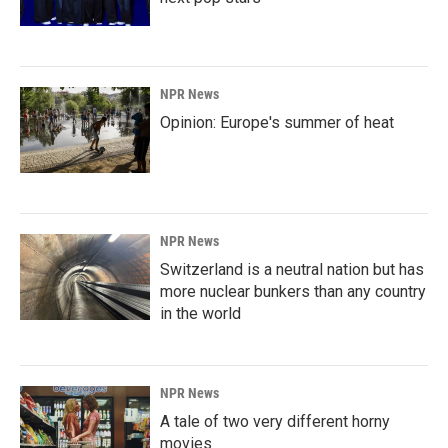
NPR News
Opinion: Europe's summer of heat
NPR News
Switzerland is a neutral nation but has
more nuclear bunkers than any country
in the world
NPR News
A tale of two very different horny
movies