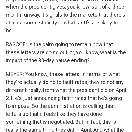
when the president gives, you know, sort of a three-
month runway, it signals to the markets that there's
at least some stability in what tariffs are likely to
be.
RASCOE: Is the calm going to remain now that
these letters are going out, or, you know, what is the
impact of the 90-day pause ending?
MEYER: You know, these letters, in terms of what
they're actually doing to tariff rates, they're not any
different, really, from what the president did on April
2. He's just announcing tariff rates that he's going
to impose. So the administration is calling this
letters so that it feels like they have done
something that is negotiated. But, in fact, this is
really the same thing they did in April. And what the