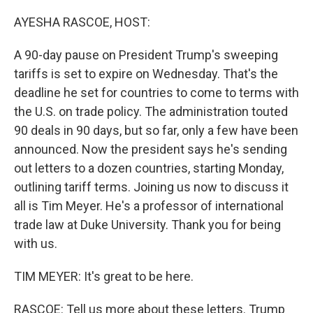
o
I
k
n
AYESHA RASCOE, HOST:
A 90-day pause on President Trump's sweeping
tariffs is set to expire on Wednesday. That's the
deadline he set for countries to come to terms with
the U.S. on trade policy. The administration touted
90 deals in 90 days, but so far, only a few have been
announced. Now the president says he's sending
out letters to a dozen countries, starting Monday,
outlining tariff terms. Joining us now to discuss it
all is Tim Meyer. He's a professor of international
trade law at Duke University. Thank you for being
with us.
TIM MEYER: It's great to be here.
RASCOE: Tell us more about these letters. Trump