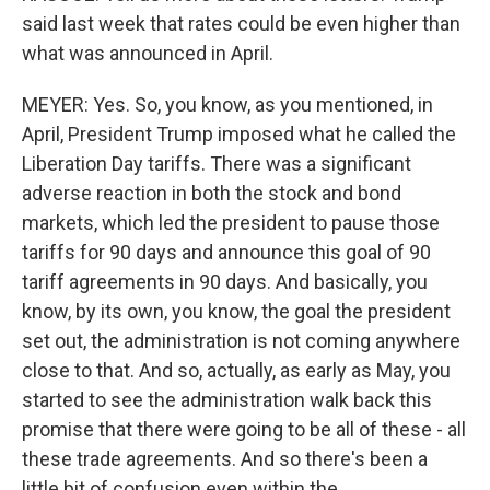
said last week that rates could be even higher than
what was announced in April.
MEYER: Yes. So, you know, as you mentioned, in
April, President Trump imposed what he called the
Liberation Day tariffs. There was a significant
adverse reaction in both the stock and bond
markets, which led the president to pause those
tariffs for 90 days and announce this goal of 90
tariff agreements in 90 days. And basically, you
know, by its own, you know, the goal the president
set out, the administration is not coming anywhere
close to that. And so, actually, as early as May, you
started to see the administration walk back this
promise that there were going to be all of these - all
these trade agreements. And so there's been a
little bit of confusion even within the