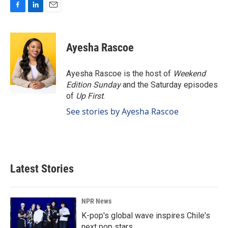
F
L
E
a
i
m
c
n
a
e
k
i
Ayesha Rascoe
b
e
l
o
d
o
I
Ayesha Rascoe is the host of
Weekend
k
n
Edition Sunday
and the Saturday episodes
of
Up First
.
See stories by Ayesha Rascoe
Latest Stories
NPR News
K-pop's global wave inspires Chile's
next pop stars