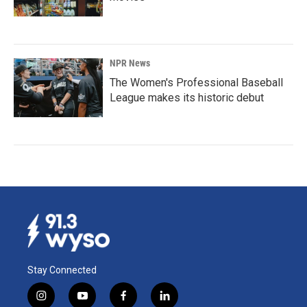
NPR News
The Women's Professional Baseball
League makes its historic debut
Stay Connected
i
y
f
l