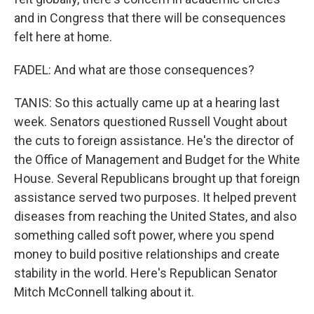
and in Congress that there will be consequences
felt here at home.
FADEL: And what are those consequences?
TANIS: So this actually came up at a hearing last
week. Senators questioned Russell Vought about
the cuts to foreign assistance. He's the director of
the Office of Management and Budget for the White
House. Several Republicans brought up that foreign
assistance served two purposes. It helped prevent
diseases from reaching the United States, and also
something called soft power, where you spend
money to build positive relationships and create
stability in the world. Here's Republican Senator
Mitch McConnell talking about it.