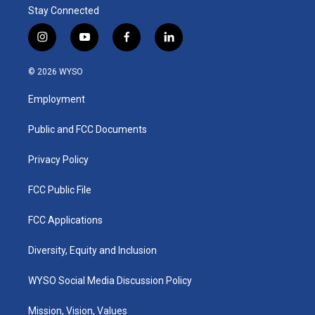
Stay Connected
i
y
f
l
n
o
a
i
s
u
c
n
© 2026 WYSO
t
t
e
k
a
u
b
e
Employment
g
b
o
d
r
e
o
i
a
k
n
Public and FCC Documents
m
Privacy Policy
FCC Public File
FCC Applications
Diversity, Equity and Inclusion
WYSO Social Media Discussion Policy
Mission, Vision, Values