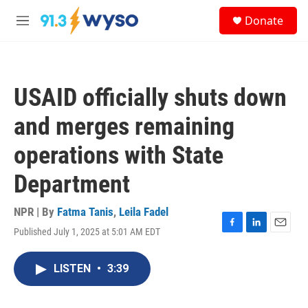
Skip to main content
S
Donate
e
M
a
e
r
n
c
u
h
USAID officially shuts down
u
e
and merges remaining
r
y
operations with State
Department
NPR | By
Fatma Tanis
,
Leila Fadel
Published July 1, 2025 at 5:01 AM EDT
F
L
E
a
i
m
c
n
a
LISTEN
•
3:39
e
k
i
b
e
l
o
d