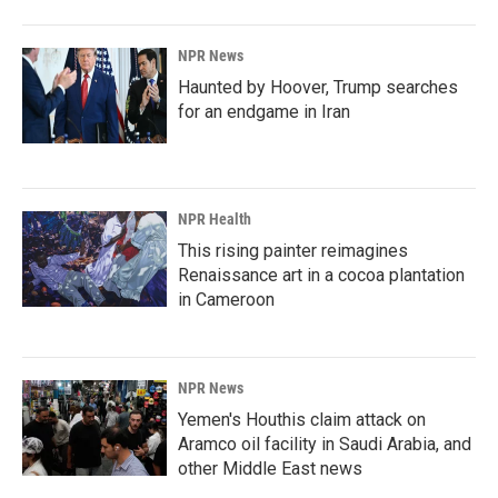
NPR News
Haunted by Hoover, Trump searches
for an endgame in Iran
NPR Health
This rising painter reimagines
Renaissance art in a cocoa plantation
in Cameroon
NPR News
Yemen's Houthis claim attack on
Aramco oil facility in Saudi Arabia, and
other Middle East news