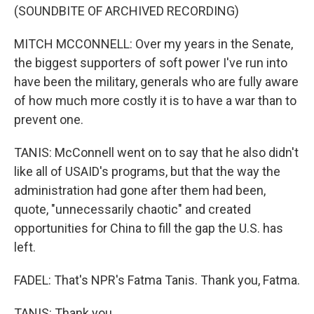
(SOUNDBITE OF ARCHIVED RECORDING)
MITCH MCCONNELL: Over my years in the Senate,
the biggest supporters of soft power I've run into
have been the military, generals who are fully aware
of how much more costly it is to have a war than to
prevent one.
TANIS: McConnell went on to say that he also didn't
like all of USAID's programs, but that the way the
administration had gone after them had been,
quote, "unnecessarily chaotic" and created
opportunities for China to fill the gap the U.S. has
left.
FADEL: That's NPR's Fatma Tanis. Thank you, Fatma.
TANIS: Thank you.