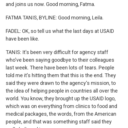
and joins us now. Good morning, Fatma.
FATMA TANIS, BYLINE: Good morning, Leila.
FADEL: OK, so tell us what the last days at USAID
have been like.
TANIS: It's been very difficult for agency staff
who've been saying goodbye to their colleagues
last week. There have been lots of tears. People
told me it's hitting them that this is the end. They
said they were drawn to the agency's mission, to
the idea of helping people in countries all over the
world. You know, they brought up the USAID logo,
which was on everything from clinics to food and
medical packages, the words, from the American
people, and that was something staff said they