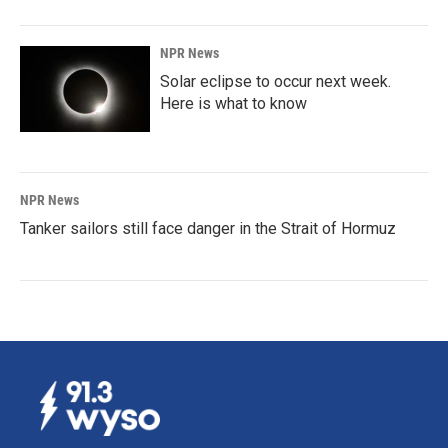
NPR News
Solar eclipse to occur next week.
Here is what to know
NPR News
Tanker sailors still face danger in the Strait of Hormuz