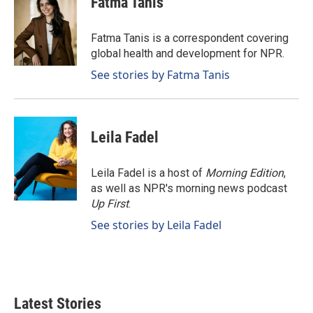
Fatma Tanis
b
e
l
o
d
o
I
Fatma Tanis is a correspondent covering
k
n
global health and development for NPR.
See stories by Fatma Tanis
Leila Fadel
Leila Fadel is a host of
Morning Edition
,
as well as NPR's morning news podcast
Up First
.
See stories by Leila Fadel
Latest Stories