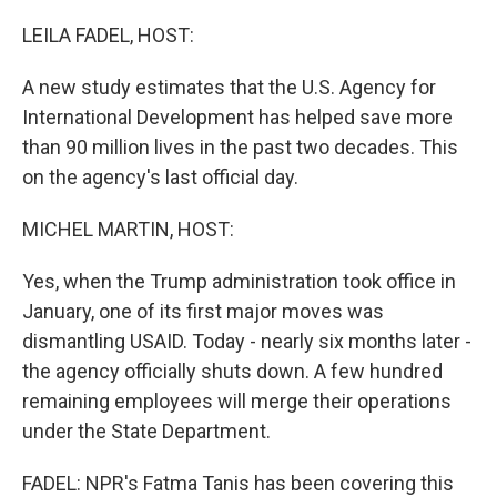
o
I
k
n
LEILA FADEL, HOST:
A new study estimates that the U.S. Agency for
International Development has helped save more
than 90 million lives in the past two decades. This
on the agency's last official day.
MICHEL MARTIN, HOST:
Yes, when the Trump administration took office in
January, one of its first major moves was
dismantling USAID. Today - nearly six months later -
the agency officially shuts down. A few hundred
remaining employees will merge their operations
under the State Department.
FADEL: NPR's Fatma Tanis has been covering this