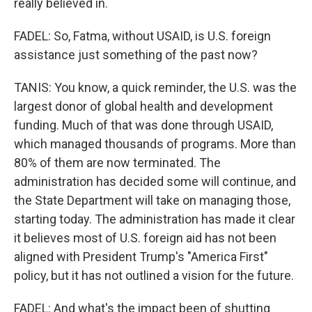
really believed in.
FADEL: So, Fatma, without USAID, is U.S. foreign
assistance just something of the past now?
TANIS: You know, a quick reminder, the U.S. was the
largest donor of global health and development
funding. Much of that was done through USAID,
which managed thousands of programs. More than
80% of them are now terminated. The
administration has decided some will continue, and
the State Department will take on managing those,
starting today. The administration has made it clear
it believes most of U.S. foreign aid has not been
aligned with President Trump's "America First"
policy, but it has not outlined a vision for the future.
FADEL: And what's the impact been of shutting