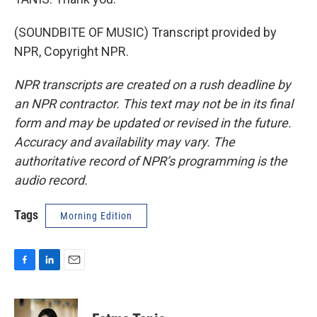
(SOUNDBITE OF MUSIC) Transcript provided by
NPR, Copyright NPR.
NPR transcripts are created on a rush deadline by
an NPR contractor. This text may not be in its final
form and may be updated or revised in the future.
Accuracy and availability may vary. The
authoritative record of NPR’s programming is the
audio record.
Tags
Morning Edition
F
L
E
a
i
m
c
n
a
e
k
i