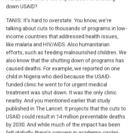
down USAID?
TANIS: It's hard to overstate. You know, we're
talking about cuts to thousands of programs in low-
income countries that addressed health issues,
like malaria and HIV/AIDS. Also humanitarian
efforts, such as feeding malnourished children. We
also know that the shutting down of programs has
caused deaths. For example, we reported on one
child in Nigeria who died because the USAID-
funded clinic he went to for urgent medical
treatment was shut down. It was the only clinic
nearby. And you mentioned earlier that study
published in The Lancet. It projects that the cuts to
USAID could result in 14 million preventable deaths
by 2030. And while much of the impact has been
felt globally, there's concern in academic circles