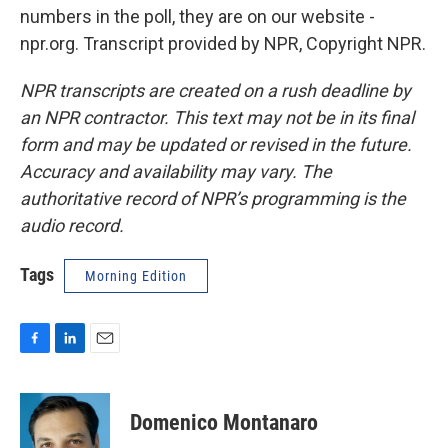
numbers in the poll, they are on our website -
npr.org. Transcript provided by NPR, Copyright NPR.
NPR transcripts are created on a rush deadline by
an NPR contractor. This text may not be in its final
form and may be updated or revised in the future.
Accuracy and availability may vary. The
authoritative record of NPR’s programming is the
audio record.
Tags
Morning Edition
F
L
E
a
i
m
c
n
a
e
k
i
Domenico Montanaro
b
e
l