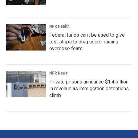
NPR Health
Federal funds can't be used to give
test strips to drug users, raising
overdose fears
NPR News
Private prisons announce $1.4 billion
in revenue as immigration detentions
climb