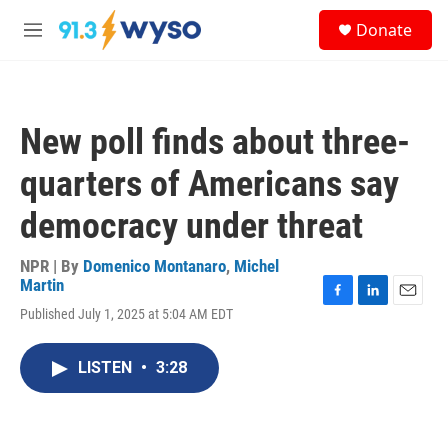
Skip to main content
S
Donate
e
M
a
e
r
n
c
u
h
New poll finds about three-
u
e
quarters of Americans say
r
y
democracy under threat
NPR | By
Domenico Montanaro
,
Michel
Martin
F
L
E
Published July 1, 2025 at 5:04 AM EDT
a
i
m
c
n
a
e
k
i
LISTEN
•
3:28
b
e
l
o
d
o
I
k
n