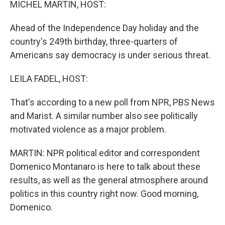
MICHEL MARTIN, HOST:
Ahead of the Independence Day holiday and the
country's 249th birthday, three-quarters of
Americans say democracy is under serious threat.
LEILA FADEL, HOST:
That's according to a new poll from NPR, PBS News
and Marist. A similar number also see politically
motivated violence as a major problem.
MARTIN: NPR political editor and correspondent
Domenico Montanaro is here to talk about these
results, as well as the general atmosphere around
politics in this country right now. Good morning,
Domenico.