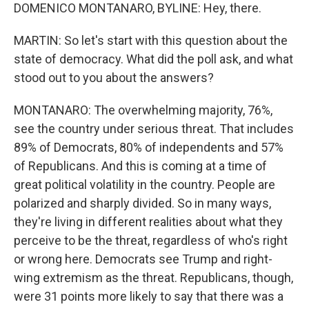
DOMENICO MONTANARO, BYLINE: Hey, there.
MARTIN: So let's start with this question about the
state of democracy. What did the poll ask, and what
stood out to you about the answers?
MONTANARO: The overwhelming majority, 76%,
see the country under serious threat. That includes
89% of Democrats, 80% of independents and 57%
of Republicans. And this is coming at a time of
great political volatility in the country. People are
polarized and sharply divided. So in many ways,
they're living in different realities about what they
perceive to be the threat, regardless of who's right
or wrong here. Democrats see Trump and right-
wing extremism as the threat. Republicans, though,
were 31 points more likely to say that there was a