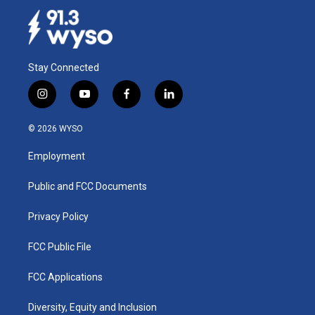
Stay Connected
i
y
f
l
n
o
a
i
s
u
c
n
© 2026 WYSO
t
t
e
k
a
u
b
e
Employment
g
b
o
d
r
e
o
i
a
k
n
Public and FCC Documents
m
Privacy Policy
FCC Public File
FCC Applications
Diversity, Equity and Inclusion