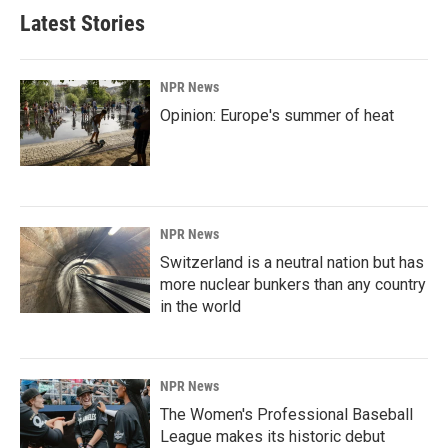
Latest Stories
NPR News
Opinion: Europe's summer of heat
NPR News
Switzerland is a neutral nation but has
more nuclear bunkers than any country
in the world
NPR News
The Women's Professional Baseball
League makes its historic debut