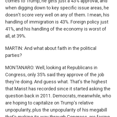
comes to Trump, he gets just a 43% approval, and
when digging down to key specific issue areas, he
doesn't score very well on any of them. I mean, his
handling of immigration is 43%. Foreign policy just
41%, and his handling of the economy is worst of
all, at 39%.
MARTIN: And what about faith in the political
parties?
MONTANARO: Well, looking at Republicans in
Congress, only 35% said they approve of the job
they're doing. And guess what. That's the highest
that Marist has recorded since it started asking the
question back in 2011. Democrats, meanwhile, who
are hoping to capitalize on Trump's relative
unpopularity, plus the unpopularity of his megabill
that's making its way through Congress, are facing