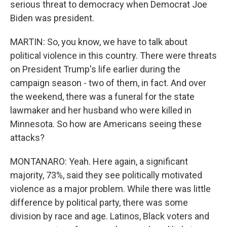
serious threat to democracy when Democrat Joe
Biden was president.
MARTIN: So, you know, we have to talk about
political violence in this country. There were threats
on President Trump's life earlier during the
campaign season - two of them, in fact. And over
the weekend, there was a funeral for the state
lawmaker and her husband who were killed in
Minnesota. So how are Americans seeing these
attacks?
MONTANARO: Yeah. Here again, a significant
majority, 73%, said they see politically motivated
violence as a major problem. While there was little
difference by political party, there was some
division by race and age. Latinos, Black voters and