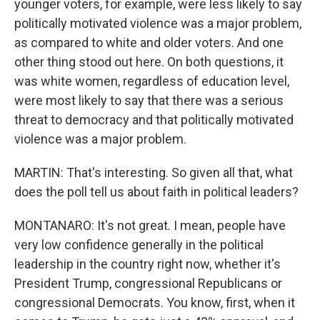
younger voters, for example, were less likely to say
politically motivated violence was a major problem,
as compared to white and older voters. And one
other thing stood out here. On both questions, it
was white women, regardless of education level,
were most likely to say that there was a serious
threat to democracy and that politically motivated
violence was a major problem.
MARTIN: That's interesting. So given all that, what
does the poll tell us about faith in political leaders?
MONTANARO: It's not great. I mean, people have
very low confidence generally in the political
leadership in the country right now, whether it's
President Trump, congressional Republicans or
congressional Democrats. You know, first, when it