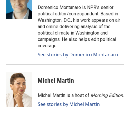
o
d
o
I
Domenico Montanaro is NPR's senior
k
n
political editor/correspondent. Based in
Washington, D.C., his work appears on air
and online delivering analysis of the
political climate in Washington and
campaigns. He also helps edit political
coverage.
See stories by Domenico Montanaro
Michel Martin
Michel Martin is a host of
Morning Edition
.
See stories by Michel Martin