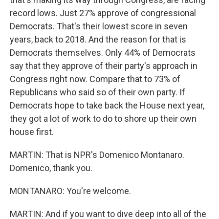
record lows. Just 27% approve of congressional
Democrats. That's their lowest score in seven
years, back to 2018. And the reason for that is
Democrats themselves. Only 44% of Democrats
say that they approve of their party's approach in
Congress right now. Compare that to 73% of
Republicans who said so of their own party. If
Democrats hope to take back the House next year,
they got a lot of work to do to shore up their own
house first.
MARTIN: That is NPR's Domenico Montanaro.
Domenico, thank you.
MONTANARO: You're welcome.
MARTIN: And if you want to dive deep into all of the