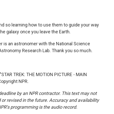
And so learning how to use them to guide your way
the galaxy once you leave the Earth.
 is an astronomer with the National Science
d Astronomy Research Lab. Thank you so much.
"STAR TREK: THE MOTION PICTURE - MAIN
Copyright NPR.
deadline by an NPR contractor. This text may not
or revised in the future. Accuracy and availability
NPR’s programming is the audio record.