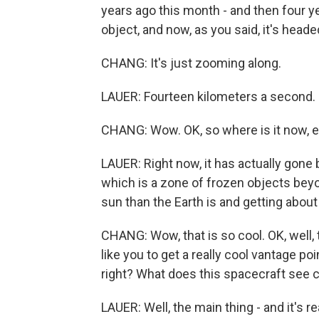
years ago this month - and then four year
object, and now, as you said, it's headed
CHANG: It's just zooming along.
LAUER: Fourteen kilometers a second.
CHANG: Wow. OK, so where is it now, 
LAUER: Right now, it has actually gone
which is a zone of frozen objects beyo
sun than the Earth is and getting about 
CHANG: Wow, that is so cool. OK, well, 
like you to get a really cool vantage po
right? What does this spacecraft see 
LAUER: Well, the main thing - and it's re