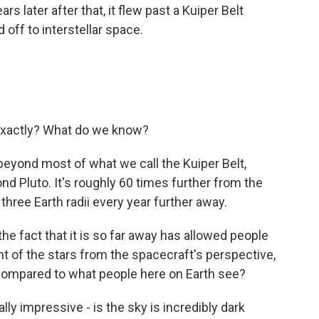
s later after that, it flew past a Kuiper Belt
 off to interstellar space.
exactly? What do we know?
 beyond most of what we call the Kuiper Belt,
nd Pluto. It's roughly 60 times further from the
three Earth radii every year further away.
the fact that it is so far away has allowed people
int of the stars from the spacecraft's perspective,
compared to what people here on Earth see?
ally impressive - is the sky is incredibly dark