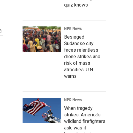
quiz knows
NPR News
Besieged
Sudanese city
faces relentless
drone strikes and
risk of mass
atrocities, U.N.
warns
NPR News
When tragedy
strikes, America's
wildland firefighters
ask, was it