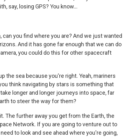
with, say, losing GPS? You know...
a, can you find where you are? And we just wanted
rizons. And it has gone far enough that we can do
 camera, you could do this for other spacecraft
p the sea because you're right. Yeah, mariners
you think navigating by stars is something that
y take longer and longer journeys into space, far
arth to steer the way for them?
t. The further away you get from the Earth, the
pace Network. If you are going to venture out to
u need to look and see ahead where you're going,