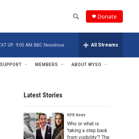
Donate
S
S
e
h
a
r
All Streams
EXT UP:
9:00 AM
BBC Newshour
o
c
h
w
Q
SUPPORT
MEMBERS
ABOUT WYSO
u
S
e
r
e
y
Latest Stories
a
r
NPR News
c
Who or what is
'taking a step back
h
from visibility'? The