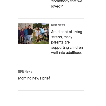
'somebody that we
loved?'
NPR News
Amid cost of living
stress, many
parents are
supporting children
well into adulthood
NPR News
Morning news brief