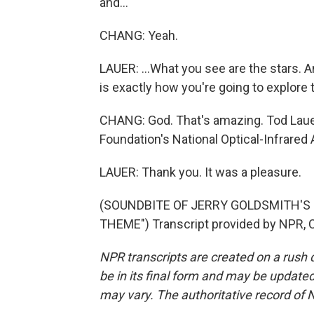
and...
CHANG: Yeah.
LAUER: ...What you see are the stars. 
is exactly how you're going to explore 
CHANG: God. That's amazing. Tod Lauer
Foundation's National Optical-Infrare
LAUER: Thank you. It was a pleasure.
(SOUNDBITE OF JERRY GOLDSMITH'S 
THEME") Transcript provided by NPR, 
NPR transcripts are created on a rush 
be in its final form and may be updated 
may vary. The authoritative record of 