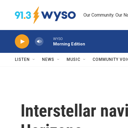
Skip to main content
Our Community. Our Na
WYSO
Morning Edition
LISTEN
NEWS
MUSIC
COMMUNITY VOI
Interstellar na