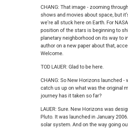
CHANG: That image - zooming through t
shows and movies about space, but it's 
we're all stuck here on Earth. For NAS
position of the stars is beginning to 
planetary neighborhood on its way to i
author on a new paper about that, acce
Welcome.
TOD LAUER: Glad to be here.
CHANG: So New Horizons launched - wha
catch us up on what was the original m
journey has it taken so far?
LAUER: Sure. New Horizons was designe
Pluto. It was launched in January 2006.
solar system. And on the way going out