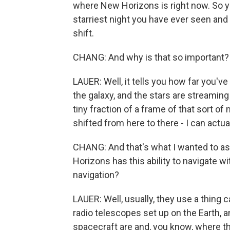
where New Horizons is right now. So yo
starriest night you have ever seen and
shift.
CHANG: And why is that so important?
LAUER: Well, it tells you how far you've 
the galaxy, and the stars are streaming 
tiny fraction of a frame of that sort of
shifted from here to there - I can actua
CHANG: And that's what I wanted to ask 
Horizons has this ability to navigate w
navigation?
LAUER: Well, usually, they use a thing 
radio telescopes set up on the Earth, a
spacecraft are and, you know, where the