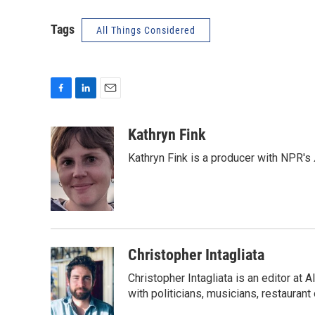
Tags
All Things Considered
F
L
E
a
i
m
c
n
a
Kathryn Fink
e
k
i
Kathryn Fink is a producer with NPR's
b
e
l
o
d
o
I
k
n
Christopher Intagliata
Christopher Intagliata is an editor at
with politicians, musicians, restaurant