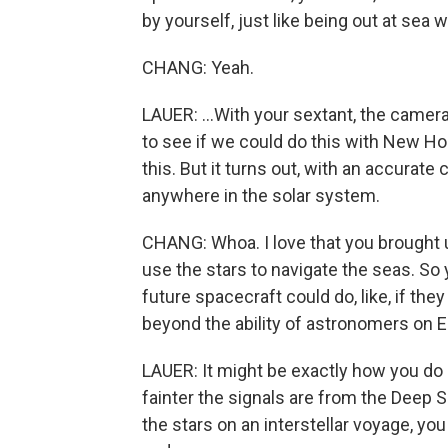
by yourself, just like being out at sea 
CHANG: Yeah.
LAUER: ...With your sextant, the camer
to see if we could do this with New Ho
this. But it turns out, with an accurate
anywhere in the solar system.
CHANG: Whoa. I love that you brought u
use the stars to navigate the seas. So 
future spacecraft could do, like, if the
beyond the ability of astronomers on E
LAUER: It might be exactly how you do i
fainter the signals are from the Deep S
the stars on an interstellar voyage, yo