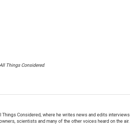
All Things Considered
.
 All Things Considered, where he writes news and edits interviews
 owners, scientists and many of the other voices heard on the air.