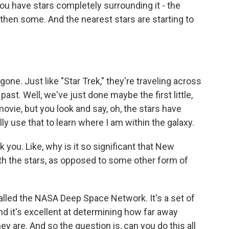
u have stars completely surrounding it - the
 then some. And the nearest stars are starting to
gone. Just like "Star Trek," they're traveling across
past. Well, we've just done maybe the first little,
 movie, but you look and say, oh, the stars have
lly use that to learn where I am within the galaxy.
you. Like, why is it so significant that New
ith the stars, as opposed to some other form of
called the NASA Deep Space Network. It's a set of
nd it's excellent at determining how far away
y are. And so the question is, can you do this all