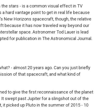
he stars - is a common visual effect in TV
a hard vantage point to get in real life because
A's New Horizons spacecraft, though, the relative
shift because it has now traveled way beyond our
nterstellar space. Astronomer Tod Lauer is lead
pted for publication in The Astronomical Journal.
t? - almost 20 years ago. Can you just briefly
ission of that spacecraft, and what kind of
d to give the first reconnaissance of the planet
 It swept past Jupiter for a slingshot out of the
, it picked up Pluto in the summer of 2015 - 10