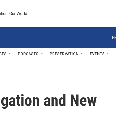
tion. Our World.
N
CES
PODCASTS
PRESERVATION
EVENTS
vigation and New