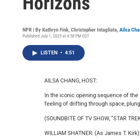
Horizons
NPR | By
Kathryn Fink
,
Christopher Intagliata
,
Ailsa Ch
Published July 1, 2025 at 4:58 PM EDT
LISTEN
•
4:51
AILSA CHANG, HOST:
In the iconic opening sequence of the 
feeling of drifting through space, plung
(SOUNDBITE OF TV SHOW, "STAR TREK
WILLIAM SHATNER: (As James T. Kirk) Spa