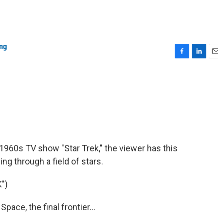
ang
F
L
E
a
i
m
c
n
a
e
k
i
b
e
l
o
d
o
I
k
n
1960s TV show "Star Trek," the viewer has this
ing through a field of stars.
")
ce, the final frontier...