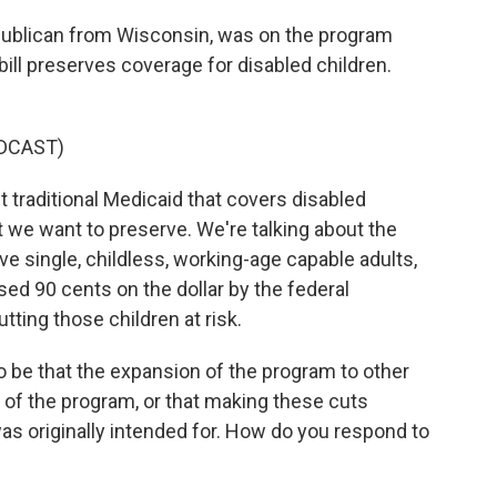
ublican from Wisconsin, was on the program
bill preserves coverage for disabled children.
DCAST)
traditional Medicaid that covers disabled
t we want to preserve. We're talking about the
e single, childless, working-age capable adults,
sed 90 cents on the dollar by the federal
ting those children at risk.
be that the expansion of the program to other
y of the program, or that making these cuts
was originally intended for. How do you respond to