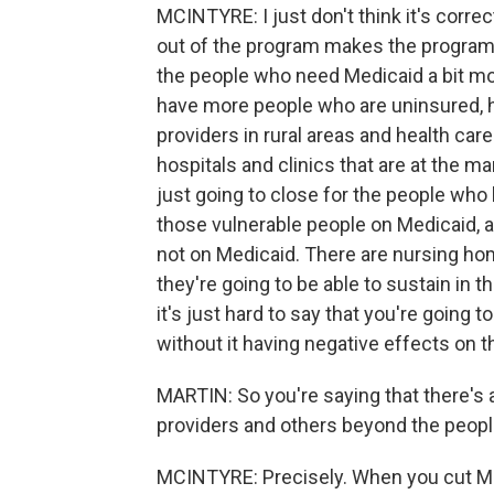
MCINTYRE: I just don't think it's correc
out of the program makes the program 
the people who need Medicaid a bit mor
have more people who are uninsured, he
providers in rural areas and health care 
hospitals and clinics that are at the ma
just going to close for the people who 
those vulnerable people on Medicaid, a
not on Medicaid. There are nursing ho
they're going to be able to sustain in th
it's just hard to say that you're going t
without it having negative effects on 
MARTIN: So you're saying that there's 
providers and others beyond the peopl
MCINTYRE: Precisely. When you cut Med