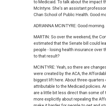
to Medicaid. To talk about the impact 
McIntyre. She's an assistant professor 
Chan School of Public Health. Good mor
ADRIANNA MCINTYRE: Good morning. T
MARTIN: So over the weekend, the Cong
estimated that the Senate bill could le
people - losing health insurance over t
to that result?
MCINTYRE: Yeah, so there are changes
were created by the ACA, the Affordabl
biggest lift here. About three-quarters
attributable to the Medicaid policies. A
are a little bit less direct than some o
more explicitly about repealing the Aff
make it harder for people to get and s