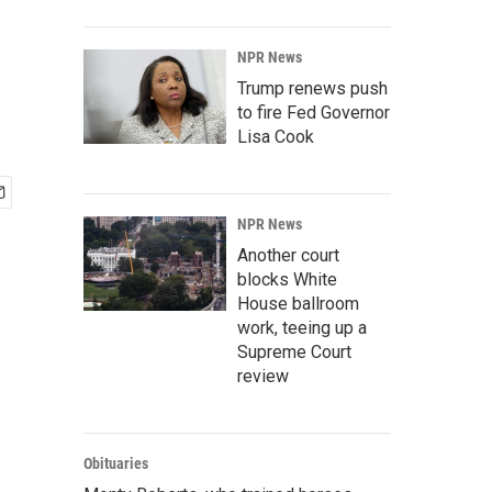
NPR News
Trump renews push
to fire Fed Governor
Lisa Cook
NPR News
Another court
blocks White
House ballroom
work, teeing up a
Supreme Court
review
Obituaries