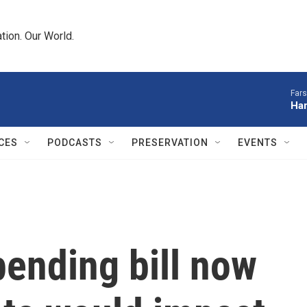
tion. Our World.
Fars
Har
CES
PODCASTS
PRESERVATION
EVENTS
ending bill now