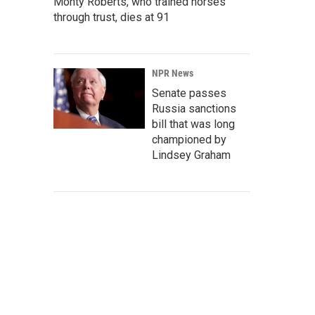
Monty Roberts, who trained horses
through trust, dies at 91
NPR News
Senate passes
Russia sanctions
bill that was long
championed by
Lindsey Graham