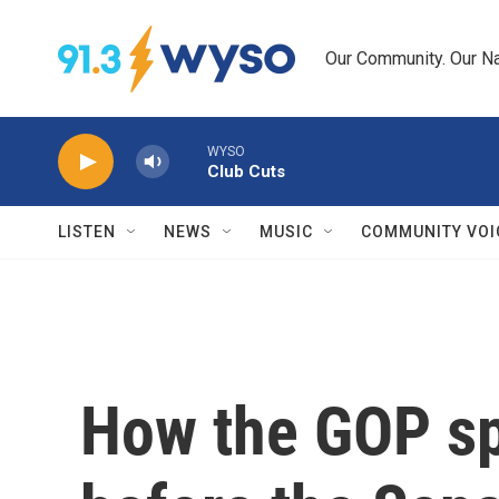
Skip to main content
Our Community. Our Na
WYSO
Club Cuts
LISTEN
NEWS
MUSIC
COMMUNITY VOI
How the GOP sp