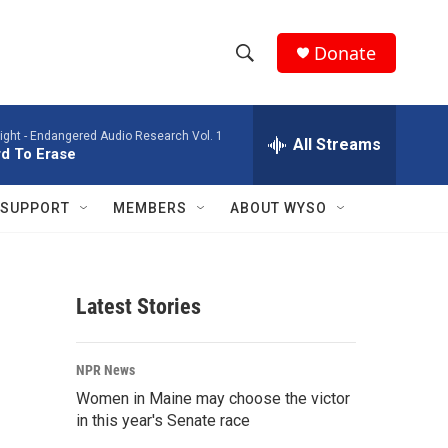
Donate
S
S
e
h
a
ight -
Endangered Audio Research Vol. 1
r
All Streams
o
d To Erase
c
h
w
Q
SUPPORT
MEMBERS
ABOUT WYSO
u
S
e
r
e
y
Latest Stories
a
r
NPR News
c
Women in Maine may choose the victor
in this year's Senate race
h