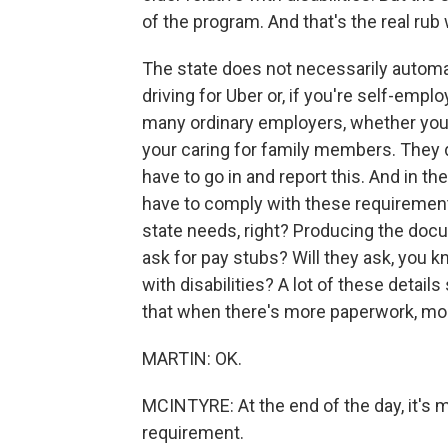
of the program. And that's the real ru
The state does not necessarily automa
driving for Uber or, if you're self-emp
many ordinary employers, whether you'
your caring for family members. They d
have to go in and report this. And in th
have to comply with these requirements,
state needs, right? Producing the docu
ask for pay stubs? Will they ask, you kno
with disabilities? A lot of these detail
that when there's more paperwork, mo
MARTIN: OK.
MCINTYRE: At the end of the day, it's
requirement.