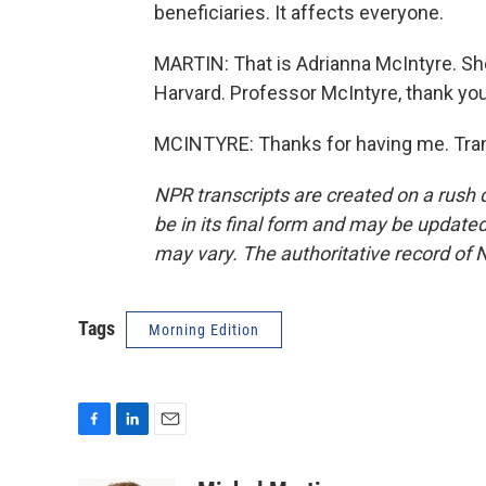
beneficiaries. It affects everyone.
MARTIN: That is Adrianna McIntyre. She'
Harvard. Professor McIntyre, thank you
MCINTYRE: Thanks for having me. Tran
NPR transcripts are created on a rush 
be in its final form and may be updated 
may vary. The authoritative record of 
Tags
Morning Edition
F
L
E
a
i
m