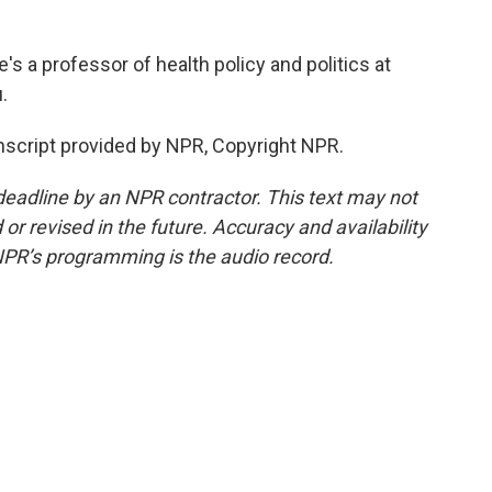
s a professor of health policy and politics at
.
script provided by NPR, Copyright NPR.
deadline by an NPR contractor. This text may not
or revised in the future. Accuracy and availability
NPR’s programming is the audio record.