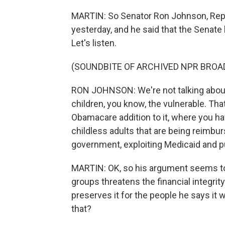
MARTIN: So Senator Ron Johnson, Rep
yesterday, and he said that the Senate 
Let's listen.
(SOUNDBITE OF ARCHIVED NPR BROA
RON JOHNSON: We're not talking about 
children, you know, the vulnerable. Tha
Obamacare addition to it, where you hav
childless adults that are being reimbur
government, exploiting Medicaid and put
MARTIN: OK, so his argument seems to 
groups threatens the financial integrit
preserves it for the people he says it 
that?