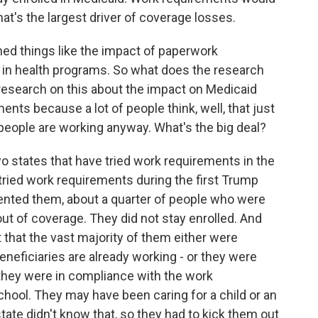
at's the largest driver of coverage losses.
ed things like the impact of paperwork
n in health programs. So what does the research
 research on this about the impact on Medicaid
nts because a lot of people think, well, that just
eople are working anyway. What's the big deal?
wo states that have tried work requirements in the
tried work requirements during the first Trump
ented them, about a quarter of people who were
out of coverage. They did not stay enrolled. And
 that the vast majority of them either were
eneficiaries are already working - or they were
they were in compliance with the work
hool. They may have been caring for a child or an
 state didn't know that, so they had to kick them out