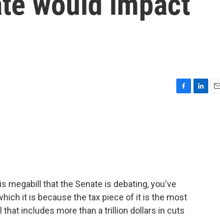
ate would impact
F
L
E
a
i
m
c
n
a
e
k
i
b
e
l
o
d
o
I
k
n
is megabill that the Senate is debating, you've
 which it is because the tax piece of it is the most
l that includes more than a trillion dollars in cuts