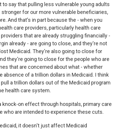
t to say that pulling less vulnerable young adults
stronger for our more vulnerable beneficiaries,
e. And that's in part because the - when you
alth care providers, particularly health care
providers that are already struggling financially -
rgin already - are going to close, and they're not
lost Medicaid. They're also going to close for
nd they're going to close for the people who are
mes that are concerned about what - whether
e absence of a trillion dollars in Medicaid. I think
o pull a trillion dollars out of the Medicaid program
the health care system.
a knock-on effect through hospitals, primary care
e who are intended to experience these cuts.
icaid, it doesn't just affect Medicaid