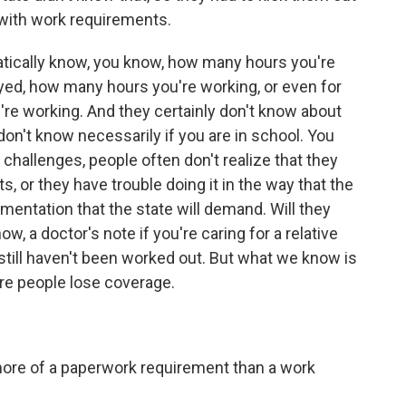
b with work requirements.
tically know, you know, how many hours you're
loyed, how many hours you're working, or even for
re working. And they certainly don't know about
on't know necessarily if you are in school. You
e challenges, people often don't realize that they
 or they have trouble doing it in the way that the
mentation that the state will demand. Will they
w, a doctor's note if you're caring for a relative
s still haven't been worked out. But what we know is
re people lose coverage.
 more of a paperwork requirement than a work