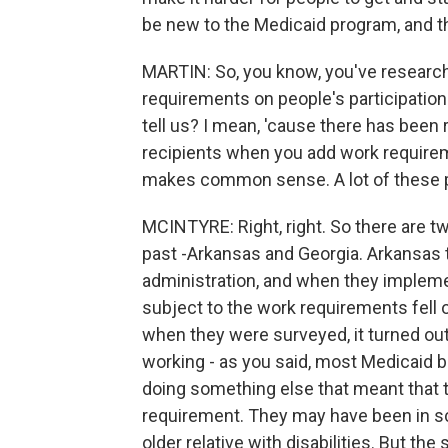
be new to the Medicaid program, and th
MARTIN: So, you know, you've research
requirements on people's participatio
tell us? I mean, 'cause there has been
recipients when you add work requireme
makes common sense. A lot of these p
MCINTYRE: Right, right. So there are t
past -Arkansas and Georgia. Arkansas 
administration, and when they implem
subject to the work requirements fell 
when they were surveyed, it turned out
working - as you said, most Medicaid b
doing something else that meant that 
requirement. They may have been in sc
older relative with disabilities. But the