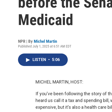
before the Sen
Medicaid
NPR | By
Michel Martin
Published July 1, 2025 at 6:51 AM EDT
LISTEN
•
5:06
MICHEL MARTIN, HOST:
If you've been following the story of th
heard us call it a tax and spending bill,
expensive, but it's also a health care bil