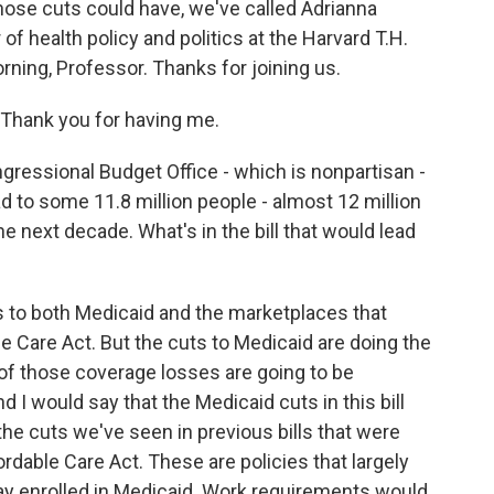
those cuts could have, we've called Adrianna
of health policy and politics at the Harvard T.H.
ning, Professor. Thanks for joining us.
hank you for having me.
ressional Budget Office - which is nonpartisan -
ad to some 11.8 million people - almost 12 million
he next decade. What's in the bill that would lead
 to both Medicaid and the marketplaces that
e Care Act. But the cuts to Medicaid are doing the
 of those coverage losses are going to be
nd I would say that the Medicaid cuts in this bill
f the cuts we've seen in previous bills that were
ordable Care Act. These are policies that largely
tay enrolled in Medicaid. Work requirements would