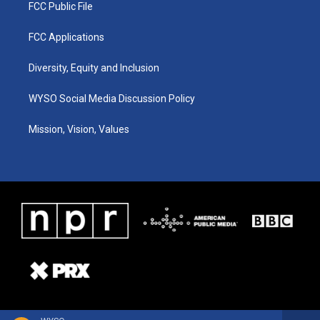
FCC Public File
FCC Applications
Diversity, Equity and Inclusion
WYSO Social Media Discussion Policy
Mission, Vision, Values