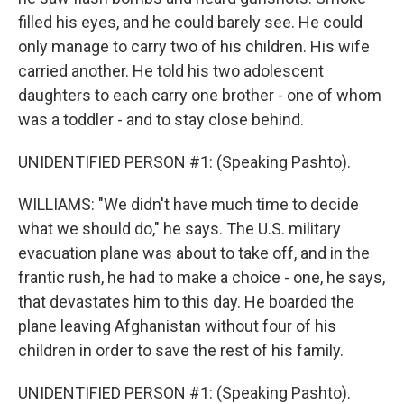
filled his eyes, and he could barely see. He could
only manage to carry two of his children. His wife
carried another. He told his two adolescent
daughters to each carry one brother - one of whom
was a toddler - and to stay close behind.
UNIDENTIFIED PERSON #1: (Speaking Pashto).
WILLIAMS: "We didn't have much time to decide
what we should do," he says. The U.S. military
evacuation plane was about to take off, and in the
frantic rush, he had to make a choice - one, he says,
that devastates him to this day. He boarded the
plane leaving Afghanistan without four of his
children in order to save the rest of his family.
UNIDENTIFIED PERSON #1: (Speaking Pashto).