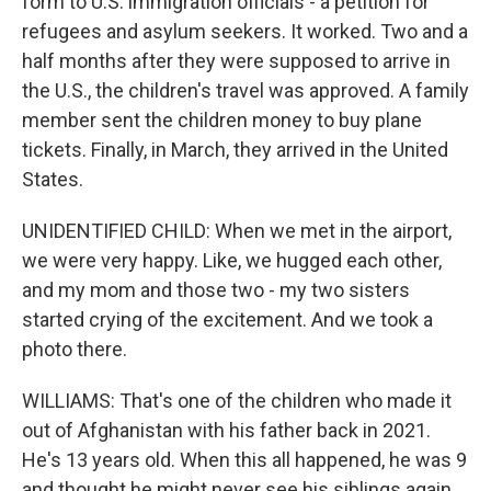
form to U.S. immigration officials - a petition for
refugees and asylum seekers. It worked. Two and a
half months after they were supposed to arrive in
the U.S., the children's travel was approved. A family
member sent the children money to buy plane
tickets. Finally, in March, they arrived in the United
States.
UNIDENTIFIED CHILD: When we met in the airport,
we were very happy. Like, we hugged each other,
and my mom and those two - my two sisters
started crying of the excitement. And we took a
photo there.
WILLIAMS: That's one of the children who made it
out of Afghanistan with his father back in 2021.
He's 13 years old. When this all happened, he was 9
and thought he might never see his siblings again.