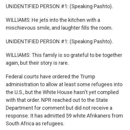
UNIDENTIFIED PERSON #1: (Speaking Pashto).
WILLIAMS: He jets into the kitchen with a
mischievous smile, and laughter fills the room.
UNIDENTIFIED PERSON #1: (Speaking Pashto).
WILLIAMS: This family is so grateful to be together
again, but their story is rare.
Federal courts have ordered the Trump
administration to allow at least some refugees into
the U.S., but the White House hasn't yet complied
with that order. NPR reached out to the State
Department for comment but did not receive a
response. It has admitted 59 white Afrikaners from
South Africa as refugees.