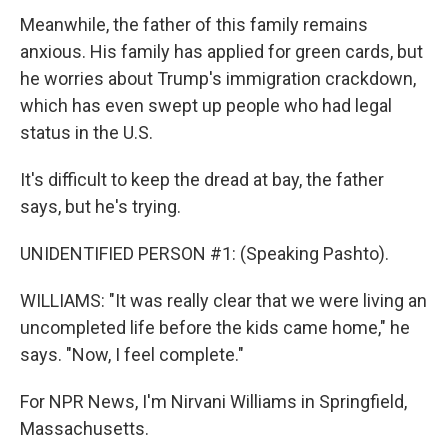
Meanwhile, the father of this family remains
anxious. His family has applied for green cards, but
he worries about Trump's immigration crackdown,
which has even swept up people who had legal
status in the U.S.
It's difficult to keep the dread at bay, the father
says, but he's trying.
UNIDENTIFIED PERSON #1: (Speaking Pashto).
WILLIAMS: "It was really clear that we were living an
uncompleted life before the kids came home," he
says. "Now, I feel complete."
For NPR News, I'm Nirvani Williams in Springfield,
Massachusetts.