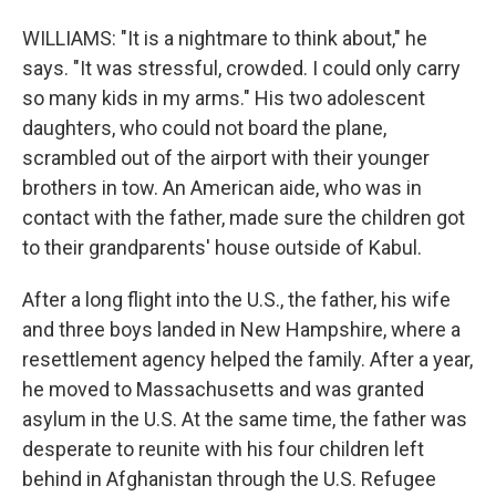
WILLIAMS: "It is a nightmare to think about," he
says. "It was stressful, crowded. I could only carry
so many kids in my arms." His two adolescent
daughters, who could not board the plane,
scrambled out of the airport with their younger
brothers in tow. An American aide, who was in
contact with the father, made sure the children got
to their grandparents' house outside of Kabul.
After a long flight into the U.S., the father, his wife
and three boys landed in New Hampshire, where a
resettlement agency helped the family. After a year,
he moved to Massachusetts and was granted
asylum in the U.S. At the same time, the father was
desperate to reunite with his four children left
behind in Afghanistan through the U.S. Refugee