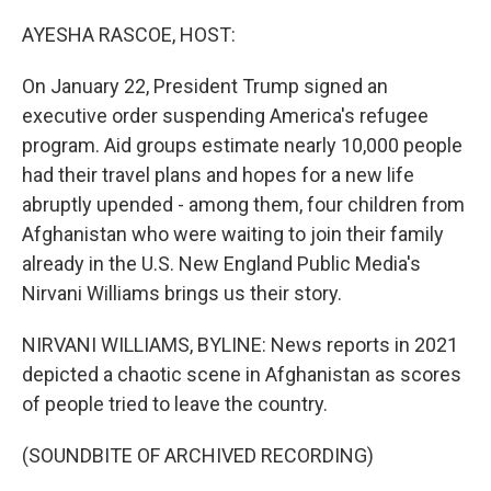
o
I
k
n
AYESHA RASCOE, HOST:
On January 22, President Trump signed an
executive order suspending America's refugee
program. Aid groups estimate nearly 10,000 people
had their travel plans and hopes for a new life
abruptly upended - among them, four children from
Afghanistan who were waiting to join their family
already in the U.S. New England Public Media's
Nirvani Williams brings us their story.
NIRVANI WILLIAMS, BYLINE: News reports in 2021
depicted a chaotic scene in Afghanistan as scores
of people tried to leave the country.
(SOUNDBITE OF ARCHIVED RECORDING)