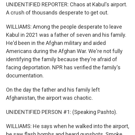
UNIDENTIFIED REPORTER: Chaos at Kabul's airport.
A crush of thousands desperate to get out.
WILLIAMS: Among the people desperate to leave
Kabul in 2021 was a father of seven and his family.
He'd been in the Afghan military and aided
Americans during the Afghan War. We're not fully
identifying the family because they're afraid of
facing deportation. NPR has verified the family's
documentation.
On the day the father and his family left
Afghanistan, the airport was chaotic.
UNIDENTIFIED PERSON #1: (Speaking Pashto).
WILLIAMS: He says when he walked into the airport,
he saw flash bombs and heard gunshots. Smoke