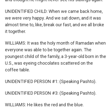
UNIDENTIFIED CHILD: When we came back home,
we were very happy. And we sat down, and it was
almost time to, like, break our fast, and we all broke
it together.
WILLIAMS: It was the holy month of Ramadan when
everyone was able to be together again. The
youngest child of the family, a 3-year-old born in the
U.S., was eyeing chocolates scattered on the
coffee table.
UNIDENTIFIED PERSON #1: (Speaking Pashto).
UNIDENTIFIED PERSON #3: (Speaking Pashto).
WILLIAMS: He likes the red and the blue.