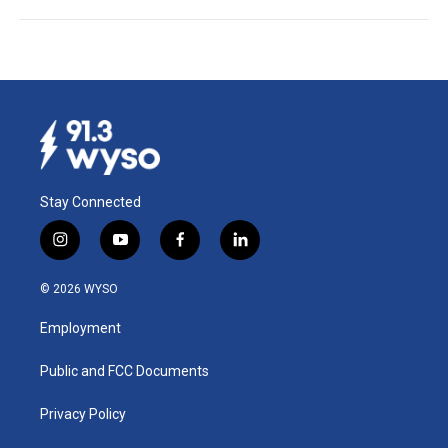
Stay Connected
i
y
f
l
n
o
a
i
s
u
c
n
© 2026 WYSO
t
t
e
k
a
u
b
e
Employment
g
b
o
d
r
e
o
i
a
k
n
Public and FCC Documents
m
Privacy Policy