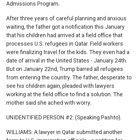
Admissions Program.
After three years of careful planning and anxious
waiting, the father got a notification this January
that his children had arrived at a field office that
processes U.S. refugees in Qatar. Field workers
were finalizing travel for the kids. They even had a
date of arrival in the United States - January 24th.
But on January 22nd, Trump barred all refugees
from entering the country. The father, desperate to
see his children again, pleaded with lawyers
working at the field office to find a solution. The
mother said she ached with worry.
UNIDENTIFIED PERSON #2: (Speaking Pashto).
WILLIAMS: A lawyer in Qatar submitted another