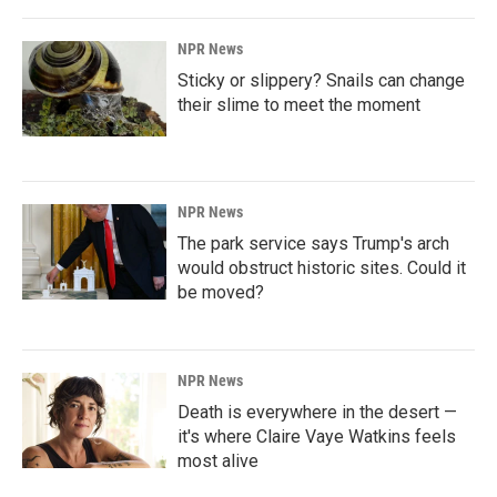
NPR News
Sticky or slippery? Snails can change
their slime to meet the moment
NPR News
The park service says Trump's arch
would obstruct historic sites. Could it
be moved?
NPR News
Death is everywhere in the desert —
it's where Claire Vaye Watkins feels
most alive