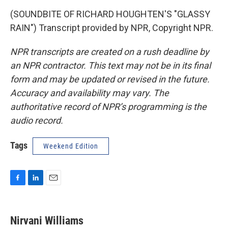
(SOUNDBITE OF RICHARD HOUGHTEN'S "GLASSY
RAIN") Transcript provided by NPR, Copyright NPR.
NPR transcripts are created on a rush deadline by
an NPR contractor. This text may not be in its final
form and may be updated or revised in the future.
Accuracy and availability may vary. The
authoritative record of NPR’s programming is the
audio record.
Tags
Weekend Edition
F
L
E
a
i
m
c
n
a
e
k
i
Nirvani Williams
b
e
l