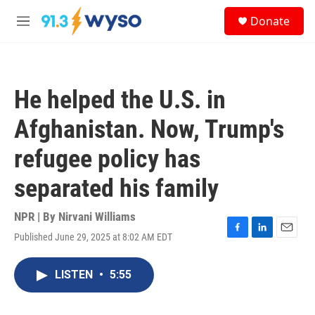
Skip to main content
S
Donate
e
M
a
e
r
n
c
u
h
He helped the U.S. in
u
e
Afghanistan. Now, Trump's
r
y
refugee policy has
separated his family
NPR | By
Nirvani Williams
Published June 29, 2025 at 8:02 AM EDT
F
L
E
a
i
m
c
n
a
LISTEN
•
5:55
e
k
i
b
e
l
o
d