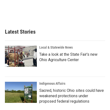
o
d
o
I
k
n
Latest Stories
Local & Statewide News
Take a look at the State Fair's new
Ohio Agriculture Center
Indigenous Affairs
Sacred, historic Ohio sites could have
weakened protections under
proposed federal regulations