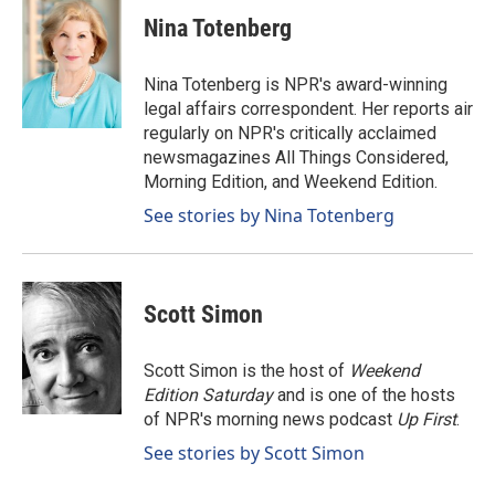
c
n
a
e
k
i
Nina Totenberg
b
e
l
o
d
o
I
Nina Totenberg is NPR's award-winning
k
n
legal affairs correspondent. Her reports air
regularly on NPR's critically acclaimed
newsmagazines All Things Considered,
Morning Edition, and Weekend Edition.
See stories by Nina Totenberg
Scott Simon
Scott Simon is the host of
Weekend
Edition Saturday
and is one of the hosts
of NPR's morning news podcast
Up First
.
See stories by Scott Simon