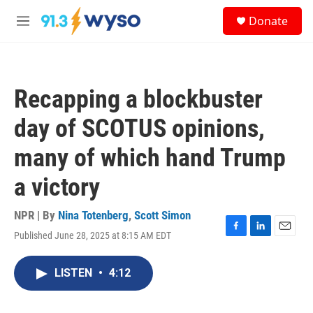
Skip to main content
S
Donate
e
M
a
e
r
n
c
u
h
Recapping a blockbuster
u
e
day of SCOTUS opinions,
r
y
many of which hand Trump
a victory
NPR | By
Nina Totenberg
,
Scott Simon
Published June 28, 2025 at 8:15 AM EDT
F
L
E
a
i
m
c
n
a
LISTEN
•
4:12
e
k
i
b
e
l
o
d