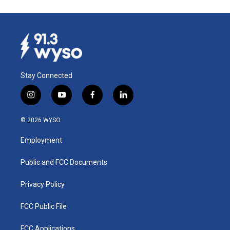
Stay Connected
i
y
f
l
n
o
a
i
s
u
c
n
© 2026 WYSO
t
t
e
k
a
u
b
e
Employment
g
b
o
d
r
e
o
i
a
k
n
Public and FCC Documents
m
Privacy Policy
FCC Public File
FCC Applications