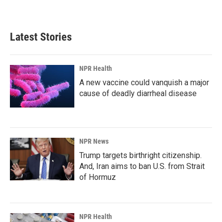
Latest Stories
NPR Health
A new vaccine could vanquish a major
cause of deadly diarrheal disease
NPR News
Trump targets birthright citizenship.
And, Iran aims to ban U.S. from Strait
of Hormuz
NPR Health