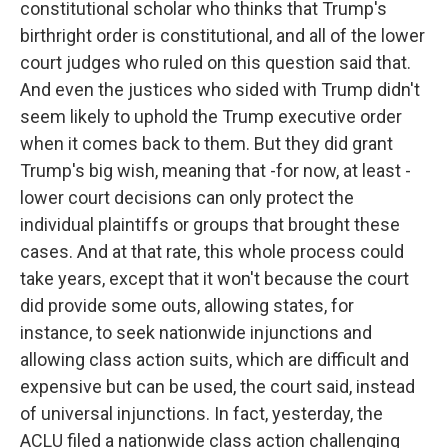
constitutional scholar who thinks that Trump's
birthright order is constitutional, and all of the lower
court judges who ruled on this question said that.
And even the justices who sided with Trump didn't
seem likely to uphold the Trump executive order
when it comes back to them. But they did grant
Trump's big wish, meaning that -for now, at least -
lower court decisions can only protect the
individual plaintiffs or groups that brought these
cases. And at that rate, this whole process could
take years, except that it won't because the court
did provide some outs, allowing states, for
instance, to seek nationwide injunctions and
allowing class action suits, which are difficult and
expensive but can be used, the court said, instead
of universal injunctions. In fact, yesterday, the
ACLU filed a nationwide class action challenging