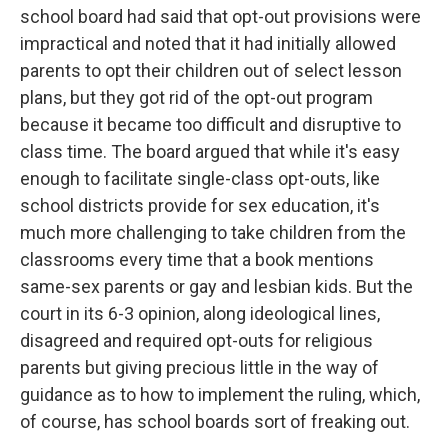
school board had said that opt-out provisions were
impractical and noted that it had initially allowed
parents to opt their children out of select lesson
plans, but they got rid of the opt-out program
because it became too difficult and disruptive to
class time. The board argued that while it's easy
enough to facilitate single-class opt-outs, like
school districts provide for sex education, it's
much more challenging to take children from the
classrooms every time that a book mentions
same-sex parents or gay and lesbian kids. But the
court in its 6-3 opinion, along ideological lines,
disagreed and required opt-outs for religious
parents but giving precious little in the way of
guidance as to how to implement the ruling, which,
of course, has school boards sort of freaking out.