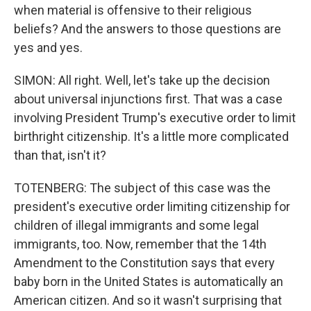
when material is offensive to their religious
beliefs? And the answers to those questions are
yes and yes.
SIMON: All right. Well, let's take up the decision
about universal injunctions first. That was a case
involving President Trump's executive order to limit
birthright citizenship. It's a little more complicated
than that, isn't it?
TOTENBERG: The subject of this case was the
president's executive order limiting citizenship for
children of illegal immigrants and some legal
immigrants, too. Now, remember that the 14th
Amendment to the Constitution says that every
baby born in the United States is automatically an
American citizen. And so it wasn't surprising that