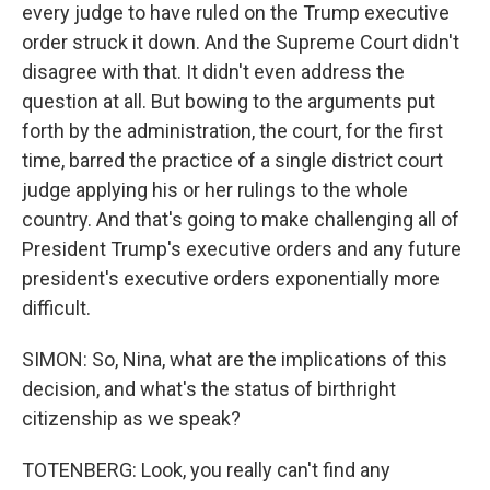
every judge to have ruled on the Trump executive
order struck it down. And the Supreme Court didn't
disagree with that. It didn't even address the
question at all. But bowing to the arguments put
forth by the administration, the court, for the first
time, barred the practice of a single district court
judge applying his or her rulings to the whole
country. And that's going to make challenging all of
President Trump's executive orders and any future
president's executive orders exponentially more
difficult.
SIMON: So, Nina, what are the implications of this
decision, and what's the status of birthright
citizenship as we speak?
TOTENBERG: Look, you really can't find any