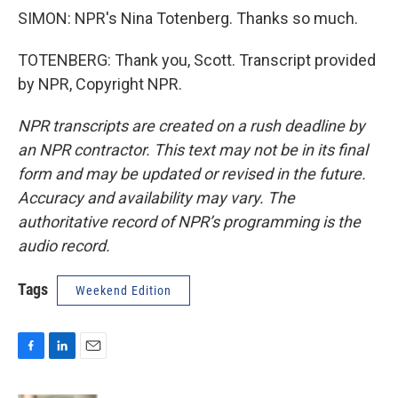
SIMON: NPR's Nina Totenberg. Thanks so much.
TOTENBERG: Thank you, Scott. Transcript provided
by NPR, Copyright NPR.
NPR transcripts are created on a rush deadline by
an NPR contractor. This text may not be in its final
form and may be updated or revised in the future.
Accuracy and availability may vary. The
authoritative record of NPR’s programming is the
audio record.
Tags
Weekend Edition
F
L
E
a
i
m