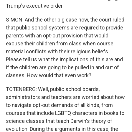
Trump's executive order.
SIMON: And the other big case now, the court ruled
that public school systems are required to provide
parents with an opt-out provision that would
excuse their children from class when course
material conflicts with their religious beliefs.
Please tell us what the implications of this are and
if the children are going to be pulled in and out of
classes. How would that even work?
TOTENBERG: Well, public school boards,
administrators and teachers are worried about how
to navigate opt-out demands of all kinds, from
courses that include LGBTQ characters in books to
science classes that teach Darwin's theory of
evolution. During the arguments in this case, the