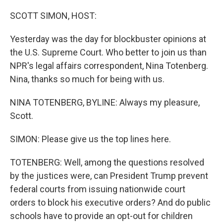
o
I
k
n
SCOTT SIMON, HOST:
Yesterday was the day for blockbuster opinions at
the U.S. Supreme Court. Who better to join us than
NPR's legal affairs correspondent, Nina Totenberg.
Nina, thanks so much for being with us.
NINA TOTENBERG, BYLINE: Always my pleasure,
Scott.
SIMON: Please give us the top lines here.
TOTENBERG: Well, among the questions resolved
by the justices were, can President Trump prevent
federal courts from issuing nationwide court
orders to block his executive orders? And do public
schools have to provide an opt-out for children