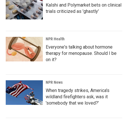
Kalshi and Polymarket bets on clinical
trials criticized as 'ghastly'
NPR Health
Everyone's talking about hormone
therapy for menopause. Should I be
on it?
NPR News
When tragedy strikes, America's
wildland firefighters ask, was it
'somebody that we loved?'