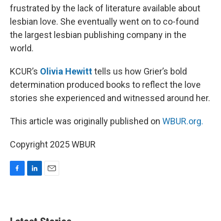
frustrated by the lack of literature available about
lesbian love. She eventually went on to co-found
the largest lesbian publishing company in the
world.
KCUR’s
Olivia Hewitt
tells us how Grier’s bold
determination produced books to reflect the love
stories she experienced and witnessed around her.
This article was originally published on
WBUR.org.
Copyright 2025 WBUR
F
L
E
a
i
m
c
n
a
e
k
i
b
e
l