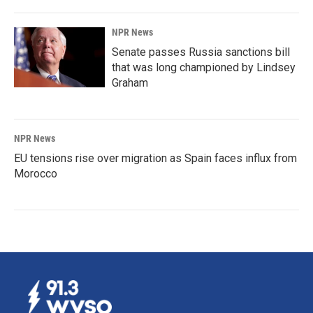
NPR News
Senate passes Russia sanctions bill
that was long championed by Lindsey
Graham
NPR News
EU tensions rise over migration as Spain faces influx from
Morocco