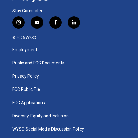
Stay Connected
i
y
f
l
n
o
a
i
s
u
c
n
© 2026 WYSO
t
t
e
k
a
u
b
e
Employment
g
b
o
d
r
e
o
i
a
k
n
Public and FCC Documents
m
Privacy Policy
FCC Public File
FCC Applications
Diversity, Equity and Inclusion
WYSO Social Media Discussion Policy