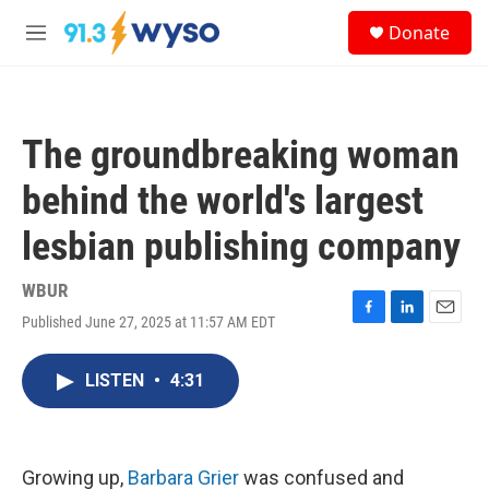
Skip to main content
S
Donate
e
M
a
e
r
n
c
u
h
The groundbreaking woman
u
e
behind the world's largest
r
y
lesbian publishing company
WBUR
Published June 27, 2025 at 11:57 AM EDT
F
L
E
a
i
m
c
n
a
LISTEN
•
4:31
e
k
i
b
e
l
o
d
o
I
k
n
Growing up,
Barbara Grier
was confused and