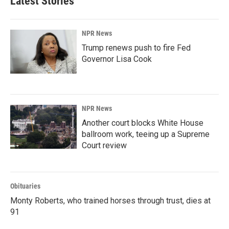
Latest Stories
o
d
o
I
k
n
NPR News
Trump renews push to fire Fed
Governor Lisa Cook
NPR News
Another court blocks White House
ballroom work, teeing up a Supreme
Court review
Obituaries
Monty Roberts, who trained horses through trust, dies at
91