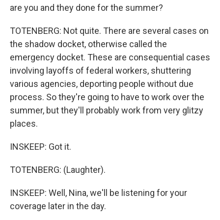
are you and they done for the summer?
TOTENBERG: Not quite. There are several cases on
the shadow docket, otherwise called the
emergency docket. These are consequential cases
involving layoffs of federal workers, shuttering
various agencies, deporting people without due
process. So they're going to have to work over the
summer, but they'll probably work from very glitzy
places.
INSKEEP: Got it.
TOTENBERG: (Laughter).
INSKEEP: Well, Nina, we'll be listening for your
coverage later in the day.