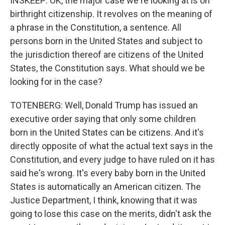
INSKEEP: OK, the major case we're looking at is on
birthright citizenship. It revolves on the meaning of
a phrase in the Constitution, a sentence. All
persons born in the United States and subject to
the jurisdiction thereof are citizens of the United
States, the Constitution says. What should we be
looking for in the case?
TOTENBERG: Well, Donald Trump has issued an
executive order saying that only some children
born in the United States can be citizens. And it's
directly opposite of what the actual text says in the
Constitution, and every judge to have ruled on it has
said he's wrong. It's every baby born in the United
States is automatically an American citizen. The
Justice Department, I think, knowing that it was
going to lose this case on the merits, didn't ask the