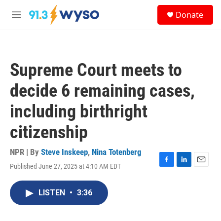
Skip to main content
S
Donate
e
M
a
e
r
n
c
u
h
Supreme Court meets to
u
e
decide 6 remaining cases,
r
y
including birthright
citizenship
NPR | By
Steve Inskeep
,
Nina Totenberg
Published June 27, 2025 at 4:10 AM EDT
F
L
E
a
i
m
c
n
a
LISTEN
•
3:36
e
k
i
b
e
l
o
d