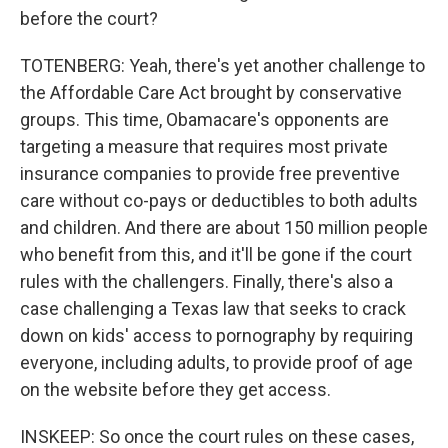
before the court?
TOTENBERG: Yeah, there's yet another challenge to
the Affordable Care Act brought by conservative
groups. This time, Obamacare's opponents are
targeting a measure that requires most private
insurance companies to provide free preventive
care without co-pays or deductibles to both adults
and children. And there are about 150 million people
who benefit from this, and it'll be gone if the court
rules with the challengers. Finally, there's also a
case challenging a Texas law that seeks to crack
down on kids' access to pornography by requiring
everyone, including adults, to provide proof of age
on the website before they get access.
INSKEEP: So once the court rules on these cases,