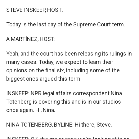
o
I
k
n
STEVE INSKEEP, HOST:
Today is the last day of the Supreme Court term.
A MARTÍNEZ, HOST:
Yeah, and the court has been releasing its rulings in
many cases. Today, we expect to learn their
opinions on the final six, including some of the
biggest ones argued this term.
INSKEEP: NPR legal affairs correspondent Nina
Totenberg is covering this and is in our studios
once again. Hi, Nina.
NINA TOTENBERG, BYLINE: Hi there, Steve.