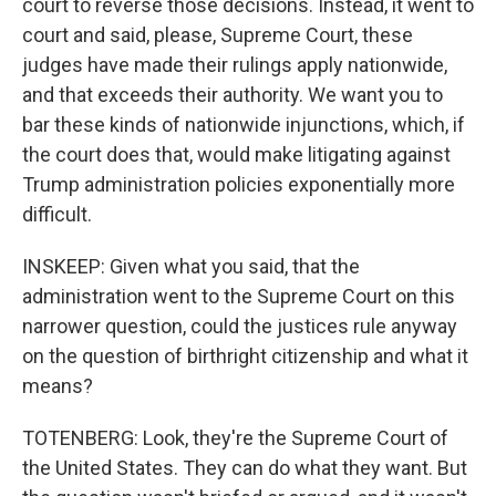
court to reverse those decisions. Instead, it went to
court and said, please, Supreme Court, these
judges have made their rulings apply nationwide,
and that exceeds their authority. We want you to
bar these kinds of nationwide injunctions, which, if
the court does that, would make litigating against
Trump administration policies exponentially more
difficult.
INSKEEP: Given what you said, that the
administration went to the Supreme Court on this
narrower question, could the justices rule anyway
on the question of birthright citizenship and what it
means?
TOTENBERG: Look, they're the Supreme Court of
the United States. They can do what they want. But