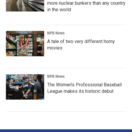
more nuclear bunkers than any country
in the world
NPR News
A tale of two very different horny
movies
NPR News
The Women's Professional Baseball
League makes its historic debut