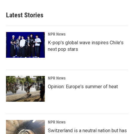
Latest Stories
NPR News
K-pop's global wave inspires Chile's
next pop stars
NPR News
Opinion: Europe's summer of heat
NPR News
Switzerland is a neutral nation but has