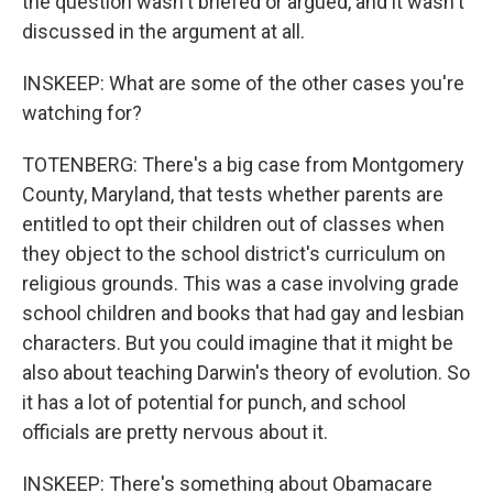
the question wasn't briefed or argued, and it wasn't
discussed in the argument at all.
INSKEEP: What are some of the other cases you're
watching for?
TOTENBERG: There's a big case from Montgomery
County, Maryland, that tests whether parents are
entitled to opt their children out of classes when
they object to the school district's curriculum on
religious grounds. This was a case involving grade
school children and books that had gay and lesbian
characters. But you could imagine that it might be
also about teaching Darwin's theory of evolution. So
it has a lot of potential for punch, and school
officials are pretty nervous about it.
INSKEEP: There's something about Obamacare