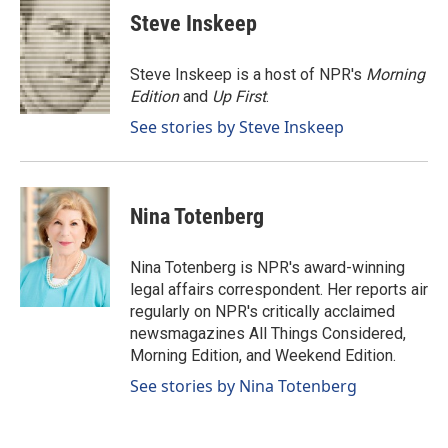
e
k
i
Steve Inskeep
b
e
l
o
d
o
I
Steve Inskeep is a host of NPR's
Morning
k
n
Edition
and
Up First
.
See stories by Steve Inskeep
Nina Totenberg
Nina Totenberg is NPR's award-winning
legal affairs correspondent. Her reports air
regularly on NPR's critically acclaimed
newsmagazines All Things Considered,
Morning Edition, and Weekend Edition.
See stories by Nina Totenberg