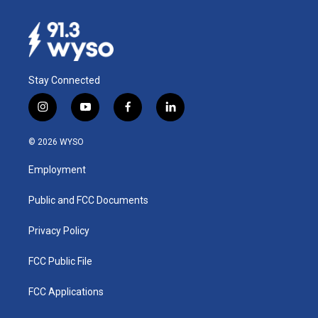
Stay Connected
i
y
f
l
n
o
a
i
s
u
c
n
© 2026 WYSO
t
t
e
k
a
u
b
e
Employment
g
b
o
d
r
e
o
i
a
k
n
Public and FCC Documents
m
Privacy Policy
FCC Public File
FCC Applications