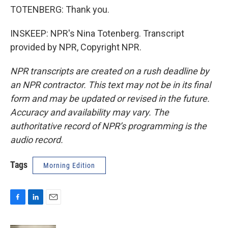
TOTENBERG: Thank you.
INSKEEP: NPR's Nina Totenberg. Transcript
provided by NPR, Copyright NPR.
NPR transcripts are created on a rush deadline by
an NPR contractor. This text may not be in its final
form and may be updated or revised in the future.
Accuracy and availability may vary. The
authoritative record of NPR’s programming is the
audio record.
Tags
Morning Edition
F
L
E
a
i
m
c
n
a