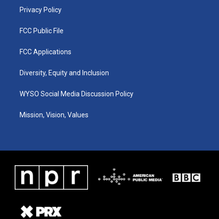
Privacy Policy
FCC Public File
FCC Applications
Diversity, Equity and Inclusion
WYSO Social Media Discussion Policy
Mission, Vision, Values