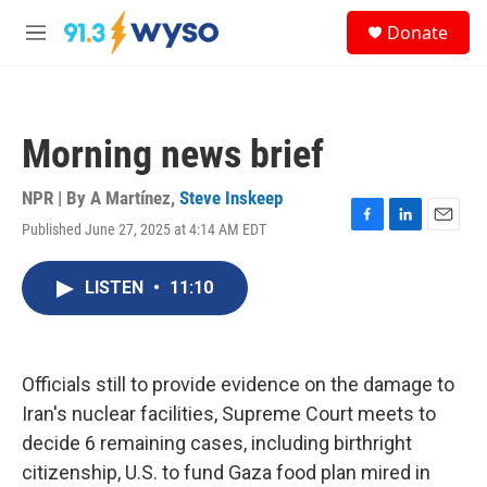
Skip to main content
S
Donate
e
M
a
e
r
n
c
u
h
Morning news brief
u
e
r
NPR | By
A Martínez
,
Steve Inskeep
y
Published June 27, 2025 at 4:14 AM EDT
F
L
E
a
i
m
c
n
a
LISTEN
•
11:10
e
k
i
b
e
l
o
d
o
I
k
n
Officials still to provide evidence on the damage to
Iran's nuclear facilities, Supreme Court meets to
decide 6 remaining cases, including birthright
citizenship, U.S. to fund Gaza food plan mired in