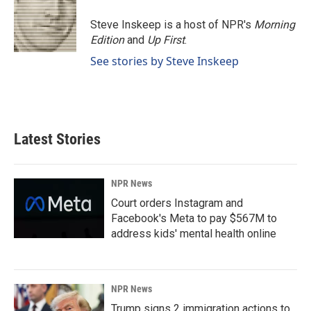
Steve Inskeep is a host of NPR's
Morning
Edition
and
Up First
.
See stories by Steve Inskeep
Latest Stories
NPR News
Court orders Instagram and
Facebook's Meta to pay $567M to
address kids' mental health online
NPR News
Trump signs 2 immigration actions to