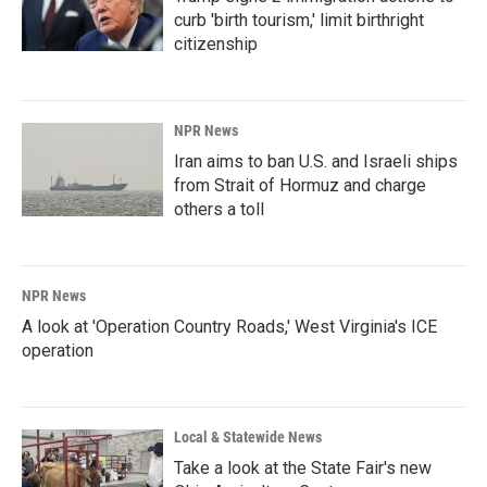
curb 'birth tourism,' limit birthright
citizenship
NPR News
Iran aims to ban U.S. and Israeli ships
from Strait of Hormuz and charge
others a toll
NPR News
A look at 'Operation Country Roads,' West Virginia's ICE
operation
Local & Statewide News
Take a look at the State Fair's new