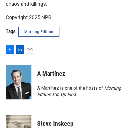
chaos and killings.
Copyright 2025 NPR
Tags
Morning Edition
F
L
E
a
i
m
c
n
a
e
k
i
A Martínez
b
e
l
o
d
o
I
A Martínez is one of the hosts of
Morning
k
n
Edition
and
Up First
.
Steve Inskeep