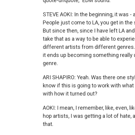
quote-unquote, "EDM sound."
STEVE AOKI: In the beginning, it was - a 
People just come to LA, you get in the 
But since then, since I have left LA an
take that as a way to be able to exper
different artists from different genr
it ends up becoming something really 
genre.
ARI SHAPIRO: Yeah. Was there one style
know if this is going to work with what I
with how it turned out?
AOKI: I mean, I remember, like, even, li
hop artists, I was getting a lot of hate, 
that.