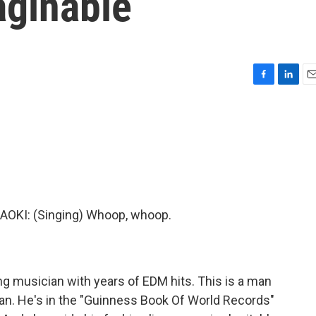
aginable
F
L
E
a
i
m
c
n
a
e
k
i
b
e
l
o
d
o
I
k
n
KI: (Singing) Whoop, whoop.
ng musician with years of EDM hits. This is a man
ian. He's in the "Guinness Book Of World Records"