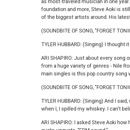
as most-traveled musician in one year. 
foundation and more, Steve Aoki is sti
of the biggest artists around. His late
(SOUNDBITE OF SONG, "FORGET TONI
TYLER HUBBARD: (Singing) I thought it 
ARI SHAPIRO: Just about every song on 
from a huge variety of genres - Nile Ro
main singles is this pop country song 
(SOUNDBITE OF SONG, "FORGET TONI
TYLER HUBBARD: (Singing) And I said, 
when I, I spilled my whiskey. I can't be
ARI SHAPIRO: I asked Steve Aoki how he