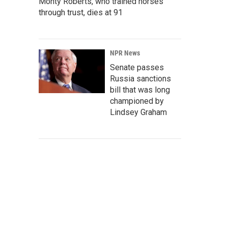
Monty Roberts, who trained horses
through trust, dies at 91
NPR News
Senate passes
Russia sanctions
bill that was long
championed by
Lindsey Graham