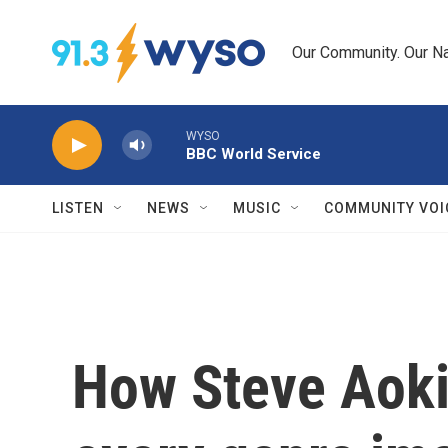
Skip to main content
Our Community. Our Na
WYSO
BBC World Service
LISTEN
NEWS
MUSIC
COMMUNITY VOI
How Steve Aoki