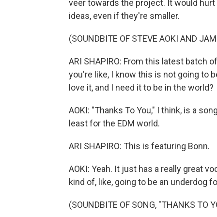
veer towards the project. It would hurt
ideas, even if they're smaller.
(SOUNDBITE OF STEVE AOKI AND JAMI
ARI SHAPIRO: From this latest batch of,
you're like, I know this is not going to 
love it, and I need it to be in the world?
AOKI: "Thanks To You," I think, is a son
least for the EDM world.
ARI SHAPIRO: This is featuring Bonn.
AOKI: Yeah. It just has a really great v
kind of, like, going to be an underdog f
(SOUNDBITE OF SONG, "THANKS TO Y