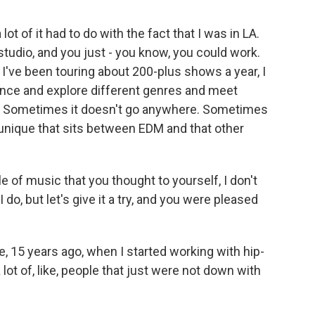
lot of it had to do with the fact that I was in LA.
studio, and you just - you know, you could work.
d I've been touring about 200-plus shows a year, I
ience and explore different genres and meet
es. Sometimes it doesn't go anywhere. Sometimes
unique that sits between EDM and that other
 of music that you thought to yourself, I don't
 do, but let's give it a try, and you were pleased
ke, 15 years ago, when I started working with hip-
a lot of, like, people that just were not down with