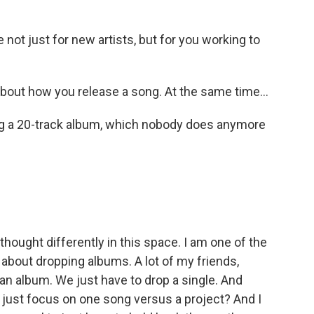
not just for new artists, but for you working to
y about how you release a song. At the same time...
sing a 20-track album, which nobody does anymore
thought differently in this space. I am one of the
about dropping albums. A lot of my friends,
p an album. We just have to drop a single. And
 I just focus on one song versus a project? And I