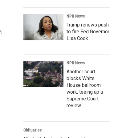
NPR News
Trump renews push
to fire Fed Governor
Lisa Cook
NPR News
Another court
blocks White
House ballroom
work, teeing up a
Supreme Court
review
Obituaries