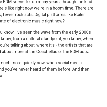
e EDM scene for so many years, through the kind
feels like right now we're in a boom time. There are
 fewer rock acts. Digital platforms like Boiler
te of electronic music right now?
 you know, I've seen the wave from the early 2000s
u know, from a cultural standpoint, you know, when
u're talking about, where it's - the artists that are
ked about more at the Coachellas or the EDM acts.
much more quickly now, when social media
nd you've never heard of them before. And then
at.