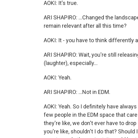
AOKI: It's true.
ARI SHAPIRO: ...Changed the landscape 
remain relevant after all this time?
AOKI: It - you have to think differentl
ARI SHAPIRO: Wait, you're still relea
(laughter), especially...
AOKI: Yeah.
ARI SHAPIRO: ...Not in EDM.
AOKI: Yeah. So I definitely have always 
few people in the EDM space that care 
they're like, we don't ever have to dro
you're like, shouldn't I do that? Should