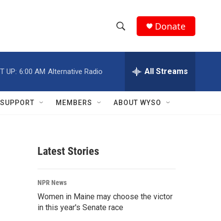
Donate
S
S
e
h
a
r
All Streams
T UP:
6:00 AM
Alternative Radio
o
c
h
w
Q
SUPPORT
MEMBERS
ABOUT WYSO
u
S
e
r
e
y
Latest Stories
a
r
NPR News
c
Women in Maine may choose the victor
in this year's Senate race
h