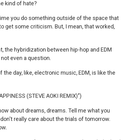
ne kind of hate?
nytime you do something outside of the space that
to get some criticism. But, I mean, that worked,
nt, the hybridization between hip-hop and EDM
s not even a question.
f the day, like, electronic music, EDM, is like the
APPINESS (STEVE AOKI REMIX)")
know about dreams, dreams. Tell me what you
don't really care about the trials of tomorrow.
ow.