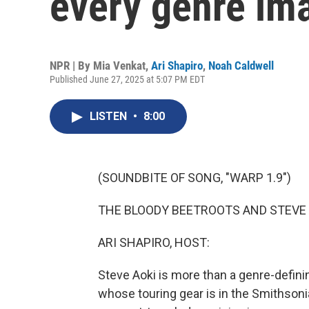
every genre im
NPR | By
Mia Venkat
,
Ari Shapiro
,
Noah Caldwell
Published June 27, 2025 at 5:07 PM EDT
LISTEN
•
8:00
(SOUNDBITE OF SONG, "WARP 1.9")
THE BLOODY BEETROOTS AND STEVE AO
ARI SHAPIRO, HOST:
Steve Aoki is more than a genre-defini
whose touring gear is in the Smithson