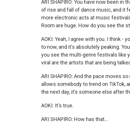
ARI SHAPIRO: You have now been in th
of rise and fall of dance music, and it 
more electronic acts at music festivals,
Room are huge. How do you see the sta
AOKI: Yeah, I agree with you. I think -
to now, and it's absolutely peaking. Yo
you see the multi-genre festivals like yo
viral are the artists that are being tal
ARI SHAPIRO: And the pace moves so 
allows somebody to trend on TikTok, a
the next day, it's someone else after th
AOKI: It's true.
ARI SHAPIRO: How has that...