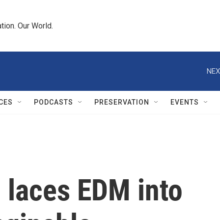
tion. Our World.
NEX
CES
PODCASTS
PRESERVATION
EVENTS
 laces EDM into