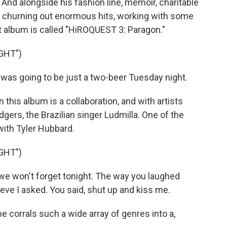
And alongside his fashion line, memoir, charitable
ll churning out enormous hits, working with some
st album is called "HiROQUEST 3: Paragon."
GHT")
was going to be just a two-beer Tuesday night.
this album is a collaboration, and with artists
dgers, the Brazilian singer Ludmilla. One of the
with Tyler Hubbard.
GHT")
we won't forget tonight. The way you laughed
lieve I asked. You said, shut up and kiss me.
 corrals such a wide array of genres into a,