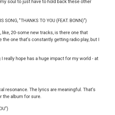
 my soul to just have to hold back these other
S SONG, "THANKS TO YOU (FEAT. BONN)")
 like, 20-some new tracks, is there one that
be the one that's constantly getting radio play, but I
g I really hope has a huge impact for my world - at
ocal resonance. The lyrics are meaningful. That's
or the album for sure.
OU")