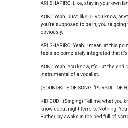
ARI SHAPIRO: Like, stay in your own la
AOKI: Yeah. Just, like, I - you know, a
you're supposed to be in, you're going 
obviously.
ARI SHAPIRO: Yeah. I mean, at this poi
feels so completely integrated that it'
AOKI: Yeah. You know, it's - at the end o
instrumental of a vocalist.
(SOUNDBITE OF SONG, "PURSUIT OF H
KID CUDI: (Singing) Tell me what you 
know about night terrors. Nothing. You 
Rather lay awake in the bed full of sorr