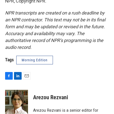
NPR, Copyright NPR.
NPR transcripts are created on a rush deadline by
an NPR contractor. This text may not be in its final
form and may be updated or revised in the future.
Accuracy and availability may vary. The
authoritative record of NPR’s programming is the
audio record.
Tags
Morning Edition
F
L
E
a
i
m
c
n
a
e
k
i
Arezou Rezvani
b
e
l
o
d
o
I
Arezou Rezvani is a senior editor for
k
n