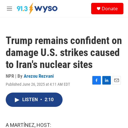
Skip to main content
S
Donate
e
M
a
e
r
n
c
u
h
Trump remains confident on
u
e
damage U.S. strikes caused
r
y
to Iran's nuclear sites
NPR | By
Arezou Rezvani
Published June 26, 2025 at 4:11 AM EDT
F
L
E
a
i
m
c
n
a
LISTEN
•
2:10
e
k
i
b
e
l
o
d
o
I
k
n
A MARTÍNEZ, HOST: