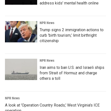
address kids' mental health online
NPR News
Trump signs 2 immigration actions to
curb 'birth tourism,' limit birthright
citizenship
NPR News
Iran aims to ban U.S. and Israeli ships
from Strait of Hormuz and charge
others a toll
NPR News
A look at 'Operation Country Roads,' West Virginia's ICE
operation