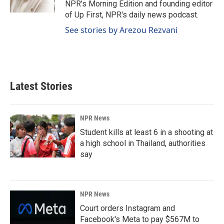
NPR's Morning Edition and founding editor
of Up First, NPR's daily news podcast.
See stories by Arezou Rezvani
Latest Stories
NPR News
Student kills at least 6 in a shooting at
a high school in Thailand, authorities
say
NPR News
Court orders Instagram and
Facebook's Meta to pay $567M to