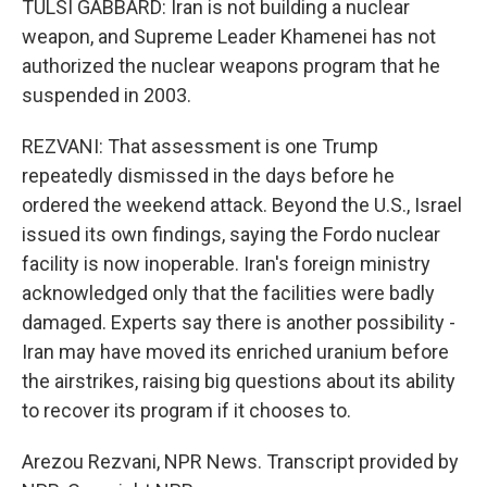
TULSI GABBARD: Iran is not building a nuclear
weapon, and Supreme Leader Khamenei has not
authorized the nuclear weapons program that he
suspended in 2003.
REZVANI: That assessment is one Trump
repeatedly dismissed in the days before he
ordered the weekend attack. Beyond the U.S., Israel
issued its own findings, saying the Fordo nuclear
facility is now inoperable. Iran's foreign ministry
acknowledged only that the facilities were badly
damaged. Experts say there is another possibility -
Iran may have moved its enriched uranium before
the airstrikes, raising big questions about its ability
to recover its program if it chooses to.
Arezou Rezvani, NPR News. Transcript provided by