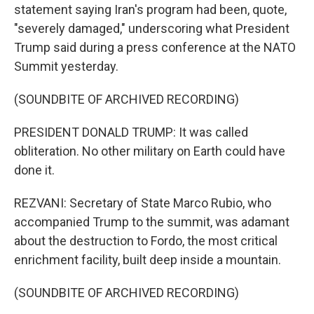
statement saying Iran's program had been, quote,
"severely damaged," underscoring what President
Trump said during a press conference at the NATO
Summit yesterday.
(SOUNDBITE OF ARCHIVED RECORDING)
PRESIDENT DONALD TRUMP: It was called
obliteration. No other military on Earth could have
done it.
REZVANI: Secretary of State Marco Rubio, who
accompanied Trump to the summit, was adamant
about the destruction to Fordo, the most critical
enrichment facility, built deep inside a mountain.
(SOUNDBITE OF ARCHIVED RECORDING)