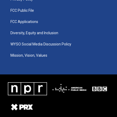
FCC Public File
FCC Applications
Diversity, Equity and Inclusion
WYSO Social Media Discussion Policy
Mission, Vision, Values