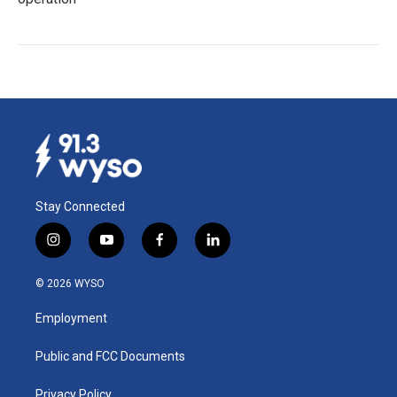
Stay Connected
i
y
f
l
n
o
a
i
s
u
c
n
© 2026 WYSO
t
t
e
k
a
u
b
e
Employment
g
b
o
d
r
e
o
i
a
k
n
Public and FCC Documents
m
Privacy Policy