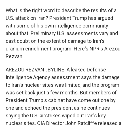
What is the right word to describe the results of a
U.S. attack on Iran? President Trump has argued
with some of his own intelligence community
about that. Preliminary U.S. assessments vary and
cast doubt on the extent of damage to Iran's
uranium enrichment program. Here's NPR's Arezou
Rezvani.
AREZOU REZVANI, BYLINE: A leaked Defense
Intelligence Agency assessment says the damage
to Iran's nuclear sites was limited, and the program
was set back just a few months. But members of
President Trump's cabinet have come out one by
one and echoed the president as he continues
saying the U.S. airstrikes wiped out Iran's key
nuclear sites. CIA Director John Ratcliffe released a