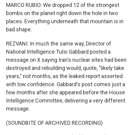
MARCO RUBIO: We dropped 12 of the strongest
bombs on the planet right down the hole in two
places. Everything underneath that mountain is in
bad shape.
REZVANI: In much the same way, Director of
National Intelligence Tulsi Gabbard posted a
message on X saying Iran's nuclear sites had been
destroyed and rebuilding would, quote, "likely take
years," not months, as the leaked report asserted
with low confidence. Gabbard's post comes just a
few months after she appeared before the House
Intelligence Committee, delivering a very different
message.
(SOUNDBITE OF ARCHIVED RECORDING)