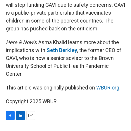
will stop funding GAVI due to safety concerns. GAVI
is a public-private partnership that vaccinates
children in some of the poorest countries. The
group has pushed back on the criticism.
Here & Now
’s Asma Khalid learns more about the
implications with
Seth Berkley
, the former CEO of
GAVI, who is now a senior advisor to the Brown
University School of Public Health Pandemic
Center.
This article was originally published on
WBUR.org.
Copyright 2025 WBUR
F
L
E
a
i
m