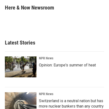
c
n
a
e
k
i
Here & Now Newsroom
b
e
l
o
d
o
I
k
n
Latest Stories
NPR News
Opinion: Europe's summer of heat
NPR News
Switzerland is a neutral nation but has
more nuclear bunkers than any country