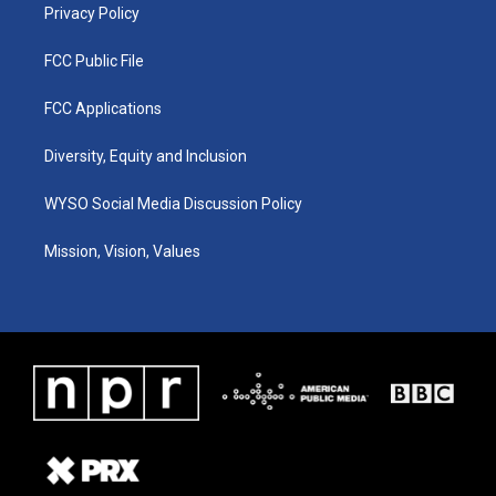
Privacy Policy
FCC Public File
FCC Applications
Diversity, Equity and Inclusion
WYSO Social Media Discussion Policy
Mission, Vision, Values