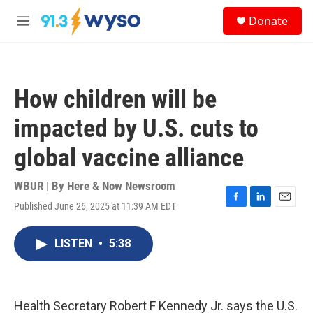
Skip to main content
S
Donate
e
M
a
e
r
n
c
u
h
How children will be
u
e
impacted by U.S. cuts to
r
y
global vaccine alliance
WBUR | By
Here & Now Newsroom
Published June 26, 2025 at 11:39 AM EDT
F
L
E
a
i
m
c
n
a
LISTEN
•
5:38
e
k
i
b
e
l
o
d
o
I
k
n
Health Secretary Robert F Kennedy Jr. says the U.S.