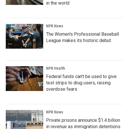
in the world
NPR News
The Women's Professional Baseball
League makes its historic debut
NPR Health
Federal funds can't be used to give
test strips to drug users, raising
overdose fears
NPR News
Private prisons announce $1.4 billion
in revenue as immigration detentions