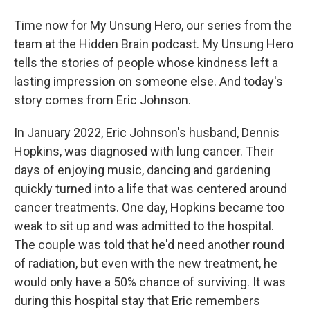
Time now for My Unsung Hero, our series from the
team at the Hidden Brain podcast. My Unsung Hero
tells the stories of people whose kindness left a
lasting impression on someone else. And today's
story comes from Eric Johnson.
In January 2022, Eric Johnson's husband, Dennis
Hopkins, was diagnosed with lung cancer. Their
days of enjoying music, dancing and gardening
quickly turned into a life that was centered around
cancer treatments. One day, Hopkins became too
weak to sit up and was admitted to the hospital.
The couple was told that he'd need another round
of radiation, but even with the new treatment, he
would only have a 50% chance of surviving. It was
during this hospital stay that Eric remembers