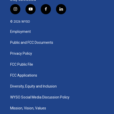
i
y
f
l
n
o
a
i
s
u
c
n
© 2026 WYSO
t
t
e
k
a
u
b
e
Employment
g
b
o
d
r
e
o
i
a
k
n
Public and FCC Documents
m
Privacy Policy
FCC Public File
FCC Applications
Diversity, Equity and Inclusion
WYSO Social Media Discussion Policy
Mission, Vision, Values