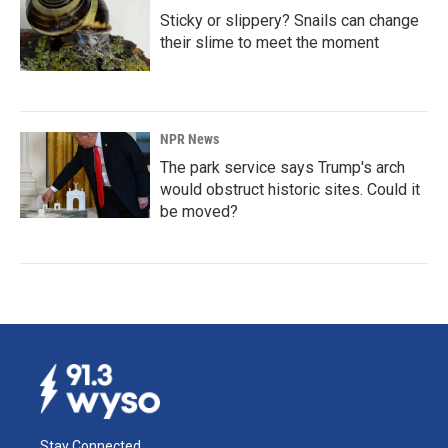
Sticky or slippery? Snails can change
their slime to meet the moment
NPR News
The park service says Trump's arch
would obstruct historic sites. Could it
be moved?
Stay Connected