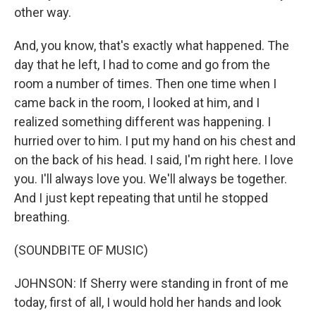
other way.
And, you know, that's exactly what happened. The
day that he left, I had to come and go from the
room a number of times. Then one time when I
came back in the room, I looked at him, and I
realized something different was happening. I
hurried over to him. I put my hand on his chest and
on the back of his head. I said, I'm right here. I love
you. I'll always love you. We'll always be together.
And I just kept repeating that until he stopped
breathing.
(SOUNDBITE OF MUSIC)
JOHNSON: If Sherry were standing in front of me
today, first of all, I would hold her hands and look