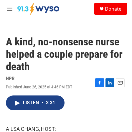
Skip to main content
S
Donate
e
M
a
e
r
n
c
u
h
A kind, no-nonsense nurse
u
e
helped a couple prepare for
r
y
death
NPR
Published June 26, 2025 at 4:46 PM EDT
F
L
E
a
i
m
c
n
a
LISTEN
•
3:31
e
k
i
b
e
l
o
d
o
I
k
n
AILSA CHANG, HOST: