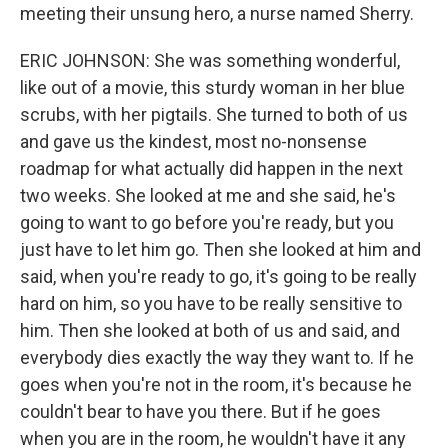
meeting their unsung hero, a nurse named Sherry.
ERIC JOHNSON: She was something wonderful,
like out of a movie, this sturdy woman in her blue
scrubs, with her pigtails. She turned to both of us
and gave us the kindest, most no-nonsense
roadmap for what actually did happen in the next
two weeks. She looked at me and she said, he's
going to want to go before you're ready, but you
just have to let him go. Then she looked at him and
said, when you're ready to go, it's going to be really
hard on him, so you have to be really sensitive to
him. Then she looked at both of us and said, and
everybody dies exactly the way they want to. If he
goes when you're not in the room, it's because he
couldn't bear to have you there. But if he goes
when you are in the room, he wouldn't have it any