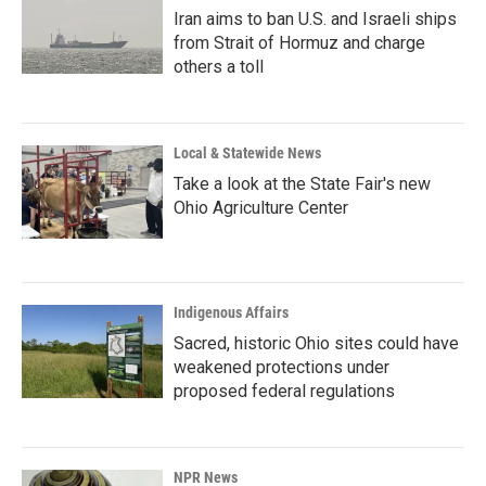
Iran aims to ban U.S. and Israeli ships
from Strait of Hormuz and charge
others a toll
Local & Statewide News
Take a look at the State Fair's new
Ohio Agriculture Center
Indigenous Affairs
Sacred, historic Ohio sites could have
weakened protections under
proposed federal regulations
NPR News