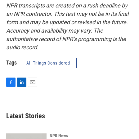
NPR transcripts are created on a rush deadline by
an NPR contractor. This text may not be in its final
form and may be updated or revised in the future.
Accuracy and availability may vary. The
authoritative record of NPR’s programming is the
audio record.
Tags
All Things Considered
F
L
E
a
i
m
c
n
a
e
k
i
b
e
l
Latest Stories
o
d
o
I
k
n
NPR News