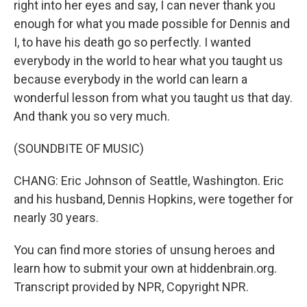
right into her eyes and say, I can never thank you
enough for what you made possible for Dennis and
I, to have his death go so perfectly. I wanted
everybody in the world to hear what you taught us
because everybody in the world can learn a
wonderful lesson from what you taught us that day.
And thank you so very much.
(SOUNDBITE OF MUSIC)
CHANG: Eric Johnson of Seattle, Washington. Eric
and his husband, Dennis Hopkins, were together for
nearly 30 years.
You can find more stories of unsung heroes and
learn how to submit your own at hiddenbrain.org.
Transcript provided by NPR, Copyright NPR.