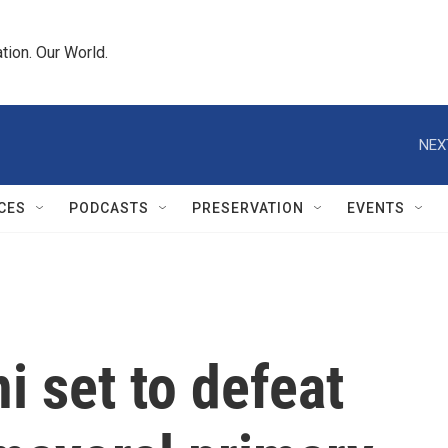
tion. Our World.
NEX
CES
PODCASTS
PRESERVATION
EVENTS
 set to defeat