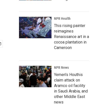
NPR Health
This rising painter
reimagines
Renaissance art in a
cocoa plantation in
Cameroon
NPR News
Yemen's Houthis
claim attack on
Aramco oil facility
in Saudi Arabia, and
other Middle East
news