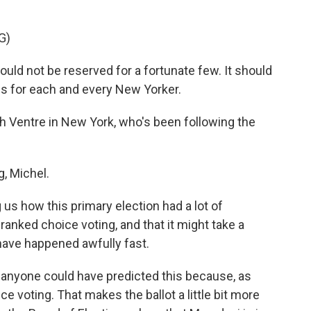
G)
ld not be reserved for a fortunate few. It should
s for each and every New Yorker.
 Ventre in New York, who's been following the
, Michel.
us how this primary election had a lot of
anked choice voting, and that it might take a
 have happened awfully fast.
ink anyone could have predicted this because, as
e voting. That makes the ballot a little bit more