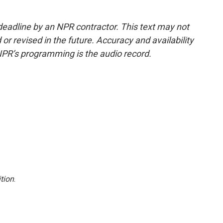
deadline by an NPR contractor. This text may not
or revised in the future. Accuracy and availability
NPR’s programming is the audio record.
tion
.