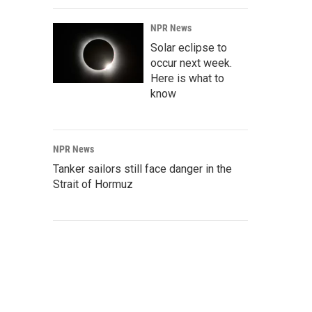
NPR News
Solar eclipse to
occur next week.
Here is what to
know
NPR News
Tanker sailors still face danger in the
Strait of Hormuz