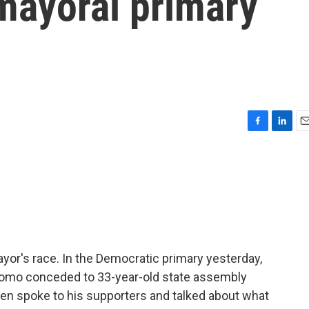
ayoral primary
F
L
E
a
i
m
c
n
a
e
k
i
b
e
l
o
d
o
I
k
n
or's race. In the Democratic primary yesterday,
mo conceded to 33-year-old state assembly
 spoke to his supporters and talked about what