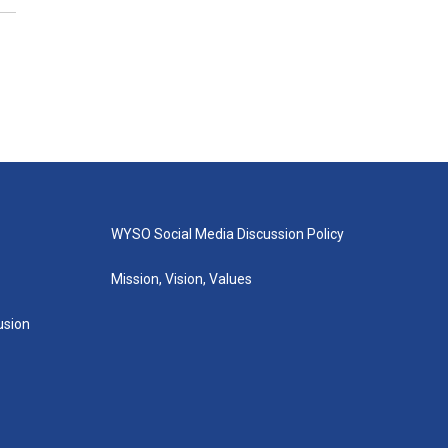
WYSO Social Media Discussion Policy
Mission, Vision, Values
lusion