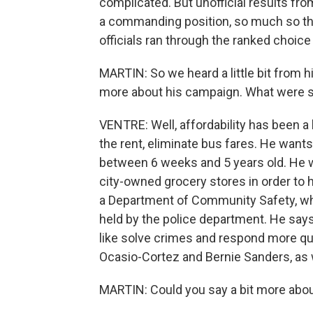
complicated. But unofficial results fr
a commanding position, so much so t
officials ran through the ranked choic
MARTIN: So we heard a little bit from h
more about his campaign. What were s
VENTRE: Well, affordability has been a
the rent, eliminate bus fares. He wants
between 6 weeks and 5 years old. He wa
city-owned grocery stores in order to 
a Department of Community Safety, wh
held by the police department. He says 
like solve crimes and respond more qui
Ocasio-Cortez and Bernie Sanders, as w
MARTIN: Could you say a bit more ab