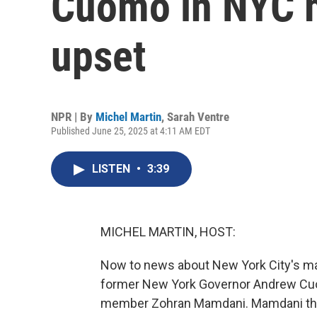
Cuomo in NYC m
upset
NPR | By
Michel Martin
,
Sarah Ventre
Published June 25, 2025 at 4:11 AM EDT
LISTEN
•
3:39
MICHEL MARTIN, HOST:
Now to news about New York City's may
former New York Governor Andrew Cuo
member Zohran Mamdani. Mamdani then