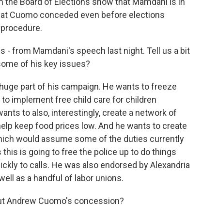
om the Board of Elections show that Mamdani is in
hat Cuomo conceded even before elections
e procedure.
is - from Mamdani's speech last night. Tell us a bit
ome of his key issues?
 huge part of his campaign. He wants to freeze
 to implement free child care for children
nts to also, interestingly, create a network of
help keep food prices low. And he wants to create
ich would assume some of the duties currently
this is going to free the police up to do things
ckly to calls. He was also endorsed by Alexandria
ell as a handful of labor unions.
out Andrew Cuomo's concession?