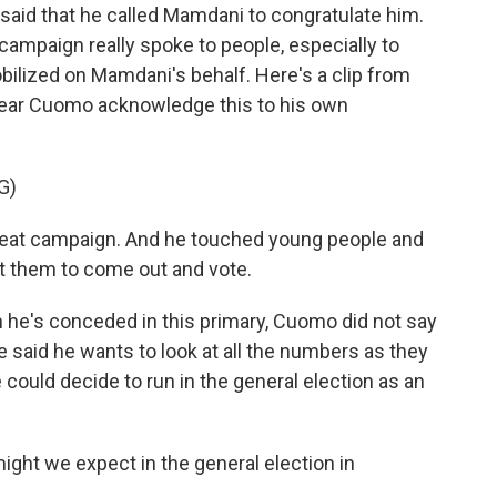
e said that he called Mamdani to congratulate him.
mpaign really spoke to people, especially to
lized on Mamdani's behalf. Here's a clip from
 hear Cuomo acknowledge this to his own
G)
at campaign. And he touched young people and
 them to come out and vote.
 he's conceded in this primary, Cuomo did not say
e said he wants to look at all the numbers as they
 could decide to run in the general election as an
ight we expect in the general election in