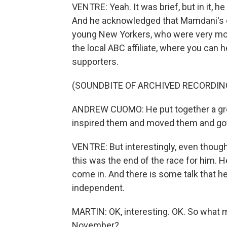
VENTRE: Yeah. It was brief, but in it, h
And he acknowledged that Mamdani's ca
young New Yorkers, who were very mobi
the local ABC affiliate, where you can
supporters.
(SOUNDBITE OF ARCHIVED RECORDIN
ANDREW CUOMO: He put together a gre
inspired them and moved them and got
VENTRE: But interestingly, even though
this was the end of the race for him. H
come in. And there is some talk that he
independent.
MARTIN: OK, interesting. OK. So what m
November?