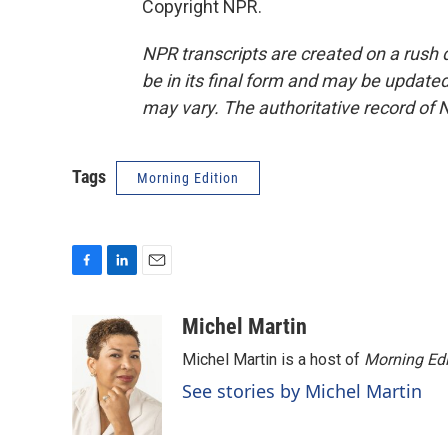
Copyright NPR.
NPR transcripts are created on a rush 
be in its final form and may be updated 
may vary. The authoritative record of 
Tags
Morning Edition
F
L
E
a
i
m
c
n
a
Michel Martin
e
k
i
Michel Martin is a host of
Morning Edi
b
e
l
o
d
See stories by Michel Martin
o
I
k
n