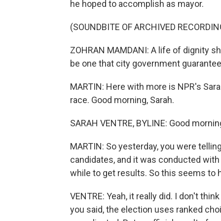
he hoped to accomplish as mayor.
(SOUNDBITE OF ARCHIVED RECORDIN
ZOHRAN MAMDANI: A life of dignity shou
be one that city government guarantee
MARTIN: Here with more is NPR's Sarah
race. Good morning, Sarah.
SARAH VENTRE, BYLINE: Good morning
MARTIN: So yesterday, you were telling 
candidates, and it was conducted with r
while to get results. So this seems to
VENTRE: Yeah, it really did. I don't th
you said, the election uses ranked choic