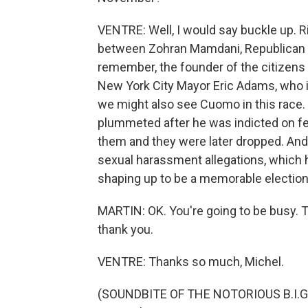
VENTRE: Well, I would say buckle up. Ri
between Zohran Mamdani, Republican no
remember, the founder of the citizens 
New York City Mayor Eric Adams, who is
we might also see Cuomo in this race.
plummeted after he was indicted on fe
them and they were later dropped. An
sexual harassment allegations, which he
shaping up to be a memorable election,
MARTIN: OK. You're going to be busy. T
thank you.
VENTRE: Thanks so much, Michel.
(SOUNDBITE OF THE NOTORIOUS B.I.G. 