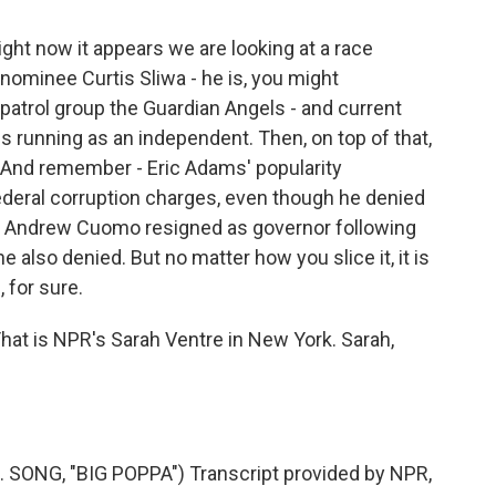
ght now it appears we are looking at a race
minee Curtis Sliwa - he is, you might
patrol group the Guardian Angels - and current
 running as an independent. Then, on top of that,
 And remember - Eric Adams' popularity
deral corruption charges, even though he denied
d Andrew Cuomo resigned as governor following
 also denied. But no matter how you slice it, it is
 for sure.
hat is NPR's Sarah Ventre in New York. Sarah,
SONG, "BIG POPPA") Transcript provided by NPR,