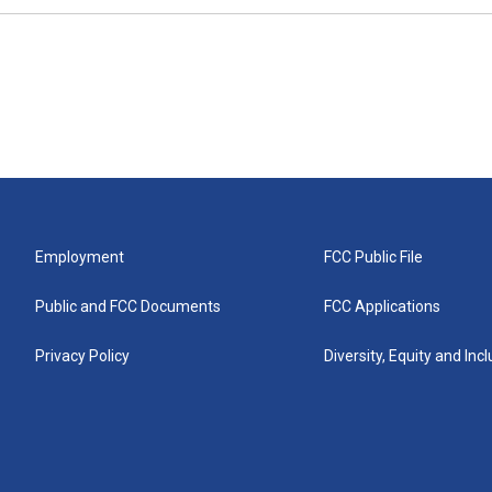
Employment
FCC Public File
Public and FCC Documents
FCC Applications
Privacy Policy
Diversity, Equity and Inc