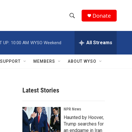
Donate
S
S
e
h
a
r
All Streams
T UP:
10:00 AM
WYSO Weekend
o
c
h
w
Q
SUPPORT
MEMBERS
ABOUT WYSO
u
S
e
r
e
y
Latest Stories
a
r
NPR News
c
Haunted by Hoover,
Trump searches for
h
an endgame in Iran