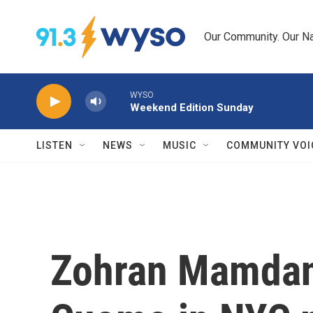
Skip to main content
Our Community. Our Na
WYSO
Weekend Edition Sunday
LISTEN
NEWS
MUSIC
COMMUNITY VOI
Zohran Mamdani