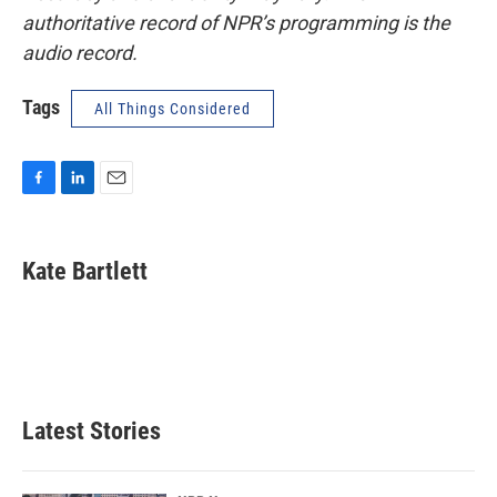
authoritative record of NPR’s programming is the
audio record.
Tags
All Things Considered
F
L
E
a
i
m
c
n
a
e
k
i
Kate Bartlett
b
e
l
o
d
o
I
k
n
Latest Stories