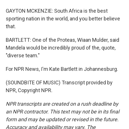
GAYTON MCKENZIE: South Africa is the best
sporting nation in the world, and you better believe
that.
BARTLETT: One of the Proteas, Wiaan Mulder, said
Mandela would be incredibly proud of the, quote,
"diverse team."
For NPR News, I'm Kate Bartlett in Johannesburg.
(SOUNDBITE OF MUSIC) Transcript provided by
NPR, Copyright NPR.
NPR transcripts are created on a rush deadline by
an NPR contractor. This text may not be in its final
form and may be updated or revised in the future.
Accuracy and availability may vary. The