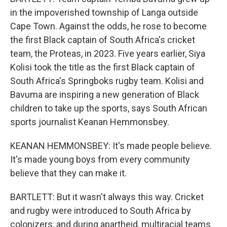
in the impoverished township of Langa outside
Cape Town. Against the odds, he rose to become
the first Black captain of South Africa's cricket
team, the Proteas, in 2023. Five years earlier, Siya
Kolisi took the title as the first Black captain of
South Africa's Springboks rugby team. Kolisi and
Bavuma are inspiring a new generation of Black
children to take up the sports, says South African
sports journalist Keanan Hemmonsbey.
KEANAN HEMMONSBEY: It's made people believe.
It's made young boys from every community
believe that they can make it.
BARTLETT: But it wasn't always this way. Cricket
and rugby were introduced to South Africa by
colonizers, and during apartheid, multiracial teams