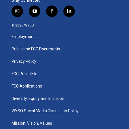
Stay Connected
i
y
f
l
n
o
a
i
s
u
c
n
© 2026 WYSO
t
t
e
k
a
u
b
e
Employment
g
b
o
d
r
e
o
i
a
k
n
Public and FCC Documents
m
Privacy Policy
FCC Public File
FCC Applications
Diversity, Equity and Inclusion
WYSO Social Media Discussion Policy
Mission, Vision, Values