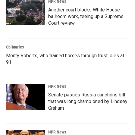
NPR News
Another court blocks White House
ballroom work, teeing up a Supreme
Court review
Obituaries
Monty Roberts, who trained horses through trust, dies at
91
NPR News
Senate passes Russia sanctions bill
that was long championed by Lindsey
Graham
NPR News