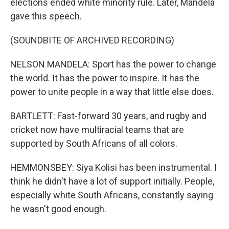
elections ended white minority rule. Later, Mandela
gave this speech.
(SOUNDBITE OF ARCHIVED RECORDING)
NELSON MANDELA: Sport has the power to change
the world. It has the power to inspire. It has the
power to unite people in a way that little else does.
BARTLETT: Fast-forward 30 years, and rugby and
cricket now have multiracial teams that are
supported by South Africans of all colors.
HEMMONSBEY: Siya Kolisi has been instrumental. I
think he didn't have a lot of support initially. People,
especially white South Africans, constantly saying
he wasn't good enough.