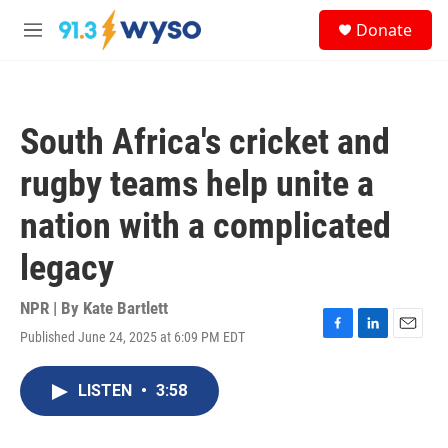
Skip to main content
S
Donate
e
M
a
e
r
n
c
u
h
South Africa's cricket and
u
e
rugby teams help unite a
r
y
nation with a complicated
legacy
NPR | By
Kate Bartlett
Published June 24, 2025 at 6:09 PM EDT
F
L
E
a
i
m
c
n
a
LISTEN
•
3:58
e
k
i
b
e
l
o
d