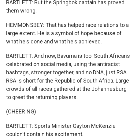
BARTLETT: But the Springbok captain has proved
them wrong.
HEMMONSBEY: That has helped race relations to a
large extent. He is a symbol of hope because of
what he's done and what he's achieved.
BARTLETT: And now, Bavuma is too. South Africans
celebrated on social media, using the antiracist
hashtags, stronger together, and no DNA, just RSA.
RSA is short for the Republic of South Africa. Large
crowds of all races gathered at the Johannesburg
to greet the returning players.
(CHEERING)
BARTLETT: Sports Minister Gayton McKenzie
couldn't contain his excitement.