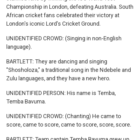
Championship in London, defeating Australia. South
African cricket fans celebrated their victory at
London's iconic Lord's Cricket Ground.
UNIDENTIFIED CROWD: (Singing in non-English
language).
BARTLETT: They are dancing and singing
"Shosholoza," a traditional song in the Ndebele and
Zulu languages, and they have a new hero.
UNIDENTIFIED PERSON: His name is Temba,
Temba Bavuma.
UNIDENTIFIED CROWD: (Chanting) He came to
score, came to score, came to score, score, score.
BARTLETT: Team captain Temba Bavuma grew up