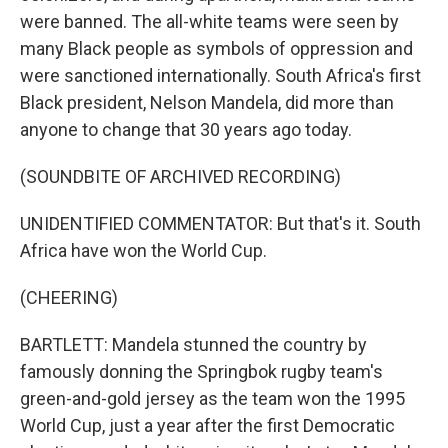
were banned. The all-white teams were seen by
many Black people as symbols of oppression and
were sanctioned internationally. South Africa's first
Black president, Nelson Mandela, did more than
anyone to change that 30 years ago today.
(SOUNDBITE OF ARCHIVED RECORDING)
UNIDENTIFIED COMMENTATOR: But that's it. South
Africa have won the World Cup.
(CHEERING)
BARTLETT: Mandela stunned the country by
famously donning the Springbok rugby team's
green-and-gold jersey as the team won the 1995
World Cup, just a year after the first Democratic