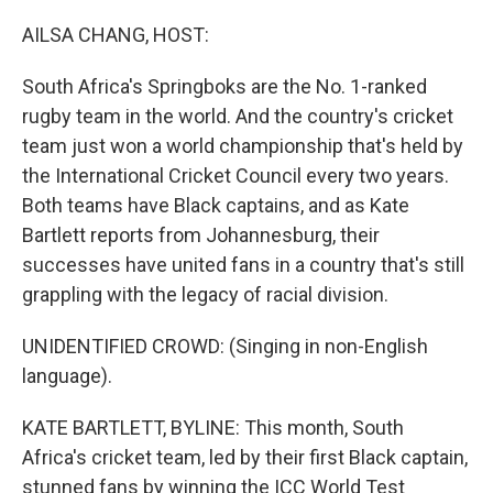
o
I
k
n
AILSA CHANG, HOST:
South Africa's Springboks are the No. 1-ranked
rugby team in the world. And the country's cricket
team just won a world championship that's held by
the International Cricket Council every two years.
Both teams have Black captains, and as Kate
Bartlett reports from Johannesburg, their
successes have united fans in a country that's still
grappling with the legacy of racial division.
UNIDENTIFIED CROWD: (Singing in non-English
language).
KATE BARTLETT, BYLINE: This month, South
Africa's cricket team, led by their first Black captain,
stunned fans by winning the ICC World Test