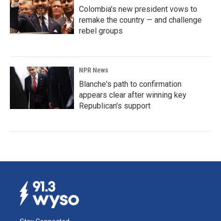
Colombia's new president vows to
remake the country — and challenge
rebel groups
NPR News
Blanche's path to confirmation
appears clear after winning key
Republican's support