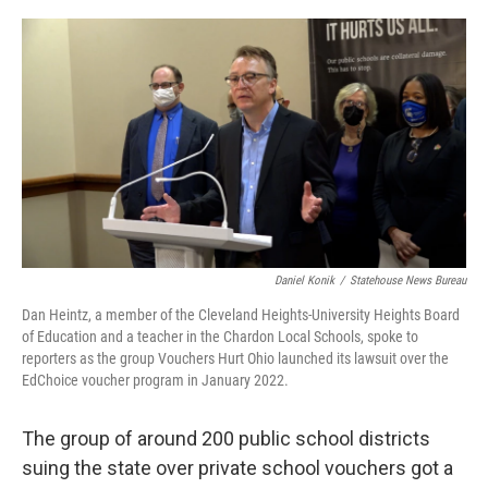
o
I
k
n
Daniel Konik
/
Statehouse News Bureau
Dan Heintz, a member of the Cleveland Heights-University Heights Board
of Education and a teacher in the Chardon Local Schools, spoke to
reporters as the group Vouchers Hurt Ohio launched its lawsuit over the
EdChoice voucher program in January 2022.
The group of around 200 public school districts
suing the state over private school vouchers got a