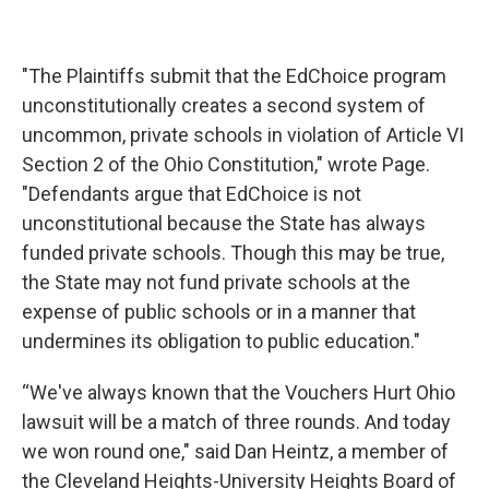
"The Plaintiffs submit that the EdChoice program
unconstitutionally creates a second system of
uncommon, private schools in violation of Article VI
Section 2 of the Ohio Constitution," wrote Page.
"Defendants argue that EdChoice is not
unconstitutional because the State has always
funded private schools. Though this may be true,
the State may not fund private schools at the
expense of public schools or in a manner that
undermines its obligation to public education."
“We've always known that the Vouchers Hurt Ohio
lawsuit will be a match of three rounds. And today
we won round one," said Dan Heintz, a member of
the Cleveland Heights-University Heights Board of