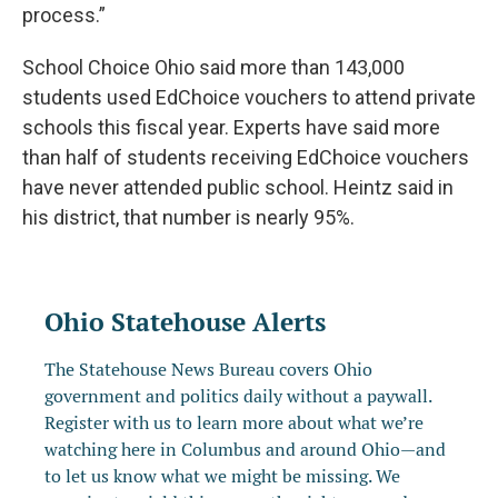
process.”
School Choice Ohio said more than 143,000
students used EdChoice vouchers to attend private
schools this fiscal year. Experts have said more
than half of students receiving EdChoice vouchers
have never attended public school. Heintz said in
his district, that number is nearly 95%.