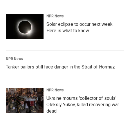
NPR News
Solar eclipse to occur next week.
Here is what to know
NPR News
Tanker sailors still face danger in the Strait of Hormuz
NPR News
Ukraine mourns 'collector of souls'
Oleksiy Yukov, killed recovering war
dead