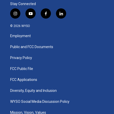
Stay Connected
i
y
f
l
n
o
a
i
s
u
c
n
© 2026 WYSO
t
t
e
k
a
u
b
e
Employment
g
b
o
d
r
e
o
i
a
k
n
Public and FCC Documents
m
Privacy Policy
FCC Public File
FCC Applications
Diversity, Equity and Inclusion
WYSO Social Media Discussion Policy
Mission, Vision, Values