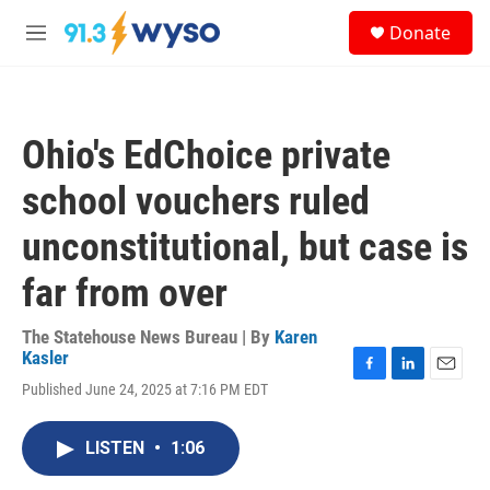
Skip to main content
S
Donate
e
M
a
e
r
n
c
u
h
Ohio's EdChoice private
u
e
school vouchers ruled
r
y
unconstitutional, but case is
far from over
The Statehouse News Bureau | By
Karen
Kasler
F
L
E
Published June 24, 2025 at 7:16 PM EDT
a
i
m
c
n
a
e
k
i
LISTEN
•
1:06
b
e
l
o
d