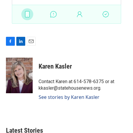
F
L
E
a
i
m
c
n
a
e
k
i
Karen Kasler
b
e
l
o
d
o
I
Contact Karen at 614-578-6375 or at
k
n
kkasler@statehousenews.org.
See stories by Karen Kasler
Latest Stories