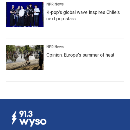
NPR News
K-pop's global wave inspires Chile's
next pop stars
NPR News
Opinion: Europe's summer of heat