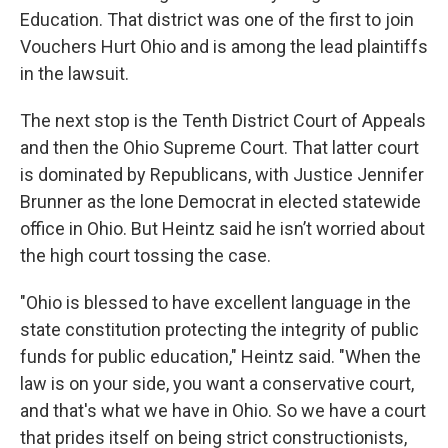
Education. That district was one of the first to join
Vouchers Hurt Ohio and is among the lead plaintiffs
in the lawsuit.
The next stop is the Tenth District Court of Appeals
and then the Ohio Supreme Court. That latter court
is dominated by Republicans, with Justice Jennifer
Brunner as the lone Democrat in elected statewide
office in Ohio. But Heintz said he isn’t worried about
the high court tossing the case.
"Ohio is blessed to have excellent language in the
state constitution protecting the integrity of public
funds for public education," Heintz said. "When the
law is on your side, you want a conservative court,
and that's what we have in Ohio. So we have a court
that prides itself on being strict constructionists,