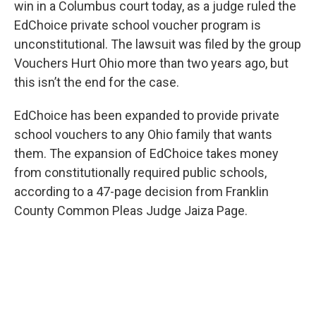
win in a Columbus court today, as a judge ruled the
EdChoice private school voucher program is
unconstitutional. The lawsuit was filed by the group
Vouchers Hurt Ohio more than two years ago, but
this isn’t the end for the case.
EdChoice has been expanded to provide private
school vouchers to any Ohio family that wants
them. The expansion of EdChoice takes money
from constitutionally required public schools,
according to a 47-page decision from Franklin
County Common Pleas Judge Jaiza Page.