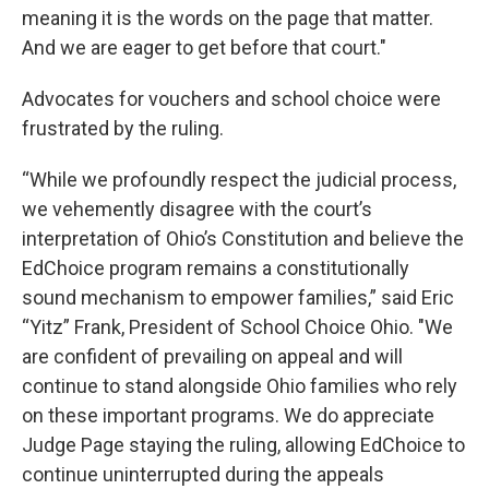
meaning it is the words on the page that matter.
And we are eager to get before that court."
Advocates for vouchers and school choice were
frustrated by the ruling.
“While we profoundly respect the judicial process,
we vehemently disagree with the court’s
interpretation of Ohio’s Constitution and believe the
EdChoice program remains a constitutionally
sound mechanism to empower families,” said Eric
“Yitz” Frank, President of School Choice Ohio. "We
are confident of prevailing on appeal and will
continue to stand alongside Ohio families who rely
on these important programs. We do appreciate
Judge Page staying the ruling, allowing EdChoice to
continue uninterrupted during the appeals