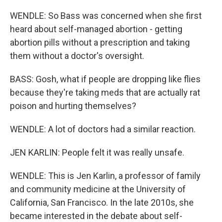
WENDLE: So Bass was concerned when she first
heard about self-managed abortion - getting
abortion pills without a prescription and taking
them without a doctor's oversight.
BASS: Gosh, what if people are dropping like flies
because they're taking meds that are actually rat
poison and hurting themselves?
WENDLE: A lot of doctors had a similar reaction.
JEN KARLIN: People felt it was really unsafe.
WENDLE: This is Jen Karlin, a professor of family
and community medicine at the University of
California, San Francisco. In the late 2010s, she
became interested in the debate about self-