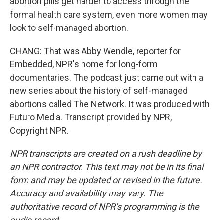
abortion pills get harder to access through the
formal health care system, even more women may
look to self-managed abortion.
CHANG: That was Abby Wendle, reporter for
Embedded, NPR's home for long-form
documentaries. The podcast just came out with a
new series about the history of self-managed
abortions called The Network. It was produced with
Futuro Media. Transcript provided by NPR,
Copyright NPR.
NPR transcripts are created on a rush deadline by
an NPR contractor. This text may not be in its final
form and may be updated or revised in the future.
Accuracy and availability may vary. The
authoritative record of NPR’s programming is the
audio record.