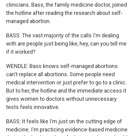
clinicians. Bass, the family medicine doctor, joined
the hotline after reading the research about self-
managed abortion.
BASS: The vast majority of the calls I'm dealing
with are people just being like, hey, can you tell me
if it worked?
WENDLE: Bass knows self-managed abortions
can't replace all abortions. Some people need
medical intervention or just prefer to go to a clinic.
But to her, the hotline and the immediate access it
gives women to doctors without unnecessary
tests feels innovative.
BASS: It feels like I'm just on the cutting edge of
medicine. I'm practicing evidence-based medicine