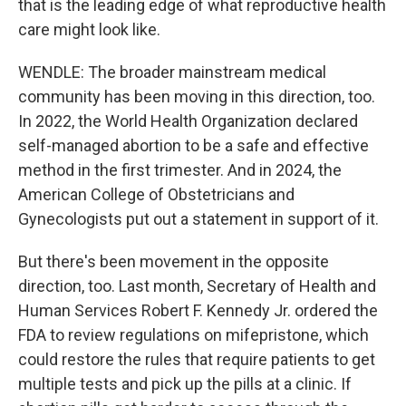
that is the leading edge of what reproductive health
care might look like.
WENDLE: The broader mainstream medical
community has been moving in this direction, too.
In 2022, the World Health Organization declared
self-managed abortion to be a safe and effective
method in the first trimester. And in 2024, the
American College of Obstetricians and
Gynecologists put out a statement in support of it.
But there's been movement in the opposite
direction, too. Last month, Secretary of Health and
Human Services Robert F. Kennedy Jr. ordered the
FDA to review regulations on mifepristone, which
could restore the rules that require patients to get
multiple tests and pick up the pills at a clinic. If