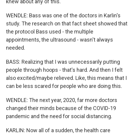
knew about any of this.
WENDLE: Bass was one of the doctors in Karlin's
study. The research on that fact sheet showed that
the protocol Bass used - the multiple
appointments, the ultrasound - wasn't always
needed.
BASS: Realizing that I was unnecessarily putting
people through hoops - that's hard. And then I felt
also excited/maybe relieved. Like, this means that I
can be less scared for people who are doing this.
WENDLE: The next year, 2020, far more doctors
changed their minds because of the COVID-19
pandemic and the need for social distancing.
KARLIN: Now all of a sudden, the health care