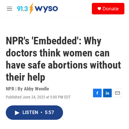
Skip to main content
S
Donate
e
M
a
e
r
n
c
u
h
NPR's 'Embedded': Why
u
e
doctors think women can
r
y
have safe abortions without
their help
NPR | By
Abby Wendle
Published June 24, 2025 at 5:00 PM EDT
F
L
E
a
i
m
c
n
a
LISTEN
•
5:57
e
k
i
b
e
l
o
d