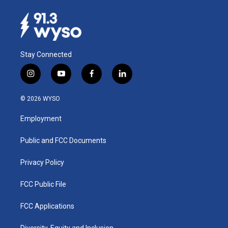
Stay Connected
i
y
f
l
n
o
a
i
s
u
c
n
© 2026 WYSO
t
t
e
k
a
u
b
e
Employment
g
b
o
d
r
e
o
i
a
k
n
Public and FCC Documents
m
Privacy Policy
FCC Public File
FCC Applications
Diversity, Equity and Inclusion