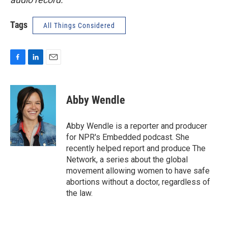
Tags
All Things Considered
F
L
E
a
i
m
c
n
a
e
k
i
Abby Wendle
b
e
l
o
d
o
I
Abby Wendle is a reporter and producer
k
n
for NPR's Embedded podcast. She
recently helped report and produce The
Network, a series about the global
movement allowing women to have safe
abortions without a doctor, regardless of
the law.