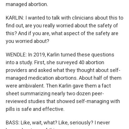
managed abortion.
KARLIN: I wanted to talk with clinicians about this to
find out, are you really worried about the safety of
this? And if you are, what aspect of the safety are
you worried about?
WENDLE: In 2019, Karlin turned these questions
into a study. First, she surveyed 40 abortion
providers and asked what they thought about self-
managed medication abortions. About half of them
were ambivalent. Then Karlin gave them a fact
sheet summarizing nearly two dozen peer-
reviewed studies that showed self-managing with
pills is safe and effective.
BASS: Like, wait, what? Like, seriously? I never