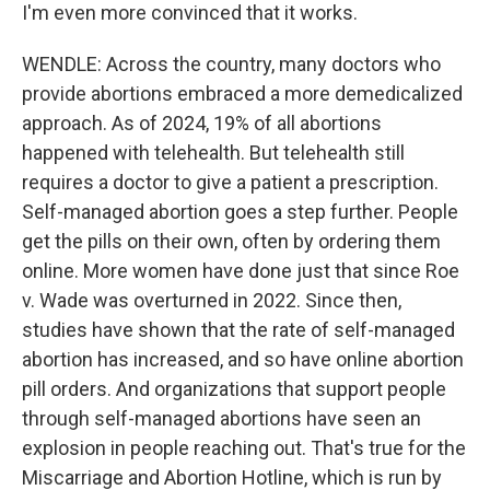
I'm even more convinced that it works.
WENDLE: Across the country, many doctors who
provide abortions embraced a more demedicalized
approach. As of 2024, 19% of all abortions
happened with telehealth. But telehealth still
requires a doctor to give a patient a prescription.
Self-managed abortion goes a step further. People
get the pills on their own, often by ordering them
online. More women have done just that since Roe
v. Wade was overturned in 2022. Since then,
studies have shown that the rate of self-managed
abortion has increased, and so have online abortion
pill orders. And organizations that support people
through self-managed abortions have seen an
explosion in people reaching out. That's true for the
Miscarriage and Abortion Hotline, which is run by