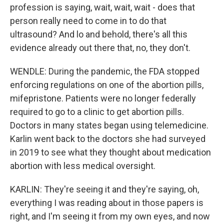
profession is saying, wait, wait, wait - does that
person really need to come in to do that
ultrasound? And lo and behold, there's all this
evidence already out there that, no, they don't.
WENDLE: During the pandemic, the FDA stopped
enforcing regulations on one of the abortion pills,
mifepristone. Patients were no longer federally
required to go to a clinic to get abortion pills.
Doctors in many states began using telemedicine.
Karlin went back to the doctors she had surveyed
in 2019 to see what they thought about medication
abortion with less medical oversight.
KARLIN: They're seeing it and they're saying, oh,
everything I was reading about in those papers is
right, and I'm seeing it from my own eyes, and now