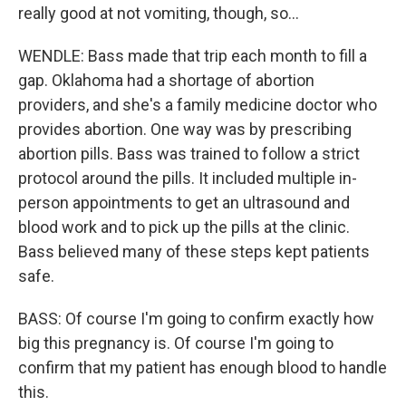
really good at not vomiting, though, so...
WENDLE: Bass made that trip each month to fill a
gap. Oklahoma had a shortage of abortion
providers, and she's a family medicine doctor who
provides abortion. One way was by prescribing
abortion pills. Bass was trained to follow a strict
protocol around the pills. It included multiple in-
person appointments to get an ultrasound and
blood work and to pick up the pills at the clinic.
Bass believed many of these steps kept patients
safe.
BASS: Of course I'm going to confirm exactly how
big this pregnancy is. Of course I'm going to
confirm that my patient has enough blood to handle
this.