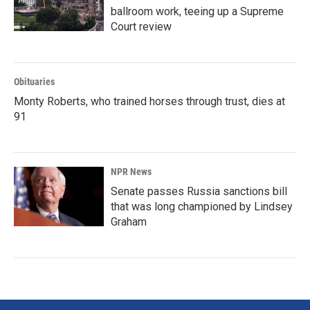
ballroom work, teeing up a Supreme
Court review
Obituaries
Monty Roberts, who trained horses through trust, dies at
91
NPR News
Senate passes Russia sanctions bill
that was long championed by Lindsey
Graham