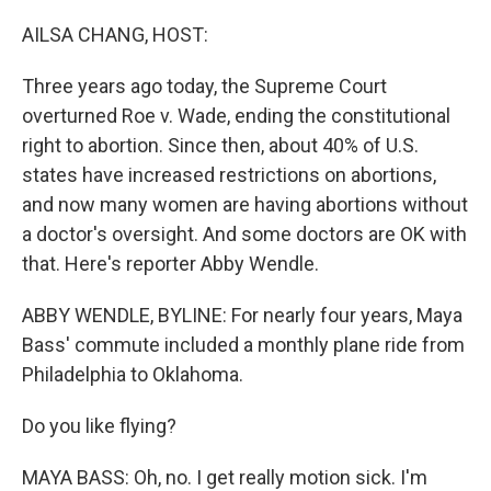
o
I
k
n
AILSA CHANG, HOST:
Three years ago today, the Supreme Court
overturned Roe v. Wade, ending the constitutional
right to abortion. Since then, about 40% of U.S.
states have increased restrictions on abortions,
and now many women are having abortions without
a doctor's oversight. And some doctors are OK with
that. Here's reporter Abby Wendle.
ABBY WENDLE, BYLINE: For nearly four years, Maya
Bass' commute included a monthly plane ride from
Philadelphia to Oklahoma.
Do you like flying?
MAYA BASS: Oh, no. I get really motion sick. I'm