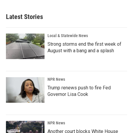
Latest Stories
Local & Statewide News
Strong storms end the first week of
August with a bang and a splash
NPR News
Trump renews push to fire Fed
Governor Lisa Cook
NPR News
Another court blocks White House