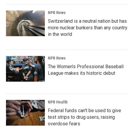
NPR News
Switzerland is a neutral nation but has
more nuclear bunkers than any country
in the world
NPR News
The Women's Professional Baseball
League makes its historic debut
NPR Health
Federal funds can't be used to give
test strips to drug users, raising
overdose fears