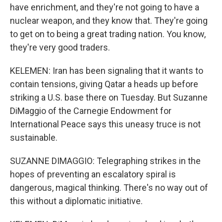
have enrichment, and they're not going to have a
nuclear weapon, and they know that. They're going
to get on to being a great trading nation. You know,
they're very good traders.
KELEMEN: Iran has been signaling that it wants to
contain tensions, giving Qatar a heads up before
striking a U.S. base there on Tuesday. But Suzanne
DiMaggio of the Carnegie Endowment for
International Peace says this uneasy truce is not
sustainable.
SUZANNE DIMAGGIO: Telegraphing strikes in the
hopes of preventing an escalatory spiral is
dangerous, magical thinking. There's no way out of
this without a diplomatic initiative.