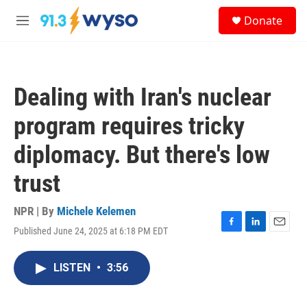
Skip to main content
S
Donate
e
M
a
e
r
n
c
u
h
Dealing with Iran's nuclear
u
e
program requires tricky
r
y
diplomacy. But there's low
trust
NPR | By
Michele Kelemen
Published June 24, 2025 at 6:18 PM EDT
F
L
E
a
i
m
c
n
a
LISTEN
•
3:56
e
k
i
b
e
l
o
d