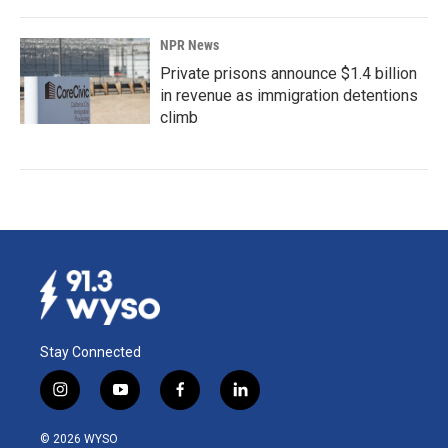
NPR News
Private prisons announce $1.4 billion
in revenue as immigration detentions
climb
Stay Connected
i
y
f
l
n
o
a
i
s
u
c
n
© 2026 WYSO