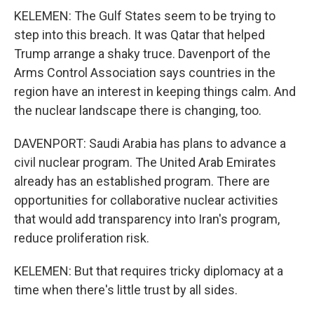
KELEMEN: The Gulf States seem to be trying to
step into this breach. It was Qatar that helped
Trump arrange a shaky truce. Davenport of the
Arms Control Association says countries in the
region have an interest in keeping things calm. And
the nuclear landscape there is changing, too.
DAVENPORT: Saudi Arabia has plans to advance a
civil nuclear program. The United Arab Emirates
already has an established program. There are
opportunities for collaborative nuclear activities
that would add transparency into Iran's program,
reduce proliferation risk.
KELEMEN: But that requires tricky diplomacy at a
time when there's little trust by all sides.