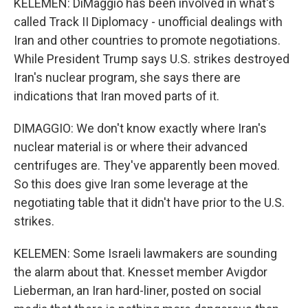
KELEMEN: DiMaggio has been involved in what's
called Track II Diplomacy - unofficial dealings with
Iran and other countries to promote negotiations.
While President Trump says U.S. strikes destroyed
Iran's nuclear program, she says there are
indications that Iran moved parts of it.
DIMAGGIO: We don't know exactly where Iran's
nuclear material is or where their advanced
centrifuges are. They've apparently been moved.
So this does give Iran some leverage at the
negotiating table that it didn't have prior to the U.S.
strikes.
KELEMEN: Some Israeli lawmakers are sounding
the alarm about that. Knesset member Avigdor
Lieberman, an Iran hard-liner, posted on social