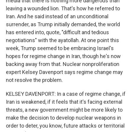
media that there is nothing more dangerous than
leaving a wounded lion. That's how he referred to
Iran. And he said instead of an unconditional
surrender, as Trump initially demanded, the world
has entered into, quote, "difficult and tedious
negotiations" with the ayatollah. At one point this
week, Trump seemed to be embracing Israel's
hopes for regime change in Iran, though he's now
backing away from that. Nuclear nonproliferation
expert Kelsey Davenport says regime change may
not resolve the problem.
KELSEY DAVENPORT: In a case of regime change, if
Iran is weakened, if it feels that it's facing external
threats, a new government might be more likely to
make the decision to develop nuclear weapons in
order to deter, you know, future attacks or territorial