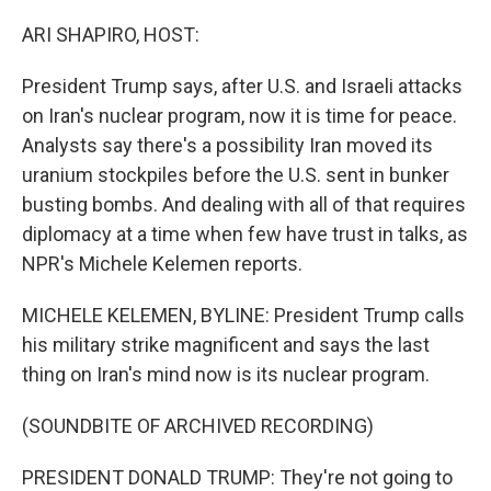
o
I
k
n
ARI SHAPIRO, HOST:
President Trump says, after U.S. and Israeli attacks
on Iran's nuclear program, now it is time for peace.
Analysts say there's a possibility Iran moved its
uranium stockpiles before the U.S. sent in bunker
busting bombs. And dealing with all of that requires
diplomacy at a time when few have trust in talks, as
NPR's Michele Kelemen reports.
MICHELE KELEMEN, BYLINE: President Trump calls
his military strike magnificent and says the last
thing on Iran's mind now is its nuclear program.
(SOUNDBITE OF ARCHIVED RECORDING)
PRESIDENT DONALD TRUMP: They're not going to