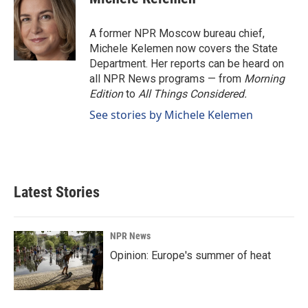
b
e
l
o
d
o
I
A former NPR Moscow bureau chief,
k
n
Michele Kelemen now covers the State
Department. Her reports can be heard on
all NPR News programs — from
Morning
Edition
to
All Things Considered.
See stories by Michele Kelemen
Latest Stories
NPR News
Opinion: Europe's summer of heat