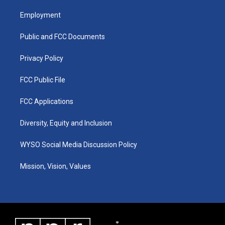
t
t
e
k
a
u
b
e
Employment
g
b
o
d
r
e
o
i
a
k
n
Public and FCC Documents
m
Privacy Policy
FCC Public File
FCC Applications
Diversity, Equity and Inclusion
WYSO Social Media Discussion Policy
Mission, Vision, Values