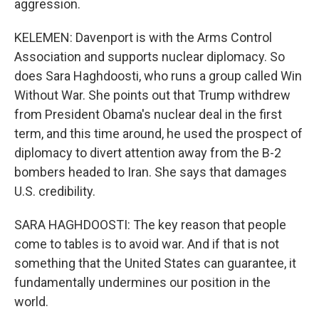
aggression.
KELEMEN: Davenport is with the Arms Control
Association and supports nuclear diplomacy. So
does Sara Haghdoosti, who runs a group called Win
Without War. She points out that Trump withdrew
from President Obama's nuclear deal in the first
term, and this time around, he used the prospect of
diplomacy to divert attention away from the B-2
bombers headed to Iran. She says that damages
U.S. credibility.
SARA HAGHDOOSTI: The key reason that people
come to tables is to avoid war. And if that is not
something that the United States can guarantee, it
fundamentally undermines our position in the
world.