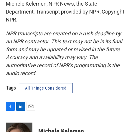
Michele Kelemen, NPR News, the State
Department. Transcript provided by NPR, Copyright
NPR.
NPR transcripts are created on a rush deadline by
an NPR contractor. This text may not be in its final
form and may be updated or revised in the future.
Accuracy and availability may vary. The
authoritative record of NPR’s programming is the
audio record.
Tags
All Things Considered
F
L
E
a
i
m
c
n
a
e
k
i
Michele Kelemen