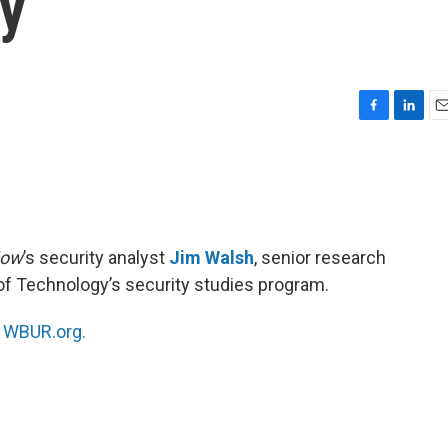
ty
F
L
E
a
i
m
c
n
a
e
k
i
b
e
l
o
d
o
I
Now
’s security analyst
Jim Walsh
, senior research
k
n
of Technology’s security studies program.
n
WBUR.org.