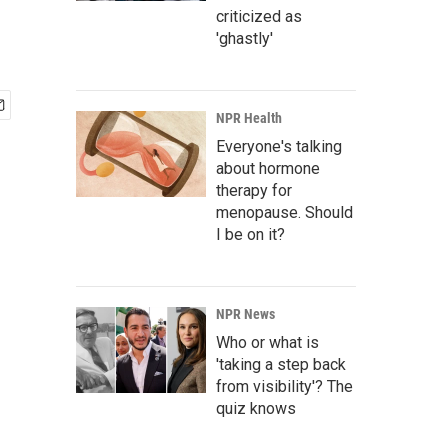
criticized as
'ghastly'
NPR Health
Everyone's talking
about hormone
therapy for
menopause. Should
I be on it?
NPR News
Who or what is
'taking a step back
from visibility'? The
quiz knows