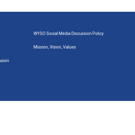
WYSO Social Media Discussion Policy
Mission, Vision, Values
lusion