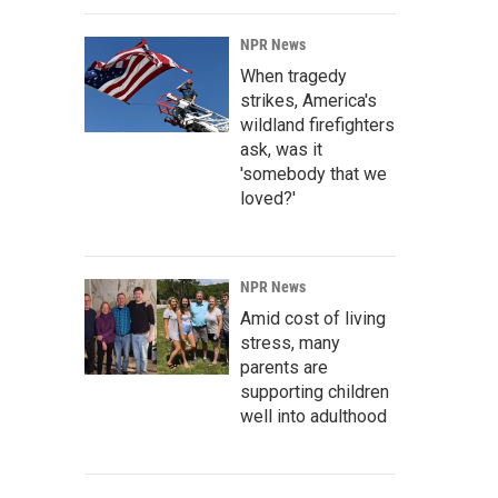
NPR News
When tragedy
strikes, America's
wildland firefighters
ask, was it
'somebody that we
loved?'
NPR News
Amid cost of living
stress, many
parents are
supporting children
well into adulthood