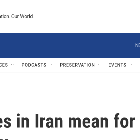
tion. Our World.
N
CES
PODCASTS
PRESERVATION
EVENTS
es in Iran mean for