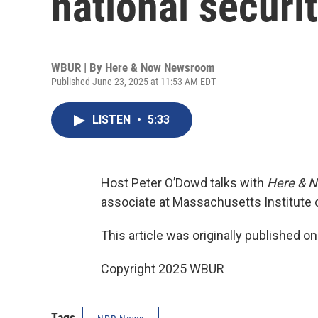
national securi
WBUR | By
Here & Now Newsroom
Published June 23, 2025 at 11:53 AM EDT
LISTEN
•
5:33
Host Peter O’Dowd talks with
Here & 
associate at Massachusetts Institute 
This article was originally published o
Copyright 2025 WBUR
Tags