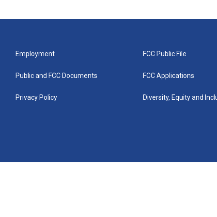
Employment
FCC Public File
Public and FCC Documents
FCC Applications
Privacy Policy
Diversity, Equity and Inc