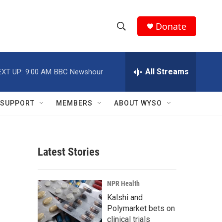
Donate
S
S
e
h
a
r
All Streams
EXT UP:
9:00 AM
BBC Newshour
o
c
h
w
Q
SUPPORT
MEMBERS
ABOUT WYSO
u
S
e
r
e
y
Latest Stories
a
r
NPR Health
c
Kalshi and
Polymarket bets on
h
clinical trials