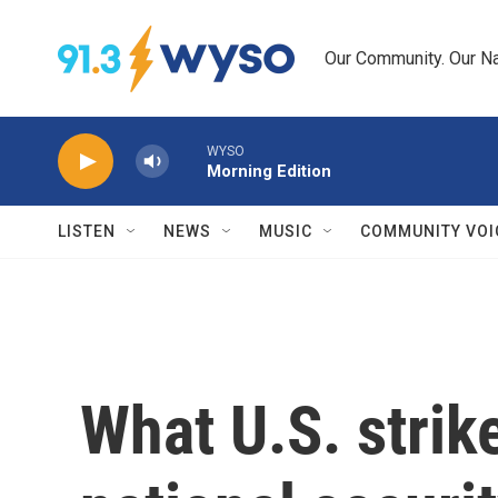
Skip to main content
Our Community. Our Na
WYSO
Morning Edition
LISTEN
NEWS
MUSIC
COMMUNITY VOI
What U.S. strik