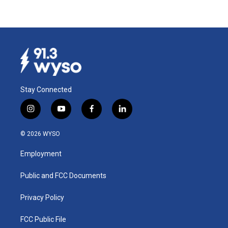
Stay Connected
i
y
f
l
n
o
a
i
s
u
c
n
© 2026 WYSO
t
t
e
k
a
u
b
e
Employment
g
b
o
d
r
e
o
i
a
k
n
Public and FCC Documents
m
Privacy Policy
FCC Public File