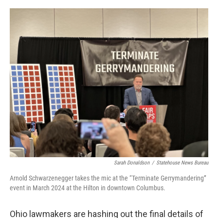
o
I
k
n
Sarah Donaldson
/
Statehouse News Bureau
Arnold Schwarzenegger takes the mic at the “Terminate Gerrymandering”
event in March 2024 at the Hilton in downtown Columbus.
Ohio lawmakers are hashing out the final details of