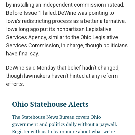
by installing an independent commission instead.
Before Issue 1 failed, DeWine was pointing to
Iowa’s redistricting process as a better alternative.
Iowa long ago put its nonpartisan Legislative
Services Agency, similar to the Ohio Legislative
Services Commission, in charge, though politicians
have final say.
DeWine said Monday that belief hadn’t changed,
though lawmakers haven’t hinted at any reform
efforts.