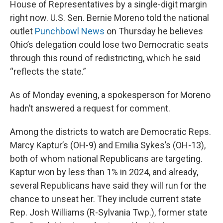
House of Representatives by a single-digit margin
right now. U.S. Sen. Bernie Moreno told the national
outlet
Punchbowl News
on Thursday he believes
Ohio’s delegation could lose two Democratic seats
through this round of redistricting, which he said
“reflects the state.”
As of Monday evening, a spokesperson for Moreno
hadn’t answered a request for comment.
Among the districts to watch are Democratic Reps.
Marcy Kaptur’s (OH-9) and Emilia Sykes’s (OH-13),
both of whom national Republicans are targeting.
Kaptur won by less than 1% in 2024, and already,
several Republicans have said they will run for the
chance to unseat her. They include current state
Rep. Josh Williams (R-Sylvania Twp.), former state