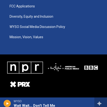
FCC Applications
Diversity, Equity and Inclusion
WYSO Social Media Discussion Policy
Mission, Vision, Values
WYSO
Wait Wait... Don't Tell Me