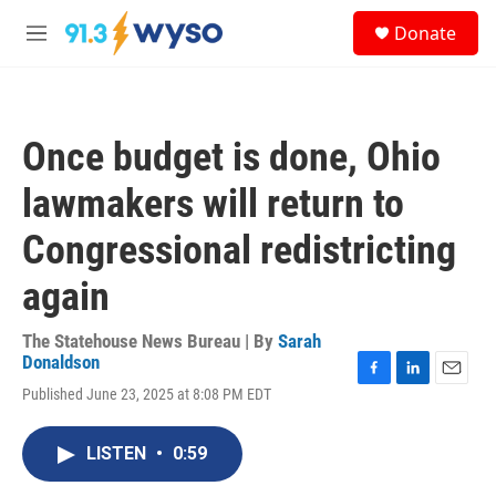
Skip to main content
S
Donate
e
M
a
e
r
n
c
u
h
Once budget is done, Ohio
u
e
lawmakers will return to
r
y
Congressional redistricting
again
The Statehouse News Bureau | By
Sarah
Donaldson
F
L
E
Published June 23, 2025 at 8:08 PM EDT
a
i
m
c
n
a
e
k
i
LISTEN
•
0:59
b
e
l
o
d