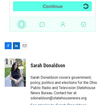
F
L
E
a
i
m
c
n
a
e
k
i
Sarah Donaldson
b
e
l
o
d
o
I
Sarah Donaldson covers government,
k
n
policy, politics and elections for the Ohio
Public Radio and Television Statehouse
News Bureau. Contact her at
sdonaldson@statehousenews.org.