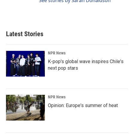
See stories by Sarah Donaldson
Latest Stories
NPR News
K-pop's global wave inspires Chile's
next pop stars
NPR News
Opinion: Europe's summer of heat