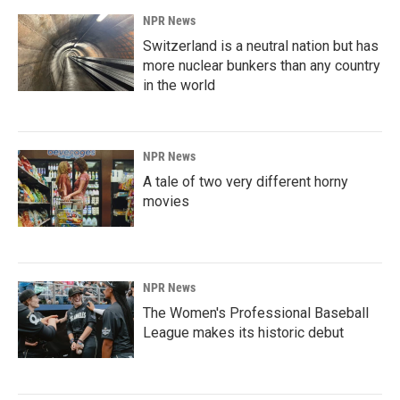
NPR News
Switzerland is a neutral nation but has
more nuclear bunkers than any country
in the world
NPR News
A tale of two very different horny
movies
NPR News
The Women's Professional Baseball
League makes its historic debut