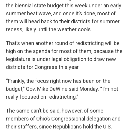
the biennial state budget this week under an early
summer heat wave, and once it’s done, most of
them will head back to their districts for summer
recess, likely until the weather cools.
That’s when another round of redistricting will be
high on the agenda for most of them, because the
legislature is under legal obligation to draw new
districts for Congress this year.
“Frankly, the focus right now has been on the
budget,” Gov. Mike DeWine said Monday. “I’m not
really focused on redistricting.”
The same can’t be said, however, of some
members of Ohio’s Congressional delegation and
their staffers, since Republicans hold the U.S.