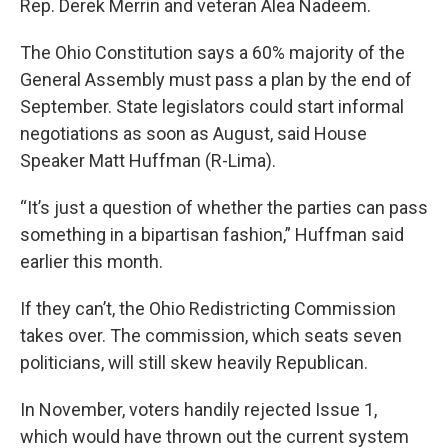
Rep. Derek Merrin and veteran Alea Nadeem.
The Ohio Constitution says a 60% majority of the
General Assembly must pass a plan by the end of
September. State legislators could start informal
negotiations as soon as August, said House
Speaker Matt Huffman (R-Lima).
“It’s just a question of whether the parties can pass
something in a bipartisan fashion,” Huffman said
earlier this month.
If they can’t, the Ohio Redistricting Commission
takes over. The commission, which seats seven
politicians, will still skew heavily Republican.
In November, voters handily rejected Issue 1,
which would have thrown out the current system