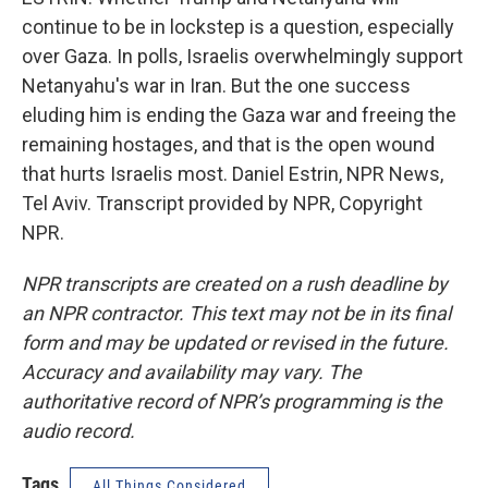
continue to be in lockstep is a question, especially
over Gaza. In polls, Israelis overwhelmingly support
Netanyahu's war in Iran. But the one success
eluding him is ending the Gaza war and freeing the
remaining hostages, and that is the open wound
that hurts Israelis most. Daniel Estrin, NPR News,
Tel Aviv. Transcript provided by NPR, Copyright
NPR.
NPR transcripts are created on a rush deadline by
an NPR contractor. This text may not be in its final
form and may be updated or revised in the future.
Accuracy and availability may vary. The
authoritative record of NPR’s programming is the
audio record.
Tags
All Things Considered