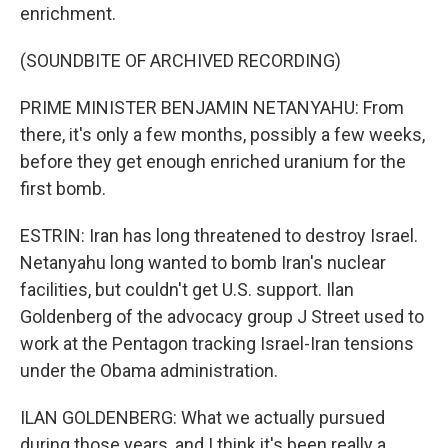
enrichment.
(SOUNDBITE OF ARCHIVED RECORDING)
PRIME MINISTER BENJAMIN NETANYAHU: From
there, it's only a few months, possibly a few weeks,
before they get enough enriched uranium for the
first bomb.
ESTRIN: Iran has long threatened to destroy Israel.
Netanyahu long wanted to bomb Iran's nuclear
facilities, but couldn't get U.S. support. Ilan
Goldenberg of the advocacy group J Street used to
work at the Pentagon tracking Israel-Iran tensions
under the Obama administration.
ILAN GOLDENBERG: What we actually pursued
during those years, and I think it's been really a