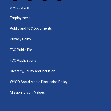
n
o
a
i
s
u
c
n
© 2026 WYSO
t
t
e
k
a
u
b
e
Employment
g
b
o
d
r
e
o
i
a
k
n
Public and FCC Documents
m
Privacy Policy
FCC Public File
FCC Applications
Diversity, Equity and Inclusion
WYSO Social Media Discussion Policy
Mission, Vision, Values