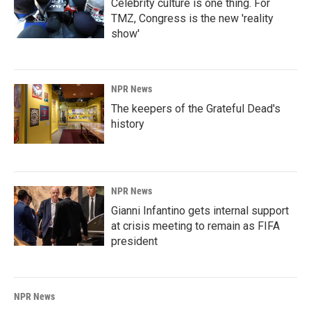
Celebrity culture is one thing. For
TMZ, Congress is the new 'reality
show'
NPR News
The keepers of the Grateful Dead's
history
NPR News
Gianni Infantino gets internal support
at crisis meeting to remain as FIFA
president
NPR News