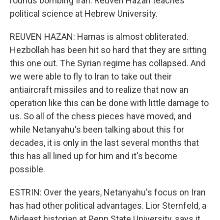
rounds bombing Iran. Reuven Hazan teaches
political science at Hebrew University.
REUVEN HAZAN: Hamas is almost obliterated.
Hezbollah has been hit so hard that they are sitting
this one out. The Syrian regime has collapsed. And
we were able to fly to Iran to take out their
antiaircraft missiles and to realize that now an
operation like this can be done with little damage to
us. So all of the chess pieces have moved, and
while Netanyahu's been talking about this for
decades, it is only in the last several months that
this has all lined up for him and it's become
possible.
ESTRIN: Over the years, Netanyahu's focus on Iran
has had other political advantages. Lior Sternfeld, a
Mideast historian at Penn State University, says it