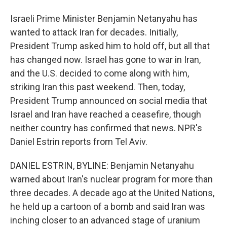
Israeli Prime Minister Benjamin Netanyahu has
wanted to attack Iran for decades. Initially,
President Trump asked him to hold off, but all that
has changed now. Israel has gone to war in Iran,
and the U.S. decided to come along with him,
striking Iran this past weekend. Then, today,
President Trump announced on social media that
Israel and Iran have reached a ceasefire, though
neither country has confirmed that news. NPR's
Daniel Estrin reports from Tel Aviv.
DANIEL ESTRIN, BYLINE: Benjamin Netanyahu
warned about Iran's nuclear program for more than
three decades. A decade ago at the United Nations,
he held up a cartoon of a bomb and said Iran was
inching closer to an advanced stage of uranium