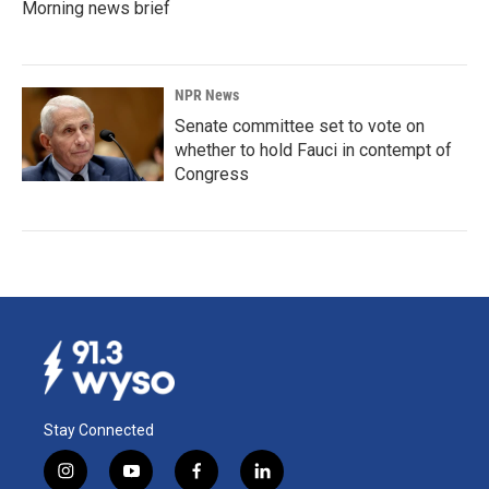
Morning news brief
NPR News
Senate committee set to vote on
whether to hold Fauci in contempt of
Congress
Stay Connected
i
y
f
l