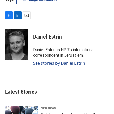
F
L
E
a
i
m
c
n
a
e
k
i
Daniel Estrin
b
e
l
o
d
o
I
Daniel Estrin is NPR's international
k
n
correspondent in Jerusalem.
See stories by Daniel Estrin
Latest Stories
NPR News