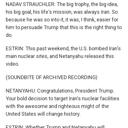
NADAV STRAUCHLER: The big trophy, the big idea,
his big goal, his life's mission, was always Iran. So
because he was so into it, it was, I think, easier for
him to persuade Trump that this is the right thing to
do.
ESTRIN: This past weekend, the U.S. bombed Iran's
main nuclear sites, and Netanyahu released this
video.
(SOUNDBITE OF ARCHIVED RECORDING)
NETANYAHU: Congratulations, President Trump.
Your bold decision to target Iran's nuclear facilities
with the awesome and righteous might of the
United States will change history.
ESTRIN: Whether Trump and Netanyahu will