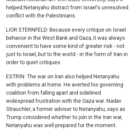
helped Netanyahu distract from Israel's unresolved
conflict with the Palestinians.
LIOR STERNFELD: Because every critique on Israel
behavior in the West Bank and Gaza, it was always
convenient to have some kind of greater risk - not
just to Israel, but to the world - in the form of Iran in
order to quiet critiques.
ESTRIN: The war on Iran also helped Netanyahu
with problems at home. He averted his governing
coalition from falling apart and sidelined
widespread frustration with the Gaza war. Nadav
Strauchler, a former adviser to Netanyahu, says as
Trump considered whether to join in the Iran war,
Netanyahu was well prepared for the moment.