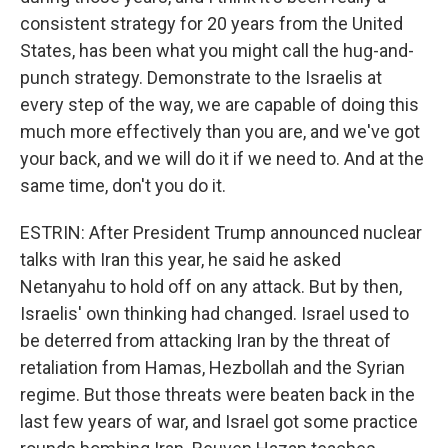
consistent strategy for 20 years from the United
States, has been what you might call the hug-and-
punch strategy. Demonstrate to the Israelis at
every step of the way, we are capable of doing this
much more effectively than you are, and we've got
your back, and we will do it if we need to. And at the
same time, don't you do it.
ESTRIN: After President Trump announced nuclear
talks with Iran this year, he said he asked
Netanyahu to hold off on any attack. But by then,
Israelis' own thinking had changed. Israel used to
be deterred from attacking Iran by the threat of
retaliation from Hamas, Hezbollah and the Syrian
regime. But those threats were beaten back in the
last few years of war, and Israel got some practice