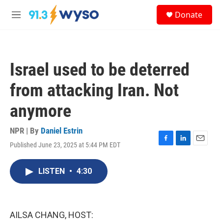
Skip to main content
S
Donate
e
M
a
e
r
n
c
u
h
Israel used to be deterred
u
e
from attacking Iran. Not
r
y
anymore
NPR | By
Daniel Estrin
Published June 23, 2025 at 5:44 PM EDT
F
L
E
a
i
m
c
n
a
LISTEN
•
4:30
e
k
i
b
e
l
o
d
o
I
k
n
AILSA CHANG, HOST: