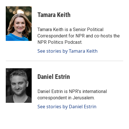
Tamara Keith
Tamara Keith is a Senior Political
Correspondent for NPR and co-hosts the
NPR Politics Podcast.
See stories by Tamara Keith
Daniel Estrin
Daniel Estrin is NPR's international
correspondent in Jerusalem.
See stories by Daniel Estrin