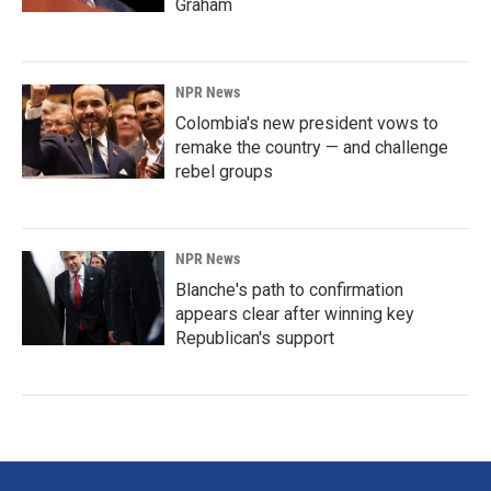
Graham
NPR News
Colombia's new president vows to
remake the country — and challenge
rebel groups
NPR News
Blanche's path to confirmation
appears clear after winning key
Republican's support