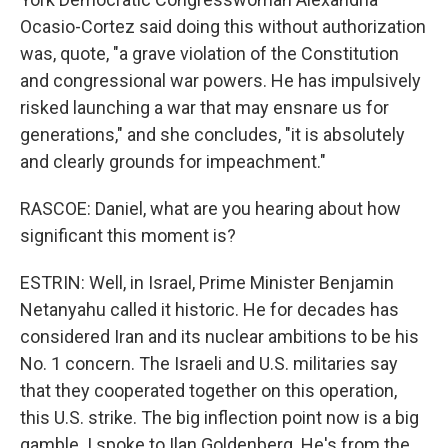
Ocasio-Cortez said doing this without authorization
was, quote, "a grave violation of the Constitution
and congressional war powers. He has impulsively
risked launching a war that may ensnare us for
generations," and she concludes, "it is absolutely
and clearly grounds for impeachment."
RASCOE: Daniel, what are you hearing about how
significant this moment is?
ESTRIN: Well, in Israel, Prime Minister Benjamin
Netanyahu called it historic. He for decades has
considered Iran and its nuclear ambitions to be his
No. 1 concern. The Israeli and U.S. militaries say
that they cooperated together on this operation,
this U.S. strike. The big inflection point now is a big
gamble. I spoke to Ilan Goldenberg. He's from the