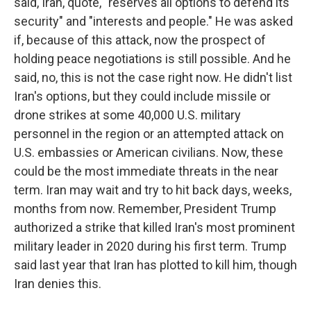
said, Iran, quote, "reserves all options to defend its
security" and "interests and people." He was asked
if, because of this attack, now the prospect of
holding peace negotiations is still possible. And he
said, no, this is not the case right now. He didn't list
Iran's options, but they could include missile or
drone strikes at some 40,000 U.S. military
personnel in the region or an attempted attack on
U.S. embassies or American civilians. Now, these
could be the most immediate threats in the near
term. Iran may wait and try to hit back days, weeks,
months from now. Remember, President Trump
authorized a strike that killed Iran's most prominent
military leader in 2020 during his first term. Trump
said last year that Iran has plotted to kill him, though
Iran denies this.