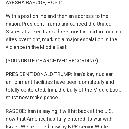
AYESHA RASCOE, HOST:
With a post online and then an address to the
nation, President Trump announced the United
States attacked Iran's three most important nuclear
sites overnight, marking a major escalation in the
violence in the Middle East.
(SOUNDBITE OF ARCHIVED RECORDING)
PRESIDENT DONALD TRUMP: Iran's key nuclear
enrichment facilities have been completely and
totally obliterated. Iran, the bully of the Middle East,
must now make peace.
RASCOE: Iran is saying it will hit back at the U.S.
now that America has fully entered its war with
Israel. We're joined now by NPR senior White