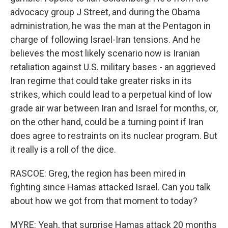
advocacy group J Street, and during the Obama
administration, he was the man at the Pentagon in
charge of following Israel-Iran tensions. And he
believes the most likely scenario now is Iranian
retaliation against U.S. military bases - an aggrieved
Iran regime that could take greater risks in its
strikes, which could lead to a perpetual kind of low
grade air war between Iran and Israel for months, or,
on the other hand, could be a turning point if Iran
does agree to restraints on its nuclear program. But
it really is a roll of the dice.
RASCOE: Greg, the region has been mired in
fighting since Hamas attacked Israel. Can you talk
about how we got from that moment to today?
MYRE: Yeah, that surprise Hamas attack 20 months