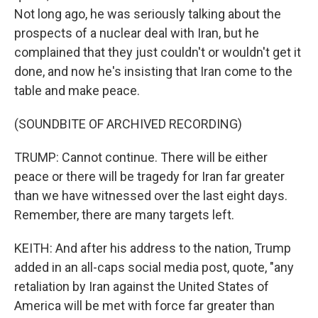
Not long ago, he was seriously talking about the
prospects of a nuclear deal with Iran, but he
complained that they just couldn't or wouldn't get it
done, and now he's insisting that Iran come to the
table and make peace.
(SOUNDBITE OF ARCHIVED RECORDING)
TRUMP: Cannot continue. There will be either
peace or there will be tragedy for Iran far greater
than we have witnessed over the last eight days.
Remember, there are many targets left.
KEITH: And after his address to the nation, Trump
added in an all-caps social media post, quote, "any
retaliation by Iran against the United States of
America will be met with force far greater than