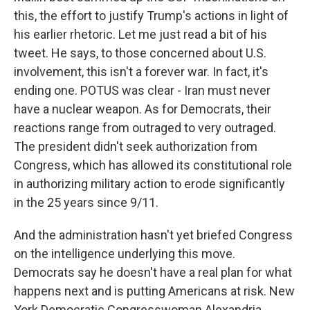
this, the effort to justify Trump's actions in light of
his earlier rhetoric. Let me just read a bit of his
tweet. He says, to those concerned about U.S.
involvement, this isn't a forever war. In fact, it's
ending one. POTUS was clear - Iran must never
have a nuclear weapon. As for Democrats, their
reactions range from outraged to very outraged.
The president didn't seek authorization from
Congress, which has allowed its constitutional role
in authorizing military action to erode significantly
in the 25 years since 9/11.
And the administration hasn't yet briefed Congress
on the intelligence underlying this move.
Democrats say he doesn't have a real plan for what
happens next and is putting Americans at risk. New
York Democratic Congresswoman Alexandria