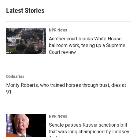
Latest Stories
NPR News
Another court blocks White House
ballroom work, teeing up a Supreme
Court review
Obituaries
Monty Roberts, who trained horses through trust, dies at
91
NPR News
Senate passes Russia sanctions bill
that was long championed by Lindsey