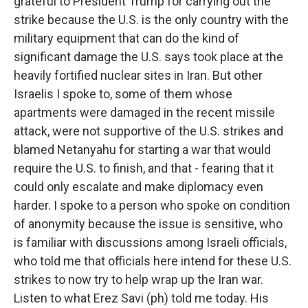
grateful to President Trump for carrying out the
strike because the U.S. is the only country with the
military equipment that can do the kind of
significant damage the U.S. says took place at the
heavily fortified nuclear sites in Iran. But other
Israelis I spoke to, some of them whose
apartments were damaged in the recent missile
attack, were not supportive of the U.S. strikes and
blamed Netanyahu for starting a war that would
require the U.S. to finish, and that - fearing that it
could only escalate and make diplomacy even
harder. I spoke to a person who spoke on condition
of anonymity because the issue is sensitive, who
is familiar with discussions among Israeli officials,
who told me that officials here intend for these U.S.
strikes to now try to help wrap up the Iran war.
Listen to what Erez Savi (ph) told me today. His