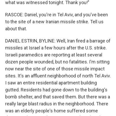
what was witnessed tonight. Thank you!"
RASCOE: Daniel, you're in Tel Aviv, and you've been
to the site of a new Iranian missile strike. Tell us
about that.
DANIEL ESTRIN, BYLINE: Well, Iran fired a barrage of
missiles at Israel a few hours after the U.S. strike.
Israeli paramedics are reporting at least several
dozen people wounded, but no fatalities. I'm sitting
now near the site of one of those missile impact
sites. It's an affluent neighborhood of north Tel Aviv.
I saw an entire residential apartment building
gutted. Residents had gone down to the building's
bomb shelter, and that saved them. But there was a
really large blast radius in the neighborhood. There
was an elderly people's home suffered some