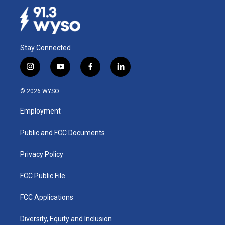
Stay Connected
i
y
f
l
n
o
a
i
s
u
c
n
© 2026 WYSO
t
t
e
k
a
u
b
e
Employment
g
b
o
d
r
e
o
i
a
k
n
Public and FCC Documents
m
Privacy Policy
FCC Public File
FCC Applications
Diversity, Equity and Inclusion