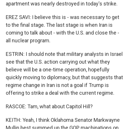
apartment was nearly destroyed in today's strike.
EREZ SAVI: I believe this is - was necessary to get
to the final stage. The last stage is when Iran is
coming to talk about - with the U.S. and close the -
all nuclear program.
ESTRIN: I should note that military analysts in Israel
see that the U.S. action carrying out what they
believe will be a one-time operation, hopefully
quickly moving to diplomacy, but that suggests that
regime change in Iran is not a goal if Trump is
offering to strike a deal with the current regime.
RASCOE: Tam, what about Capitol Hill?
KEITH: Yeah, I think Oklahoma Senator Markwayne
Mullin best summed up the GOP machinations on