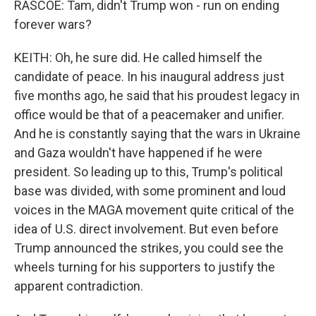
RASCOE: Tam, didn't Trump won - run on ending
forever wars?
KEITH: Oh, he sure did. He called himself the
candidate of peace. In his inaugural address just
five months ago, he said that his proudest legacy in
office would be that of a peacemaker and unifier.
And he is constantly saying that the wars in Ukraine
and Gaza wouldn't have happened if he were
president. So leading up to this, Trump's political
base was divided, with some prominent and loud
voices in the MAGA movement quite critical of the
idea of U.S. direct involvement. But even before
Trump announced the strikes, you could see the
wheels turning for his supporters to justify the
apparent contradiction.