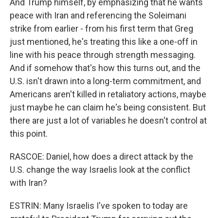
And Trump himself, by emphasizing that he wants
peace with Iran and referencing the Soleimani
strike from earlier - from his first term that Greg
just mentioned, he's treating this like a one-off in
line with his peace through strength messaging.
And if somehow that's how this turns out, and the
U.S. isn't drawn into a long-term commitment, and
Americans aren't killed in retaliatory actions, maybe
just maybe he can claim he's being consistent. But
there are just a lot of variables he doesn't control at
this point.
RASCOE: Daniel, how does a direct attack by the
U.S. change the way Israelis look at the conflict
with Iran?
ESTRIN: Many Israelis I've spoken to today are