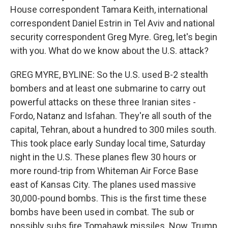
House correspondent Tamara Keith, international
correspondent Daniel Estrin in Tel Aviv and national
security correspondent Greg Myre. Greg, let's begin
with you. What do we know about the U.S. attack?
GREG MYRE, BYLINE: So the U.S. used B-2 stealth
bombers and at least one submarine to carry out
powerful attacks on these three Iranian sites -
Fordo, Natanz and Isfahan. They're all south of the
capital, Tehran, about a hundred to 300 miles south.
This took place early Sunday local time, Saturday
night in the U.S. These planes flew 30 hours or
more round-trip from Whiteman Air Force Base
east of Kansas City. The planes used massive
30,000-pound bombs. This is the first time these
bombs have been used in combat. The sub or
possibly subs fire Tomahawk missiles. Now, Trump