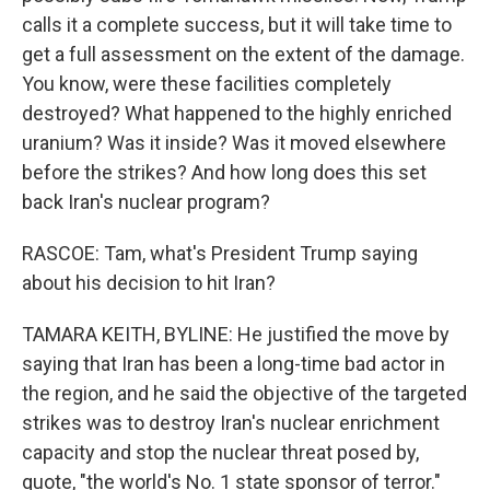
calls it a complete success, but it will take time to
get a full assessment on the extent of the damage.
You know, were these facilities completely
destroyed? What happened to the highly enriched
uranium? Was it inside? Was it moved elsewhere
before the strikes? And how long does this set
back Iran's nuclear program?
RASCOE: Tam, what's President Trump saying
about his decision to hit Iran?
TAMARA KEITH, BYLINE: He justified the move by
saying that Iran has been a long-time bad actor in
the region, and he said the objective of the targeted
strikes was to destroy Iran's nuclear enrichment
capacity and stop the nuclear threat posed by,
quote, "the world's No. 1 state sponsor of terror."