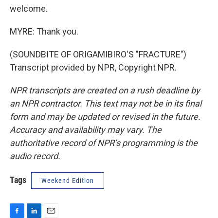
welcome.
MYRE: Thank you.
(SOUNDBITE OF ORIGAMIBIRO'S "FRACTURE")
Transcript provided by NPR, Copyright NPR.
NPR transcripts are created on a rush deadline by
an NPR contractor. This text may not be in its final
form and may be updated or revised in the future.
Accuracy and availability may vary. The
authoritative record of NPR’s programming is the
audio record.
Tags
Weekend Edition