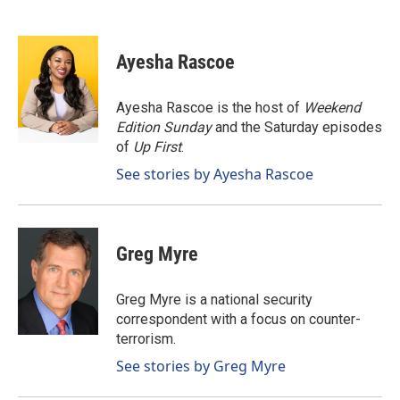
F
L
E
a
i
m
c
n
a
e
k
i
Ayesha Rascoe
b
e
l
o
d
o
I
Ayesha Rascoe is the host of
Weekend
k
n
Edition Sunday
and the Saturday episodes
of
Up First
.
See stories by Ayesha Rascoe
Greg Myre
Greg Myre is a national security
correspondent with a focus on counter-
terrorism.
See stories by Greg Myre