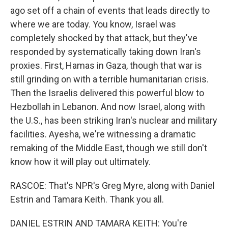
ago set off a chain of events that leads directly to
where we are today. You know, Israel was
completely shocked by that attack, but they've
responded by systematically taking down Iran's
proxies. First, Hamas in Gaza, though that war is
still grinding on with a terrible humanitarian crisis.
Then the Israelis delivered this powerful blow to
Hezbollah in Lebanon. And now Israel, along with
the U.S., has been striking Iran's nuclear and military
facilities. Ayesha, we're witnessing a dramatic
remaking of the Middle East, though we still don't
know how it will play out ultimately.
RASCOE: That's NPR's Greg Myre, along with Daniel
Estrin and Tamara Keith. Thank you all.
DANIEL ESTRIN AND TAMARA KEITH: You're