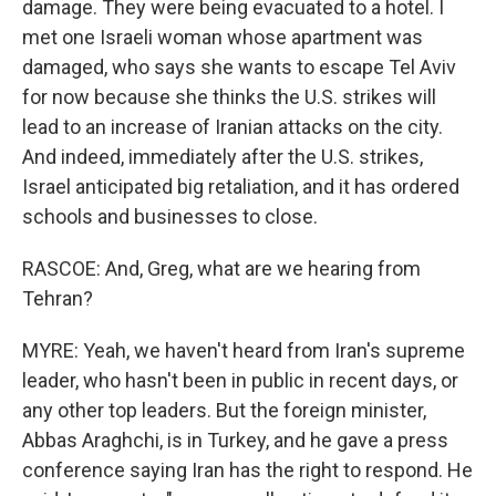
damage. They were being evacuated to a hotel. I
met one Israeli woman whose apartment was
damaged, who says she wants to escape Tel Aviv
for now because she thinks the U.S. strikes will
lead to an increase of Iranian attacks on the city.
And indeed, immediately after the U.S. strikes,
Israel anticipated big retaliation, and it has ordered
schools and businesses to close.
RASCOE: And, Greg, what are we hearing from
Tehran?
MYRE: Yeah, we haven't heard from Iran's supreme
leader, who hasn't been in public in recent days, or
any other top leaders. But the foreign minister,
Abbas Araghchi, is in Turkey, and he gave a press
conference saying Iran has the right to respond. He