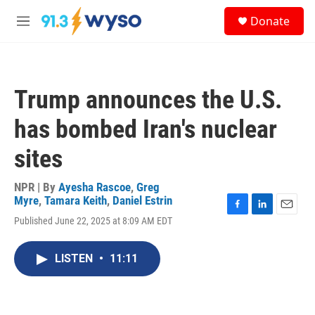
Skip to main content
S
Donate
e
M
a
e
r
n
c
u
h
Trump announces the U.S.
u
e
has bombed Iran's nuclear
r
y
sites
NPR | By
Ayesha Rascoe
,
Greg
Myre
,
Tamara Keith
,
Daniel Estrin
F
L
E
Published June 22, 2025 at 8:09 AM EDT
a
i
m
c
n
a
e
k
i
LISTEN
•
11:11
b
e
l
o
d
o
I
k
n