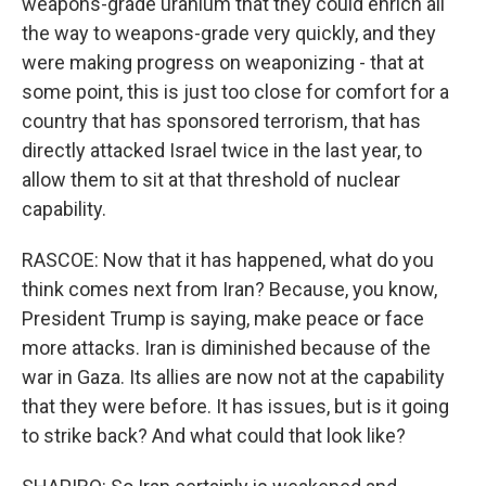
weapons-grade uranium that they could enrich all
the way to weapons-grade very quickly, and they
were making progress on weaponizing - that at
some point, this is just too close for comfort for a
country that has sponsored terrorism, that has
directly attacked Israel twice in the last year, to
allow them to sit at that threshold of nuclear
capability.
RASCOE: Now that it has happened, what do you
think comes next from Iran? Because, you know,
President Trump is saying, make peace or face
more attacks. Iran is diminished because of the
war in Gaza. Its allies are now not at the capability
that they were before. It has issues, but is it going
to strike back? And what could that look like?