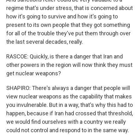
regime that's under stress, that is concerned about
how it's going to survive and how it's going to
present to its own people that they got something
for all of the trouble they've put them through over
the last several decades, really.
RASCOE: Quickly, is there a danger that Iran and
other powers in the region will now think they must
get nuclear weapons?
SHAPIRO: There's always a danger that people will
view nuclear weapons as the capability that makes
you invulnerable. But in a way, that's why this had to
happen, because if Iran had crossed that threshold,
we would find ourselves with a country we really
could not control and respond to in the same way.