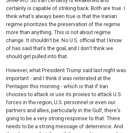
SHAPIRO: So Iran certainly is weakened and
certainly is capable of striking back. Both are true. I
think what's always been true is that the Iranian
regime prioritizes the preservation of the regime
more than anything. This is not about regime
change. It shouldn't be. No U.S. official that I know
of has said that's the goal, and I don't think we
should get pulled into that.
However, what President Trump said last night was
important - and I think it was reiterated at the
Pentagon this morning - which is that if Iran
chooses to attack or use its proxies to attack U.S.
forces in the region, U.S. personnel or even our
partners and allies, particularly in the Gulf, there's
going to be a very strong response to that. There
needs to be a strong message of deterrence. And