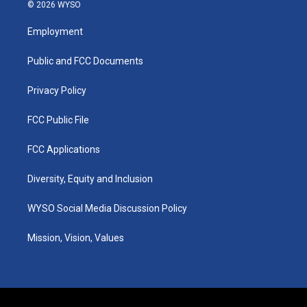
s
u
c
n
© 2026 WYSO
t
t
e
k
a
u
b
e
Employment
g
b
o
d
r
e
o
i
a
k
n
Public and FCC Documents
m
Privacy Policy
FCC Public File
FCC Applications
Diversity, Equity and Inclusion
WYSO Social Media Discussion Policy
Mission, Vision, Values