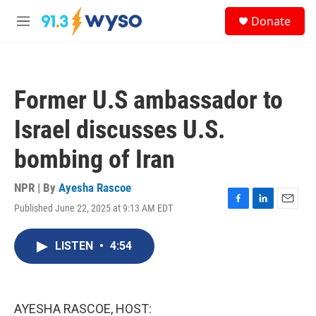
Skip to main content
S
Donate
e
M
a
e
r
n
c
u
h
Former U.S ambassador to
u
e
Israel discusses U.S.
r
y
bombing of Iran
NPR | By
Ayesha Rascoe
Published June 22, 2025 at 9:13 AM EDT
F
L
E
a
i
m
c
n
a
LISTEN
•
4:54
e
k
i
b
e
l
o
d
o
I
k
n
AYESHA RASCOE, HOST: