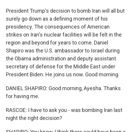
President Trump's decision to bomb Iran will all but
surely go down as a defining moment of his
presidency. The consequences of American
strikes on Iran's nuclear facilities will be felt in the
region and beyond for years to come. Daniel
Shapiro was the U.S. ambassador to Israel during
the Obama administration and deputy assistant
secretary of defense for the Middle East under
President Biden. He joins us now. Good morning.
DANIEL SHAPIRO: Good morning, Ayesha. Thanks
for having me.
RASCOE: I have to ask you - was bombing Iran last
night the right decision?
SHAPIRO: You know, I think there could have been a