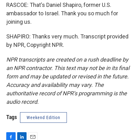
RASCOE: That's Daniel Shapiro, former U.S.
ambassador to Israel. Thank you so much for
joining us.
SHAPIRO: Thanks very much. Transcript provided
by NPR, Copyright NPR.
NPR transcripts are created on a rush deadline by
an NPR contractor. This text may not be in its final
form and may be updated or revised in the future.
Accuracy and availability may vary. The
authoritative record of NPR’s programming is the
audio record.
Tags
Weekend Edition