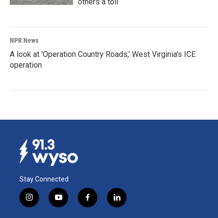
others a toll
NPR News
A look at 'Operation Country Roads,' West Virginia's ICE
operation
Stay Connected
i
y
f
l
n
o
a
i