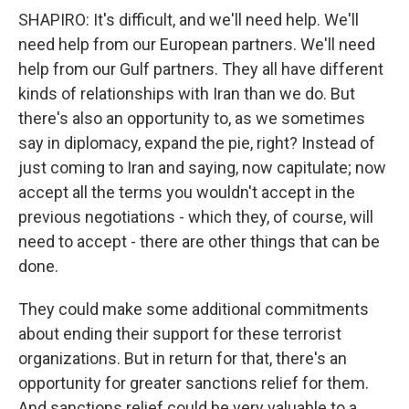
SHAPIRO: It's difficult, and we'll need help. We'll
need help from our European partners. We'll need
help from our Gulf partners. They all have different
kinds of relationships with Iran than we do. But
there's also an opportunity to, as we sometimes
say in diplomacy, expand the pie, right? Instead of
just coming to Iran and saying, now capitulate; now
accept all the terms you wouldn't accept in the
previous negotiations - which they, of course, will
need to accept - there are other things that can be
done.
They could make some additional commitments
about ending their support for these terrorist
organizations. But in return for that, there's an
opportunity for greater sanctions relief for them.
And sanctions relief could be very valuable to a