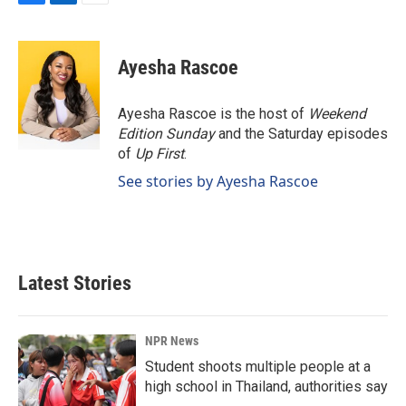
F
L
E
a
i
m
c
n
a
e
k
i
Ayesha Rascoe
b
e
l
o
d
o
I
Ayesha Rascoe is the host of
Weekend
k
n
Edition Sunday
and the Saturday episodes
of
Up First
.
See stories by Ayesha Rascoe
Latest Stories
NPR News
Student shoots multiple people at a
high school in Thailand, authorities say