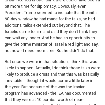
bit more time for diplomacy. Obviously, even
President Trump seemed to indicate that the initial
60-day window he had made for the talks, he had
additional talks extended out beyond that. The
Israelis came to him and said they don't think they
can wait any longer. And he had an opportunity to
give the prime minister of Israel a red light and say,
not now - I need more time. But he didn't do that.
But once we were in that situation, I think this was
likely to happen. Actually, I do think those talks were
likely to produce a crisis and that this was basically
inevitable. I thought it would come a little later in
the year. But because of the way the Iranian
program has advanced - the IEA has documented
that they were at 10 bombs' worth of near-