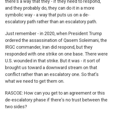
there's a way that they - if they need to respond,
and they probably do, they can do it in a more
symbolic way - a way that puts us on a de-
escalatory path rather than an escalatory path.
Just remember - in 2020, when President Trump
ordered the assassination of Qasem Soleimani, the
IRGC commander, Iran did respond, but they
responded with one strike on one base. There were
U.S. wounded in that strike. But it was - it sort of
brought us toward a downward stream on that
conflict rather than an escalatory one. So that's
what we need to get them on.
RASCOE: How can you get to an agreement or this
de-escalatory phase if there's no trust between the
two sides?