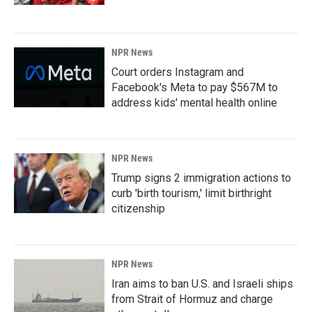
NPR News
Court orders Instagram and
Facebook's Meta to pay $567M to
address kids' mental health online
NPR News
Trump signs 2 immigration actions to
curb 'birth tourism,' limit birthright
citizenship
NPR News
Iran aims to ban U.S. and Israeli ships
from Strait of Hormuz and charge