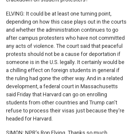
ELVING: It could be at least one turning point,
depending on how this case plays out in the courts
and whether the administration continues to go
after campus protesters who have not committed
any acts of violence. The court said that peaceful
protests should not be a cause for deportation if
someone is in the U.S. legally. It certainly would be
a chilling effect on foreign students in general if
the ruling had gone the other way. And in a related
development, a federal court in Massachusetts
said Friday that Harvard can go on enrolling
students from other countries and Trump can't
refuse to process their visas just because they're
headed for Harvard.
SIMON: NPR's Ron Elving. Thanks so much.