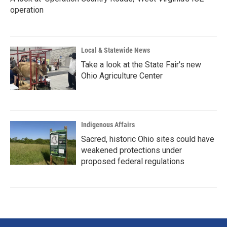
operation
Local & Statewide News
Take a look at the State Fair's new
Ohio Agriculture Center
Indigenous Affairs
Sacred, historic Ohio sites could have
weakened protections under
proposed federal regulations