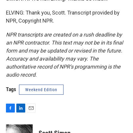
ELVING: Thank you, Scott. Transcript provided by
NPR, Copyright NPR.
NPR transcripts are created on a rush deadline by
an NPR contractor. This text may not be in its final
form and may be updated or revised in the future.
Accuracy and availability may vary. The
authoritative record of NPR’s programming is the
audio record.
Tags
Weekend Edition
F
L
E
a
i
m
c
n
a
e
k
i