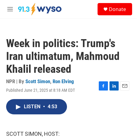
Skip to main content
S
Donate
e
M
a
e
r
n
c
u
h
Week in politics: Trump's
u
e
Iran ultimatum, Mahmoud
r
y
Khalil released
NPR | By
Scott Simon
,
Ron Elving
Published June 21, 2025 at 8:18 AM EDT
F
L
E
a
i
m
c
n
a
LISTEN
•
4:53
e
k
i
b
e
l
o
d
o
I
k
n
SCOTT SIMON, HOST: