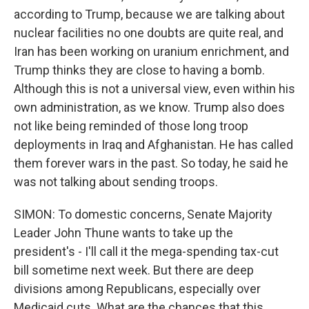
according to Trump, because we are talking about
nuclear facilities no one doubts are quite real, and
Iran has been working on uranium enrichment, and
Trump thinks they are close to having a bomb.
Although this is not a universal view, even within his
own administration, as we know. Trump also does
not like being reminded of those long troop
deployments in Iraq and Afghanistan. He has called
them forever wars in the past. So today, he said he
was not talking about sending troops.
SIMON: To domestic concerns, Senate Majority
Leader John Thune wants to take up the
president's - I'll call it the mega-spending tax-cut
bill sometime next week. But there are deep
divisions among Republicans, especially over
Medicaid cuts. What are the chances that this