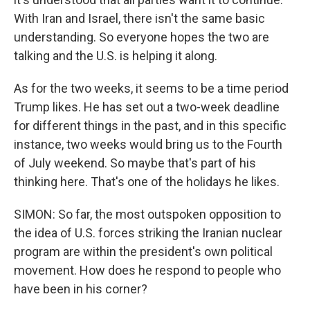
With Iran and Israel, there isn't the same basic
understanding. So everyone hopes the two are
talking and the U.S. is helping it along.
As for the two weeks, it seems to be a time period
Trump likes. He has set out a two-week deadline
for different things in the past, and in this specific
instance, two weeks would bring us to the Fourth
of July weekend. So maybe that's part of his
thinking here. That's one of the holidays he likes.
SIMON: So far, the most outspoken opposition to
the idea of U.S. forces striking the Iranian nuclear
program are within the president's own political
movement. How does he respond to people who
have been in his corner?