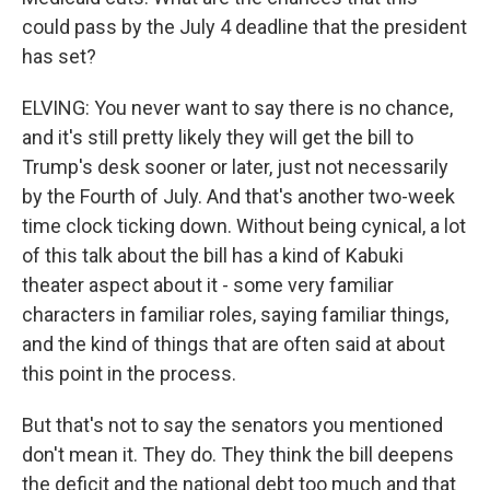
could pass by the July 4 deadline that the president
has set?
ELVING: You never want to say there is no chance,
and it's still pretty likely they will get the bill to
Trump's desk sooner or later, just not necessarily
by the Fourth of July. And that's another two-week
time clock ticking down. Without being cynical, a lot
of this talk about the bill has a kind of Kabuki
theater aspect about it - some very familiar
characters in familiar roles, saying familiar things,
and the kind of things that are often said at about
this point in the process.
But that's not to say the senators you mentioned
don't mean it. They do. They think the bill deepens
the deficit and the national debt too much and that