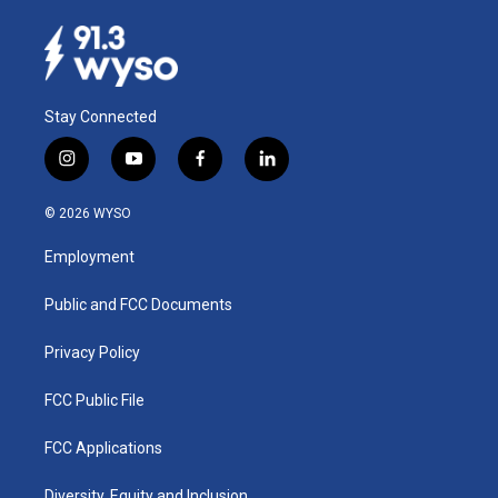
Stay Connected
i
y
f
l
n
o
a
i
s
u
c
n
© 2026 WYSO
t
t
e
k
a
u
b
e
Employment
g
b
o
d
r
e
o
i
a
k
n
Public and FCC Documents
m
Privacy Policy
FCC Public File
FCC Applications
Diversity, Equity and Inclusion