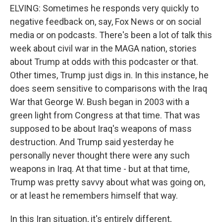
ELVING: Sometimes he responds very quickly to
negative feedback on, say, Fox News or on social
media or on podcasts. There's been a lot of talk this
week about civil war in the MAGA nation, stories
about Trump at odds with this podcaster or that.
Other times, Trump just digs in. In this instance, he
does seem sensitive to comparisons with the Iraq
War that George W. Bush began in 2003 with a
green light from Congress at that time. That was
supposed to be about Iraq's weapons of mass
destruction. And Trump said yesterday he
personally never thought there were any such
weapons in Iraq. At that time - but at that time,
Trump was pretty savvy about what was going on,
or at least he remembers himself that way.
In this Iran situation, it's entirely different,