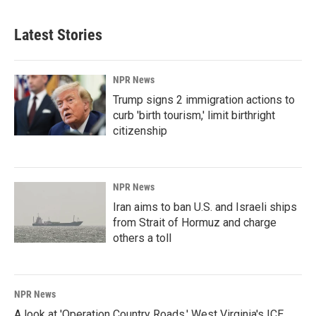
Latest Stories
NPR News
Trump signs 2 immigration actions to
curb 'birth tourism,' limit birthright
citizenship
NPR News
Iran aims to ban U.S. and Israeli ships
from Strait of Hormuz and charge
others a toll
NPR News
A look at 'Operation Country Roads,' West Virginia's ICE