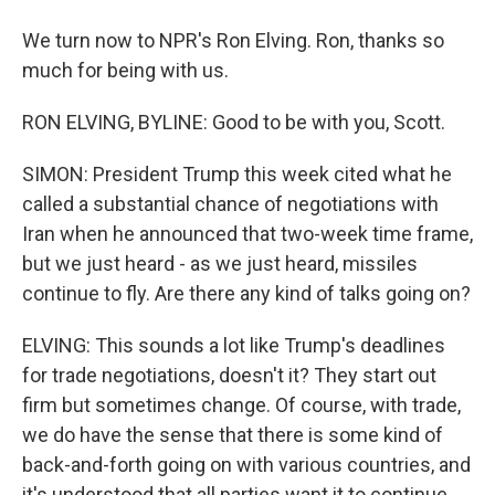
We turn now to NPR's Ron Elving. Ron, thanks so
much for being with us.
RON ELVING, BYLINE: Good to be with you, Scott.
SIMON: President Trump this week cited what he
called a substantial chance of negotiations with
Iran when he announced that two-week time frame,
but we just heard - as we just heard, missiles
continue to fly. Are there any kind of talks going on?
ELVING: This sounds a lot like Trump's deadlines
for trade negotiations, doesn't it? They start out
firm but sometimes change. Of course, with trade,
we do have the sense that there is some kind of
back-and-forth going on with various countries, and
it's understood that all parties want it to continue.