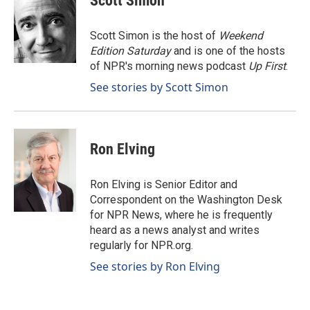
Scott Simon
b
e
l
o
d
o
I
Scott Simon is the host of
Weekend
k
n
Edition Saturday
and is one of the hosts
of NPR's morning news podcast
Up First
.
See stories by Scott Simon
Ron Elving
Ron Elving is Senior Editor and
Correspondent on the Washington Desk
for NPR News, where he is frequently
heard as a news analyst and writes
regularly for NPR.org.
See stories by Ron Elving