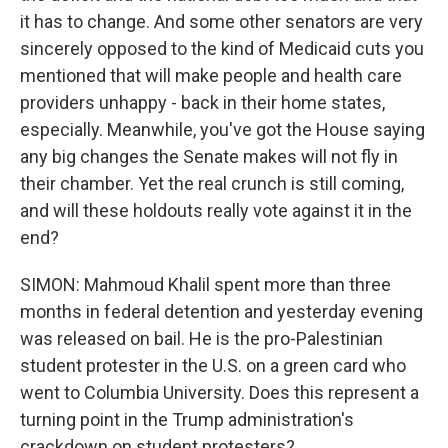
it has to change. And some other senators are very
sincerely opposed to the kind of Medicaid cuts you
mentioned that will make people and health care
providers unhappy - back in their home states,
especially. Meanwhile, you've got the House saying
any big changes the Senate makes will not fly in
their chamber. Yet the real crunch is still coming,
and will these holdouts really vote against it in the
end?
SIMON: Mahmoud Khalil spent more than three
months in federal detention and yesterday evening
was released on bail. He is the pro-Palestinian
student protester in the U.S. on a green card who
went to Columbia University. Does this represent a
turning point in the Trump administration's
crackdown on student protesters?