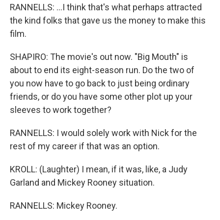
RANNELLS: ...I think that's what perhaps attracted
the kind folks that gave us the money to make this
film.
SHAPIRO: The movie's out now. "Big Mouth" is
about to end its eight-season run. Do the two of
you now have to go back to just being ordinary
friends, or do you have some other plot up your
sleeves to work together?
RANNELLS: I would solely work with Nick for the
rest of my career if that was an option.
KROLL: (Laughter) I mean, if it was, like, a Judy
Garland and Mickey Rooney situation.
RANNELLS: Mickey Rooney.