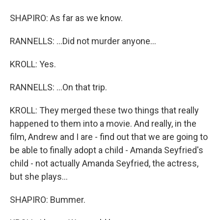
SHAPIRO: As far as we know.
RANNELLS: ...Did not murder anyone...
KROLL: Yes.
RANNELLS: ...On that trip.
KROLL: They merged these two things that really
happened to them into a movie. And really, in the
film, Andrew and I are - find out that we are going to
be able to finally adopt a child - Amanda Seyfried's
child - not actually Amanda Seyfried, the actress,
but she plays...
SHAPIRO: Bummer.