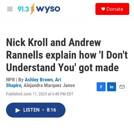
Skip to main content
S
Donate
e
M
a
e
r
n
c
u
h
Nick Kroll and Andrew
u
e
Rannells explain how 'I Don't
r
y
Understand You' got made
NPR | By
Ashley Brown
,
Ari
Shapiro
,
Alejandra Marquez Janse
F
L
E
Published June 11, 2025 at 6:48 PM EDT
a
i
m
c
n
a
e
k
i
LISTEN
•
8:16
b
e
l
o
d
o
I
k
n