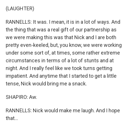
(LAUGHTER)
RANNELLS: It was. I mean, it is in a lot of ways. And
the thing that was a real gift of our partnership as
we were making this was that Nick and I are both
pretty even-keeled, but, you know, we were working
under some sort of, at times, some rather extreme
circumstances in terms of a lot of stunts and at
night. And I really feel like we took turns getting
impatient. And anytime that I started to get a little
tense, Nick would bring me a snack.
SHAPIRO: Aw.
RANNELLS: Nick would make me laugh. And I hope
that...