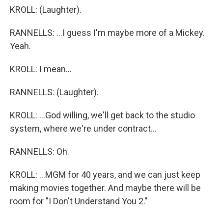
KROLL: (Laughter).
RANNELLS: ...I guess I'm maybe more of a Mickey.
Yeah.
KROLL: I mean...
RANNELLS: (Laughter).
KROLL: ...God willing, we'll get back to the studio
system, where we're under contract...
RANNELLS: Oh.
KROLL: ...MGM for 40 years, and we can just keep
making movies together. And maybe there will be
room for "I Don't Understand You 2."