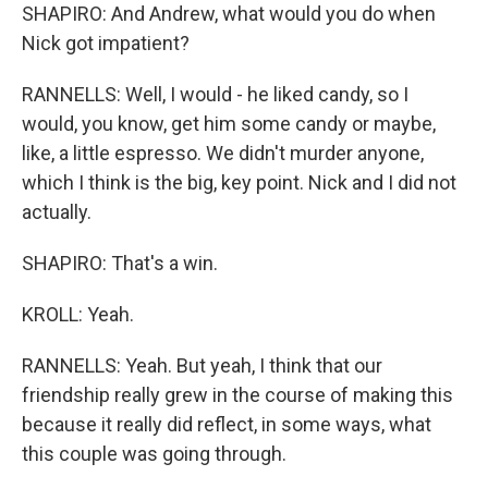
SHAPIRO: And Andrew, what would you do when
Nick got impatient?
RANNELLS: Well, I would - he liked candy, so I
would, you know, get him some candy or maybe,
like, a little espresso. We didn't murder anyone,
which I think is the big, key point. Nick and I did not
actually.
SHAPIRO: That's a win.
KROLL: Yeah.
RANNELLS: Yeah. But yeah, I think that our
friendship really grew in the course of making this
because it really did reflect, in some ways, what
this couple was going through.