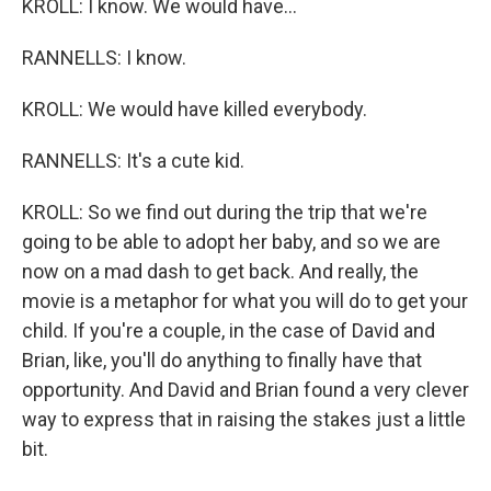
KROLL: I know. We would have...
RANNELLS: I know.
KROLL: We would have killed everybody.
RANNELLS: It's a cute kid.
KROLL: So we find out during the trip that we're
going to be able to adopt her baby, and so we are
now on a mad dash to get back. And really, the
movie is a metaphor for what you will do to get your
child. If you're a couple, in the case of David and
Brian, like, you'll do anything to finally have that
opportunity. And David and Brian found a very clever
way to express that in raising the stakes just a little
bit.