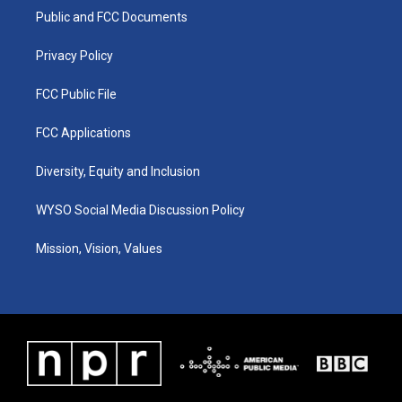
r
e
o
i
a
k
n
Public and FCC Documents
m
Privacy Policy
FCC Public File
FCC Applications
Diversity, Equity and Inclusion
WYSO Social Media Discussion Policy
Mission, Vision, Values