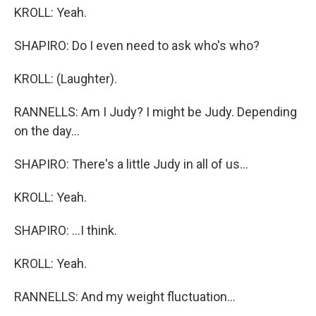
KROLL: Yeah.
SHAPIRO: Do I even need to ask who's who?
KROLL: (Laughter).
RANNELLS: Am I Judy? I might be Judy. Depending
on the day...
SHAPIRO: There's a little Judy in all of us...
KROLL: Yeah.
SHAPIRO: ...I think.
KROLL: Yeah.
RANNELLS: And my weight fluctuation...