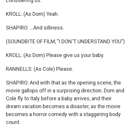
considering us.
KROLL: (As Dom) Yeah.
SHAPIRO: ...And silliness.
(SOUNDBITE OF FILM, "I DON'T UNDERSTAND YOU")
KROLL: (As Dom) Please give us your baby.
RANNELLS: (As Cole) Please.
SHAPIRO: And with that as the opening scene, the
movie gallops off in a surprising direction. Dom and
Cole fly to Italy before a baby arrives, and their
dream vacation becomes a disaster, as the movie
becomes a horror comedy with a staggering body
count.