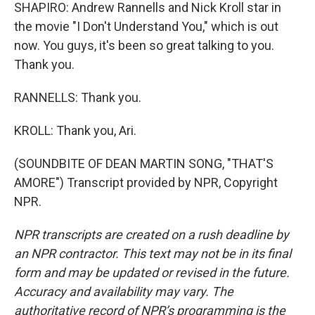
SHAPIRO: Andrew Rannells and Nick Kroll star in
the movie "I Don't Understand You," which is out
now. You guys, it's been so great talking to you.
Thank you.
RANNELLS: Thank you.
KROLL: Thank you, Ari.
(SOUNDBITE OF DEAN MARTIN SONG, "THAT'S
AMORE") Transcript provided by NPR, Copyright
NPR.
NPR transcripts are created on a rush deadline by
an NPR contractor. This text may not be in its final
form and may be updated or revised in the future.
Accuracy and availability may vary. The
authoritative record of NPR’s programming is the