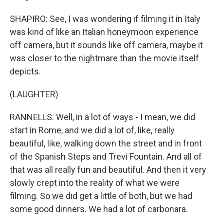
SHAPIRO: See, I was wondering if filming it in Italy
was kind of like an Italian honeymoon experience
off camera, but it sounds like off camera, maybe it
was closer to the nightmare than the movie itself
depicts.
(LAUGHTER)
RANNELLS: Well, in a lot of ways - I mean, we did
start in Rome, and we did a lot of, like, really
beautiful, like, walking down the street and in front
of the Spanish Steps and Trevi Fountain. And all of
that was all really fun and beautiful. And then it very
slowly crept into the reality of what we were
filming. So we did get a little of both, but we had
some good dinners. We had a lot of carbonara.