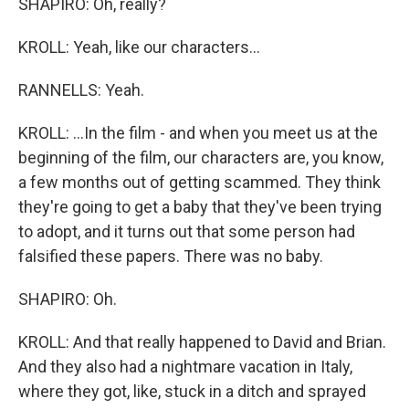
SHAPIRO: Oh, really?
KROLL: Yeah, like our characters...
RANNELLS: Yeah.
KROLL: ...In the film - and when you meet us at the
beginning of the film, our characters are, you know,
a few months out of getting scammed. They think
they're going to get a baby that they've been trying
to adopt, and it turns out that some person had
falsified these papers. There was no baby.
SHAPIRO: Oh.
KROLL: And that really happened to David and Brian.
And they also had a nightmare vacation in Italy,
where they got, like, stuck in a ditch and sprayed