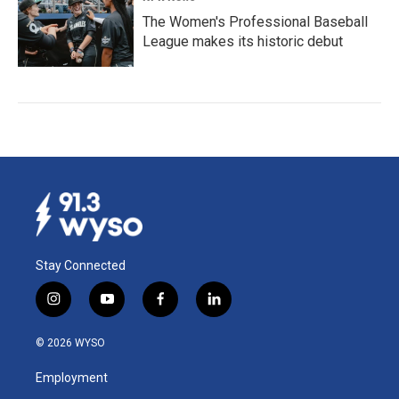
The Women's Professional Baseball
League makes its historic debut
Stay Connected
i
y
f
l
n
o
a
i
s
u
c
n
© 2026 WYSO
t
t
e
k
a
u
b
e
Employment
g
b
o
d