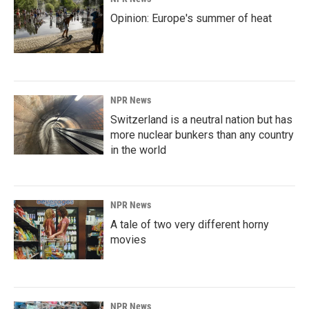
Opinion: Europe's summer of heat
NPR News
Switzerland is a neutral nation but has
more nuclear bunkers than any country
in the world
NPR News
A tale of two very different horny
movies
NPR News