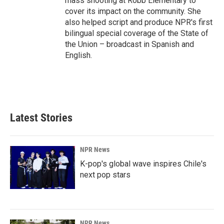
mass shooting at Robb Elementary to
cover its impact on the community. She
also helped script and produce NPR's first
bilingual special coverage of the State of
the Union – broadcast in Spanish and
English.
Latest Stories
NPR News
K-pop's global wave inspires Chile's
next pop stars
NPR News