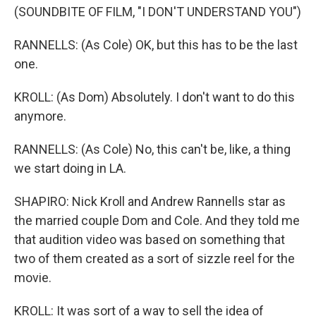
(SOUNDBITE OF FILM, "I DON'T UNDERSTAND YOU")
RANNELLS: (As Cole) OK, but this has to be the last
one.
KROLL: (As Dom) Absolutely. I don't want to do this
anymore.
RANNELLS: (As Cole) No, this can't be, like, a thing
we start doing in LA.
SHAPIRO: Nick Kroll and Andrew Rannells star as
the married couple Dom and Cole. And they told me
that audition video was based on something that
two of them created as a sort of sizzle reel for the
movie.
KROLL: It was sort of a way to sell the idea of