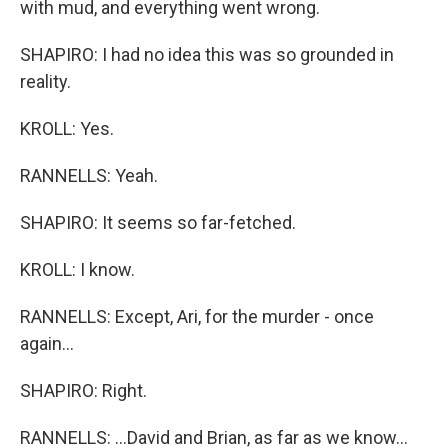
with mud, and everything went wrong.
SHAPIRO: I had no idea this was so grounded in
reality.
KROLL: Yes.
RANNELLS: Yeah.
SHAPIRO: It seems so far-fetched.
KROLL: I know.
RANNELLS: Except, Ari, for the murder - once
again...
SHAPIRO: Right.
RANNELLS: ...David and Brian, as far as we know...