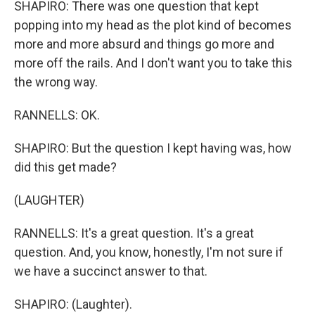
SHAPIRO: There was one question that kept
popping into my head as the plot kind of becomes
more and more absurd and things go more and
more off the rails. And I don't want you to take this
the wrong way.
RANNELLS: OK.
SHAPIRO: But the question I kept having was, how
did this get made?
(LAUGHTER)
RANNELLS: It's a great question. It's a great
question. And, you know, honestly, I'm not sure if
we have a succinct answer to that.
SHAPIRO: (Laughter).