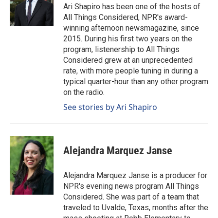
Ari Shapiro has been one of the hosts of
All Things Considered, NPR's award-
winning afternoon newsmagazine, since
2015. During his first two years on the
program, listenership to All Things
Considered grew at an unprecedented
rate, with more people tuning in during a
typical quarter-hour than any other program
on the radio.
See stories by Ari Shapiro
Alejandra Marquez Janse
Alejandra Marquez Janse is a producer for
NPR's evening news program All Things
Considered. She was part of a team that
traveled to Uvalde, Texas, months after the