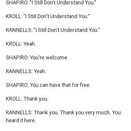
SHAPIRO: "I Still Don't Understand You."
KROLL: "I Still Don't Understand You."
RANNELLS: "I Still Don't Understand You."
KROLL: Yeah.
SHAPIRO: You're welcome.
RANNELLS: Yeah.
SHAPIRO: You can have that for free.
KROLL: Thank you.
RANNELLS: Thank you. Thank you very much. You
heard it here.