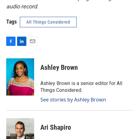
audio record.
Tags
All Things Considered
F
L
E
a
i
m
c
n
a
e
k
i
Ashley Brown
b
e
l
o
d
o
I
Ashley Brown is a senior editor for All
k
n
Things Considered.
See stories by Ashley Brown
Ari Shapiro