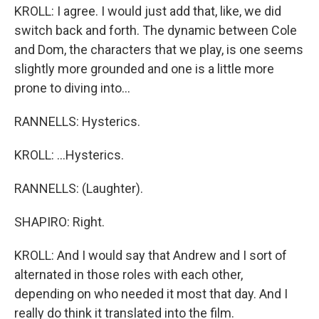
KROLL: I agree. I would just add that, like, we did
switch back and forth. The dynamic between Cole
and Dom, the characters that we play, is one seems
slightly more grounded and one is a little more
prone to diving into...
RANNELLS: Hysterics.
KROLL: ...Hysterics.
RANNELLS: (Laughter).
SHAPIRO: Right.
KROLL: And I would say that Andrew and I sort of
alternated in those roles with each other,
depending on who needed it most that day. And I
really do think it translated into the film.