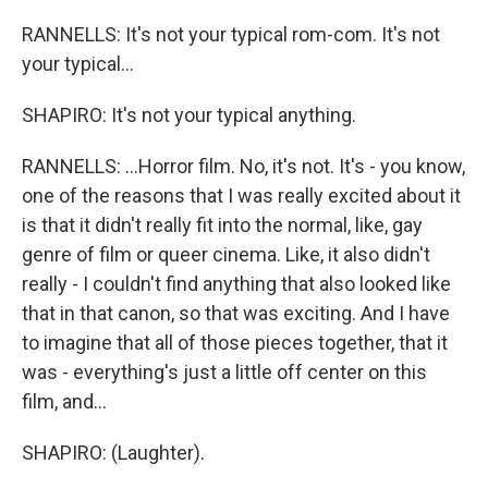
RANNELLS: It's not your typical rom-com. It's not
your typical...
SHAPIRO: It's not your typical anything.
RANNELLS: ...Horror film. No, it's not. It's - you know,
one of the reasons that I was really excited about it
is that it didn't really fit into the normal, like, gay
genre of film or queer cinema. Like, it also didn't
really - I couldn't find anything that also looked like
that in that canon, so that was exciting. And I have
to imagine that all of those pieces together, that it
was - everything's just a little off center on this
film, and...
SHAPIRO: (Laughter).