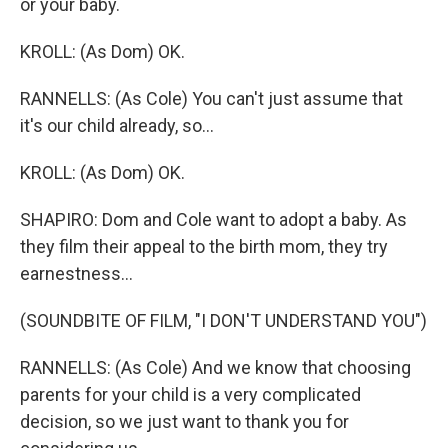
or your baby.
KROLL: (As Dom) OK.
RANNELLS: (As Cole) You can't just assume that
it's our child already, so...
KROLL: (As Dom) OK.
SHAPIRO: Dom and Cole want to adopt a baby. As
they film their appeal to the birth mom, they try
earnestness...
(SOUNDBITE OF FILM, "I DON'T UNDERSTAND YOU")
RANNELLS: (As Cole) And we know that choosing
parents for your child is a very complicated
decision, so we just want to thank you for