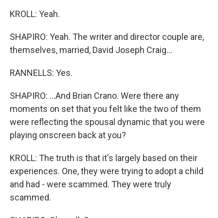
KROLL: Yeah.
SHAPIRO: Yeah. The writer and director couple are,
themselves, married, David Joseph Craig...
RANNELLS: Yes.
SHAPIRO: ...And Brian Crano. Were there any
moments on set that you felt like the two of them
were reflecting the spousal dynamic that you were
playing onscreen back at you?
KROLL: The truth is that it's largely based on their
experiences. One, they were trying to adopt a child
and had - were scammed. They were truly
scammed.