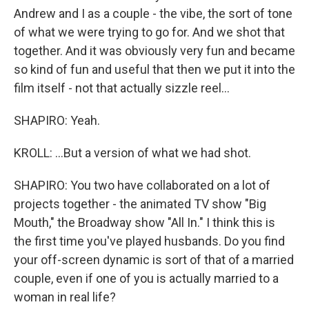
Andrew and I as a couple - the vibe, the sort of tone
of what we were trying to go for. And we shot that
together. And it was obviously very fun and became
so kind of fun and useful that then we put it into the
film itself - not that actually sizzle reel...
SHAPIRO: Yeah.
KROLL: ...But a version of what we had shot.
SHAPIRO: You two have collaborated on a lot of
projects together - the animated TV show "Big
Mouth," the Broadway show "All In." I think this is
the first time you've played husbands. Do you find
your off-screen dynamic is sort of that of a married
couple, even if one of you is actually married to a
woman in real life?