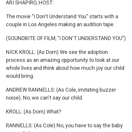
ARI SHAPIRO, HOST:
The movie "I Don't Understand You" starts with a
couple in Los Angeles making an audition tape.
(SOUNDBITE OF FILM, "I DON'T UNDERSTAND YOU")
NICK KROLL: (As Dom) We see the adoption
process as an amazing opportunity to look at our
whole lives and think about how much joy our child
would bring.
ANDREW RANNELLS: (As Cole, imitating buzzer
noise). No, we can't say our child.
KROLL: (As Dom) What?
RANNELLS: (As Cole) No, you have to say the baby